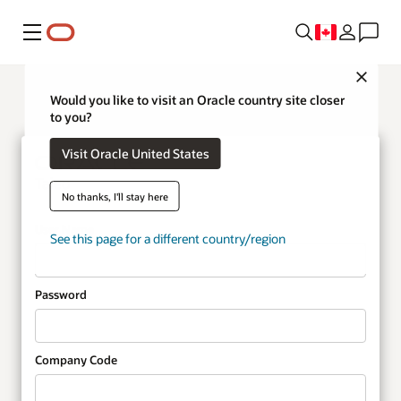
Menu
Close
Would you like to visit an Oracle country site closer
to you?
Visit Oracle United States
Taleo
No thanks, I'll stay here
User Name
See this page for a different country/region
Password
Company Code