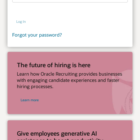
Log In
Forgot your password?
The future of hiring is here
Learn how Oracle Recruiting provides businesses
with engaging candidate experiences and faster
hiring processes.
Learn more
Give employees generative AI