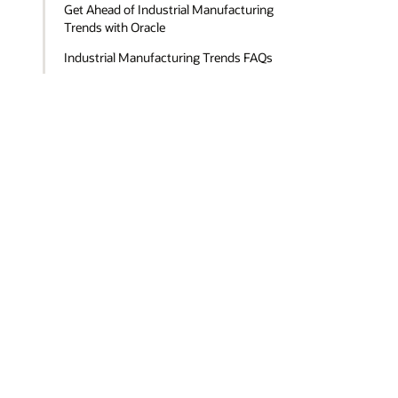
Get Ahead of Industrial Manufacturing
Trends with Oracle
Industrial Manufacturing Trends FAQs