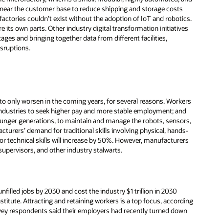
 near the customer base to reduce shipping and storage costs
ctories couldn’t exist without the adoption of IoT and robotics.
 its own parts. Other industry digital transformation initiatives
ages and bringing together data from different facilities,
isruptions.
to only worsen in the coming years, for several reasons. Workers
er industries to seek higher pay and more stable employment; and
younger generations, to maintain and manage the robots, sensors,
turers’ demand for traditional skills involving physical, hands-
or technical skills will increase by 50%. However, manufacturers
supervisors, and other industry stalwarts.
unfilled jobs by 2030 and cost the industry $1 trillion in 2030
titute. Attracting and retaining workers is a top focus, according
ey respondents said their employers had recently turned down