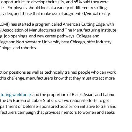
opportunities to develop their skills, and 65% said they were
. Employers should look at a variety of different reskilling
d video, and those that make use of augmented/virtual reality.
CMI) has started a program called America’s Cutting Edge, with
onal Association of Manufacturers and The Manufacturing Institute
ng, job openings, and new career pathways. Colleges and
llege and Northwestern University near Chicago, offer Industry
Things, and robotics.
tion positions as well as technically trained people who can work
this challenge, manufacturers know that they must attract more
turing workforce
, and the proportion of Black, Asian, and Latinx
the US Bureau of Labor Statistics. Two national efforts to get
artment of Defense-sponsored $6.2 billion initiative to train and
Manufacturers campaign that provides mentors to women and seeks