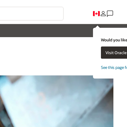
Would you like
Visit Oracl
See this page f