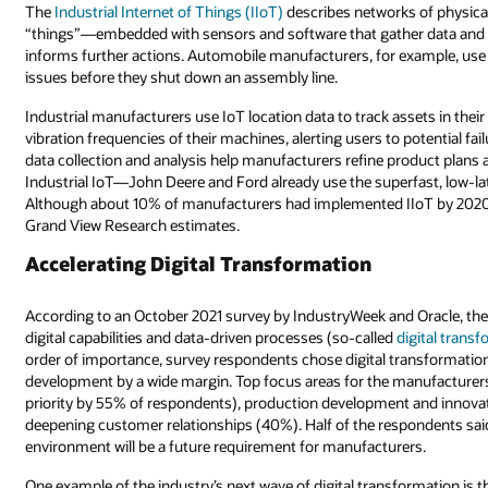
The
Industrial Internet of Things (IIoT)
describes networks of physica
“things”—embedded with sensors and software that gather data and ex
informs further actions. Automobile manufacturers, for example, use 
issues before they shut down an assembly line.
Industrial manufacturers use IoT location data to track assets in the
vibration frequencies of their machines, alerting users to potential fa
data collection and analysis help manufacturers refine product plans a
Industrial IoT—John Deere and Ford already use the superfast, low-l
Although about 10% of manufacturers had implemented IIoT by 2020, 
Grand View Research estimates.
Accelerating Digital Transformation
According to an October 2021 survey by IndustryWeek and Oracle, the
digital capabilities and data-driven processes (so-called
digital trans
order of importance, survey respondents chose digital transformation
development by a wide margin. Top focus areas for the manufacturers 
priority by 55% of respondents), production development and innov
deepening customer relationships (40%). Half of the respondents said 
environment will be a future requirement for manufacturers.
One example of the industry’s next wave of digital transformation is t