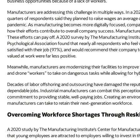
business opportunities because of a lack of workers.
Manufacturers are addressing this challenge in multiple ways. In a 202
quarters of respondents said they planned to raise wages an average o
pandemic. As manufacturing becomes more digitally focused, compani
how their efforts contribute to overall company success. Manufactur
These efforts can pay off. A 2020 survey by The Manufacturing Insti
Psychological Association found that nearly all respondents who feel 
satisfied with their job (97%), and would recommend their company to
valued at work were far less positive.
Meanwhile, manufacturers are modernizing their facilities to improve
and drone “workers” to take on dangerous tasks while allowing for hy
Decades of labor offshoring and outsourcing have damaged the reputa
dependable jobs. Industrial manufacturers can combat this perceptio
commitment to providing stable, well-paying jobs. Creating an envir
manufacturers can take to retain their next-generation workforce.
Overcoming Workforce Shortages Through Reski
A 2020 study by The Manufacturing Institute’s Center for Manufactu
that young employees are attracted to employers willing to invest in