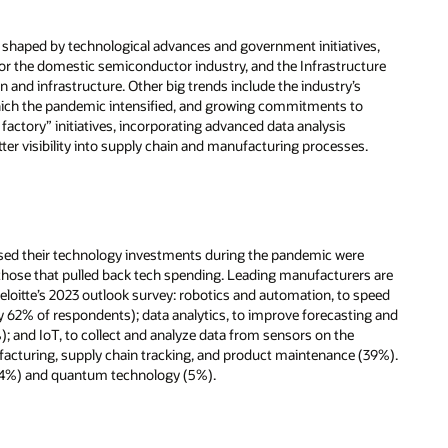
be shaped by technological advances and government initiatives,
for the domestic semiconductor industry, and the Infrastructure
on and infrastructure. Other big trends include the industry’s
which the pandemic intensified, and growing commitments to
factory” initiatives, incorporating advanced data analysis
tter visibility into supply chain and manufacturing processes.
ased their technology investments during the pandemic were
 those that pulled back tech spending. Leading manufacturers are
Deloitte’s 2023 outlook survey: robotics and automation, to speed
by 62% of respondents); data analytics, to improve forecasting and
; and IoT, to collect and analyze data from sensors on the
acturing, supply chain tracking, and product maintenance (39%).
n (4%) and quantum technology (5%).