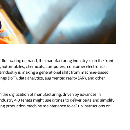
r-fluctuating demand, the manufacturing industry is on the front
ft, automobiles, chemicals, computers, consumer electronics,
e industry is making a generational shift from machine-based
ings (IoT), data analytics, augmented reality (AR), and other
the digitization of manufacturing, driven by advances in
dustry 4.0 tenets might use drones to deliver parts and simplify
ing production machine maintenance to call up instructions or