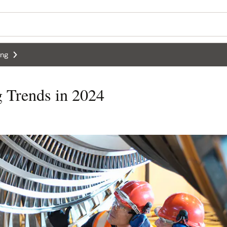
ing
g Trends in 2024