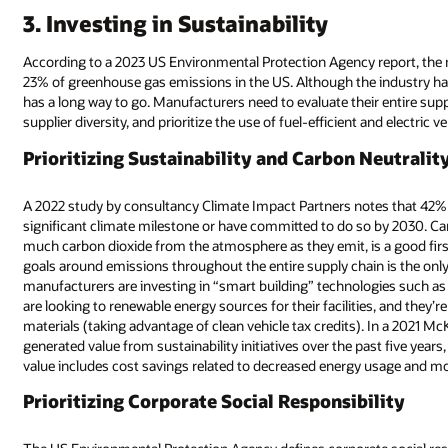
3. Investing in Sustainability
According to a 2023 US Environmental Protection Agency report, the 
23% of greenhouse gas emissions in the US. Although the industry has 
has a long way to go. Manufacturers need to evaluate their entire sup
supplier diversity, and prioritize the use of fuel-efficient and electric 
Prioritizing Sustainability and Carbon Neutralit
A 2022 study by consultancy Climate Impact Partners notes that 42% 
significant climate milestone or have committed to do so by 2030. 
much carbon dioxide from the atmosphere as they emit, is a good firs
goals around emissions throughout the entire supply chain is the o
manufacturers are investing in “smart building” technologies such as
are looking to renewable energy sources for their facilities, and they’re
materials (taking advantage of clean vehicle tax credits). In a 2021 
generated value from sustainability initiatives over the past five years
value includes cost savings related to decreased energy usage and 
Prioritizing Corporate Social Responsibility