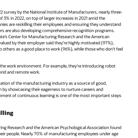
2 survey by the National Institute of Manufacturers, nearly three-
f 3% in 2022, on top of larger increases in 2021 amid the
es are reskilling their employees and ensuring they understand
ers are also developing comprehensive recognition programs.
tute’s Center for Manufacturing Research and the American
valued by their employer said they’re highly motivated (97%),
 others as a good place to work (96%), while those who don’t feel
 the work environment. For example, they’re introducing robot
brid and remote work.
tion of the manufacturing industry as a source of good,
n by showcasing their eagerness to nurture careers and
onment of continuous learning is one of the most important steps
lling
ring Research and the American Psychological Association found
 their people. Nearly 70% of manufacturing employees under age