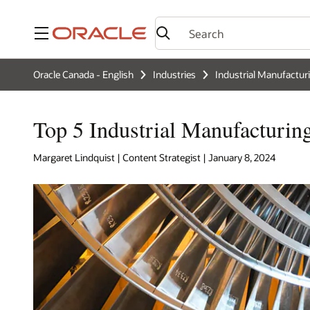
Menu
Oracle Canada - English
Industries
Industrial Manufactur
Top 5 Industrial Manufacturin
Margaret Lindquist | Content Strategist | January 8, 2024