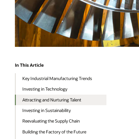
In This Article
Key Industrial Manufacturing Trends
Investing in Technology
Attracting and Nurturing Talent
Investing in Sustainability
Reevaluating the Supply Chain
Building the Factory of the Future