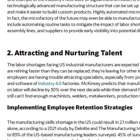
technologically advanced manufacturing structure that can be set up
and make it easier to build custom products. Highly automated microfa
In fact, the microfactory of the future may even be able to manufacture
include automating routine tasks to mitigate the impact of labor short
assembly lines, and suppliers to provide early visibility into potential d
2. Attracting and Nurturing Talent
The labor shortages facing US industrial manufacturers are expected 
are retiring faster than they can be replaced; they’re leaving for oth
employers are having trouble attracting specialists, especially from 
and software of
Industry 4.0
factories. McKinsey predicts that manufac
on labor will decline by 30% over the next decade while their demand f
still can’t find enough machinists, welders, metalworkers, production 
Implementing Employee Retention Strategies
The manufacturing skills shortage in the US could result in 2.1 million 
alone, according to a 2021 study by Deloitte and The Manufacturing Ins
to 83% of the US-based manufacturing leaders surveyed. 45% of surv