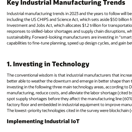
Key Industrial Manufacturing Trends
Industrial manufacturing trends in 2023 and the years to follow will 
including the US CHIPS and Science Act, which sets aside $50 billion 
Investment and Jobs Act, which allocates $1.2 trillion for transportati
responses to skilled-labor shortages and supply chain disruptions, 
sustainability. Forward-looking manufacturers are investing in “smart 
capabilities to fine-tune planning, speed up design cycles, and gain be
1. Investing in Technology
The conventional wisdom is that industrial manufacturers that incre
better able to weather the downturn and emerge in better shape than
investing in the following three main technology areas, according to 
manufacturing, reduce costs, and alleviate the labor shortage (cited 
spot supply shortages before they affect the manufacturing line (60%)
factory floor and embedded in industrial equipment to improve manuf
The lowest-priority technologies cited in the survey were blockchai
Implementing Industrial IoT