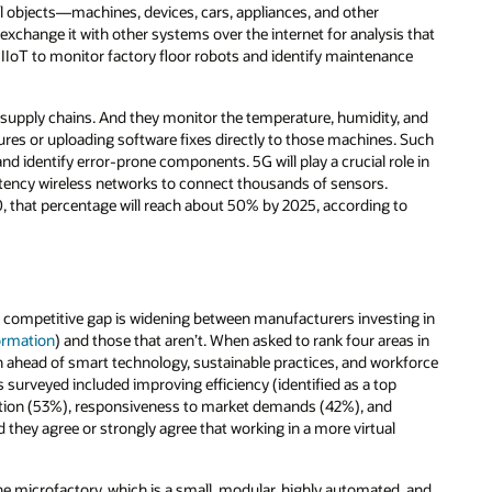
l objects—machines, devices, cars, appliances, and other
change it with other systems over the internet for analysis that
IIoT to monitor factory floor robots and identify maintenance
ir supply chains. And they monitor the temperature, humidity, and
ilures or uploading software fixes directly to those machines. Such
nd identify error-prone components. 5G will play a crucial role in
atency wireless networks to connect thousands of sensors.
that percentage will reach about 50% by 2025, according to
 competitive gap is widening between manufacturers investing in
formation
) and those that aren’t. When asked to rank four areas in
 ahead of smart technology, sustainable practices, and workforce
surveyed included improving efficiency (identified as a top
ation (53%), responsiveness to market demands (42%), and
they agree or strongly agree that working in a more virtual
he microfactory, which is a small, modular, highly automated, and