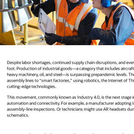
Despite labor shortages, continued supply chain disruptions, and eve
foot. Production of industrial goods—a category that includes aircra
heavy machinery, oil, and steel—is surpassing prepandemic levels. Th
assembly lines to “smart factories,” using robotics, the Internet of Th
cutting-edge technologies.
This movement, commonly known as Industry 4.0, is the next stage in 
automation and connectivity. For example, a manufacturer adopting In
assembly-line inspections. Or technicians might use AR headsets dur
schematics.