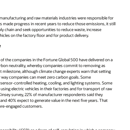
manufacturing and raw materials industries were responsible for
made progress in recent years to reduce those emissions, it still
ply chain and seek opportunities to reduce waste, increase
vehicles on the factory floor and for product delivery.
y
of the companies in the Fortune Global 500 have delivered on a
Carbon neutrality, whereby companies commit to removing as
t milestone, although climate change experts warn that setting
nly way companies can meet zero carbon goals. Some
 sensor-controlled heating, cooling, and lighting systems. Some
 using electric vehicles in their factories and for transport of raw
McKinsey survey, 22% of manufacturer respondents said they
, and 40% expect to generate value in the next five years. That
more-engaged customers.