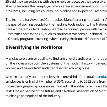
25 said they were staying with their employer because they were given 
staying because their employer offers career advancement opportunities
programs, including live courses (both online and in-person), recorde
The Institute for Advanced Composites Manufacturing Innovation (IA
the goal of training people for the machine tools industry. The Nati
have a program called Creators Wanted to connect people with traini
universities across the US, such as Northeast Wisconsin Technical Co
4.0 study programs covering cybersecurity, the Industrial Internet of 
Diversifying the Workforce
Manufacturers are struggling to find entry-level candidates for produc
on the increasingly complex systems of the modern factory. To meet 
women and people from underrepresented ethnic groups.
Women currently account for less than one-third of the total
manufac
employees is only slightly higher at 36%, according to 2022 data from 
those demographic groups more involved in the industry include a Dep
reskill the workforce of the future, and a National Association of 
to change perceptions of the industry.