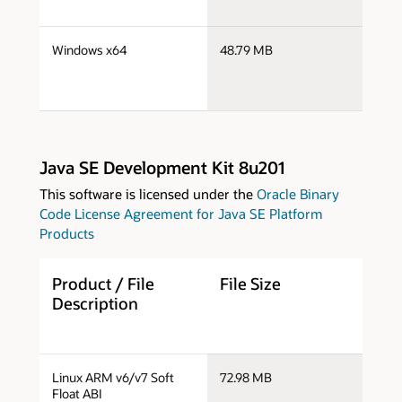
s
Windows x64
48.79 MB
w
Java SE Development Kit 8u201
This software is licensed under the
Oracle Binary
Code License Agreement for Java SE Platform
Products
Product / File
File Size
D
Description
j
Linux ARM v6/v7 Soft
72.98 MB
a
Float ABI