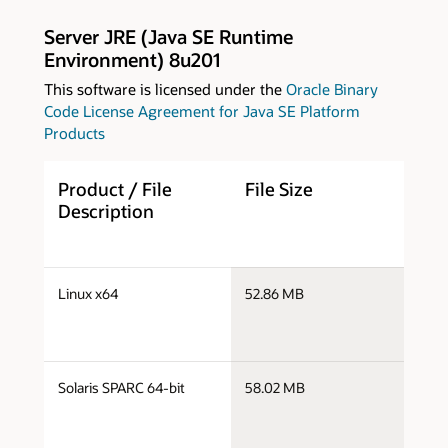
Server JRE (Java SE Runtime
Environment) 8u201
This software is licensed under the
Oracle Binary
Code License Agreement for Java SE Platform
Products
Product / File
File Size
D
Description
s
Linux x64
52.86 MB
x
s
Solaris SPARC 64-bit
58.02 MB
s