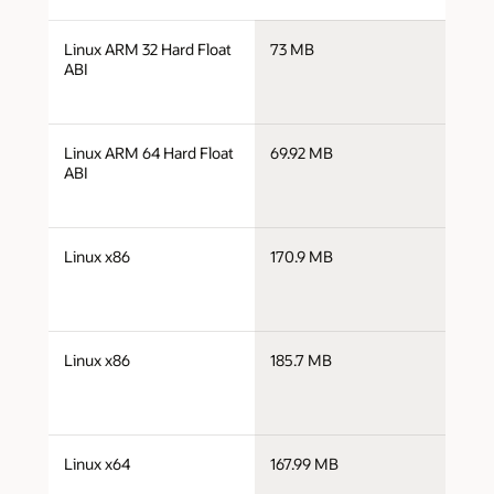
j
Linux ARM 32 Hard Float
73 MB
a
ABI
j
Linux ARM 64 Hard Float
69.92 MB
a
ABI
j
Linux x86
170.9 MB
i
j
Linux x86
185.7 MB
i
j
Linux x64
167.99 MB
x