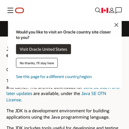
Menu
Close
Would you like to visit an Oracle country site closer
to you?
Java SE 8 Archive Downloads (JDK 8u202 and
Visit Oracle United States
earlier)
No thanks, I'll stay here
Go to the
Oracle Java Archive
See this page for a different country/region
This page includes archive downloads for Java SE 8u202
and earlier. The archive downloads for
Java SE 8u211 and
later updates
are available, under the
Java SE OTN
License
.
The JDK is a development environment for building
applications using the Java programming language.
The JDK includes tools useful for developing and testing