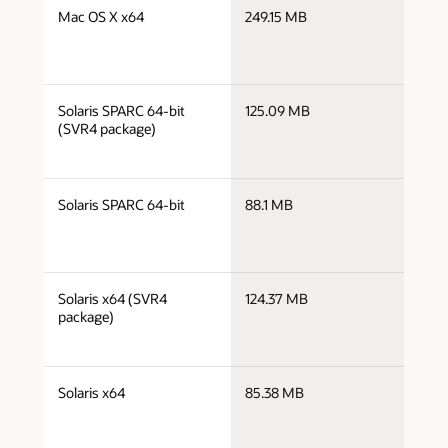
j
Mac OS X x64
249.15 MB
x
j
Solaris SPARC 64-bit
125.09 MB
s
(SVR4 package)
j
Solaris SPARC 64-bit
88.1 MB
s
j
Solaris x64 (SVR4
124.37 MB
x
package)
j
Solaris x64
85.38 MB
x