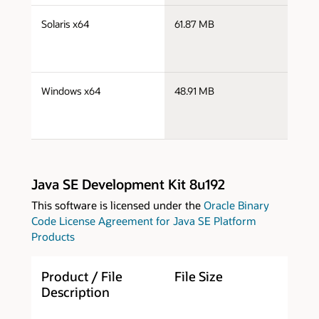
s
Solaris x64
61.87 MB
s
s
Windows x64
48.91 MB
w
Java SE Development Kit 8u192
This software is licensed under the
Oracle Binary
Code License Agreement for Java SE Platform
Products
Product / File
File Size
D
Description