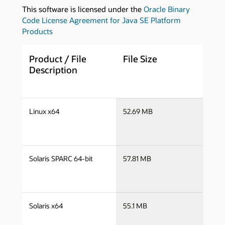
This software is licensed under the
Oracle Binary
Code License Agreement for Java SE Platform
Products
Product / File
File Size
D
Description
s
Linux x64
52.69 MB
l
s
Solaris SPARC 64-bit
57.81 MB
s
s
Solaris x64
55.1 MB
s