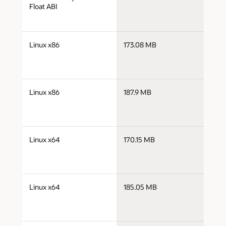
a
Float ABI
j
Linux x86
173.08 MB
i
j
Linux x86
187.9 MB
i
j
Linux x64
170.15 MB
x
j
Linux x64
185.05 MB
x