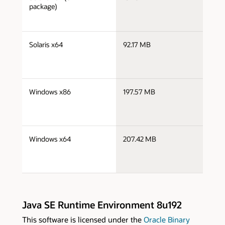
x
package)
j
Solaris x64
92.17 MB
x
j
Windows x86
197.57 MB
i
j
Windows x64
207.42 MB
x
Java SE Runtime Environment 8u192
This software is licensed under the
Oracle Binary