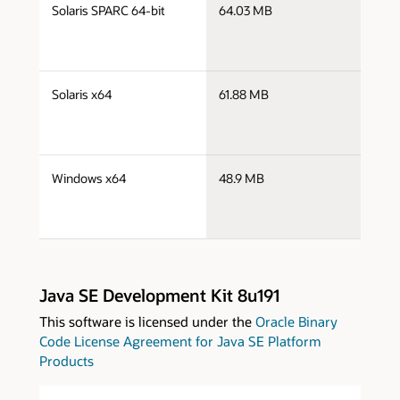
s
Solaris SPARC 64-bit
64.03 MB
s
s
Solaris x64
61.88 MB
s
s
Windows x64
48.9 MB
w
Java SE Development Kit 8u191
This software is licensed under the
Oracle Binary
Code License Agreement for Java SE Platform
Products