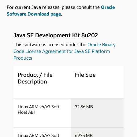
For current Java releases, please consult the
Oracle
Software Download page
.
Java SE Development Kit 8u202
This software is licensed under the
Oracle Binary
Code License Agreement for Java SE Platform
Products
Product / File
File Size
D
Description
j
Linux ARM v6/v7 Soft
72.86 MB
a
Float ABI
j
Linux ARM v6/v7 Soft
69.75 MB