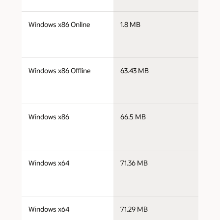
j
Windows x86 Online
1.8 MB
i
j
Windows x86 Offline
63.43 MB
i
j
Windows x86
66.5 MB
i
j
Windows x64
71.36 MB
x
j
Windows x64
71.29 MB
x