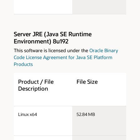
Server JRE (Java SE Runtime
Environment) 8u192
This software is licensed under the
Oracle Binary
Code License Agreement for Java SE Platform
Products
Product / File
File Size
D
Description
s
Linux x64
52.84 MB
x