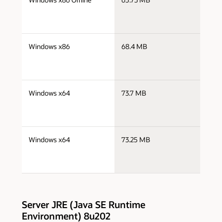
i
j
Windows x86
68.4 MB
i
j
Windows x64
73.7 MB
x
j
Windows x64
73.25 MB
x
Server JRE (Java SE Runtime
Environment) 8u202