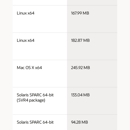
j
Linux x64
167.99 MB
x
j
Linux x64
182.87 MB
x
j
Mac OS X x64
245.92 MB
x
j
Solaris SPARC 64-bit
133.04 MB
s
(SVR4 package)
j
Solaris SPARC 64-bit
94.28 MB
s