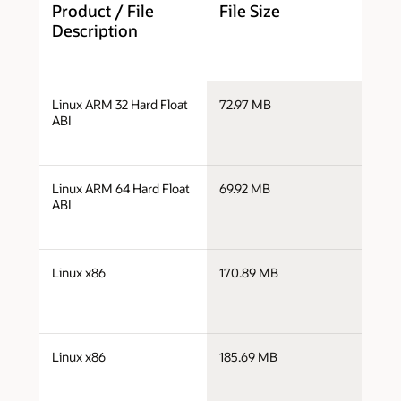
Product / File
File Size
D
Description
j
Linux ARM 32 Hard Float
72.97 MB
v
ABI
j
Linux ARM 64 Hard Float
69.92 MB
a
ABI
j
Linux x86
170.89 MB
i
j
Linux x86
185.69 MB
i