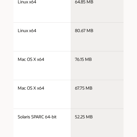
Linux x64
64.85 MB
x
j
Linux x64
80.67 MB
x
j
Mac OS X x64
76.15 MB
x
j
Mac OS X x64
67.75 MB
x
j
Solaris SPARC 64-bit
52.25 MB
s