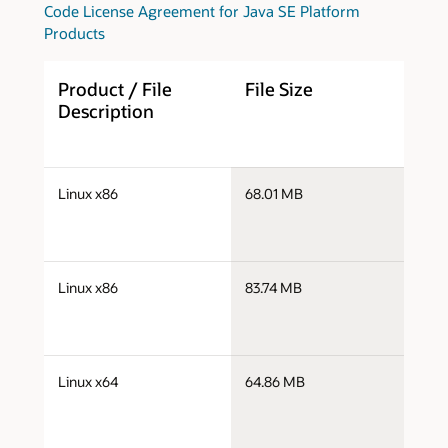
Code License Agreement for Java SE Platform
Products
Product / File
File Size
D
Description
j
Linux x86
68.01 MB
i
j
Linux x86
83.74 MB
i
j
Linux x64
64.86 MB
x