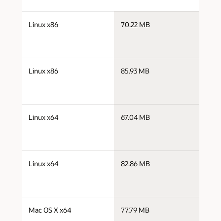
j
Linux x86
70.22 MB
i
j
Linux x86
85.93 MB
i
j
Linux x64
67.04 MB
x
j
Linux x64
82.86 MB
x
j
Mac OS X x64
77.79 MB
x