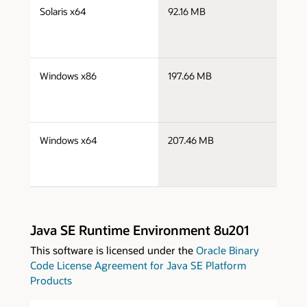
j
Solaris x64
92.16 MB
x
j
Windows x86
197.66 MB
i
j
Windows x64
207.46 MB
x
Java SE Runtime Environment 8u201
This software is licensed under the
Oracle Binary
Code License Agreement for Java SE Platform
Products