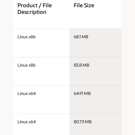
Product / File
File Size
D
Description
j
Linux x86
68.1 MB
i
j
Linux x86
83.8 MB
i
j
Linux x64
64.91 MB
x
j
Linux x64
80.73 MB
x