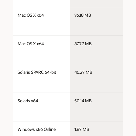
j
Mac OS X x64
76.18 MB
x
j
Mac OS X x64
67.77 MB
x
j
Solaris SPARC 64-bit
46.27 MB
s
j
Solaris x64
50.14 MB
x
j
Windows x86 Online
1.87 MB
i