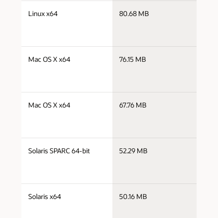
j
Linux x64
80.68 MB
x
j
Mac OS X x64
76.15 MB
x
j
Mac OS X x64
67.76 MB
x
j
Solaris SPARC 64-bit
52.29 MB
s
j
Solaris x64
50.16 MB
x