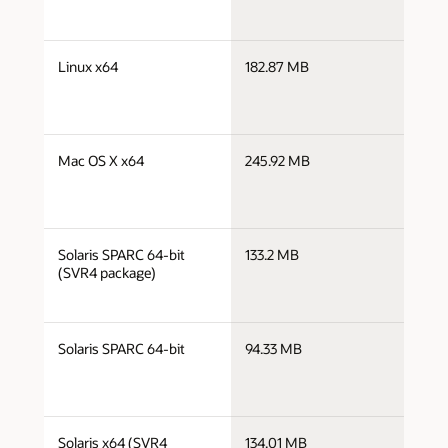
j
Linux x64
182.87 MB
x
j
Mac OS X x64
245.92 MB
x
j
Solaris SPARC 64-bit
133.2 MB
s
(SVR4 package)
j
Solaris SPARC 64-bit
94.33 MB
s
j
Solaris x64 (SVR4
134.01 MB