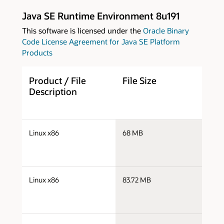
Java SE Runtime Environment 8u191
This software is licensed under the
Oracle Binary
Code License Agreement for Java SE Platform
Products
Product / File
File Size
D
Description
j
Linux x86
68 MB
i
j
Linux x86
83.72 MB
i
j