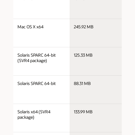
x
j
Mac OS X x64
245.92 MB
x
j
Solaris SPARC 64-bit
125.33 MB
s
(SVR4 package)
j
Solaris SPARC 64-bit
88.31 MB
s
j
Solaris x64 (SVR4
133.99 MB
x
package)