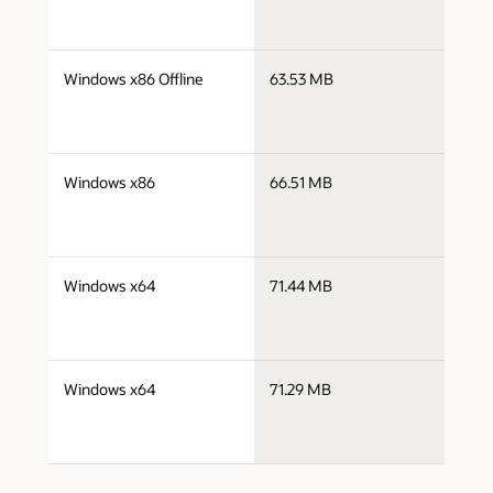
j
Windows x86 Offline
63.53 MB
i
j
Windows x86
66.51 MB
i
j
Windows x64
71.44 MB
x
j
Windows x64
71.29 MB
x