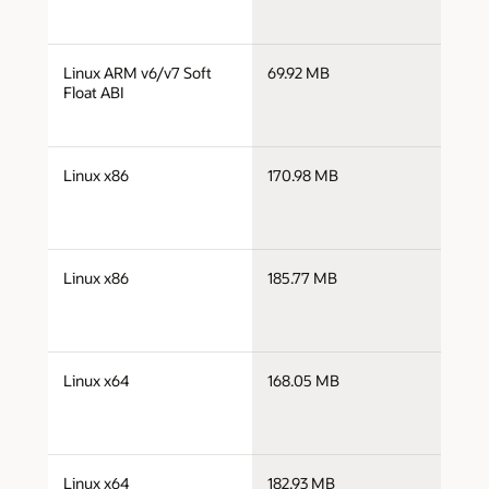
j
Linux ARM v6/v7 Soft
69.92 MB
a
Float ABI
j
Linux x86
170.98 MB
i
j
Linux x86
185.77 MB
i
j
Linux x64
168.05 MB
x
j
Linux x64
182.93 MB