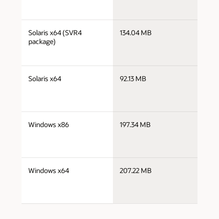
j
Solaris x64 (SVR4
134.04 MB
x
package)
j
Solaris x64
92.13 MB
x
j
Windows x86
197.34 MB
i
j
Windows x64
207.22 MB
x