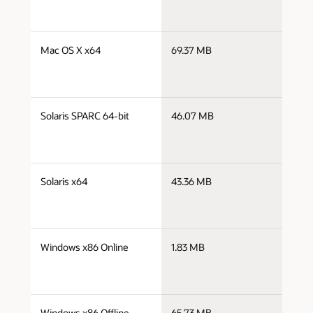
j
Mac OS X x64
69.37 MB
x
j
Solaris SPARC 64-bit
46.07 MB
s
j
Solaris x64
43.36 MB
x
j
Windows x86 Online
1.83 MB
i
j
Windows x86 Offline
65.73 MB