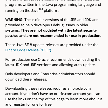
programs written in the Java programming language and
TM
running on the Java
platform.
WARNING:
These older versions of the JRE and JDK are
provided to help developers debug issues in older
systems.
They are not updated with the latest security
patches and are not recommended for use in production.
These Java SE 8 update releases are provided under the
Binary Code License (“BCL”)
.
For production use Oracle recommends downloading the
latest JDK and JRE versions and allowing auto-update.
Only developers and Enterprise administrators should
download these releases.
Downloading these releases requires an oracle.com
account. If you don't have an oracle.com account you can
use the links on the top of this page to learn more about it
and register for one for free.