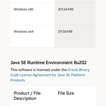
j
Windows x86
201.64 MB
i
j
Windows x64
211.58 MB
x
Java SE Runtime Environment 8u202
This software is licensed under the
Oracle Binary
Code License Agreement for Java SE Platform
Products
Product / File
File Size
D
Description