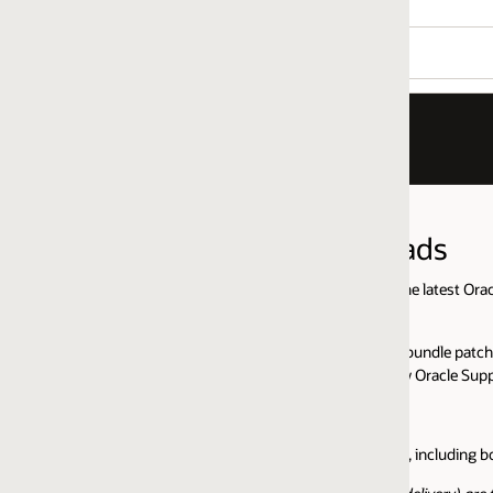
ads
 latest Oracle GoldenGate builds as well as base installation files for t
le patch of any Oracle GoldenGate release, and we have created a blog th
y Oracle Support:
including both microservices and classic architectures are available on t