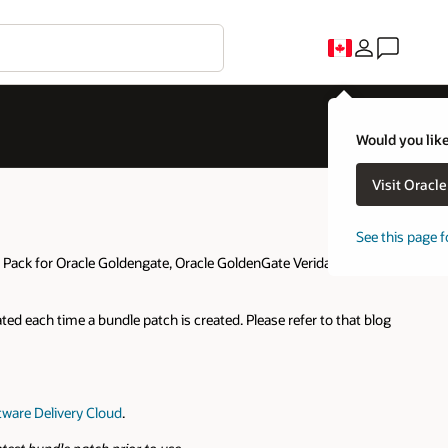
C
uld you like to visit an Oracle country site closer to you?
Visit Oracle United States
No thanks, I'll stay here
e this page for a different country/region
blog