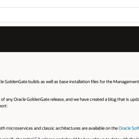
Wo
Se
he Management Pack for Oracle Goldengate, Oracle GoldenGate Veridata, and
at is updated each time a bundle patch is created. Please refer to that 
he
Oracle Software Delivery Cloud
.