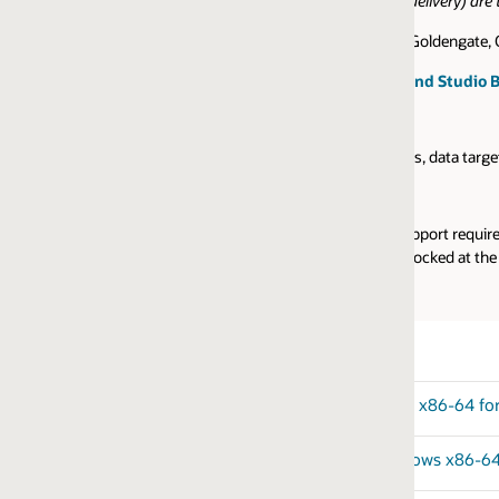
ivery) are typically the initial GA release and should be brought up to dat
Goldengate, Oracle GoldenGate Veridata, and Oracle GoldenGate Studio can 
nd Studio Builds
, data targets, and operating systems, please check with the
certificatio
ort require a valid Oracle account to access the sites. For prospects tha
locked at the base GA release, they should be used only for non-productio
 x86-64 for Oracle
ows x86-64 for Oracle