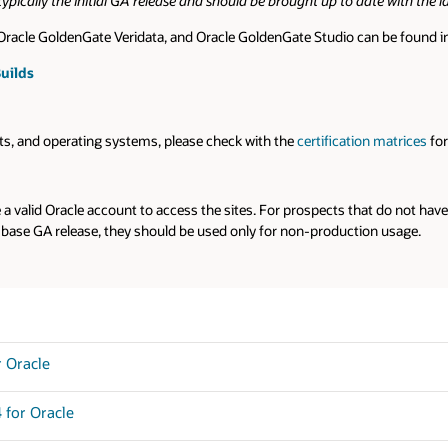
e with the latest bundle patch prior to use.
be found in the blog link below.
n matrices
for each Oracle GoldenGate version.
t do not have an Oracle account, you can use the links below to download 
n usage.