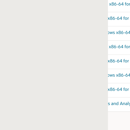
x x86-64 for DB2 for zOS
ux x86-64 for MySQL-compatible Databases
ndows x86-64 for MySQL-compatible Databases
x x86-64 for PostgreSQL
 x86-64 for SQL Server
dows x86-64 for SQL Server
 x86-64 for Sybase
s and Analytics v23.26.1.0.0 on Linux x86-64