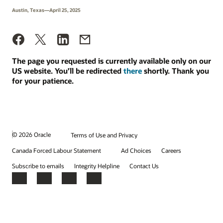
Austin, Texas—April 25, 2025
The page you requested is currently available only on our
US website. You’ll be redirected
there
shortly. Thank you
for your patience.
© 2026 Oracle
Terms of Use and Privacy
Canada Forced Labour Statement
Ad Choices
Careers
Subscribe to emails
Integrity Helpline
Contact Us
Facebook
X
LinkedIn
YouTube