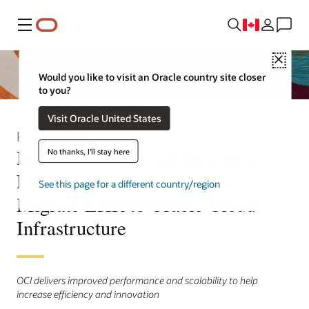
Menu
Close
Would you like to visit an Oracle country site closer
to you?
Visit Oracle United States
Press Release
North York General Becomes
No thanks, I'll stay here
First Hospital in Canada to
See this page for a different country/region
Migrate EHR to Oracle Cloud
Infrastructure
OCI delivers improved performance and scalability to help
increase efficiency and innovation