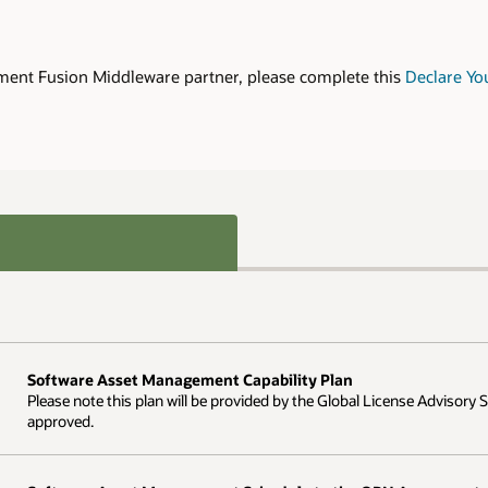
Declare Your Interest form
and submit to
nse Advisory Services team once the Declare Your Interest form has been