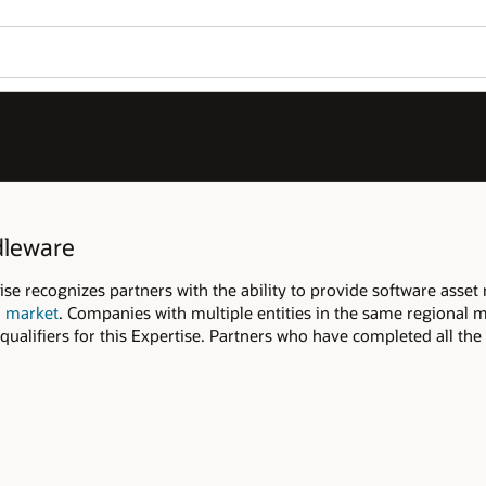
Join OPN
Log in to OPN
Wo
Se
tware asset management services to end
 regional market are able to pool their
ted all the qualifiers and have published