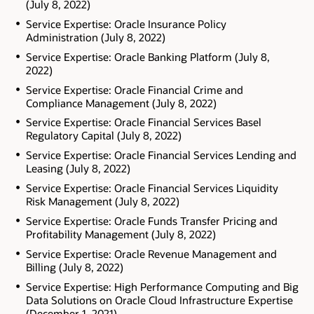
(July 8, 2022)
Service Expertise: Oracle Insurance Policy
Administration (July 8, 2022)
Service Expertise: Oracle Banking Platform (July 8,
2022)
Service Expertise: Oracle Financial Crime and
Compliance Management (July 8, 2022)
Service Expertise: Oracle Financial Services Basel
Regulatory Capital (July 8, 2022)
Service Expertise: Oracle Financial Services Lending and
Leasing (July 8, 2022)
Service Expertise: Oracle Financial Services Liquidity
Risk Management (July 8, 2022)
Service Expertise: Oracle Funds Transfer Pricing and
Profitability Management (July 8, 2022)
Service Expertise: Oracle Revenue Management and
Billing (July 8, 2022)
Service Expertise: High Performance Computing and Big
Data Solutions on Oracle Cloud Infrastructure Expertise
(December 1, 2021)