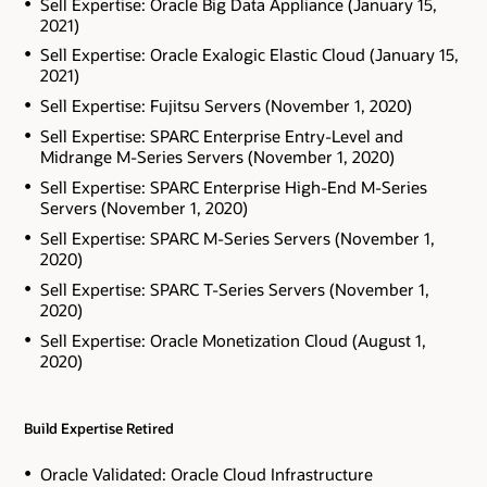
Sell Expertise: Oracle Big Data Appliance (January 15,
2021)
Sell Expertise: Oracle Exalogic Elastic Cloud (January 15,
2021)
Sell Expertise: Fujitsu Servers (November 1, 2020)
Sell Expertise: SPARC Enterprise Entry-Level and
Midrange M-Series Servers (November 1, 2020)
Sell Expertise: SPARC Enterprise High-End M-Series
Servers (November 1, 2020)
Sell Expertise: SPARC M-Series Servers (November 1,
2020)
Sell Expertise: SPARC T-Series Servers (November 1,
2020)
Sell Expertise: Oracle Monetization Cloud (August 1,
2020)
Build Expertise Retired
Oracle Validated: Oracle Cloud Infrastructure