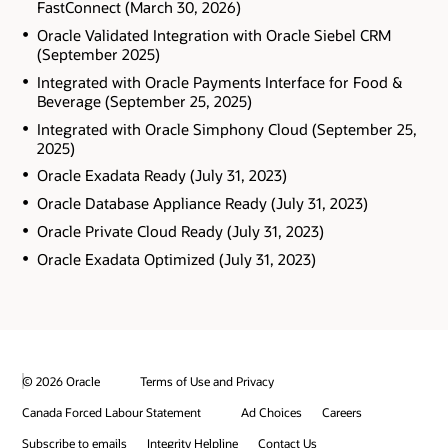
FastConnect (March 30, 2026)
Oracle Validated Integration with Oracle Siebel CRM
(September 2025)
Integrated with Oracle Payments Interface for Food &
Beverage (September 25, 2025)
Integrated with Oracle Simphony Cloud (September 25,
2025)
Oracle Exadata Ready (July 31, 2023)
Oracle Database Appliance Ready (July 31, 2023)
Oracle Private Cloud Ready (July 31, 2023)
Oracle Exadata Optimized (July 31, 2023)
© 2026 Oracle
Terms of Use and Privacy
Canada Forced Labour Statement
Ad Choices
Careers
Subscribe to emails
Integrity Helpline
Contact Us