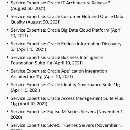
Service Expertise: Oracle IT Architecture Release 3
(August 30, 2021)
Service Expertise: Oracle Customer Hub and Oracle Data
Quality (August 30, 2021)
Service Expertise: Oracle Big Data Cloud Platform (April
10, 2021)
Service Expertise: Oracle Endeca Information Discovery
3.1 (April 10, 2021)
Service Expertise: Oracle Business Intelligence
Foundation Suite 11g (April 10, 2021)
Service Expertise: Oracle Application Integration
Architecture 11g (April 10, 2021)
Service Expertise: Oracle Identity Governance Suite 11g
(April 10, 2021)
Service Expertise: Oracle Access Management Suite Plus
11g (April 10, 2021)
Service Expertise: Fujitsu M-Series Servers (November 1,
2020)
Service Expertise: SPARC T-Series Servers (November 1,