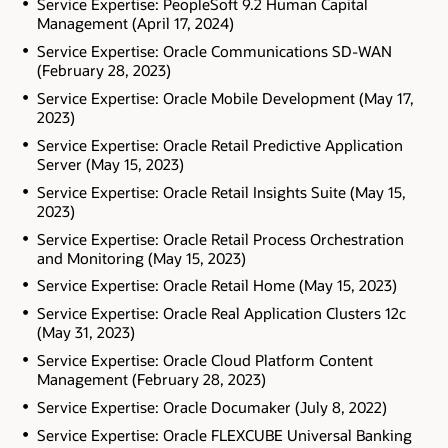
Service Expertise: PeopleSoft 9.2 Human Capital
Management (April 17, 2024)
Service Expertise: Oracle Communications SD-WAN
(February 28, 2023)
Service Expertise: Oracle Mobile Development (May 17,
2023)
Service Expertise: Oracle Retail Predictive Application
Server (May 15, 2023)
Service Expertise: Oracle Retail Insights Suite (May 15,
2023)
Service Expertise: Oracle Retail Process Orchestration
and Monitoring (May 15, 2023)
Service Expertise: Oracle Retail Home (May 15, 2023)
Service Expertise: Oracle Real Application Clusters 12c
(May 31, 2023)
Service Expertise: Oracle Cloud Platform Content
Management (February 28, 2023)
Service Expertise: Oracle Documaker (July 8, 2022)
Service Expertise: Oracle FLEXCUBE Universal Banking