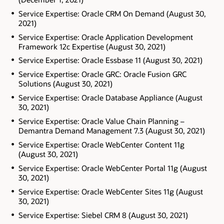
Service Expertise: Oracle CRM On Demand (August 30,
2021)
Service Expertise: Oracle Application Development
Framework 12c Expertise (August 30, 2021)
Service Expertise: Oracle Essbase 11 (August 30, 2021)
Service Expertise: Oracle GRC: Oracle Fusion GRC
Solutions (August 30, 2021)
Service Expertise: Oracle Database Appliance (August
30, 2021)
Service Expertise: Oracle Value Chain Planning –
Demantra Demand Management 7.3 (August 30, 2021)
Service Expertise: Oracle WebCenter Content 11g
(August 30, 2021)
Service Expertise: Oracle WebCenter Portal 11g (August
30, 2021)
Service Expertise: Oracle WebCenter Sites 11g (August
30, 2021)
Service Expertise: Siebel CRM 8 (August 30, 2021)