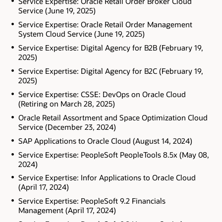
Service Expertise: Oracle Retail Order Broker Cloud
Service (June 19, 2025)
Service Expertise: Oracle Retail Order Management
System Cloud Service (June 19, 2025)
Service Expertise: Digital Agency for B2B (February 19,
2025)
Service Expertise: Digital Agency for B2C (February 19,
2025)
Service Expertise: CSSE: DevOps on Oracle Cloud
(Retiring on March 28, 2025)
Oracle Retail Assortment and Space Optimization Cloud
Service (December 23, 2024)
SAP Applications to Oracle Cloud (August 14, 2024)
Service Expertise: PeopleSoft PeopleTools 8.5x (May 08,
2024)
Service Expertise: Infor Applications to Oracle Cloud
(April 17, 2024)
Service Expertise: PeopleSoft 9.2 Financials
Management (April 17, 2024)