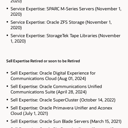
2020)
Service Expertise: SPARC M-Series Servers (November 1,
2020)
Service Expertise: Oracle ZFS Storage (November 1,
2020)
Service Expertise: StorageTek Tape Libraries (November
1, 2020)
Sell Expertise Retired or soon to be Retired
Sell Expertise: Oracle Digital Experience for
Communications Cloud (Aug 01, 2024)
Sell Expertise: Oracle Communications Unified
Communications Suite (April 28, 2024)
Sell Expertise: Oracle SuperCluster (October 14, 2022)
Sell Expertise: Oracle Primavera Unifier and Aconex
Cloud (July 1, 2021)
Sell Expertise: Oracle Sun Blade Servers (March 15, 2021)