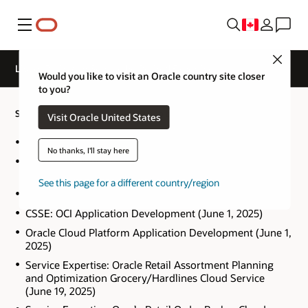
Menu
Close
List of Retired or Soon to be Retired Expertise
Would you like to visit an Oracle country site closer
to you?
Service Expertise Retired or soon to be Retired
Visit Oracle United States
Oracle E-Business Suite R12.1 Projects (October 2, 2025)
No thanks, I'll stay here
Oracle Hyperion Data Relationship Management 11.1.2
(October 8, 2025)
See this page for a different country/region
CSSE: Communications (June 9, 2025)
CSSE: OCI Application Development (June 1, 2025)
Oracle Cloud Platform Application Development (June 1,
2025)
Service Expertise: Oracle Retail Assortment Planning
and Optimization Grocery/Hardlines Cloud Service
(June 19, 2025)