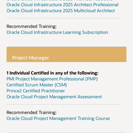
Oracle Cloud Infrastructure 2025 Architect Professional
Oracle Cloud Infrastructure 2025 Multicloud Architect
Recommended Training:
Oracle Cloud Infrastructure Learning Subscription
Project Manager
1 Individual Certified in any of the following:
PMI Project Management Professional (PMP)
Certified Scrum Master (CSM)
Prince2 Certified Practitioner
Oracle Cloud Project Management Assessment
Recommended Training:
Oracle Cloud Project Management Training Course