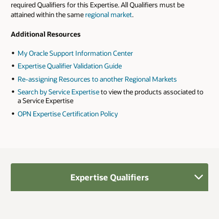
required Qualifiers for this Expertise. All Qualifiers must be
attained within the same
regional market
.
Additional Resources
My Oracle Support Information Center
Expertise Qualifier Validation Guide
Re-assigning Resources to another Regional Markets
Search by Service Expertise
to view the products associated to
a Service Expertise
OPN Expertise Certification Policy
Expertise Qualifiers