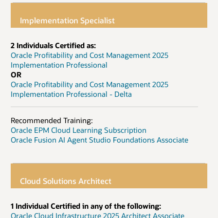
Implementation Specialist
2 Individuals Certified as:
Oracle Profitability and Cost Management 2025
Implementation Professional
OR
Oracle Profitability and Cost Management 2025
Implementation Professional - Delta
Recommended Training:
Oracle EPM Cloud Learning Subscription
Oracle Fusion AI Agent Studio Foundations Associate
Cloud Solutions Architect
1 Individual Certified in any of the following:
Oracle Cloud Infrastructure 2025 Architect Associate