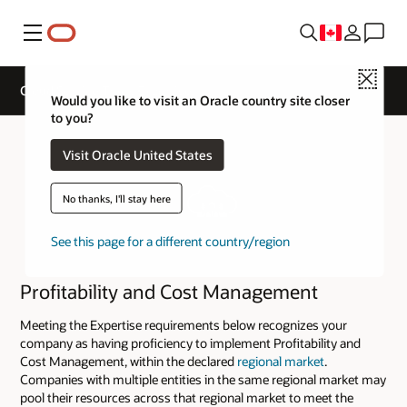
Menu
Close
Cloud Service Track Expertise
Would you like to visit an Oracle country site closer
to you?
Visit Oracle United States
No thanks, I'll stay here
See this page for a different country/region
Profitability and Cost Management
Meeting the Expertise requirements below recognizes your
company as having proficiency to implement Profitability and
Cost Management, within the declared
regional market
.
Companies with multiple entities in the same regional market may
pool their resources across that regional market to meet the