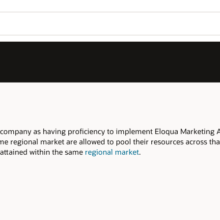
Join OPN
Log in to OPN
Wo
Se
Marketing Automation, within the declared
s across that regional market to meet the