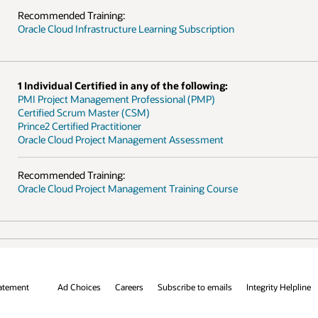
grity Helpline
Contact Us
Facebook
X
LinkedIn
YouTube