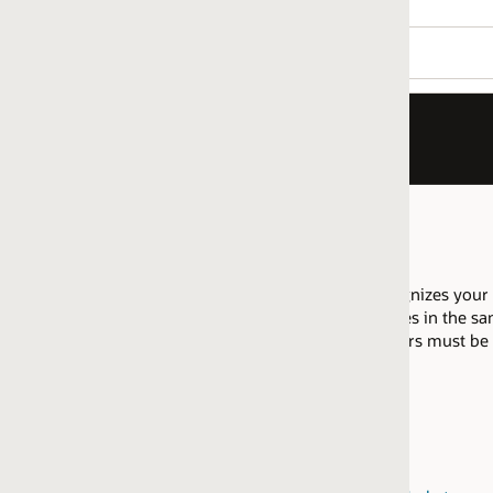
nizes your company as having proficiency to implement Eloqua 
es in the same regional market are allowed to pool their resource
fiers must be attained within the same
regional market
.