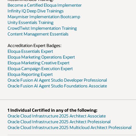
ofessional