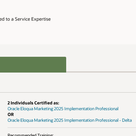
nal
al - Delta