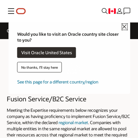
Menu
Close
Cloud Service Track Expertise
Would you like to visit an Oracle country site closer
to you?
Visit Oracle United States
No thanks, I'll stay here
See this page for a different country/region
Fusion Service/B2C Service
Meeting the Expertise requirements below recognizes your
company as having proficiency to implement Fusion Service/B2C
Service, within the declared
regional market
. Companies with
multiple entities in the same regional market are allowed to pool
their resources across that regional market to meet the required