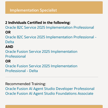
Implementation Specialist
2 Individuals Certified in the following:
Oracle B2C Service 2025 Implementation Professional
OR
Oracle B2C Service 2025 Implementation Professional -
Delta
AND
Oracle Fusion Service 2025 Implementation
Professional
OR
Oracle Fusion Service 2025 Implementation
Professional - Delta
Recommended Training:
Oracle Fusion AI Agent Studio Developer Professional
Oracle Fusion AI Agent Studio Foundations Associate