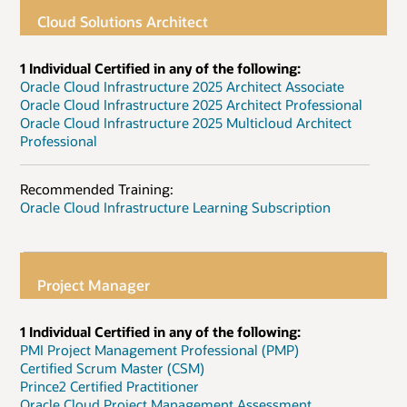
Cloud Solutions Architect
1 Individual Certified in any of the following:
Oracle Cloud Infrastructure 2025 Architect Associate
Oracle Cloud Infrastructure 2025 Architect Professional
Oracle Cloud Infrastructure 2025 Multicloud Architect
Professional
Recommended Training:
Oracle Cloud Infrastructure Learning Subscription
Project Manager
1 Individual Certified in any of the following:
PMI Project Management Professional (PMP)
Certified Scrum Master (CSM)
Prince2 Certified Practitioner
Oracle Cloud Project Management Assessment