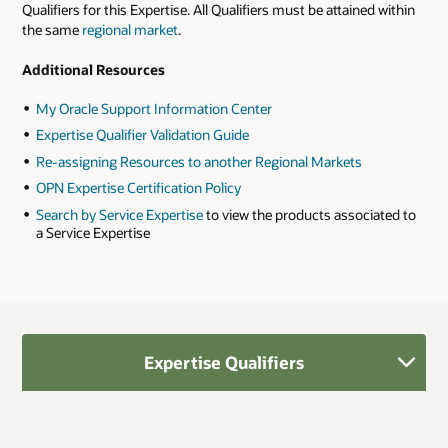
Qualifiers for this Expertise. All Qualifiers must be attained within
the same
regional market
.
Additional Resources
My Oracle Support Information Center
Expertise Qualifier Validation Guide
Re-assigning Resources to another Regional Markets
OPN Expertise Certification Policy
Search by Service Expertise
to view the products associated to
a Service Expertise
Expertise Qualifiers