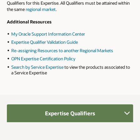
Qualifiers for this Expertise. All Qualifiers must be attained within
the same
regional market
.
Additional Resources
My Oracle Support Information Center
Expertise Qualifier Validation Guide
Re-assigning Resources to another Regional Markets
OPN Expertise Certification Policy
Search by Service Expertise
to view the products associated to
a Service Expertise
Expertise Qualifiers