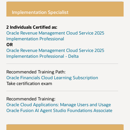
Implementation Specialist
2 Individuals Certified as:
Oracle Revenue Management Cloud Service 2025
Implementation Professional
OR
Oracle Revenue Management Cloud Service 2025
Implementation Professional - Delta
Recommended Training Path:
Oracle Financials Cloud Learning Subscription
Take certification exam
Recommended Training:
Oracle Cloud Applications: Manage Users and Usage
Oracle Fusion AI Agent Studio Foundations Associate