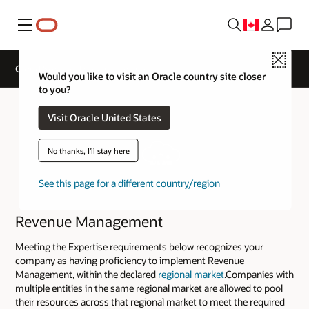
Menu
Close
Cloud Service Track Expertise
Would you like to visit an Oracle country site closer
to you?
Visit Oracle United States
No thanks, I'll stay here
See this page for a different country/region
Revenue Management
Meeting the Expertise requirements below recognizes your
company as having proficiency to implement Revenue
Management, within the declared
regional market
.Companies with
multiple entities in the same regional market are allowed to pool
their resources across that regional market to meet the required