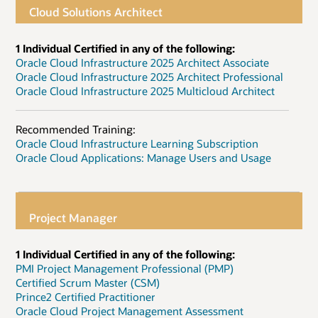
Cloud Solutions Architect
1 Individual Certified in any of the following:
Oracle Cloud Infrastructure 2025 Architect Associate
Oracle Cloud Infrastructure 2025 Architect Professional
Oracle Cloud Infrastructure 2025 Multicloud Architect
Recommended Training:
Oracle Cloud Infrastructure Learning Subscription
Oracle Cloud Applications: Manage Users and Usage
Project Manager
1 Individual Certified in any of the following:
PMI Project Management Professional (PMP)
Certified Scrum Master (CSM)
Prince2 Certified Practitioner
Oracle Cloud Project Management Assessment