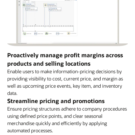
Proactively manage profit margins across
products and selling locations
Enable users to make information-pricing decisions by
providing visibility to cost, current price, and margin as
well as upcoming price events, key item, and inventory
data.
Streamline pricing and promotions
Ensure pricing structures adhere to company procedures
using defined price points, and clear seasonal
merchandise quickly and efficiently by applying
automated processes.