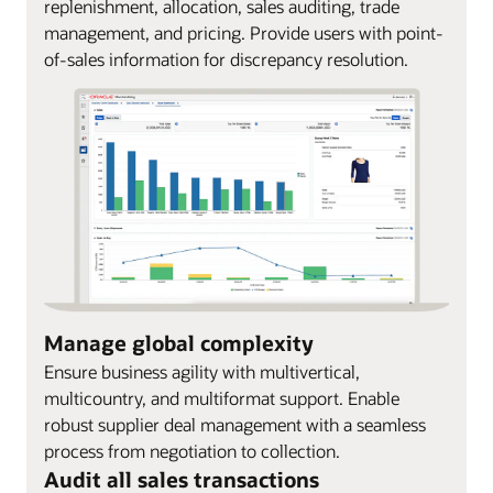
replenishment, allocation, sales auditing, trade
management, and pricing. Provide users with point-
of-sales information for discrepancy resolution.
Manage global complexity
Ensure business agility with multivertical,
multicountry, and multiformat support. Enable
robust supplier deal management with a seamless
process from negotiation to collection.
Audit all sales transactions