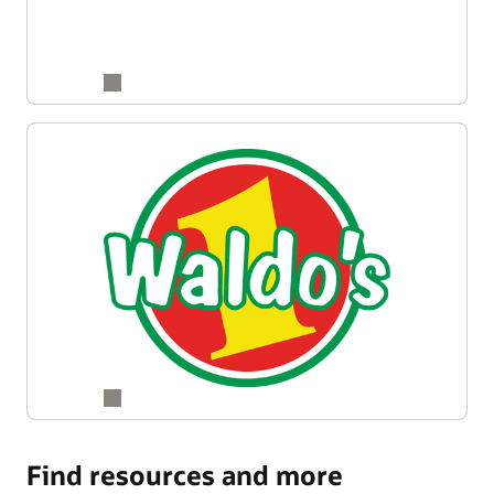
Find resources and more