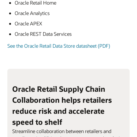
Oracle Retail Home
Oracle Analytics
Oracle APEX
Oracle REST Data Services
See the Oracle Retail Data Store datasheet (PDF)
Oracle Retail Supply Chain
Collaboration helps retailers
reduce risk and accelerate
speed to shelf
Streamline collaboration between retailers and