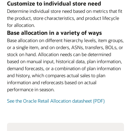
Customize to individual store need
Determine individual store need based on metrics that fit
the product, store characteristics, and product lifecycle
for allocation.
Base allocation in a variety of ways
Base allocation on different hierarchy levels, item groups,
or a single item, and on orders, ASNs, transfers, BOLs, or
stock on hand. Allocation needs can be determined
based on manual input, historical data, plan information,
demand forecasts, or a combination of plan information
and history, which compares actual sales to plan
information and reforecasts based on actual
performance in season.
See the Oracle Retail Allocation datasheet (PDF)