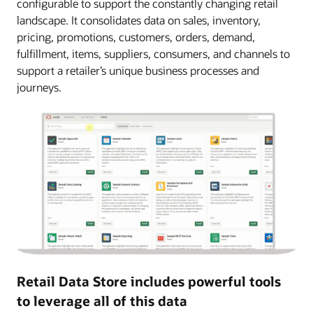
configurable to support the constantly changing retail
landscape. It consolidates data on sales, inventory,
pricing, promotions, customers, orders, demand,
fulfillment, items, suppliers, consumers, and channels to
support a retailer’s unique business processes and
journeys.
Retail Data Store includes powerful tools
to leverage all of this data