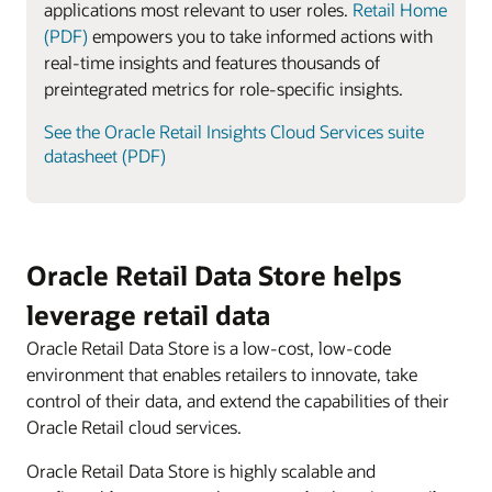
applications most relevant to user roles.
Retail Home
(PDF)
empowers you to take informed actions with
real-time insights and features thousands of
preintegrated metrics for role-specific insights.
See the Oracle Retail Insights Cloud Services suite
datasheet (PDF)
Oracle Retail Data Store helps
leverage retail data
Oracle Retail Data Store is a low-cost, low-code
environment that enables retailers to innovate, take
control of their data, and extend the capabilities of their
Oracle Retail cloud services.
Oracle Retail Data Store is highly scalable and