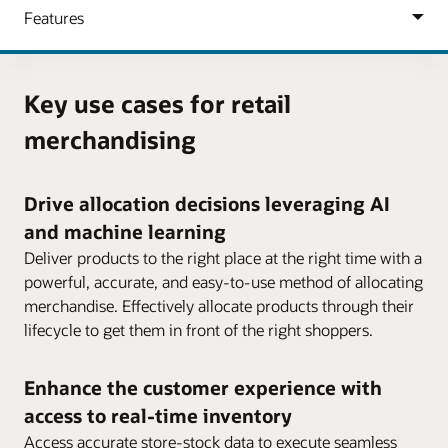
Key use cases for retail
merchandising
Drive allocation decisions leveraging AI
and machine learning
Deliver products to the right place at the right time with a
powerful, accurate, and easy-to-use method of allocating
merchandise. Effectively allocate products through their
lifecycle to get them in front of the right shoppers.
Enhance the customer experience with
access to real-time inventory
Access accurate store-stock data to execute seamless