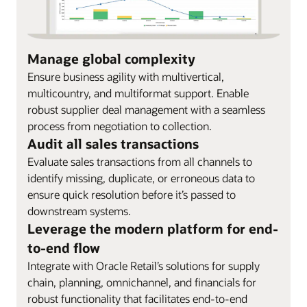
Manage global complexity
Ensure business agility with multivertical,
multicountry, and multiformat support. Enable
robust supplier deal management with a seamless
process from negotiation to collection.
Audit all sales transactions
Evaluate sales transactions from all channels to
identify missing, duplicate, or erroneous data to
ensure quick resolution before it’s passed to
downstream systems.
Leverage the modern platform for end-
to-end flow
Integrate with Oracle Retail’s solutions for supply
chain, planning, omnichannel, and financials for
robust functionality that facilitates end-to-end