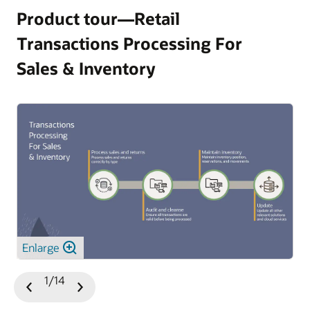
Product tour—Retail
Transactions Processing For
Sales & Inventory
Enlarge
1/14
Previous
Next
Slide
Slide