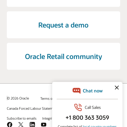
Request a demo
Oracle Retail community
© 2026 Oracle
Terms of Use and Privacy
Canada Forced Labour Statement
Ad Choices
Careers
Subscribe to emails
Integrity Helpline
Contact Us
Facebook
X
LinkedIn
YouTube