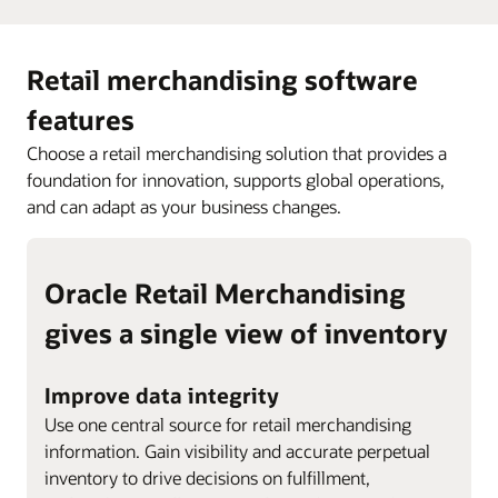
Retail merchandising software
features
Choose a retail merchandising solution that provides a
foundation for innovation, supports global operations,
and can adapt as your business changes.
Oracle Retail Merchandising
gives a single view of inventory
Improve data integrity
Use one central source for retail merchandising
information. Gain visibility and accurate perpetual
inventory to drive decisions on fulfillment,