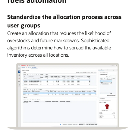
Standardize the allocation process across
user groups
Create an allocation that reduces the likelihood of
overstocks and future markdowns. Sophisticated
algorithms determine how to spread the available
inventory across all locations.