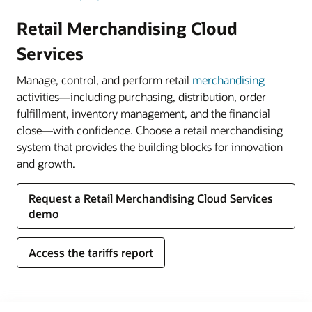
Retail Merchandising Cloud
Services
Manage, control, and perform retail
merchandising
activities—including purchasing, distribution, order
fulfillment, inventory management, and the financial
close—with confidence. Choose a retail merchandising
system that provides the building blocks for innovation
and growth.
Request a Retail Merchandising Cloud Services
demo
Access the tariffs report