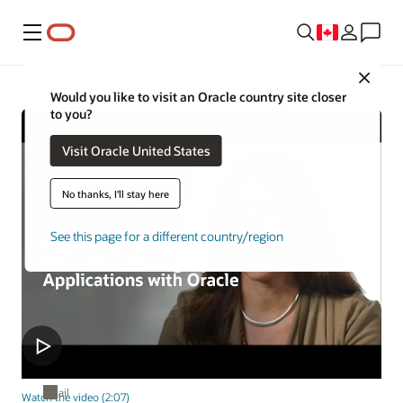
Menu
Close
Would you like to visit an Oracle country site closer
to you?
Visit Oracle United States
No thanks, I'll stay here
See this page for a different country/region
Retail
Watch the video (2:07)