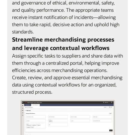
and governance of ethical, environmental, safety,
and quality performance. The appropriate teams
receive instant notification of incidents—allowing
them to take rapid, decisive action and uphold high
standards.
Streamline merchandising processes
and leverage contextual workflows
Assign specific tasks to suppliers and share data with
them through a centralized portal, helping improve
efficiencies across merchandising operations.
Create, review, and approve essential merchandising
data using contextual workflows for an organized,
structured process.