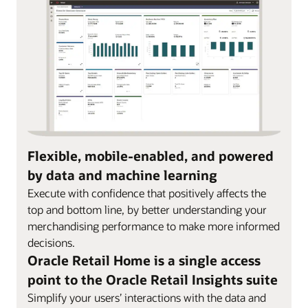
Flexible, mobile-enabled, and powered
by data and machine learning
Execute with confidence that positively affects the
top and bottom line, by better understanding your
merchandising performance to make more informed
decisions.
Oracle Retail Home is a single access
point to the Oracle Retail Insights suite
Simplify your users’ interactions with the data and