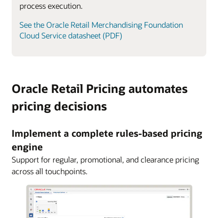
process execution.
See the Oracle Retail Merchandising Foundation
Cloud Service datasheet (PDF)
Oracle Retail Pricing automates
pricing decisions
Implement a complete rules-based pricing
engine
Support for regular, promotional, and clearance pricing
across all touchpoints.