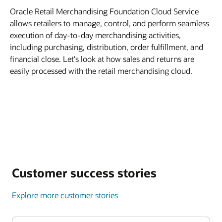
Oracle Retail Merchandising Foundation Cloud Service
allows retailers to manage, control, and perform seamless
execution of day-to-day merchandising activities,
including purchasing, distribution, order fulfillment, and
financial close. Let's look at how sales and returns are
easily processed with the retail merchandising cloud.
Customer success stories
Explore more customer stories