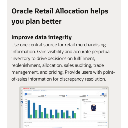
Oracle Retail Allocation helps
you plan better
Improve data integrity
Use one central source for retail merchandising
information. Gain visibility and accurate perpetual
inventory to drive decisions on fulfillment,
replenishment, allocation, sales auditing, trade
management, and pricing. Provide users with point-
of-sales information for discrepancy resolution.