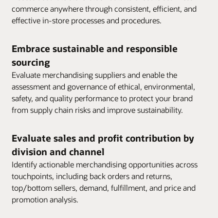
commerce anywhere through consistent, efficient, and
effective in-store processes and procedures.
Embrace sustainable and responsible
sourcing
Evaluate merchandising suppliers and enable the
assessment and governance of ethical, environmental,
safety, and quality performance to protect your brand
from supply chain risks and improve sustainability.
Evaluate sales and profit contribution by
division and channel
Identify actionable merchandising opportunities across
touchpoints, including back orders and returns,
top/bottom sellers, demand, fulfillment, and price and
promotion analysis.