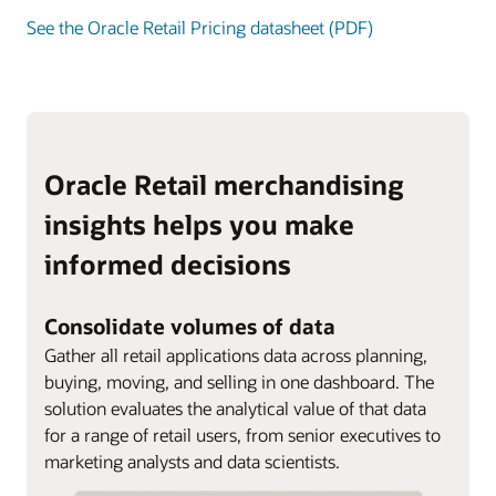
See the Oracle Retail Pricing datasheet (PDF)
Oracle Retail merchandising
insights helps you make
informed decisions
Consolidate volumes of data
Gather all retail applications data across planning,
buying, moving, and selling in one dashboard. The
solution evaluates the analytical value of that data
for a range of retail users, from senior executives to
marketing analysts and data scientists.