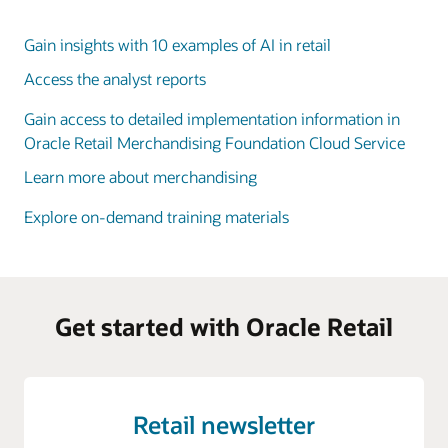
Gain insights with 10 examples of AI in retail
Access the analyst reports
Gain access to detailed implementation information in
Oracle Retail Merchandising Foundation Cloud Service
Learn more about merchandising
Explore on-demand training materials
Get started with Oracle Retail
Retail newsletter