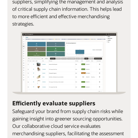
suppliers, simplifying the management and analysis
of critical supply chain information. This helps lead
to more efficient and effective merchandising
strategies.
Efficiently evaluate suppliers
Safeguard your brand from supply chain risks while
gaining insight into greener sourcing opportunities.
Our collaborative cloud service evaluates
merchandising suppliers, facilitating the assessment