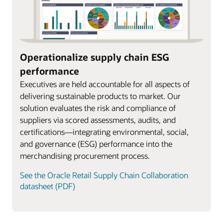
Operationalize supply chain ESG
performance
Executives are held accountable for all aspects of
delivering sustainable products to market. Our
solution evaluates the risk and compliance of
suppliers via scored assessments, audits, and
certifications—integrating environmental, social,
and governance (ESG) performance into the
merchandising procurement process.
See the Oracle Retail Supply Chain Collaboration
datasheet (PDF)