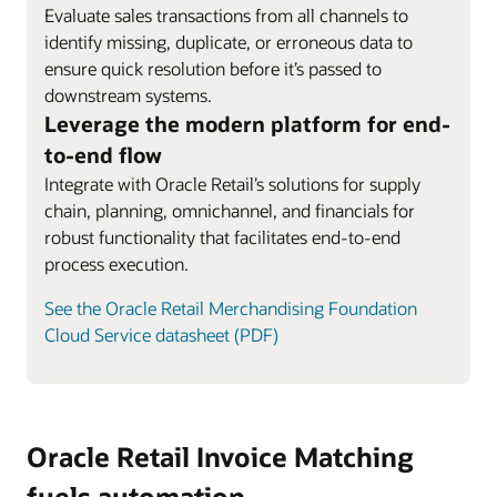
Evaluate sales transactions from all channels to
identify missing, duplicate, or erroneous data to
ensure quick resolution before it’s passed to
downstream systems.
Leverage the modern platform for end-
to-end flow
Integrate with Oracle Retail’s solutions for supply
chain, planning, omnichannel, and financials for
robust functionality that facilitates end-to-end
process execution.
See the Oracle Retail Merchandising Foundation
Cloud Service datasheet (PDF)
Oracle Retail Invoice Matching
fuels automation