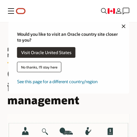
Menu
Close
Would you like to visit an Oracle country site closer
to you?
Product tour—Oracle Fusion Cloud Fleet
Visit Oracle United States
Management
No thanks, I'll stay here
Complete and
See this page for a different country/region
integrated fleet
management