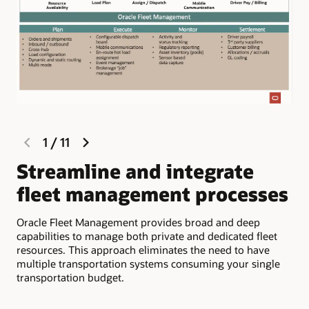
previous
next
1
/
11
slide
slide
Streamline and integrate
M
fleet management processes
c
d
Oracle Fleet Management provides broad and deep
capabilities to manage both private and dedicated fleet
Com
resources. This approach eliminates the need to have
inf
multiple transportation systems consuming your single
app
transportation budget.