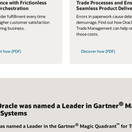
nce with Frictionless
Trade Processes and En
rchestration
Seamless Product Deliv
rder fulfillment every time
Errors in paperwork cause del
higher customer satisfaction
demurrage. Find out how Oracl
ring business.
Trade Management can help r
those costs.
ut how (PDF)
Discover how (PDF)
®
Oracle was named a Leader in Gartner
Ma
Systems
®
™
as named a Leader in the Gartner
Magic Quadrant
for 