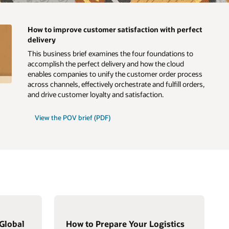
How to improve customer satisfaction with perfect
delivery
This business brief examines the four foundations to
accomplish the perfect delivery and how the cloud
enables companies to unify the customer order process
across channels, effectively orchestrate and fulfill orders,
and drive customer loyalty and satisfaction.
View the POV brief (PDF)
Global
How to Prepare Your Logistics