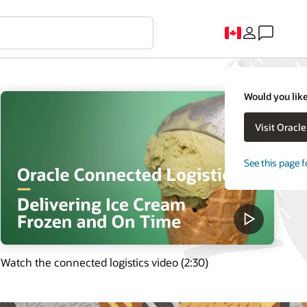
Would you like
Visit Oracl
See this page f
Watch the connected logistics video (2:30)