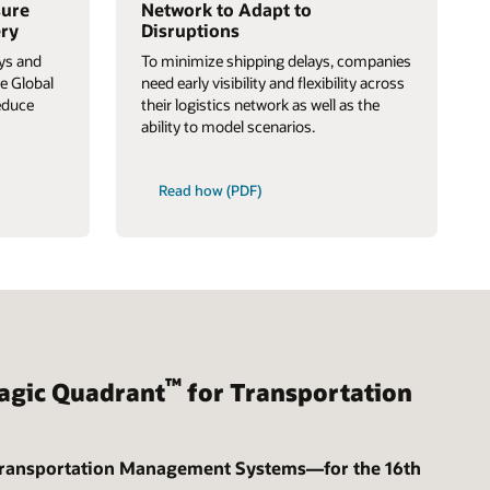
sure
Network to Adapt to
ery
Disruptions
ays and
To minimize shipping delays, companies
e Global
need early visibility and flexibility across
educe
their logistics network as well as the
ability to model scenarios.
Read how (PDF)
™
gic Quadrant
for Transportation
Transportation Management Systems—for the 16th