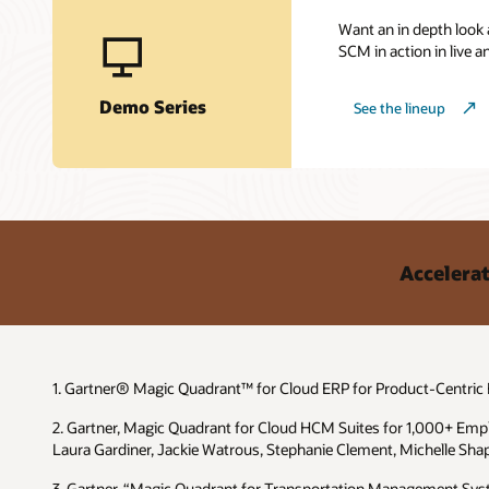
Want an in depth look
SCM in action in live
Demo Series
See the lineup
Accelerat
1. Gartner® Magic Quadrant™ for Cloud ERP for Product-Centric En
2. Gartner, Magic Quadrant for Cloud HCM Suites for 1,000+ Emp
Laura Gardiner, Jackie Watrous, Stephanie Clement, Michelle Shap
3. Gartner, “Magic Quadrant for Transportation Management Syst