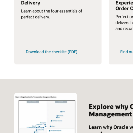
Delivery
Experie
Order O
Learn about the four essentials of
Perfect o
perfect delivery.
delivers 
and recur
Download the checklist (PDF)
Find o
Explore why 
Management 
Learn why Oracle w
*