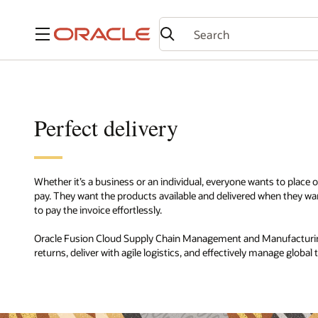
Menu
Perfect delivery
Whether it’s a business or an individual, everyone wants to place ord
pay. They want the products available and delivered when they
to pay the invoice effortlessly.
Oracle Fusion Cloud Supply Chain Management and Manufacturin
returns, deliver with agile logistics, and effectively manage global