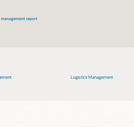
on management report
gement
Logistics Management