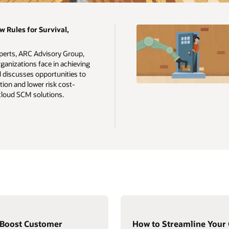
w Rules for Survival,
xperts, ARC Advisory Group,
ganizations face in achieving
d discusses opportunities to
ion and lower risk cost-
 cloud SCM solutions.
 Boost Customer
How to Streamline Your 