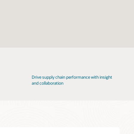
Drive supply chain performance with insight
and collaboration