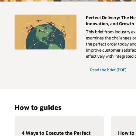
Perfect Delivery: The Ne
Innovation, and Growth
This brief from industry e
examines the challenges or
the perfect order today an
improve customer satisfact
effectively with integrated
Read the brief (PDF)
How to guides
4 Ways to Execute the Perfect
How to