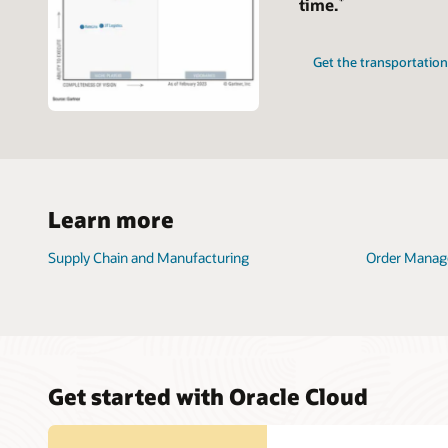
time.
Get the transportati
Learn more
Supply Chain and Manufacturing
Order Mana
Get started with Oracle Cloud