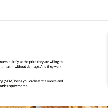
ers quickly, at the price they are willing to
 want them—without damage. And they want
g (SCM) helps you orchestrate orders and
 trade requirements.