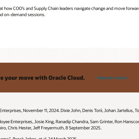
 at how COO’s and Supply Chain leaders navigate change and move forward
 and on-demand sessions.
e your move with Oracle Cloud.
Request a demo
terprises, November 11, 2024. Dixie John, Denis Torii, Johan Jartelius, T
loyee Enterprises, Josie Xing, Ranadip Chandra, Sam Grinter, Ron Hansco
iro, Chris Hester, Jeff Freyermuth, 8 September 2025.
ems”, Brock Johns, et al. 24 March 2025.