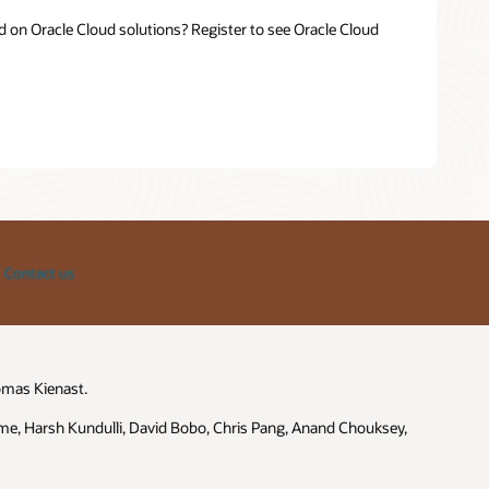
 on Oracle Cloud solutions? Register to see Oracle Cloud
Contact us
omas Kienast.
me, Harsh Kundulli, David Bobo, Chris Pang, Anand Chouksey,