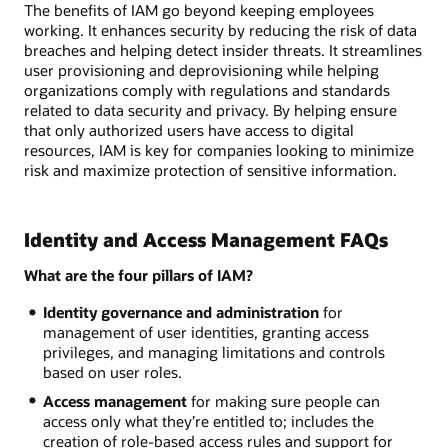
The benefits of IAM go beyond keeping employees
working. It enhances security by reducing the risk of data
breaches and helping detect insider threats. It streamlines
user provisioning and deprovisioning while helping
organizations comply with regulations and standards
related to data security and privacy. By helping ensure
that only authorized users have access to digital
resources, IAM is key for companies looking to minimize
risk and maximize protection of sensitive information.
Identity and Access Management FAQs
What are the four pillars of IAM?
Identity governance and administration
for
management of user identities, granting access
privileges, and managing limitations and controls
based on user roles.
Access management
for making sure people can
access only what they’re entitled to; includes the
creation of role-based access rules and support for