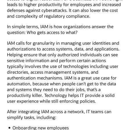
leads to higher productivity for employees and increased
defenses against cyberattacks. It can also lower the cost
and complexity of regulatory compliance.
In simple terms, IAM is how organizations answer the
question: Who gets access to what?
IAM calls for granularity in managing user identities and
authorizations to access systems, data, and applications.
Helping ensure that only authorized individuals can see
sensitive information and perform certain actions
typically involves the use of technologies including user
directories, access management systems, and
authentication mechanisms. IAM is a great use case for
automation, because when people can’t get to the data
and systems they need to do their jobs, that’s a
productivity killer. Technology helps IT provide a solid
user experience while still enforcing policies.
After integrating IAM across a network, IT teams can
simplify tasks, including:
Onboarding new employees