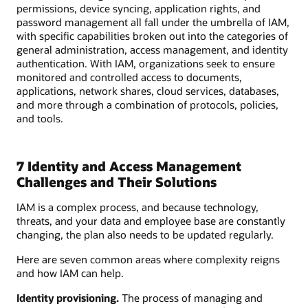
permissions, device syncing, application rights, and
password management all fall under the umbrella of IAM,
with specific capabilities broken out into the categories of
general administration, access management, and identity
authentication. With IAM, organizations seek to ensure
monitored and controlled access to documents,
applications, network shares, cloud services, databases,
and more through a combination of protocols, policies,
and tools.
7 Identity and Access Management
Challenges and Their Solutions
IAM is a complex process, and because technology,
threats, and your data and employee base are constantly
changing, the plan also needs to be updated regularly.
Here are seven common areas where complexity reigns
and how IAM can help.
Identity provisioning.
The process of managing and