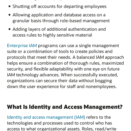
Shutting off accounts for departing employees
Allowing application and database access on a
granular basis through role-based management
Adding layers of additional authentication and
access rules to highly sensitive material
Enterprise IAM
programs can use a single management
suite or a combination of tools to create policies and
protocols that meet their needs. A balanced IAM approach
helps ensure a combination of thorough rules, maximized
security, and flexible adaptability with one eye on future
IAM technology advances. When successfully executed,
organizations can secure their data without bogging
down the user experience for staff and nonemployees.
What Is Identity and Access Management?
Identity and access management (IAM)
refers to the
technologies and processes used to control who has
access to what organizational assets. Roles, read/write