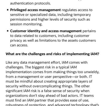
authentication protocols.
Privileged access management
regulates access to
sensitive or specialized data, including temporary
permissions and higher levels of security such as
session monitoring.
Customer identity and access management
pertains
to data related to customers, including customer
privacy as well as limitations to the assets customers
can access.
What are the challenges and risks of implementing IAM?
Like any data management effort, IAM comes with
challenges. The biggest risk in a typical IAM
implementation comes from making things too unwieldy,
from a management or user perspective—or both. IT
must be mindful about creating appropriate layers of
security without overcomplicating things. The other
significant IAM risk is a false sense of security when
organizations don’t stay ahead of bad actors. IT teams
must find an IAM partner that provides ease of use,
robustness of protection, and advanced technology that’s