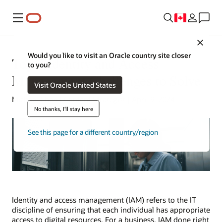
Menu
Close
Would you like to visit an Oracle country site closer
Top 7 Identity and Access
to you?
Management Challenges to Solve
Visit Oracle United States
Michael Chen | Content Strategist | April 9, 2024
No thanks, I'll stay here
See this page for a different country/region
Identity and access management (IAM) refers to the IT
discipline of ensuring that each individual has appropriate
access to digital resources. For a business, IAM done right