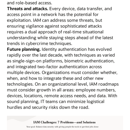
and role-based access.
Threats and attacks.
Every device, data transfer, and
access point in a network has the potential for
exploitation. IAM can address some threats, but
ensuring vigilance against sophisticated attacks
requires a dual approach of real-time situational
understanding while staying steps ahead of the latest
trends in cybercrime techniques.
Future planning.
Identity authentication has evolved
rapidly over the last decade, with techniques as varied
as single-sign-on platforms, biometric authentication,
and integrated two-factor authentication across
multiple devices. Organizations must consider whether,
when, and how to integrate these and other new
technologies. On an organizational level, IAM roadmaps
must consider growth in all areas: employee numbers,
devices, locations, remote access needs, and data. With
sound planning, IT teams can minimize logistical
hurdles and security risks down the road.