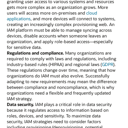
granting user access to various systems and resources
gets more complex as an organization grows. More
users will access more on-premises and
cloud
applications
, and more devices will connect to systems,
creating an increasingly complex provisioning web. An
IAM platform must be able to manage syncing across
devices, disable accounts when someone leaves an
organization, and apply role-based access—especially
for sensitive data.
Regulations and compliance.
Many organizations are
required to comply with laws and regulations, including
industry-based rules (HIPAA) and regional laws (
GDPR
).
These regulations change over time, meaning that how
organizations do IAM must also evolve. Successfully
adapting to new requirements may mean the difference
between compliance and noncompliance, which is why
organizations need a flexible and frequently updated
IAM strategy.
Data security.
IAM plays a critical role in data security
because it regulates access to information based on
roles, devices, and sensitivity. To maximize data
security, IAM strategies need to consider factors
including provisioning/deprovisioning, potential