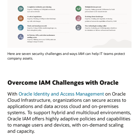
Here are seven security challenges and ways IAM can help IT teams protect
company assets.
Overcome IAM Challenges with Oracle
With
Oracle Identity and Access Management
on Oracle
Cloud Infrastructure, organizations can secure access to
applications and data across cloud and on-premises
systems. To support hybrid and multicloud environments,
Oracle IAM offers highly adaptive policies and capabilities
to manage users and devices, with on-demand scaling
and capacity.