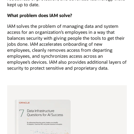
kept up to date.
What problem does IAM solve?
IAM solves the problem of managing data and system
access for an organization’s employees in a way that
balances security with giving people the tools to get their
jobs done. IAM accelerates onboarding of new
employees, cleanly removes access from departing
employees, and synchronizes access across an
employee’s devices. IAM also provides additional layers of
security to protect sensitive and proprietary data.