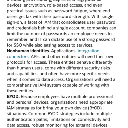
devices, encryption, role-based access, and even
practical issues such as password fatigue, where end
users get lax with their password strength. With single
sign-on, a facet of IAM that consolidates user password
and credentials behind a single account, companies can
limit the number of passwords an employee needs to
remember, and IT can dictate use of a strong password
for SSO while also easing access to services.
Nonhuman identities.
Applications,
integration
connectors
, APIs, and other entities will need their own
protocols for access. These entities behave differently
than human users, come with different security risks
and capabilities, and often have more specific needs
when it comes to data access. Organizations will need a
comprehensive IAM system capable of working with
these entities.
BYOD.
Because employees have multiple professional
and personal devices, organizations need appropriate
IAM strategies for bring your own device (BYOD)
situations. Common BYOD strategies include multiple
authentication paths, limitations on connectivity and
data access, robust monitoring for external devices,