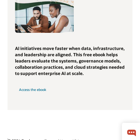
AI initiatives move faster when data, infrastructure,
and leadership are aligned. This free ebook helps
leaders evaluate the systems, governance models,
collaboration practices, and cloud strategies needed
to support enterprise AI at scale.
Access the ebook