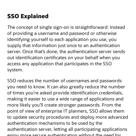
SSO Explained
The concept of single sign-on is straightforward: Instead
of providing a username and password or otherwise
identifying yourself to each application you use, you
supply that information just once to an authentication
server. Once that’s done, the authentication server sends
out identification certificates on your behalf when you
access any application that participates in the SSO
system.
SSO reduces the number of usernames and passwords
you need to know. It can also greatly reduce the number
of times you’re asked provide identification credentials,
making it easier to use a wide range of applications and
more likely you’ll create stronger passwords. From the
point of view of enterprise IT planners, SSO allows them
to update security procedures and deploy more advanced
authentication mechanisms to be used by the
authentication server, letting all participating applications
enjoy more secure authentication without the need for