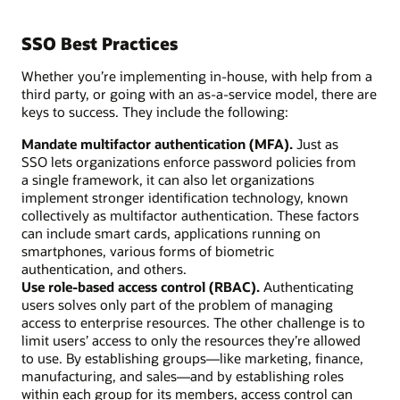
SSO Best Practices
Whether you’re implementing in-house, with help from a
third party, or going with an as-a-service model, there are
keys to success. They include the following:
Mandate multifactor authentication (MFA).
Just as
SSO lets organizations enforce password policies from
a single framework, it can also let organizations
implement stronger identification technology, known
collectively as multifactor authentication. These factors
can include smart cards, applications running on
smartphones, various forms of biometric
authentication, and others.
Use role-based access control (RBAC).
Authenticating
users solves only part of the problem of managing
access to enterprise resources. The other challenge is to
limit users’ access to only the resources they’re allowed
to use. By establishing groups—like marketing, finance,
manufacturing, and sales—and by establishing roles
within each group for its members, access control can