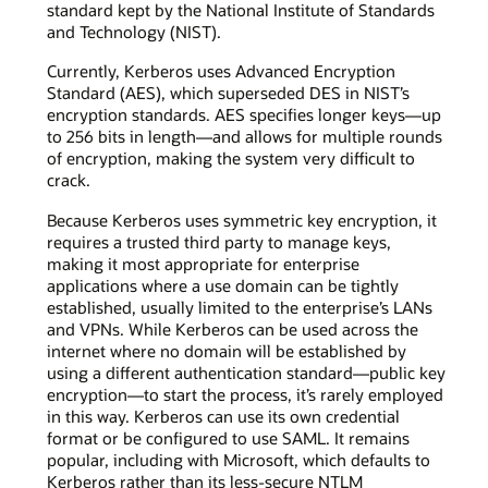
standard kept by the National Institute of Standards
and Technology (NIST).
Currently, Kerberos uses Advanced Encryption
Standard (AES), which superseded DES in NIST’s
encryption standards. AES specifies longer keys—up
to 256 bits in length—and allows for multiple rounds
of encryption, making the system very difficult to
crack.
Because Kerberos uses symmetric key encryption, it
requires a trusted third party to manage keys,
making it most appropriate for enterprise
applications where a use domain can be tightly
established, usually limited to the enterprise’s LANs
and VPNs. While Kerberos can be used across the
internet where no domain will be established by
using a different authentication standard—public key
encryption—to start the process, it’s rarely employed
in this way. Kerberos can use its own credential
format or be configured to use SAML. It remains
popular, including with Microsoft, which defaults to
Kerberos rather than its less-secure NTLM