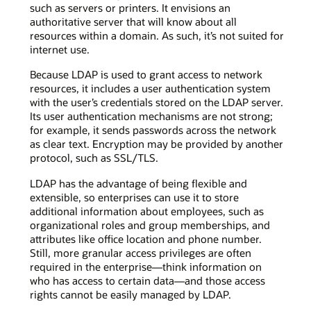
such as servers or printers. It envisions an
authoritative server that will know about all
resources within a domain. As such, it’s not suited for
internet use.
Because LDAP is used to grant access to network
resources, it includes a user authentication system
with the user’s credentials stored on the LDAP server.
Its user authentication mechanisms are not strong;
for example, it sends passwords across the network
as clear text. Encryption may be provided by another
protocol, such as SSL/TLS.
LDAP has the advantage of being flexible and
extensible, so enterprises can use it to store
additional information about employees, such as
organizational roles and group memberships, and
attributes like office location and phone number.
Still, more granular access privileges are often
required in the enterprise—think information on
who has access to certain data—and those access
rights cannot be easily managed by LDAP.