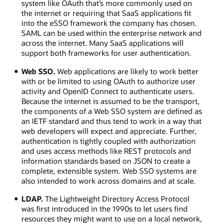
system like OAuth that’s more commonly used on
the internet or requiring that SaaS applications fit
into the eSSO framework the company has chosen.
SAML can be used within the enterprise network and
across the internet. Many SaaS applications will
support both frameworks for user authentication.
Web SSO.
Web applications are likely to work better
with or be limited to using OAuth to authorize user
activity and OpenID Connect to authenticate users.
Because the internet is assumed to be the transport,
the components of a Web SSO system are defined as
an IETF standard and thus tend to work in a way that
web developers will expect and appreciate. Further,
authentication is tightly coupled with authorization
and uses access methods like REST protocols and
information standards based on JSON to create a
complete, extensible system. Web SSO systems are
also intended to work across domains and at scale.
LDAP.
The Lightweight Directory Access Protocol
was first introduced in the 1990s to let users find
resources they might want to use on a local network,