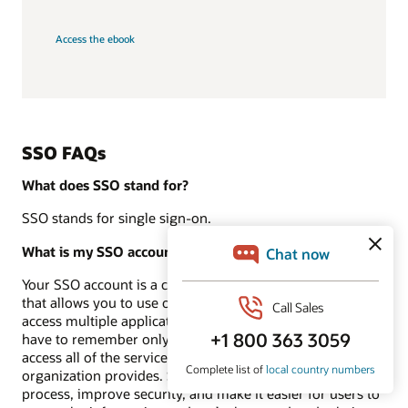
Access the ebook
SSO FAQs
What does SSO stand for?
SSO stands for single sign-on.
What is my SSO account?
Your SSO account is a centralized authentication service
that allows you to use one set of login credentials to
access multiple applications and systems. This means you
have to remember only one username and password to
access all of the services and resources that your
organization provides. SSO accounts streamline the login
process, improve security, and make it easier for users to