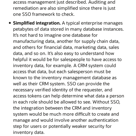
access management just described. Auditing and
remediation are also simplified since there is just
one SSO framework to check.
Simplified integration.
A typical enterprise manages
petabytes of data stored in many database instances.
It’s not hard to imagine one database for
manufacturing data, another for supply chain data,
and others for financial data, marketing data, sales
data, and so on. It’s also easy to understand how
helpful it would be for salespeople to have access to
inventory data, for example. A CRM system could
access that data, but each salesperson must be
known to the inventory management database as
well as their CRM system. SSO can provide the
necessary verified identity of the requester, and
access tokens can help determine what data a person
in each role should be allowed to see. Without SSO,
the integration between the CRM and inventory
system would be much more difficult to create and
manage and would involve another authentication
step for users or potentially weaker security for
inventory data.