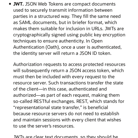
JWT.
JSON Web Tokens are compact documents
used to securely transmit information between
parties in a structured way. They fill the same need
as SAML documents, but in briefer format, which
makes them suitable for inclusion in URLs. JWTs are
cryptographically signed using public key encryption
techniques to ensure authenticity. In Open
Authentication (Oath), once a user is authenticated,
the identity server will return a JSON ID token.
Authorization requests to access protected resources
will subsequently return a JSON access token, which
must then be included with every request to the
resource server. Such transactions transfer the state
of the client—in this case, authenticated and
authorized—as part of each request, making them
so-called RESTful exchanges. REST, which stands for
“representational state transfer,” is beneficial
because resource servers do not need to establish
and maintain sessions with every client that wishes
to use the server’s resources.
JWTs are clear text documents, so they should be