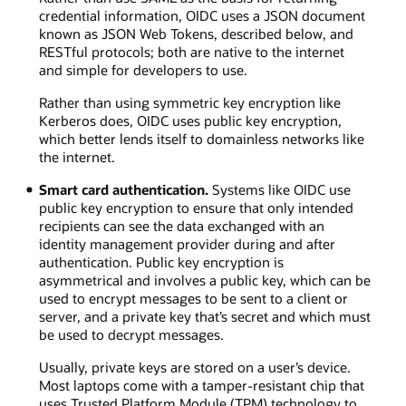
credential information, OIDC uses a JSON document
known as JSON Web Tokens, described below, and
RESTful protocols; both are native to the internet
and simple for developers to use.
Rather than using symmetric key encryption like
Kerberos does, OIDC uses public key encryption,
which better lends itself to domainless networks like
the internet.
Smart card authentication.
Systems like OIDC use
public key encryption to ensure that only intended
recipients can see the data exchanged with an
identity management provider during and after
authentication. Public key encryption is
asymmetrical and involves a public key, which can be
used to encrypt messages to be sent to a client or
server, and a private key that’s secret and which must
be used to decrypt messages.
Usually, private keys are stored on a user’s device.
Most laptops come with a tamper-resistant chip that
uses Trusted Platform Module (TPM) technology to