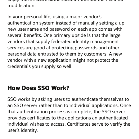
modification.
In your personal life, using a major vendor’s
authentication system instead of manually setting a up
new username and password on each app comes with
several benefits. One primary upside is that the large
vendors that supply federated identity management
services are good at protecting passwords and other
personal data entrusted to them by customers. A new
vendor with a new application might not protect the
credentials you supply so well.
How Does SSO Work?
SSO works by asking users to authenticate themselves to
an SSO server rather than to individual applications. Once
that authentication process is complete, the SSO server
provides certificates to the applications an authenticated
individual wishes to access. Certificates serve to verify the
user’s identity.