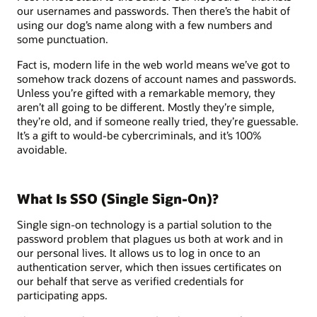
our usernames and passwords. Then there’s the habit of
using our dog’s name along with a few numbers and
some punctuation.
Fact is, modern life in the web world means we’ve got to
somehow track dozens of account names and passwords.
Unless you’re gifted with a remarkable memory, they
aren’t all going to be different. Mostly they’re simple,
they’re old, and if someone really tried, they’re guessable.
It’s a gift to would-be cybercriminals, and it’s 100%
avoidable.
What Is SSO (Single Sign-On)?
Single sign-on technology is a partial solution to the
password problem that plagues us both at work and in
our personal lives. It allows us to log in once to an
authentication server, which then issues certificates on
our behalf that serve as verified credentials for
participating apps.