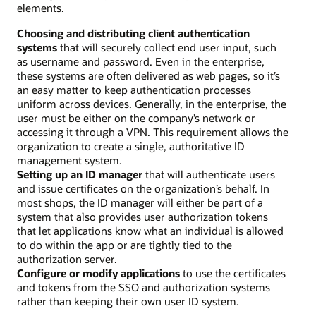
elements.
Choosing and distributing client authentication
systems
that will securely collect end user input, such
as username and password. Even in the enterprise,
these systems are often delivered as web pages, so it’s
an easy matter to keep authentication processes
uniform across devices. Generally, in the enterprise, the
user must be either on the company’s network or
accessing it through a VPN. This requirement allows the
organization to create a single, authoritative ID
management system.
Setting up an ID manager
that will authenticate users
and issue certificates on the organization’s behalf. In
most shops, the ID manager will either be part of a
system that also provides user authorization tokens
that let applications know what an individual is allowed
to do within the app or are tightly tied to the
authorization server.
Configure or modify applications
to use the certificates
and tokens from the SSO and authorization systems
rather than keeping their own user ID system.