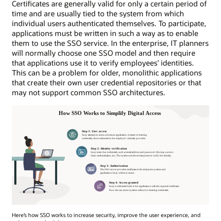
Certificates are generally valid for only a certain period of
time and are usually tied to the system from which
individual users authenticated themselves. To participate,
applications must be written in such a way as to enable
them to use the SSO service. In the enterprise, IT planners
will normally choose one SSO model and then require
that applications use it to verify employees’ identities.
This can be a problem for older, monolithic applications
that create their own user credential repositories or that
may not support common SSO architectures.
Here’s how SSO works to increase security, improve the user experience, and