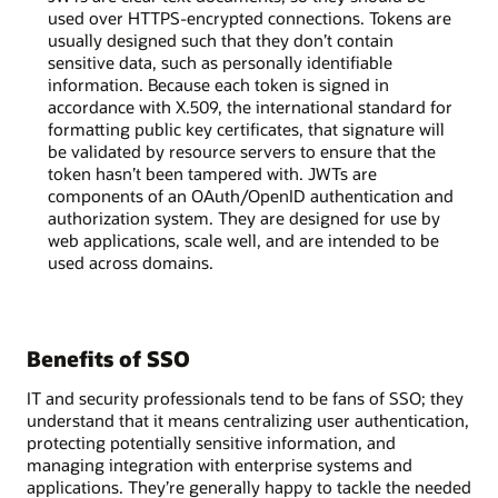
used over HTTPS-encrypted connections. Tokens are
usually designed such that they don’t contain
sensitive data, such as personally identifiable
information. Because each token is signed in
accordance with X.509, the international standard for
formatting public key certificates, that signature will
be validated by resource servers to ensure that the
token hasn’t been tampered with. JWTs are
components of an OAuth/OpenID authentication and
authorization system. They are designed for use by
web applications, scale well, and are intended to be
used across domains.
Benefits of SSO
IT and security professionals tend to be fans of SSO; they
understand that it means centralizing user authentication,
protecting potentially sensitive information, and
managing integration with enterprise systems and
applications. They’re generally happy to tackle the needed