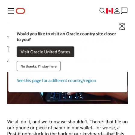
Menu
Close
Would you like to visit an Oracle country site closer
What Is Single Sign-On (SSO)?
to you?
How Does SSO Work?
Visit Oracle United States
Art Wittman | Content Director | October 22, 2024
No thanks, I'll stay here
See this page for a different country/region
We all do it, and we know we shouldn’t. There’s that file on
our phone or piece of paper in our wallet—or worse, a
Post-it note stuck to the back of our keyboard—that lists