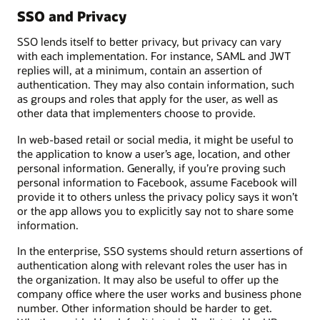
SSO and Privacy
SSO lends itself to better privacy, but privacy can vary
with each implementation. For instance, SAML and JWT
replies will, at a minimum, contain an assertion of
authentication. They may also contain information, such
as groups and roles that apply for the user, as well as
other data that implementers choose to provide.
In web-based retail or social media, it might be useful to
the application to know a user’s age, location, and other
personal information. Generally, if you’re proving such
personal information to Facebook, assume Facebook will
provide it to others unless the privacy policy says it won’t
or the app allows you to explicitly say not to share some
information.
In the enterprise, SSO systems should return assertions of
authentication along with relevant roles the user has in
the organization. It may also be useful to offer up the
company office where the user works and business phone
number. Other information should be harder to get.