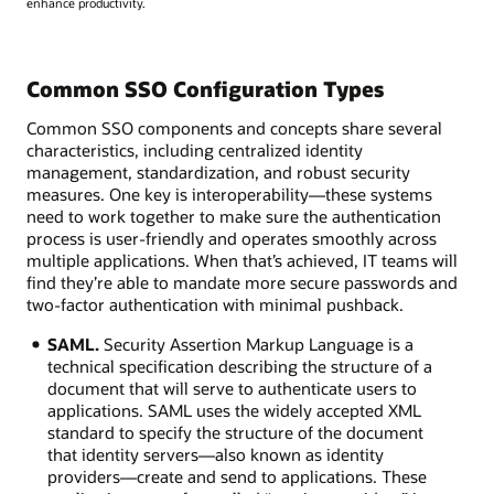
enhance productivity.
Common SSO Configuration Types
Common SSO components and concepts share several
characteristics, including centralized identity
management, standardization, and robust security
measures. One key is interoperability—these systems
need to work together to make sure the authentication
process is user-friendly and operates smoothly across
multiple applications. When that’s achieved, IT teams will
find they’re able to mandate more secure passwords and
two-factor authentication with minimal pushback.
SAML.
Security Assertion Markup Language is a
technical specification describing the structure of a
document that will serve to authenticate users to
applications. SAML uses the widely accepted XML
standard to specify the structure of the document
that identity servers—also known as identity
providers—create and send to applications. These