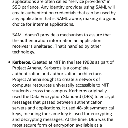
applications are often called “service providers” in
SSO parlance. Any identity provider using SAML will
create authentication credentials that can be used by
any application that is SAML aware, making it a good
choice for internet applications.
SAML doesn’t provide a mechanism to assure that
the authentication information an application
receives is unaltered. That’s handled by other
technology.
Kerberos.
Created at MIT in the late 1980s as part of
Project Athena, Kerberos is a complete
authentication and authorization architecture.
Project Athena sought to create a network of
computer resources universally accessible to MIT
students across the campus. Kerberos originally
used the Data Encryption Standard (DES) to encrypt
messages that passed between authentication
servers and applications. It used 48-bit symmetrical
keys, meaning the same key is used for encrypting
and decrypting messages. At the time, DES was the
most secure form of encryption available as a