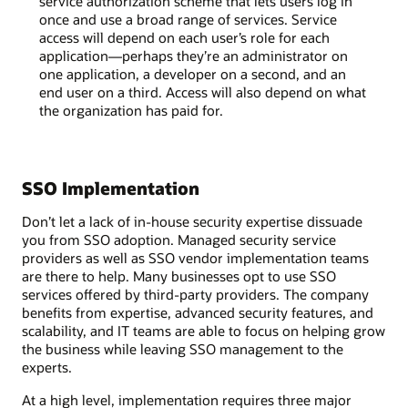
service authorization scheme that lets users log in
once and use a broad range of services. Service
access will depend on each user’s role for each
application—perhaps they’re an administrator on
one application, a developer on a second, and an
end user on a third. Access will also depend on what
the organization has paid for.
SSO Implementation
Don’t let a lack of in-house security expertise dissuade
you from SSO adoption. Managed security service
providers as well as SSO vendor implementation teams
are there to help. Many businesses opt to use SSO
services offered by third-party providers. The company
benefits from expertise, advanced security features, and
scalability, and IT teams are able to focus on helping grow
the business while leaving SSO management to the
experts.
At a high level, implementation requires three major