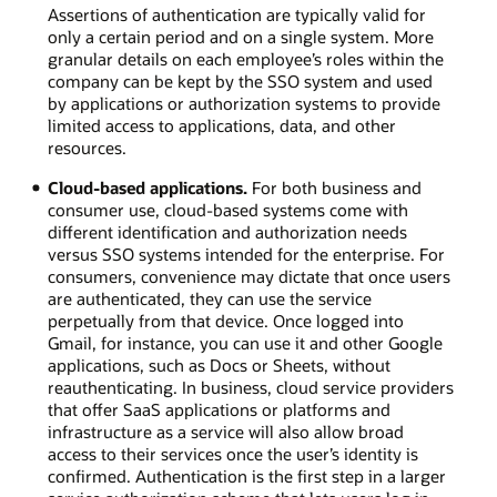
Assertions of authentication are typically valid for
only a certain period and on a single system. More
granular details on each employee’s roles within the
company can be kept by the SSO system and used
by applications or authorization systems to provide
limited access to applications, data, and other
resources.
Cloud-based applications.
For both business and
consumer use, cloud-based systems come with
different identification and authorization needs
versus SSO systems intended for the enterprise. For
consumers, convenience may dictate that once users
are authenticated, they can use the service
perpetually from that device. Once logged into
Gmail, for instance, you can use it and other Google
applications, such as Docs or Sheets, without
reauthenticating. In business, cloud service providers
that offer SaaS applications or platforms and
infrastructure as a service will also allow broad
access to their services once the user’s identity is
confirmed. Authentication is the first step in a larger