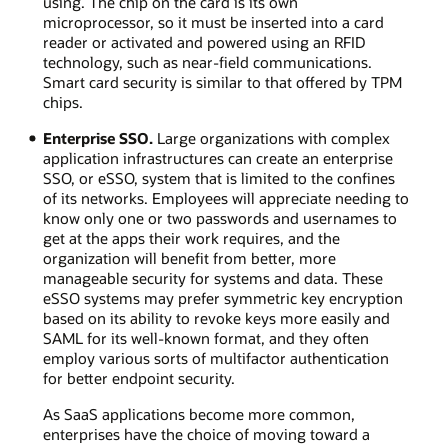
using. The chip on the card is its own
microprocessor, so it must be inserted into a card
reader or activated and powered using an RFID
technology, such as near-field communications.
Smart card security is similar to that offered by TPM
chips.
Enterprise SSO.
Large organizations with complex
application infrastructures can create an enterprise
SSO, or eSSO, system that is limited to the confines
of its networks. Employees will appreciate needing to
know only one or two passwords and usernames to
get at the apps their work requires, and the
organization will benefit from better, more
manageable security for systems and data. These
eSSO systems may prefer symmetric key encryption
based on its ability to revoke keys more easily and
SAML for its well-known format, and they often
employ various sorts of multifactor authentication
for better endpoint security.
As SaaS applications become more common,
enterprises have the choice of moving toward a