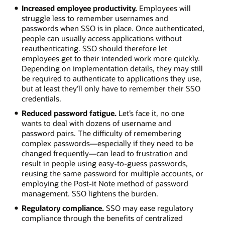
Increased employee productivity.
Employees will
struggle less to remember usernames and
passwords when SSO is in place. Once authenticated,
people can usually access applications without
reauthenticating. SSO should therefore let
employees get to their intended work more quickly.
Depending on implementation details, they may still
be required to authenticate to applications they use,
but at least they’ll only have to remember their SSO
credentials.
Reduced password fatigue.
Let’s face it, no one
wants to deal with dozens of username and
password pairs. The difficulty of remembering
complex passwords—especially if they need to be
changed frequently—can lead to frustration and
result in people using easy-to-guess passwords,
reusing the same password for multiple accounts, or
employing the Post-it Note method of password
management. SSO lightens the burden.
Regulatory compliance.
SSO may ease regulatory
compliance through the benefits of centralized