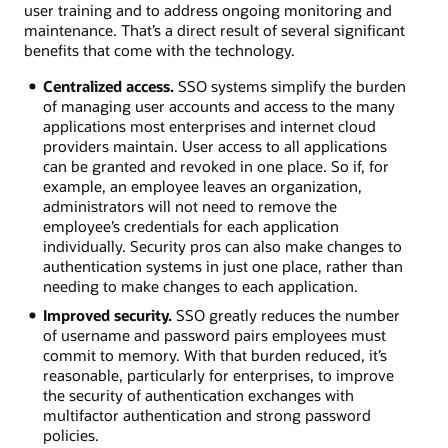
user training and to address ongoing monitoring and
maintenance. That’s a direct result of several significant
benefits that come with the technology.
Centralized access.
SSO systems simplify the burden
of managing user accounts and access to the many
applications most enterprises and internet cloud
providers maintain. User access to all applications
can be granted and revoked in one place. So if, for
example, an employee leaves an organization,
administrators will not need to remove the
employee’s credentials for each application
individually. Security pros can also make changes to
authentication systems in just one place, rather than
needing to make changes to each application.
Improved security.
SSO greatly reduces the number
of username and password pairs employees must
commit to memory. With that burden reduced, it’s
reasonable, particularly for enterprises, to improve
the security of authentication exchanges with
multifactor authentication and strong password
policies.