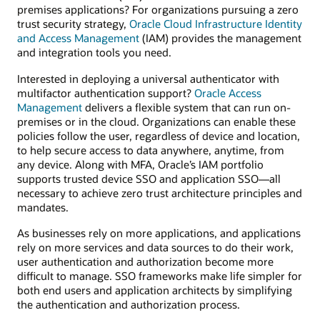
premises applications? For organizations pursuing a zero
trust security strategy,
Oracle Cloud Infrastructure Identity
and Access Management
(IAM) provides the management
and integration tools you need.
Interested in deploying a universal authenticator with
multifactor authentication support?
Oracle Access
Management
delivers a flexible system that can run on-
premises or in the cloud. Organizations can enable these
policies follow the user, regardless of device and location,
to help secure access to data anywhere, anytime, from
any device. Along with MFA, Oracle’s IAM portfolio
supports trusted device SSO and application SSO—all
necessary to achieve zero trust architecture principles and
mandates.
As businesses rely on more applications, and applications
rely on more services and data sources to do their work,
user authentication and authorization become more
difficult to manage. SSO frameworks make life simpler for
both end users and application architects by simplifying
the authentication and authorization process.