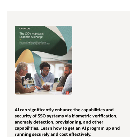
AI can significantly enhance the capabilities and
security of SSO systems via biometric verification,
anomaly detection, provisioning, and other
capabilities. Learn how to get an AI program up and
running securely and cost effectively.