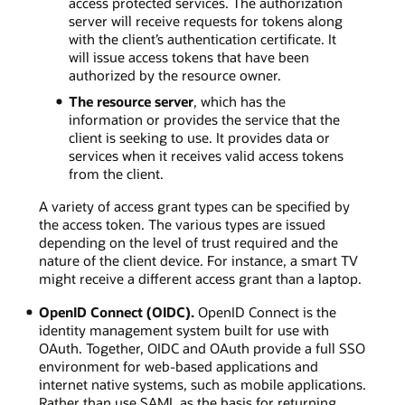
access protected services. The authorization
server will receive requests for tokens along
with the client’s authentication certificate. It
will issue access tokens that have been
authorized by the resource owner.
The resource server
, which has the
information or provides the service that the
client is seeking to use. It provides data or
services when it receives valid access tokens
from the client.
A variety of access grant types can be specified by
the access token. The various types are issued
depending on the level of trust required and the
nature of the client device. For instance, a smart TV
might receive a different access grant than a laptop.
OpenID Connect (OIDC).
OpenID Connect is the
identity management system built for use with
OAuth. Together, OIDC and OAuth provide a full SSO
environment for web-based applications and
internet native systems, such as mobile applications.
Rather than use SAML as the basis for returning