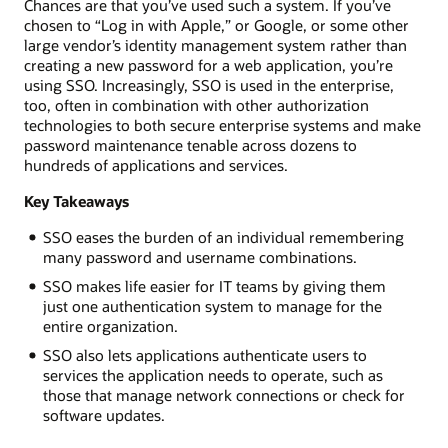
Chances are that you’ve used such a system. If you’ve
chosen to “Log in with Apple,” or Google, or some other
large vendor’s identity management system rather than
creating a new password for a web application, you’re
using SSO. Increasingly, SSO is used in the enterprise,
too, often in combination with other authorization
technologies to both secure enterprise systems and make
password maintenance tenable across dozens to
hundreds of applications and services.
Key Takeaways
SSO eases the burden of an individual remembering
many password and username combinations.
SSO makes life easier for IT teams by giving them
just one authentication system to manage for the
entire organization.
SSO also lets applications authenticate users to
services the application needs to operate, such as
those that manage network connections or check for
software updates.