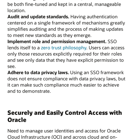
be both fine-tuned and kept in a central, manageable
location.
Audit and update standards.
Having authentication
centered on a single framework of mechanisms greatly
simplifies auditing and the process of making updates
to meet new standards as they emerge.
Implement role and permission management.
SSO
lends itself to a
zero trust philosophy
. Users can access
only those resources explicitly required for their roles
and see only data that they have explicit permission to
see.
Adhere to data privacy laws.
Using an SSO framework
does not ensure compliance with data privacy laws, but
it can make such compliance much easier to achieve
and to demonstrate.
Securely and Easily Control Access with
Oracle
Need to manage user identities and access for Oracle
Cloud Infrastructure (OCI) and across cloud and on-