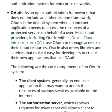
authentication system for enterprise networks.
OAuth.
As an open authorization framework that
does not include an authentication framework,
OAuth is the default system when an internet
application needs to access the resources of a
protected service on behalf of a user. Most cloud
providers, including Oracle with its
Oracle Cloud
Infrastructure (OCI)
, use OAuth to manage access to
their cloud resources. Oracle also offers libraries and
services that make it easy for developers to create
their own applications that use OAuth.
The following are the core components of an OAuth
system:
The client system
, generally an end user
application that may want to access the
resources of various services available on the
internet.
The authorization server
, which receives
requests for tokens that will allow a client to