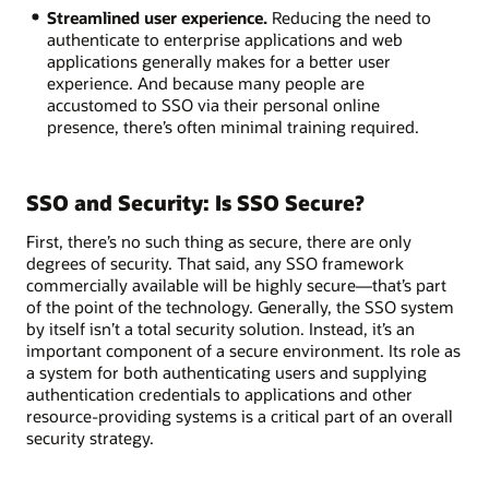
Streamlined user experience.
Reducing the need to
authenticate to enterprise applications and web
applications generally makes for a better user
experience. And because many people are
accustomed to SSO via their personal online
presence, there’s often minimal training required.
SSO and Security: Is SSO Secure?
First, there’s no such thing as secure, there are only
degrees of security. That said, any SSO framework
commercially available will be highly secure—that’s part
of the point of the technology. Generally, the SSO system
by itself isn’t a total security solution. Instead, it’s an
important component of a secure environment. Its role as
a system for both authenticating users and supplying
authentication credentials to applications and other
resource-providing systems is a critical part of an overall
security strategy.