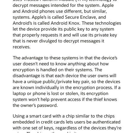
decrypt messages intended for the system. Apple
and Android phones use different, but similar,
systems. Apple’s is called Secure Enclave, and
Android’s is called Android Knox. These technologies
let the device provide its public key to any system
that properly requests it and will use its private key
that is never divulged to decrypt messages it
receives.
The advantage to these systems in that the device’s
user doesn’t need to know anything about how
encryption is handled on their systems. The
disadvantage is that each device the user owns will
have a unique public/private key pair, so the devices
are known individually in the encryption process. If a
laptop or phone is lost or stolen, its encryption
system won’t help prevent access if the thief knows
the owner’s password.
Using a smart card with a chip similar to the chips
embedded in credit cards lets users be authenticated
with one set of keys, regardless of the devices they’re