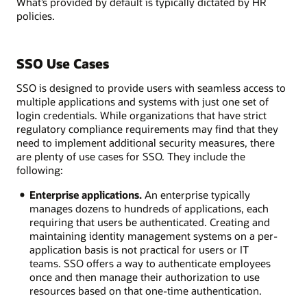
What’s provided by default is typically dictated by HR
policies.
SSO Use Cases
SSO is designed to provide users with seamless access to
multiple applications and systems with just one set of
login credentials. While organizations that have strict
regulatory compliance requirements may find that they
need to implement additional security measures, there
are plenty of use cases for SSO. They include the
following:
Enterprise applications.
An enterprise typically
manages dozens to hundreds of applications, each
requiring that users be authenticated. Creating and
maintaining identity management systems on a per-
application basis is not practical for users or IT
teams. SSO offers a way to authenticate employees
once and then manage their authorization to use
resources based on that one-time authentication.