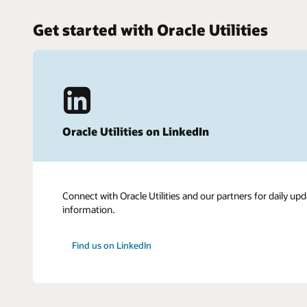
Get started with Oracle Utilities
Oracle Utilities on LinkedIn
Connect with Oracle Utilities and our partners for daily upd
information.
Find us on LinkedIn