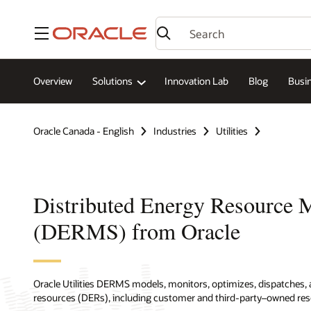
Menu
Overview
Solutions
Innovation Lab
Blog
Busin
Oracle Canada - English
Industries
Utilities
Distributed Energy Resource
(DERMS) from Oracle
Oracle Utilities DERMS models, monitors, optimizes, dispatches, 
resources (DERs), including customer and third-party–owned res