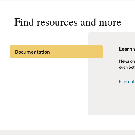
Find resources and more
Learn 
How ca
Oracle
Documentation
News on 
Contact 
Read the
Support and services
even bett
Get the 
Related content
Find ou