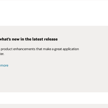
what’s new in the latest release
n we help you?
 Utilities DERMS Solution
product enhancements that make a great application
global resources
 solution brief on our standalone DERMS offering.
er.
details (PDF)
t more