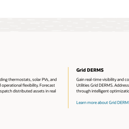
Grid DERMS
ing thermostats, solar PVs, and
Gain real-time visibility and
 operational flexibility. Forecast
Utilities Grid DERMS. Address 
patch distributed assets in real
through intelligent optimizati
Learn more about Grid DERM