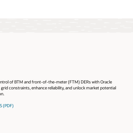
 control of BTM and front-of-the-meter (FTM) DERs with Oracle
grid constraints, enhance reliability, and unlock market potential
on.
S (PDF)