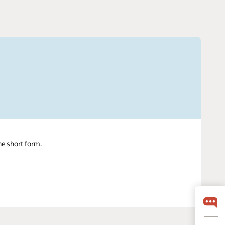
ne short form.