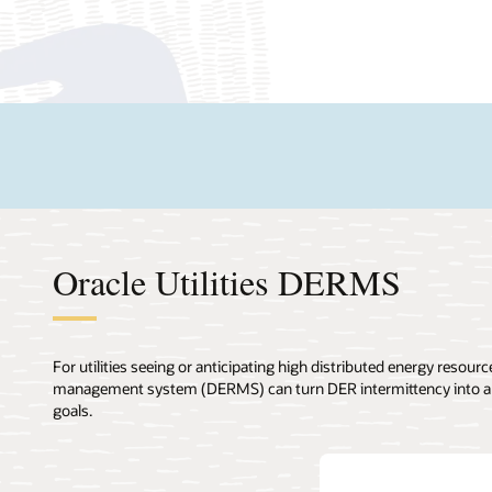
Oracle Utilities DERMS
For utilities seeing or anticipating high distributed energy resou
management system (DERMS) can turn DER intermittency into a dis
goals.