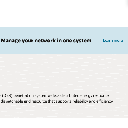
Manage your network in one system
Learn more
rce (DER) penetration systemwide, a distributed energy resource
patchable grid resource that supports reliability and efficiency