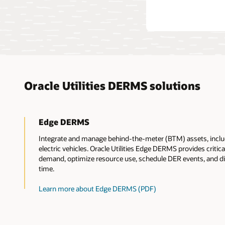
Oracle Utilities DERMS solutions
Edge DERMS
Integrate and manage behind-the-meter (BTM) assets, includ
electric vehicles. Oracle Utilities Edge DERMS provides critical
demand, optimize resource use, schedule DER events, and dis
time.
Learn more about Edge DERMS (PDF)