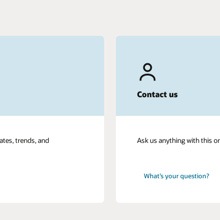
Contact us
ates, trends, and
Ask us anything with this o
What’s your question?