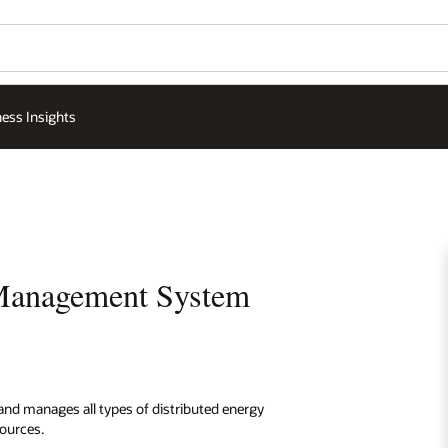
ess Insights
 Management System
and manages all types of distributed energy
ources.