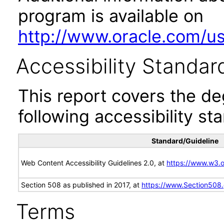
program is available on
http://www.oracle.com/us/
Accessibility Standar
This report covers the d
following accessibility st
Standard/Guideline
Web Content Accessibility Guidelines 2.0, at
https://www.w3
Section 508 as published in 2017, at
https://www.Section508
Terms