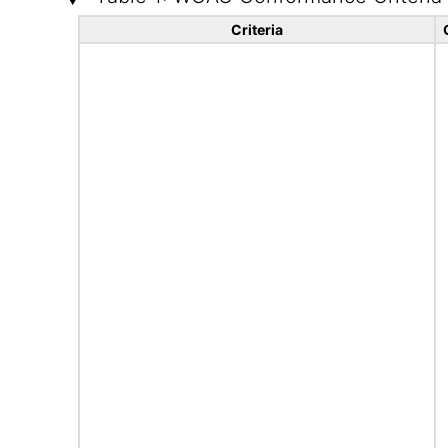
Criteria