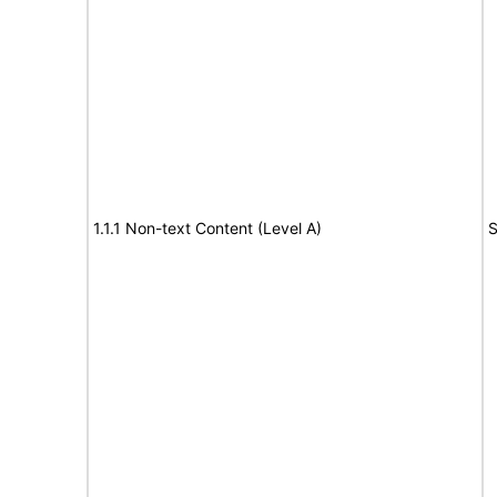
1.1.1 Non-text Content (Level A)
S