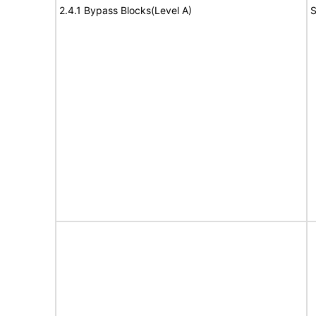
2.4.1 Bypass Blocks(Level A)
S