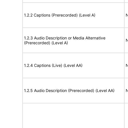
1.2.2 Captions (Prerecorded) (Level A)
N
1.2.3 Audio Description or Media Alternative
N
(Prerecorded) (Level A)
1.2.4 Captions (Live) (Level AA)
N
1.2.5 Audio Description (Prerecorded) (Level AA)
N