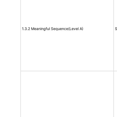
1.3.2 Meaningful Sequence(Level A)
S