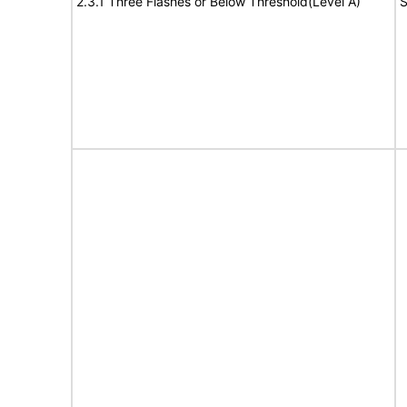
2.3.1 Three Flashes or Below Threshold(Level A)
S