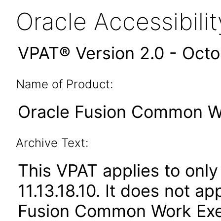
Oracle Accessibil
VPAT® Version 2.0 - Oct
Name of Product:
Oracle Fusion Common Wor
Archive Text:
This VPAT applies to only
11.13.18.10. It does not a
Fusion Common Work Execu