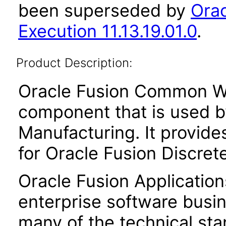
been superseded by
Ora
Execution 11.13.19.01.0
.
Product Description:
Oracle Fusion Common Wor
component that is used b
Manufacturing. It provid
for Oracle Fusion Discret
Oracle Fusion Application
enterprise software busi
many of the technical st