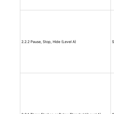
2.2.2 Pause, Stop, Hide (Level A)
S