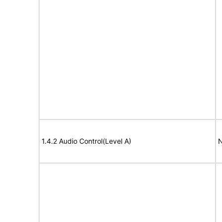
1.4.2 Audio Control(Level A)
N