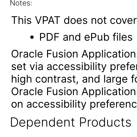
Notes:
This VPAT does not cover 
PDF and ePub files
Oracle Fusion Applicatio
set via accessibility pref
high contrast, and large 
Oracle Fusion Application
on accessibility preferenc
Dependent Products