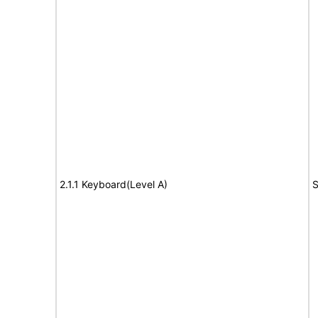
2.1.1 Keyboard(Level A)
S