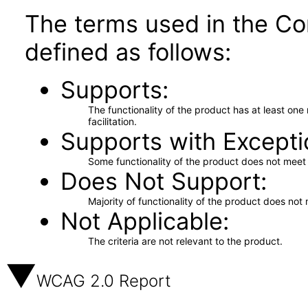
The terms used in the Co
defined as follows:
Supports
The functionality of the product has at least on
facilitation.
Supports with Excepti
Some functionality of the product does not meet t
Does Not Support
Majority of functionality of the product does not 
Not Applicable
The criteria are not relevant to the product.
WCAG 2.0 Report