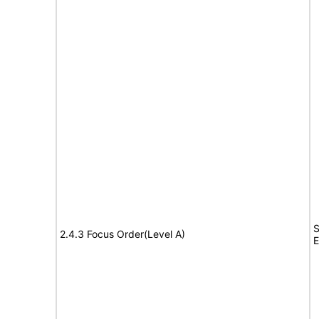
S
2.4.3 Focus Order(Level A)
E