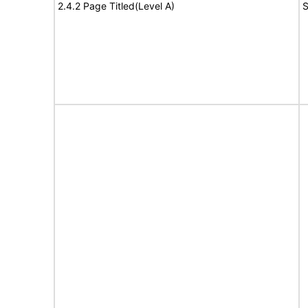
2.4.2 Page Titled(Level A)
S