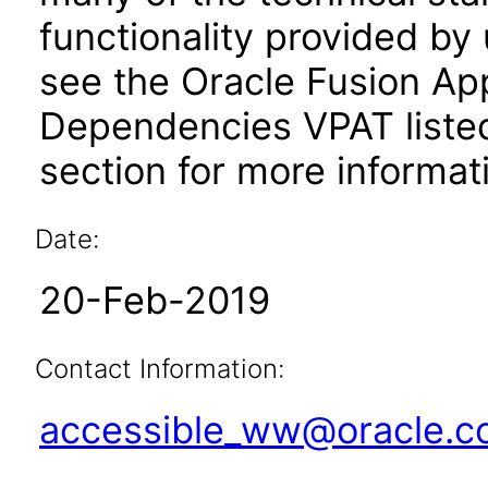
functionality provided by
see the Oracle Fusion A
Dependencies VPAT liste
section for more informat
Date:
20-Feb-2019
Contact Information:
accessible_ww@oracle.