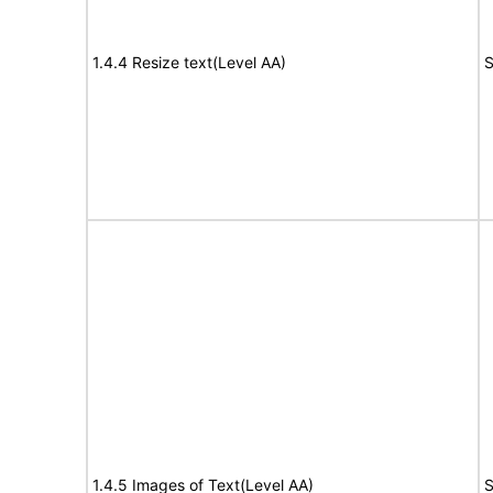
1.4.4 Resize text(Level AA)
S
1.4.5 Images of Text(Level AA)
S