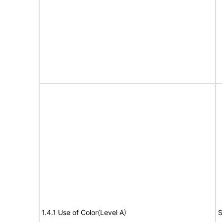
1.4.1 Use of Color(Level A)
S