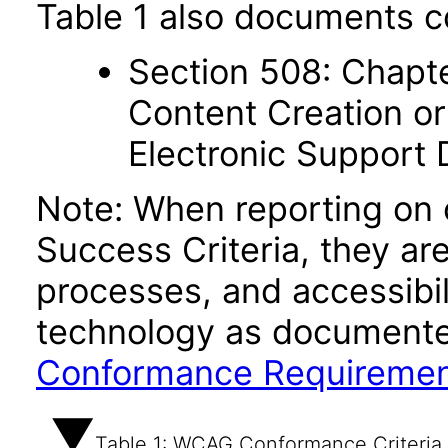
Table 1 also documents c
Section 508: Chapte
Content Creation or
Electronic Support
Note: When reporting on
Success Criteria, they ar
processes, and accessibi
technology as documente
Conformance Requireme
Table 1: WCAG Conformance Criteria