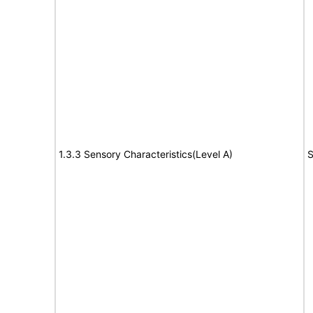
1.3.3 Sensory Characteristics(Level A)
S