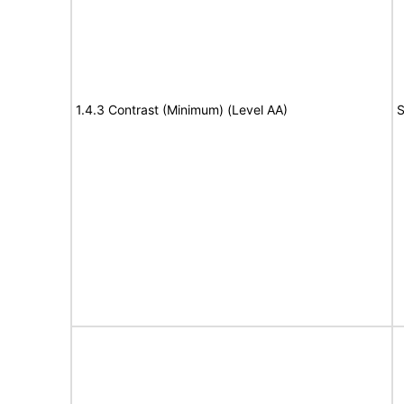
1.4.3 Contrast (Minimum) (Level AA)
S