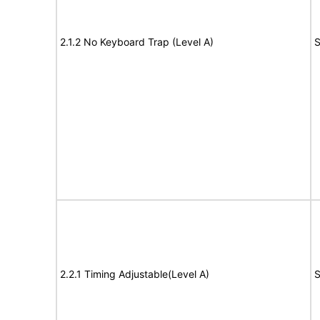
2.1.2 No Keyboard Trap (Level A)
S
2.2.1 Timing Adjustable(Level A)
S