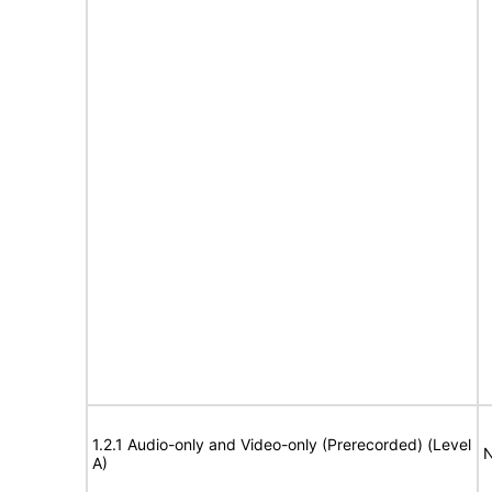
1.2.1 Audio-only and Video-only (Prerecorded) (Level
N
A)