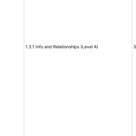
1.3.1 Info and Relationships (Level A)
S