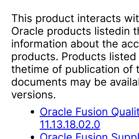
This product interacts wit
Oracle products listedin t
information about the acc
products. Products listed 
thetime of publication of
documents may be availa
versions.
Oracle Fusion Qual
11.13.18.02.0
Oracle Fusion Suppl