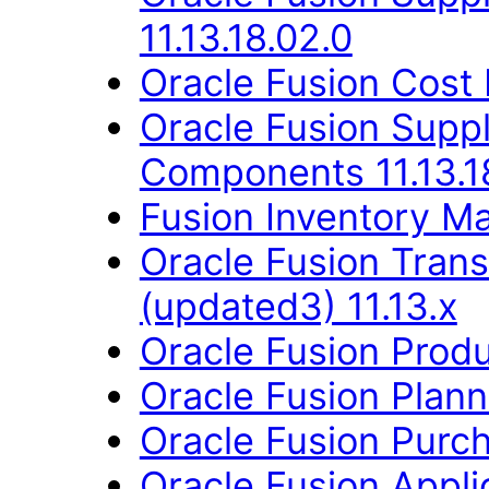
11.13.18.02.0
Oracle Fusion Cost
Oracle Fusion Sup
Components 11.13.1
Fusion Inventory Ma
Oracle Fusion Trans
(updated3) 11.13.x
Oracle Fusion Produ
Oracle Fusion Planni
Oracle Fusion Purch
Oracle Fusion App