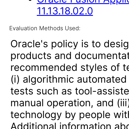
11.13.18.02.0
Evaluation Methods Used:
Oracle's policy is to desi
products and documentati
recommended styles of tes
(i) algorithmic automated
tests such as tool-assiste
manual operation, and (iii
technology by people with
Additional information abo