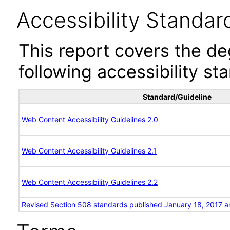
Accessibility Standar
This report covers the d
following accessibility st
Standard/Guideline
Web Content Accessibility Guidelines 2.0
Web Content Accessibility Guidelines 2.1
Web Content Accessibility Guidelines 2.2
Revised Section 508 standards published January 18, 2017 a