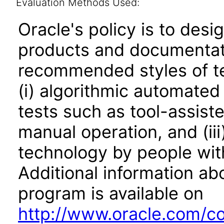
Evaluation Methods Used:
Oracle's policy is to desi
products and documentati
recommended styles of tes
(i) algorithmic automated
tests such as tool-assiste
manual operation, and (iii
technology by people with
Additional information abo
program is available on
http://www.oracle.com/cor