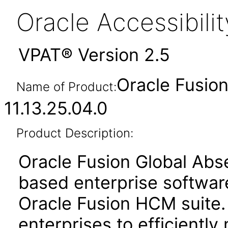
Oracle Accessibil
VPAT® Version 2.5
Oracle Fusio
Name of Product:
11.13.25.04.0
Product Description:
Oracle Fusion Global Ab
based enterprise softwar
Oracle Fusion HCM suite.
enterprises to efficientl