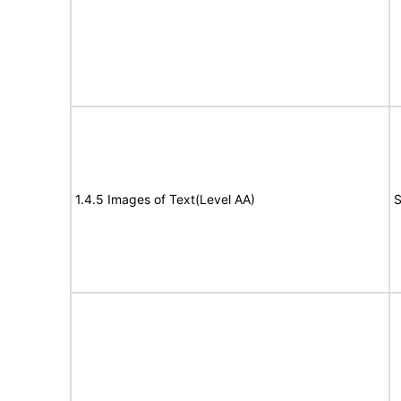
1.4.5 Images of Text(Level AA)
S