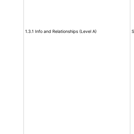
1.3.1 Info and Relationships (Level A)
S