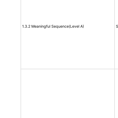
1.3.2 Meaningful Sequence(Level A)
S