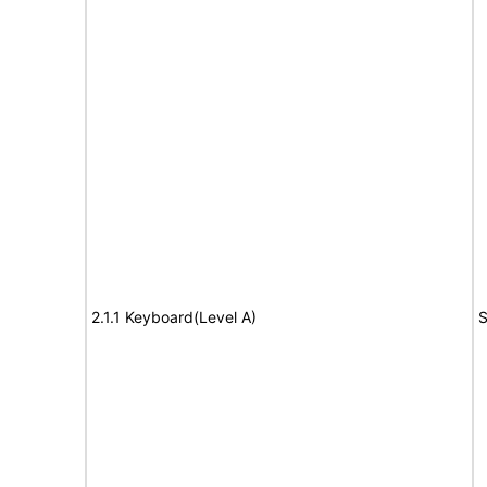
2.1.1 Keyboard(Level A)
S