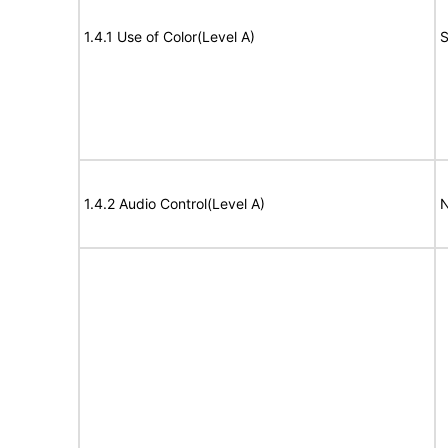
1.4.1 Use of Color(Level A)
S
1.4.2 Audio Control(Level A)
N