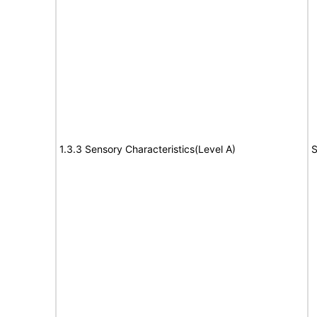
1.3.3 Sensory Characteristics(Level A)
S