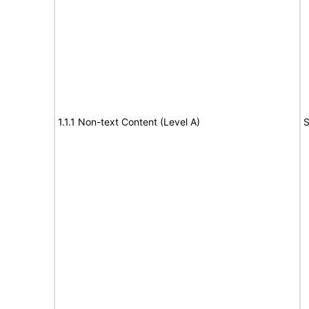
1.1.1 Non-text Content (Level A)
S