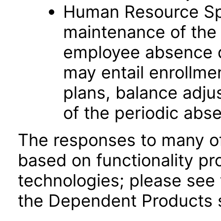
Human Resource Spec
maintenance of the 
employee absence d
may entail enrollme
plans, balance adju
of the periodic abs
The responses to many of
based on functionality pr
technologies; please see 
the Dependent Products s