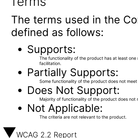
Terms
The terms used in the Co
defined as follows:
Supports
The functionality of the product has at least on
facilitation.
Partially Supports
Some functionality of the product does not meet t
Does Not Support
Majority of functionality of the product does not 
Not Applicable
The criteria are not relevant to the product.
WCAG 2.2 Report