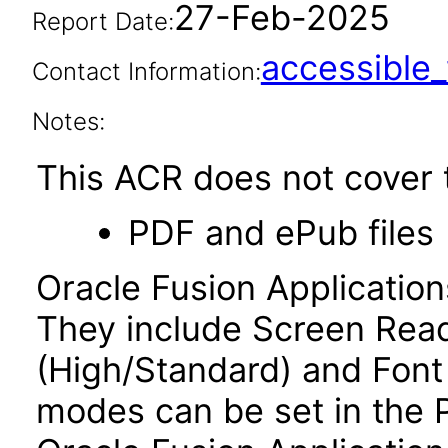
27-Feb-2025
Report Date:
accessibl
Contact Information:
Notes:
This ACR does not cover t
PDF and ePub files
Oracle Fusion Applicatio
They include Screen Read
(High/Standard) and Font
modes can be set in the 