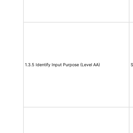
1.3.5 Identify Input Purpose (Level AA)
S