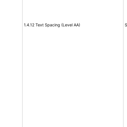
1.4.12 Text Spacing (Level AA)
S