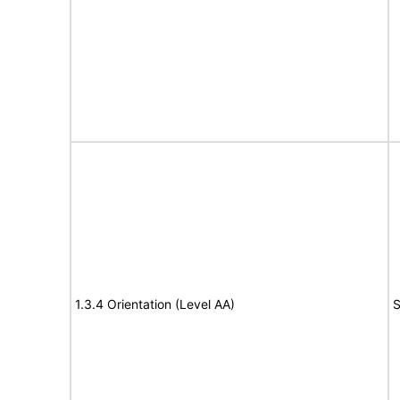
1.3.4 Orientation (Level AA)
S