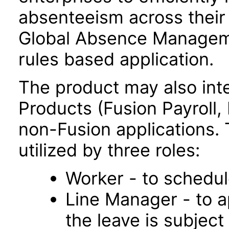
absenteeism across their 
Global Absence Managemen
rules based application.
The product may also inte
Products (Fusion Payroll
non-Fusion applications. T
utilized by three roles:
Worker - to schedul
Line Manager - to a
the leave is subject