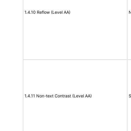
1.4.10 Reflow (Level AA)
N
1.4.11 Non-text Contrast (Level AA)
S