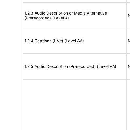
1.2.3 Audio Description or Media Alternative
N
(Prerecorded) (Level A)
1.2.4 Captions (Live) (Level AA)
N
1.2.5 Audio Description (Prerecorded) (Level AA)
N