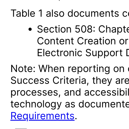
Table 1 also documents c
Section 508: Chapte
Content Creation or
Electronic Support
Note: When reporting on
Success Criteria, they ar
processes, and accessibi
technology as documente
Requirements
.