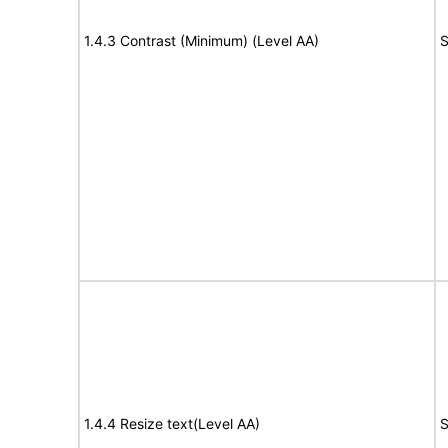
1.4.3 Contrast (Minimum) (Level AA)
S
1.4.4 Resize text(Level AA)
S