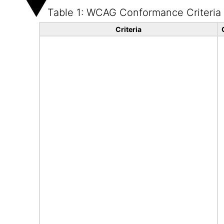
Table 1: WCAG Conformance Criteria
Criteria