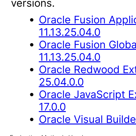
versions.
Oracle Fusion App
11.13.25.04.0
Oracle Fusion Glob
11.13.25.04.0
Oracle Redwood Ext
25.04.0.0
Oracle JavaScript E
17.0.0
Oracle Visual Build