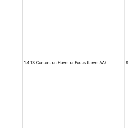
1.4.13 Content on Hover or Focus (Level AA)
S