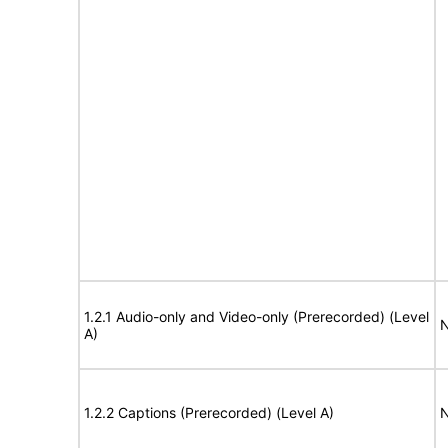
1.2.1 Audio-only and Video-only (Prerecorded) (Level
N
A)
1.2.2 Captions (Prerecorded) (Level A)
N