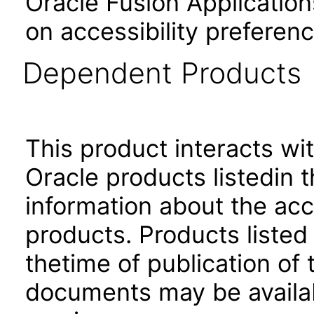
Oracle Fusion Application
on accessibility preferenc
Dependent Products
This product interacts wit
Oracle products listedin t
information about the acc
products. Products listed 
thetime of publication of
documents may be availa