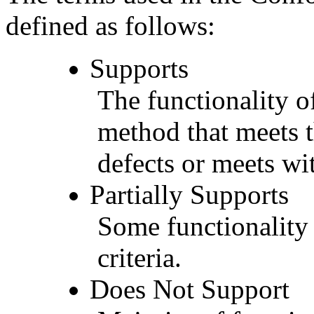
defined as follows:
Supports
The functionality of
method that meets t
defects or meets wit
Partially Supports
Some functionality 
criteria.
Does Not Support