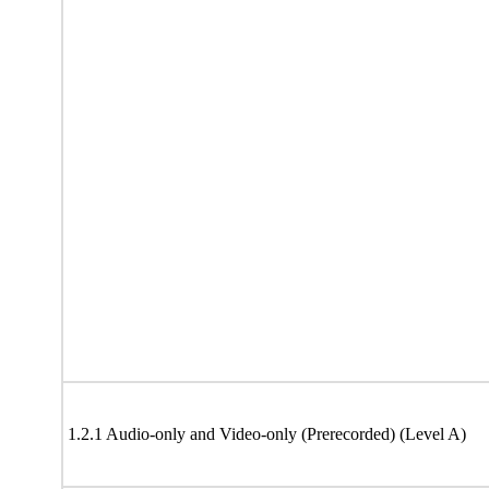
1.2.1 Audio-only and Video-only (Prerecorded) (Level A)