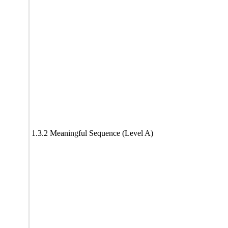
1.3.2 Meaningful Sequence (Level A)