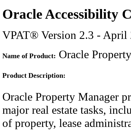
Oracle Accessibility
VPAT® Version 2.3 - April
Oracle Property
Name of Product:
Product Description:
Oracle Property Manager pr
major real estate tasks, inc
of property, lease administr