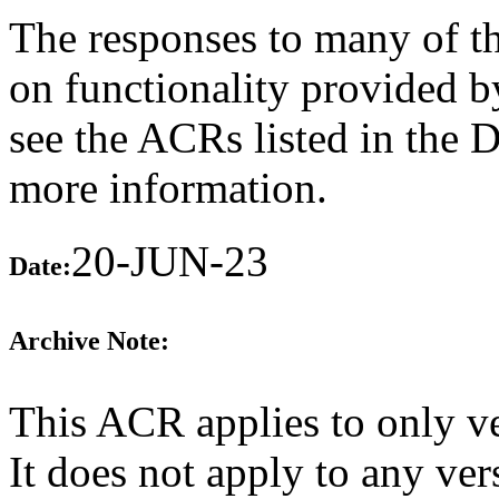
The responses to many of th
on functionality provided b
see the ACRs listed in the 
more information.
20-JUN-23
Date:
Archive Note:
This ACR applies to only v
It does not apply to any ver