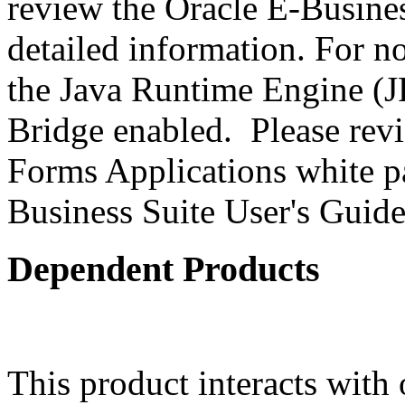
review the Oracle E-Busines
detailed information. For 
the Java Runtime Engine (JR
Bridge enabled. Please revi
Forms Applications white pa
Business Suite User's Guide
Dependent Products
This product interacts with 