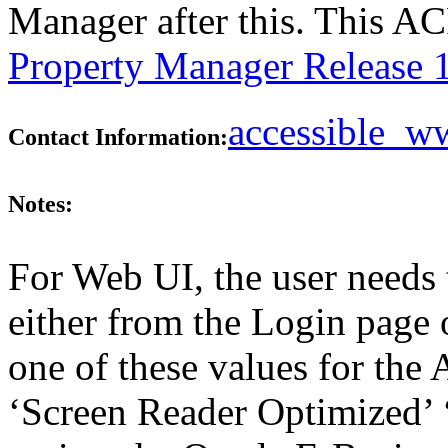
Manager after this. This A
Property Manager Release 
accessible_
Contact Information:
Notes:
For Web UI, the user needs 
either from the Login page 
one of these values for the 
‘Screen Reader Optimized’ ‘