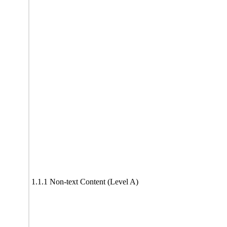
1.1.1 Non-text Content (Level A)