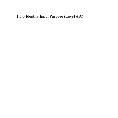
1.3.5 Identify Input Purpose (Level AA)