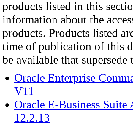
products listed in this sect
information about the acces
products. Products listed are
time of publication of thi
be available that supersede 
Oracle Enterprise Comm
V11
Oracle E-Business Suite 
12.2.13