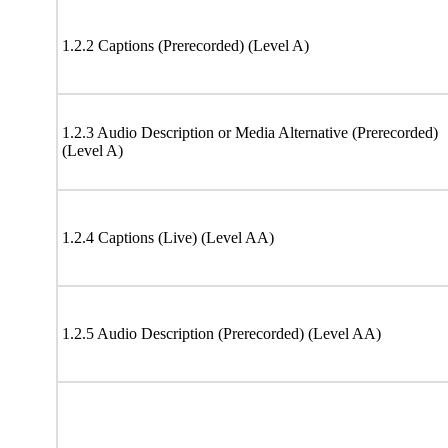
1.2.2 Captions (Prerecorded) (Level A)
1.2.3 Audio Description or Media Alternative (Prerecorded)
(Level A)
1.2.4 Captions (Live) (Level AA)
1.2.5 Audio Description (Prerecorded) (Level AA)