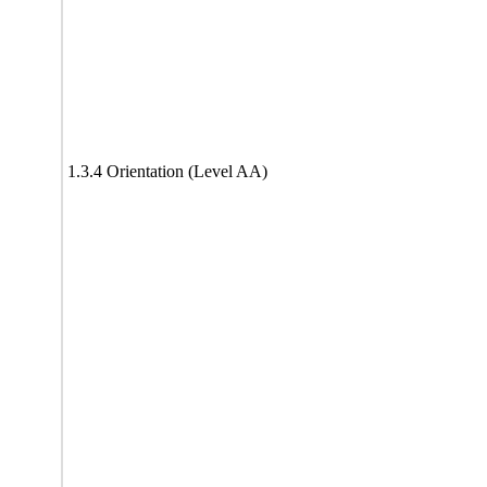
1.3.4 Orientation (Level AA)