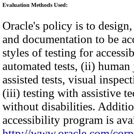
Evaluation Methods Used:
Oracle's policy is to design
and documentation to be a
styles of testing for accessi
automated tests, (ii) human 
assisted tests, visual inspe
(iii) testing with assistive
without disabilities. Additi
accessibility program is ava
http://www.oracle.com/corpo