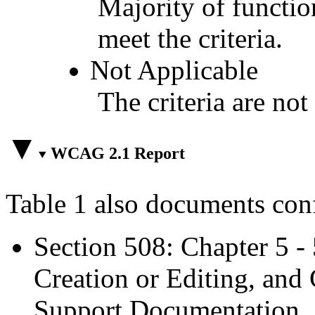
Majority of functio
meet the criteria.
Not Applicable
The criteria are not
WCAG 2.1 Report
Table 1 also documents con
Section 508: Chapter 5 -
Creation or Editing, and 
Support Documentation