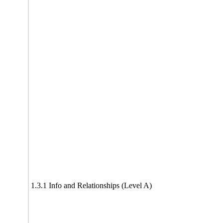
1.3.1 Info and Relationships (Level A)