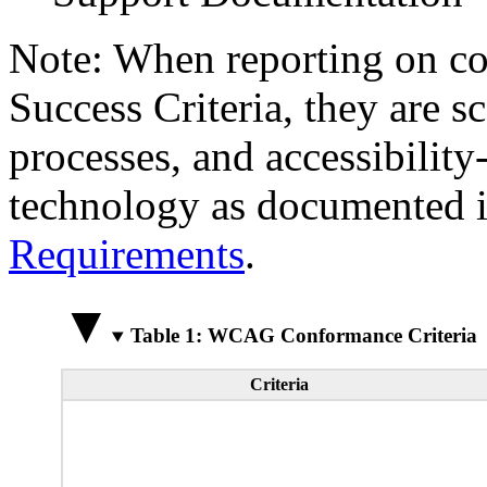
Note: When reporting on 
Success Criteria, they are s
processes, and accessibilit
technology as documented 
Requirements
.
Table 1: WCAG Conformance Criteria
Criteria