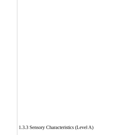
1.3.3 Sensory Characteristics (Level A)