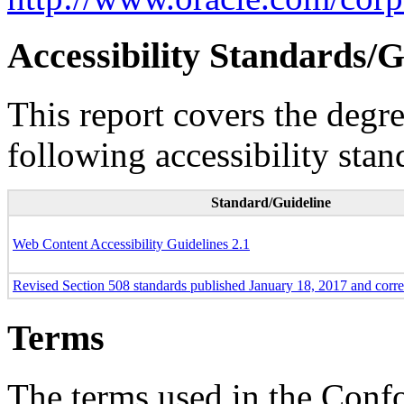
Accessibility Standards/G
This report covers the degr
following accessibility stan
Standard/Guideline
Web Content Accessibility Guidelines 2.1
Revised Section 508 standards published January 18, 2017 and corr
Terms
The terms used in the Conf