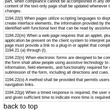
part, when compliance cannot be accomplished in any ot
content of the text-only page shall be updated whenever 
changes.
1194.22(l) When pages utilize scripting languages to displ
create interface elements, the information provided by the
identified with functional text that can be read by assisti
1194.22(m) When a web page requires that an applet, plug
application be present on the client system to interpret p
page must provide a link to a plug-in or applet that compl
1194.21 (a) through (l).
1194.22(n) When electronic forms are designed to be com
the form shall allow people using assistive technology to
information, field elements, and functionality required fo
submission of the form, including all directions and cues.
1194.22(o) A method shall be provided that permits users 
navigation links.
1194.22(p) When a timed response is required, the user s
and given sufficient time to indicate more time is required
back to top