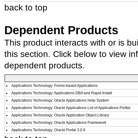
back to top
Dependent Products
This product interacts with or is bu
this section. Click below to view in
dependent products.
Applications Technology: Forms-based Applications
Applications Technology: Applications DBA and Rapid Install
Applications Technology: Oracle Applications Help System
Applications Technology: Oracle Applications List of Applications Portlet
Applications Technology: Oracle Application Object Library
Applications Technology: Oracle Applications Framework
Applications Technology: Oracle Portal 3.0.9