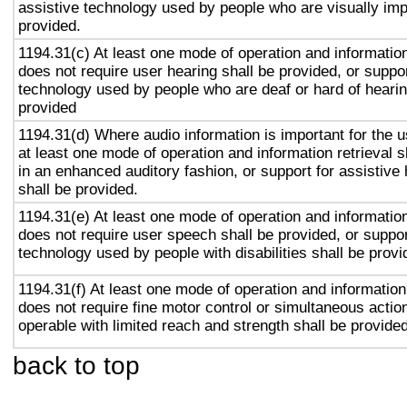
assistive technology used by people who are visually imp
provided.
1194.31(c) At least one mode of operation and information 
does not require user hearing shall be provided, or suppor
technology used by people who are deaf or hard of hearin
provided
1194.31(d) Where audio information is important for the u
at least one mode of operation and information retrieval s
in an enhanced auditory fashion, or support for assistive
shall be provided.
1194.31(e) At least one mode of operation and information 
does not require user speech shall be provided, or suppor
technology used by people with disabilities shall be provi
1194.31(f) At least one mode of operation and information 
does not require fine motor control or simultaneous action
operable with limited reach and strength shall be provided
back to top