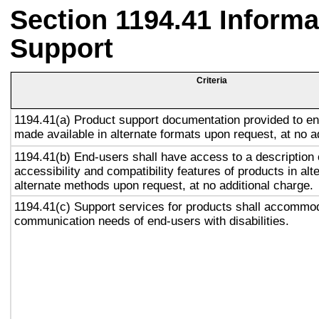
Section 1194.41 Inform
Support
Criteria
1194.41(a) Product support documentation provided to en
made available in alternate formats upon request, at no a
1194.41(b) End-users shall have access to a description 
accessibility and compatibility features of products in alt
alternate methods upon request, at no additional charge.
1194.41(c) Support services for products shall accommo
communication needs of end-users with disabilities.