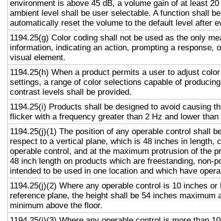
environment is above 45 dB, a volume gain of at least 20
ambient level shall be user selectable. A function shall be
automatically reset the volume to the default level after 
1194.25(g) Color coding shall not be used as the only m
information, indicating an action, prompting a response, o
visual element.
1194.25(h) When a product permits a user to adjust color
settings, a range of color selections capable of producing
contrast levels shall be provided.
1194.25(i) Products shall be designed to avoid causing t
flicker with a frequency greater than 2 Hz and lower than
1194.25(j)(1) The position of any operable control shall b
respect to a vertical plane, which is 48 inches in length, 
operable control, and at the maximum protrusion of the pr
48 inch length on products which are freestanding, non-p
intended to be used in one location and which have opera
1194.25(j)(2) Where any operable control is 10 inches or 
reference plane, the height shall be 54 inches maximum 
minimum above the floor.
1194.25(j)(3) Where any operable control is more than 10