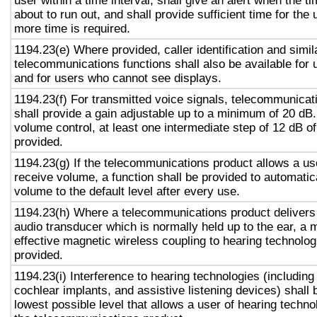
user within a time interval, shall give an alert when the ti
about to run out, and shall provide sufficient time for the 
more time is required.
1194.23(e) Where provided, caller identification and simil
telecommunications functions shall also be available for 
and for users who cannot see displays.
1194.23(f) For transmitted voice signals, telecommunicat
shall provide a gain adjustable up to a minimum of 20 dB
volume control, at least one intermediate step of 12 dB of
provided.
1194.23(g) If the telecommunications product allows a use
receive volume, a function shall be provided to automatica
volume to the default level after every use.
1194.23(h) Where a telecommunications product delivers
audio transducer which is normally held up to the ear, a 
effective magnetic wireless coupling to hearing technolog
provided.
1194.23(i) Interference to hearing technologies (including
cochlear implants, and assistive listening devices) shall 
lowest possible level that allows a user of hearing technol