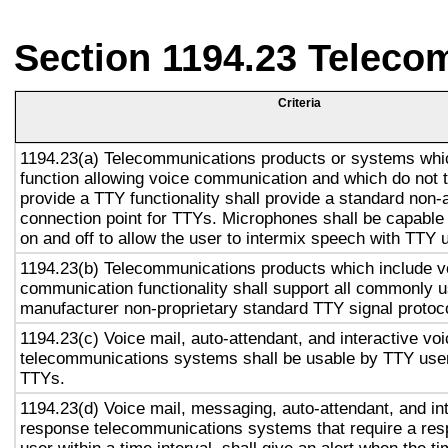
Section 1194.23 Teleco
Criteria
1194.23(a) Telecommunications products or systems whi
function allowing voice communication and which do not
provide a TTY functionality shall provide a standard non-
connection point for TTYs. Microphones shall be capable 
on and off to allow the user to intermix speech with TTY 
1194.23(b) Telecommunications products which include v
communication functionality shall support all commonly 
manufacturer non-proprietary standard TTY signal protoc
1194.23(c) Voice mail, auto-attendant, and interactive vo
telecommunications systems shall be usable by TTY user
TTYs.
1194.23(d) Voice mail, messaging, auto-attendant, and in
response telecommunications systems that require a res