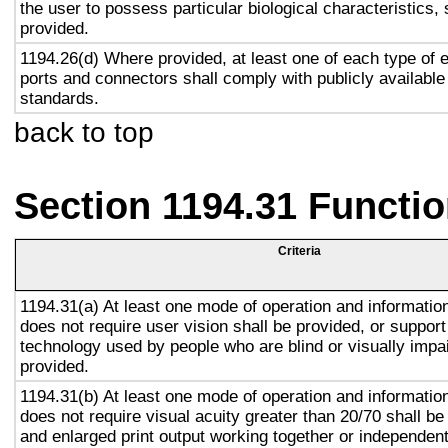
the user to possess particular biological characteristics, 
provided.
1194.26(d) Where provided, at least one of each type of 
ports and connectors shall comply with publicly available
standards.
back to top
Section 1194.31 Functio
Criteria
1194.31(a) At least one mode of operation and information 
does not require user vision shall be provided, or support
technology used by people who are blind or visually impai
provided.
1194.31(b) At least one mode of operation and information 
does not require visual acuity greater than 20/70 shall be
and enlarged print output working together or independentl