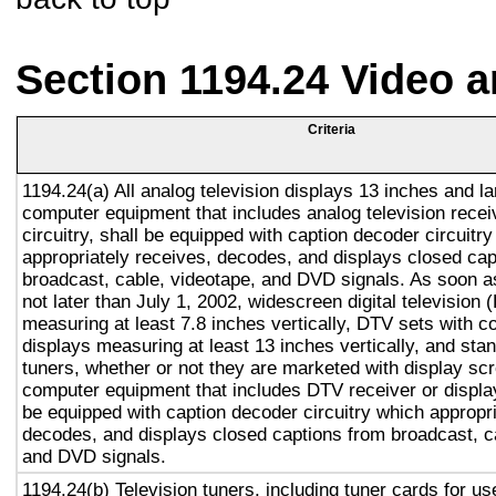
Section 1194.24 Video 
Criteria
1194.24(a) All analog television displays 13 inches and la
computer equipment that includes analog television recei
circuitry, shall be equipped with caption decoder circuitr
appropriately receives, decodes, and displays closed cap
broadcast, cable, videotape, and DVD signals. As soon as
not later than July 1, 2002, widescreen digital television
measuring at least 7.8 inches vertically, DTV sets with c
displays measuring at least 13 inches vertically, and st
tuners, whether or not they are marketed with display sc
computer equipment that includes DTV receiver or display 
be equipped with caption decoder circuitry which appropri
decodes, and displays closed captions from broadcast, c
and DVD signals.
1194.24(b) Television tuners, including tuner cards for u