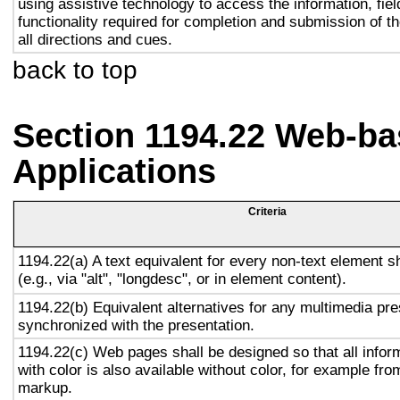
using assistive technology to access the information, fie
functionality required for completion and submission of th
all directions and cues.
back to top
Section 1194.22 Web-ba
Applications
Criteria
1194.22(a) A text equivalent for every non-text element s
(e.g., via "alt", "longdesc", or in element content).
1194.22(b) Equivalent alternatives for any multimedia pre
synchronized with the presentation.
1194.22(c) Web pages shall be designed so that all info
with color is also available without color, for example fro
markup.