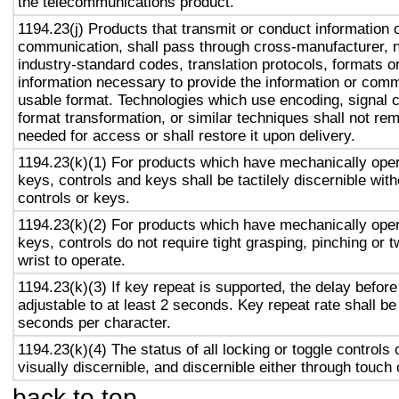
the telecommunications product.
1194.23(j) Products that transmit or conduct information 
communication, shall pass through cross-manufacturer, n
industry-standard codes, translation protocols, formats o
information necessary to provide the information or comm
usable format. Technologies which use encoding, signal 
format transformation, or similar techniques shall not re
needed for access or shall restore it upon delivery.
1194.23(k)(1) For products which have mechanically oper
keys, controls and keys shall be tactilely discernible with
controls or keys.
1194.23(k)(2) For products which have mechanically oper
keys, controls do not require tight grasping, pinching or t
wrist to operate.
1194.23(k)(3) If key repeat is supported, the delay before
adjustable to at least 2 seconds. Key repeat rate shall be
seconds per character.
1194.23(k)(4) The status of all locking or toggle controls 
visually discernible, and discernible either through touch
back to top