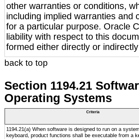
other warranties or conditions, wh
including implied warranties and c
for a particular purpose. Oracle C
liability with respect to this doc
formed either directly or indirect
back to top
Section 1194.21 Softwar
Operating Systems
Criteria
1194.21(a) When software is designed to run on a system
keyboard, product functions shall be executable from a 