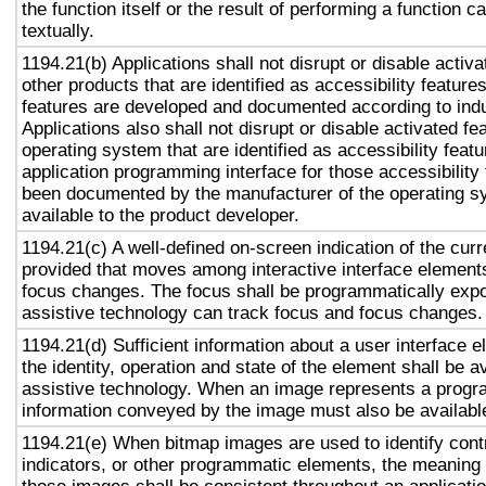
the function itself or the result of performing a function 
textually.
1194.21(b) Applications shall not disrupt or disable activa
other products that are identified as accessibility featur
features are developed and documented according to ind
Applications also shall not disrupt or disable activated fe
operating system that are identified as accessibility feat
application programming interface for those accessibility
been documented by the manufacturer of the operating s
available to the product developer.
1194.21(c) A well-defined on-screen indication of the curr
provided that moves among interactive interface elements
focus changes. The focus shall be programmatically exp
assistive technology can track focus and focus changes.
1194.21(d) Sufficient information about a user interface e
the identity, operation and state of the element shall be av
assistive technology. When an image represents a progr
information conveyed by the image must also be available
1194.21(e) When bitmap images are used to identify contr
indicators, or other programmatic elements, the meaning