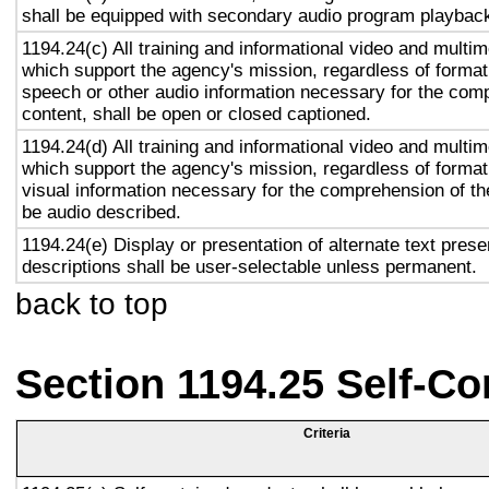
shall be equipped with secondary audio program playback 
1194.24(c) All training and informational video and multi
which support the agency's mission, regardless of format,
speech or other audio information necessary for the com
content, shall be open or closed captioned.
1194.24(d) All training and informational video and multi
which support the agency's mission, regardless of format,
visual information necessary for the comprehension of the
be audio described.
1194.24(e) Display or presentation of alternate text prese
descriptions shall be user-selectable unless permanent.
back to top
Section 1194.25 Self-Co
Criteria