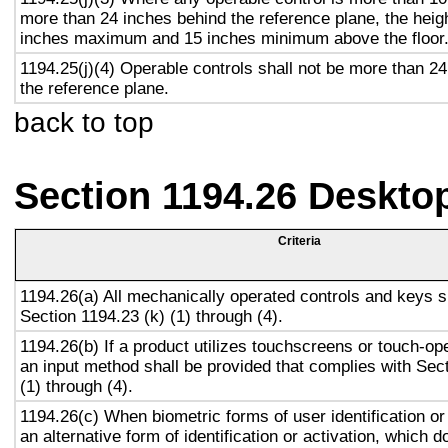
more than 24 inches behind the reference plane, the heigh
inches maximum and 15 inches minimum above the floor
1194.25(j)(4) Operable controls shall not be more than 2
the reference plane.
back to top
Section 1194.26 Deskto
Criteria
1194.26(a) All mechanically operated controls and keys s
Section 1194.23 (k) (1) through (4).
1194.26(b) If a product utilizes touchscreens or touch-op
an input method shall be provided that complies with Sec
(1) through (4).
1194.26(c) When biometric forms of user identification or
an alternative form of identification or activation, which d