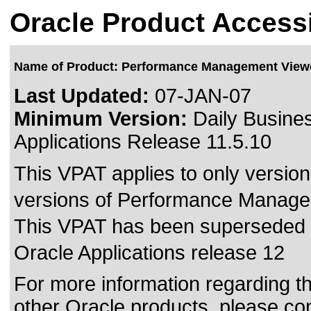
Oracle Product Accessi
Name of Product: Performance Management View
Last Updated:
07-JAN-07
Minimum Version:
Daily Busines
Applications Release 11.5.10
This VPAT applies to only version 
versions of Performance Managem
This VPAT has been superseded
Oracle Applications release 12
For more information regarding the
other Oracle products, please co