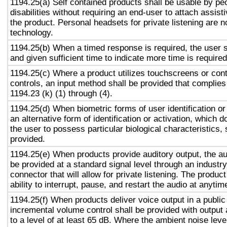
1194.25(a) Self contained products shall be usable by pe
disabilities without requiring an end-user to attach assist
the product. Personal headsets for private listening are n
technology.
1194.25(b) When a timed response is required, the user s
and given sufficient time to indicate more time is required
1194.25(c) Where a product utilizes touchscreens or cont
controls, an input method shall be provided that complies
1194.23 (k) (1) through (4).
1194.25(d) When biometric forms of user identification or
an alternative form of identification or activation, which d
the user to possess particular biological characteristics, 
provided.
1194.25(e) When products provide auditory output, the aud
be provided at a standard signal level through an industr
connector that will allow for private listening. The produc
ability to interrupt, pause, and restart the audio at anytim
1194.25(f) When products deliver voice output in a public
incremental volume control shall be provided with output 
to a level of at least 65 dB. Where the ambient noise level