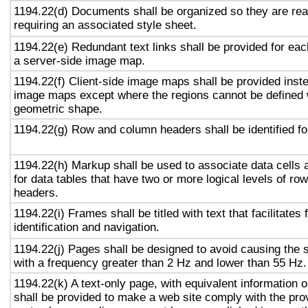
1194.22(d) Documents shall be organized so they are rea
requiring an associated style sheet.
1194.22(e) Redundant text links shall be provided for eac
a server-side image map.
1194.22(f) Client-side image maps shall be provided inst
image maps except where the regions cannot be defined w
geometric shape.
1194.22(g) Row and column headers shall be identified for
1194.22(h) Markup shall be used to associate data cells 
for data tables that have two or more logical levels of ro
headers.
1194.22(i) Frames shall be titled with text that facilitates
identification and navigation.
1194.22(j) Pages shall be designed to avoid causing the s
with a frequency greater than 2 Hz and lower than 55 Hz.
1194.22(k) A text-only page, with equivalent information or
shall be provided to make a web site comply with the prov