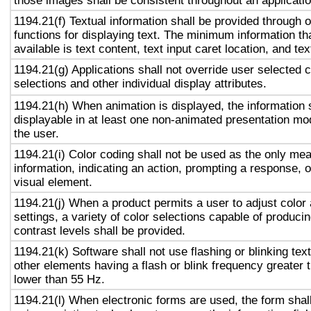
those images shall be consistent throughout an applicati
1194.21(f) Textual information shall be provided through 
functions for displaying text. The minimum information th
available is text content, text input caret location, and tex
1194.21(g) Applications shall not override user selected 
selections and other individual display attributes.
1194.21(h) When animation is displayed, the information 
displayable in at least one non-animated presentation mod
the user.
1194.21(i) Color coding shall not be used as the only me
information, indicating an action, prompting a response, o
visual element.
1194.21(j) When a product permits a user to adjust color
settings, a variety of color selections capable of produci
contrast levels shall be provided.
1194.21(k) Software shall not use flashing or blinking text
other elements having a flash or blink frequency greater
lower than 55 Hz.
1194.21(l) When electronic forms are used, the form shal