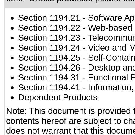
Section 1194.21
- Software Ap
Section 1194.22
- Web-based i
Section 1194.23
- Telecommun
Section 1194.24
- Video and M
Section 1194.25
- Self-Contai
Section 1194.26
- Desktop an
Section 1194.31
- Functional 
Section 1194.41
- Information
Dependent Products
Note: This document is provided 
contents hereof are subject to ch
does not warrant that this documen