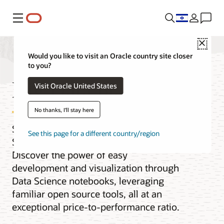
Menu
Close
Would you like to visit an Oracle country site closer
to you?
Big Data platform
Visit Oracle United States
No thanks, I'll stay here
Seamlessly scale and run Apache
See this page for a different country/region
Spark, Hive, Trino, Flink, and more.
Discover the power of easy
development and visualization through
Data Science notebooks, leveraging
familiar open source tools, all at an
exceptional price-to-performance ratio.