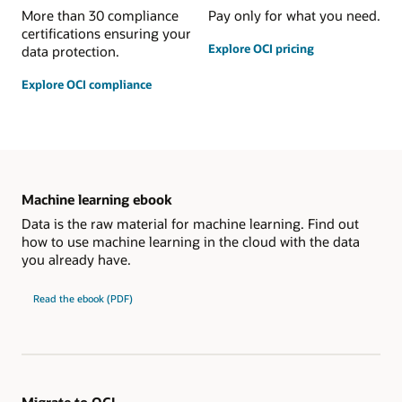
More than 30 compliance
Pay only for what you need.
certifications ensuring your
Explore OCI pricing
data protection.
Explore OCI compliance
Machine learning ebook
Data is the raw material for machine learning. Find out
how to use machine learning in the cloud with the data
you already have.
Read the ebook (PDF)