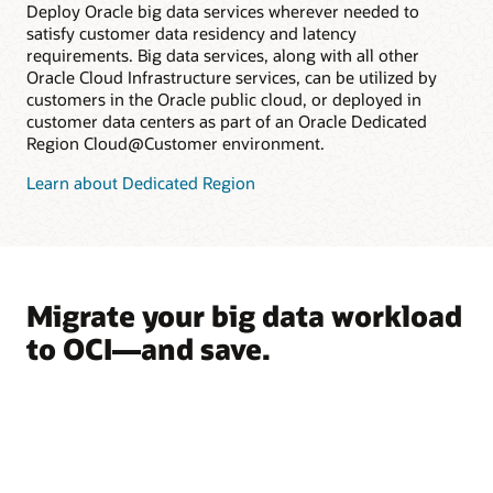
Deploy Oracle big data services wherever needed to
satisfy customer data residency and latency
requirements. Big data services, along with all other
Oracle Cloud Infrastructure services, can be utilized by
customers in the Oracle public cloud, or deployed in
customer data centers as part of an Oracle Dedicated
Region Cloud@Customer environment.
Learn about Dedicated Region
Migrate your big data workload
to OCI—and save.