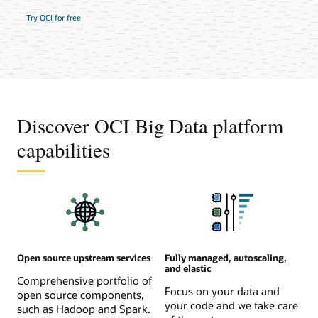
Try OCI for free
Discover OCI Big Data platform
capabilities
Open source upstream services
Fully managed, autoscaling,
and elastic
Comprehensive portfolio of
Focus on your data and
open source components,
your code and we take care
such as Hadoop and Spark.