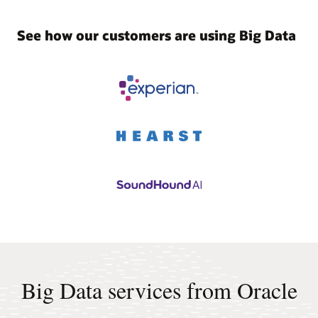
See how our customers are using Big Data
Big Data services from Oracle