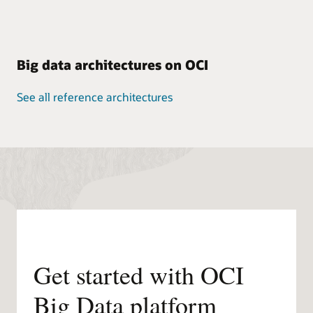
Big data architectures on OCI
See all reference architectures
Get started with OCI
Big Data platform