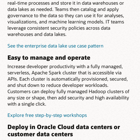
real-time processes and store it in data warehouses or
data lakes as needed. Teams then catalog and apply
governance to the data so they can use it for analyses,
visualizations, and machine learning models. IT teams
leverage consistent security policies across data
warehouses and data lakes.
See the enterprise data lake use case pattern
Easy to manage and operate
Increase developer productivity with a fully managed,
serverless, Apache Spark cluster that is accessible via
APIs. Each cluster is automatically provisioned, secured,
and shut down to reduce developer workloads.
Customers can deploy fully managed Hadoop clusters of
any size or shape, then add security and high availability
with a single click.
Explore free step-by-step workshops
Deploy in Oracle Cloud data centers or
customer data centers