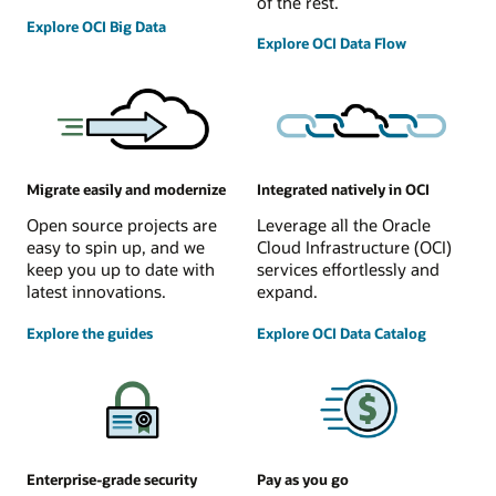
of the rest.
Explore OCI Big Data
Explore OCI Data Flow
Migrate easily and modernize
Integrated natively in OCI
Open source projects are
Leverage all the Oracle
easy to spin up, and we
Cloud Infrastructure (OCI)
keep you up to date with
services effortlessly and
latest innovations.
expand.
Explore the guides
Explore OCI Data Catalog
Enterprise-grade security
Pay as you go