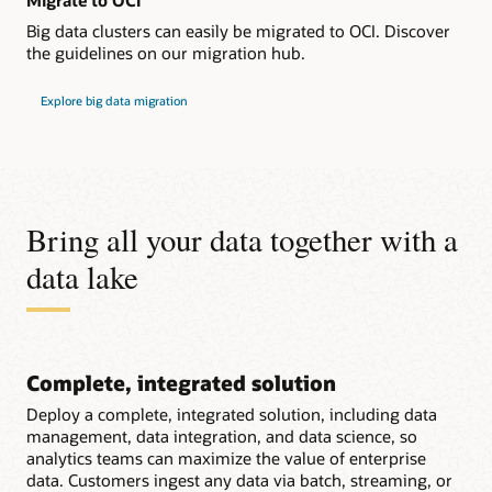
Migrate to OCI
Big data clusters can easily be migrated to OCI. Discover
the guidelines on our migration hub.
Explore big data migration
Bring all your data together with a
data lake
Complete, integrated solution
Deploy a complete, integrated solution, including data
management, data integration, and data science, so
analytics teams can maximize the value of enterprise
data. Customers ingest any data via batch, streaming, or