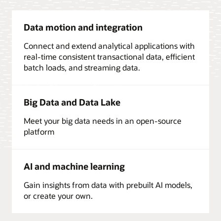
Data motion and integration
Connect and extend analytical applications with
real-time consistent transactional data, efficient
batch loads, and streaming data.
Big Data and Data Lake
Meet your big data needs in an open-source
platform
AI and machine learning
Gain insights from data with prebuilt AI models,
or create your own.