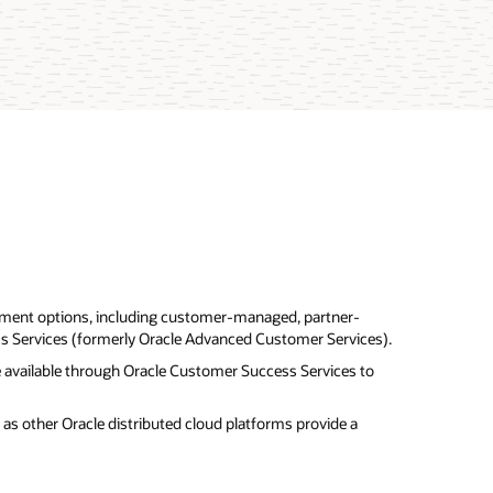
ment options, including customer-managed, partner-
 Services (formerly Oracle Advanced Customer Services).
are available through Oracle Customer Success Services to
as other Oracle distributed cloud platforms provide a