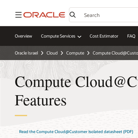
Menu
Overview
Compute Services
Cost Estimator
FAQ
Oracle Israel
Cloud
Compute
Compute Cloud@Custom
Compute Cloud@Cu
Features
Read the Compute Cloud@Customer Isolated datasheet (PDF)