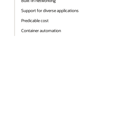
Built-in networking
Support for diverse applications
Predicable cost
Container automation