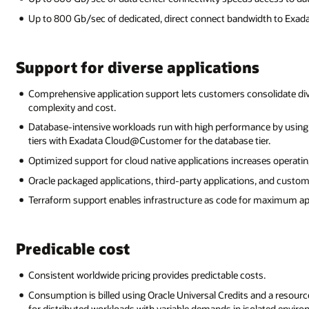
Up to 800 Gb/sec of dedicated, direct connect bandwidth to Exa
Support for diverse applications
Comprehensive application support lets customers consolidate div
complexity and cost.
Database-intensive workloads run with high performance by usi
tiers with Exadata Cloud@Customer for the database tier.
Optimized support for cloud native applications increases operating
Oracle packaged applications, third-party applications, and custome
Terraform support enables infrastructure as code for maximum appli
Predicable cost
Consistent worldwide pricing provides predictable costs.
Consumption is billed using Oracle Universal Credits and a resour
for distributed workloads with variable demands in isolated envir