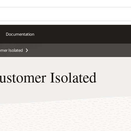
Documentation
er Isolated
stomer Isolated