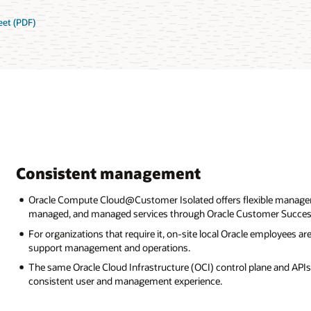
et (PDF)
Consistent management
Oracle Compute Cloud@Customer Isolated offers flexible manage
managed, and managed services through Oracle Customer Success
For organizations that require it, on-site local Oracle employees 
support management and operations.
The same Oracle Cloud Infrastructure (OCI) control plane and APIs 
consistent user and management experience.