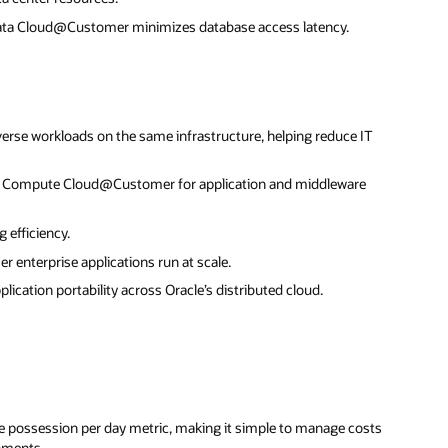
data Cloud@Customer minimizes database access latency.
erse workloads on the same infrastructure, helping reduce IT
ng Compute Cloud@Customer for application and middleware
 efficiency.
r enterprise applications run at scale.
cation portability across Oracle’s distributed cloud.
ce possession per day metric, making it simple to manage costs
onments.