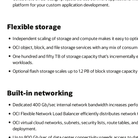
platform for your custom application development.
Flexible storage
Independent scaling of storage and compute makes it easy to opti
OCI object, block, and file storage services with any mix of consum
One hundred and fifty TB of storage capacity that’s incrementally 
workloads.
Optional flash storage scales up to 1.2 PB of block storage capacit
Built-in networking
Dedicated 400 Gb/sec internal network bandwidth increases perfor
OCI Flexible Network Load Balancer efficiently distributes network t
OCI virtual cloud networks, subnets, security lists, route tables, an
deployment.
Up to 800 Gb/sec of data center connectivity speeds access to dat