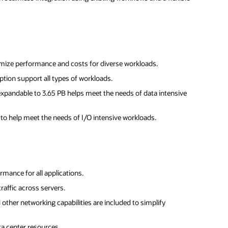
mize performance and costs for diverse workloads.
ption support all types of workloads.
expandable to 3.65 PB helps meet the needs of data intensive
y to help meet the needs of I/O intensive workloads.
mance for all applications.
raffic across servers.
d other networking capabilities are included to simplify
a center resources.