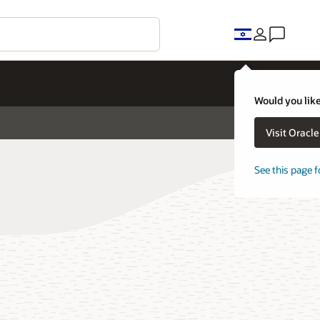
Would you like
Visit Oracl
See this page f