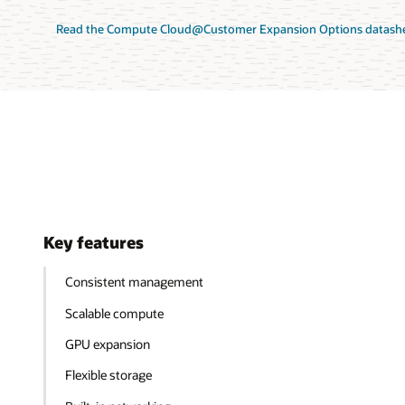
Read the Compute Cloud@Customer Expansion Options datashe
Key features
Consistent management
Scalable compute
GPU expansion
Flexible storage