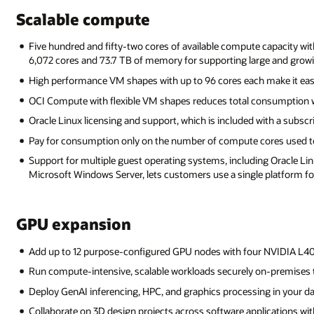
Scalable compute
Five hundred and fifty-two cores of available compute capacity wi
6,072 cores and 73.7 TB of memory for supporting large and grow
High performance VM shapes with up to 96 cores each make it eas
OCI Compute with flexible VM shapes reduces total consumption w
Oracle Linux licensing and support, which is included with a subscr
Pay for consumption only on the number of compute cores used to
Support for multiple guest operating systems, including Oracle Linu
Microsoft Windows Server, lets customers use a single platform for
GPU expansion
Add up to 12 purpose-configured GPU nodes with four NVIDIA L4
Run compute-intensive, scalable workloads securely on-premises 
Deploy GenAI inferencing, HPC, and graphics processing in your da
Collaborate on 3D design projects across software applications wit