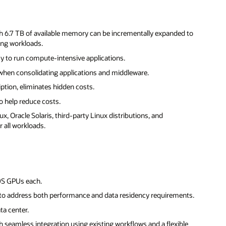
th 6.7 TB of available memory can be incrementally expanded to
ing workloads.
y to run compute-intensive applications.
hen consolidating applications and middleware.
iption, eliminates hidden costs.
 help reduce costs.
x, Oracle Solaris, third-party Linux distributions, and
 all workloads.
0S GPUs each.
to address both performance and data residency requirements.
ta center.
h seamless integration using existing workflows and a flexible