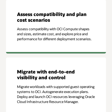
Assess compatibility and plan
cost scenarios
Assess compatibility with OCI Compute shapes
and sizes, estimate cost, and explore price and
performance for different deployment scenarios.
Migrate with end-to-end
visibility and control
Migrate workloads with supported guest operating
systems to OCI. Autogenerate execution plans.
Deploy and launch OCI resources leveraging Oracle
Cloud Infrastructure Resource Manager.