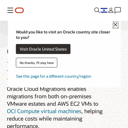
Menu
Close
Would you like to visit an Oracle country site closer
to you?
Oracle Cloud
Visit Oracle United States
Migrations for VMs
No thanks, I'll stay here
See this page for a different country/region
Oracle Cloud Migrations enables
migrations from both on-premises
VMware estates and AWS EC2 VMs to
OCI Compute virtual machines
, helping
reduce costs while maintaining
performance.