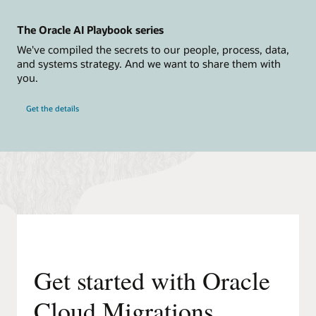
Connect
and
The Oracle AI Playbook series
Discover,
Build
We've compiled the secrets to our people, process, data,
Inventory,
and systems strategy. And we want to share them with
Assess
and
you.
Plan,
Replicate,
and
Get the details
finally
Launch.
Connect
and
Discover
phase.
Step
1:
Install
the
Remote
Agent
Appliance.
Step
2:
Get started with Oracle
Register
with
Oracle
Cloud Migrations
Cloud