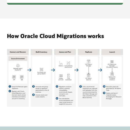
How Oracle Cloud Migrations works
The
diagram
shows
five
phases: