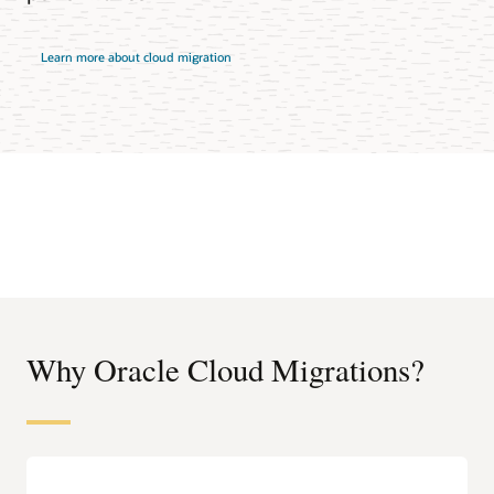
Learn more about cloud migration
Why Oracle Cloud Migrations?