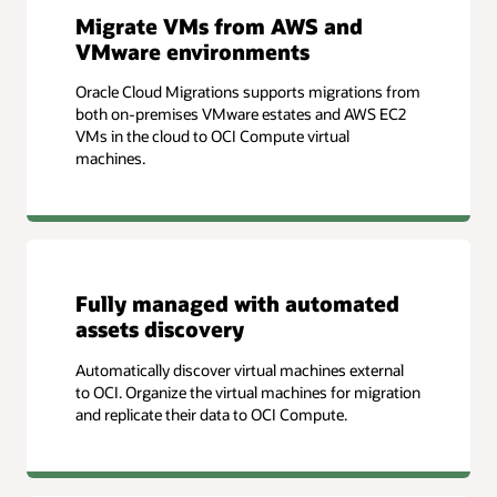
Migrate VMs from AWS and
VMware environments
Oracle Cloud Migrations supports migrations from
both on-premises VMware estates and AWS EC2
VMs in the cloud to OCI Compute virtual
machines.
Fully managed with automated
assets discovery
Automatically discover virtual machines external
to OCI. Organize the virtual machines for migration
and replicate their data to OCI Compute.