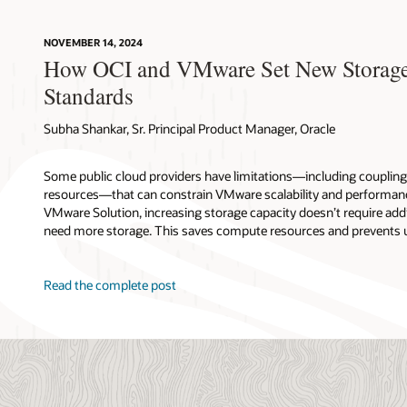
NOVEMBER 14, 2024
How OCI and VMware Set New Storage
Standards
Subha Shankar, Sr. Principal Product Manager, Oracle
Some public cloud providers have limitations—including couplin
resources—that can constrain VMware scalability and performanc
VMware Solution, increasing storage capacity doesn’t require addi
need more storage. This saves compute resources and prevents 
Read the complete post