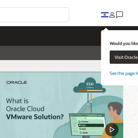
Would you like
Visit Oracl
See this page f