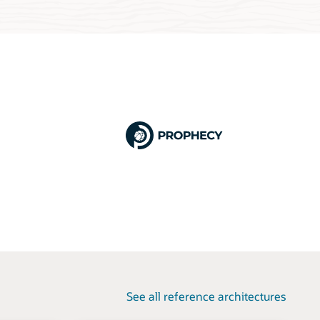
See all reference architectures