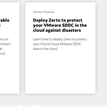
Solution Playbook
lable
Deploy Zerto to protect
e
your VMware SDDC in the
cloud against disasters
ack on
Learn how to deploy Zerto to protect
nd learn
your Oracle Cloud VMware SDDC
le
data in the cloud.
oud.