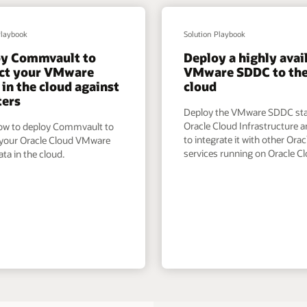
Playbook
Solution Playbook
oy Commvault to
Deploy a highly avai
ct your VMware
VMware SDDC to th
in the cloud against
cloud
ters
Deploy the VMware SDDC st
Oracle Cloud Infrastructure a
ow to deploy Commvault to
to integrate it with other Orac
 your Oracle Cloud VMware
services running on Oracle Cl
ta in the cloud.