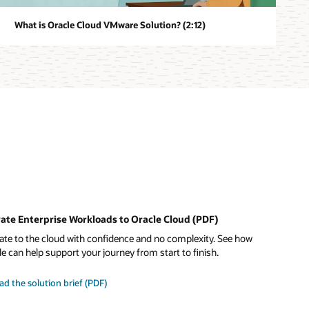
What is Oracle Cloud VMware Solution? (2:12)
ate Enterprise Workloads to Oracle Cloud (PDF)
ate to the cloud with confidence and no complexity. See how
e can help support your journey from start to finish.
ad the solution brief (PDF)