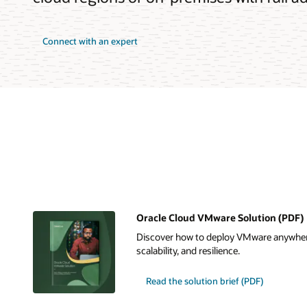
Connect with an expert
Oracle Cloud VMware Solution (PDF)
Discover how to deploy VMware anywher
scalability, and resilience.
Read the solution brief (PDF)