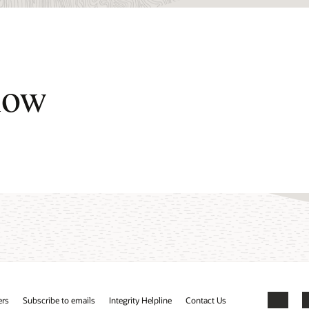
now
ers
Subscribe to emails
Integrity Helpline
Contact Us
Facebook
X