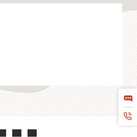
LinkedIn
YouTube