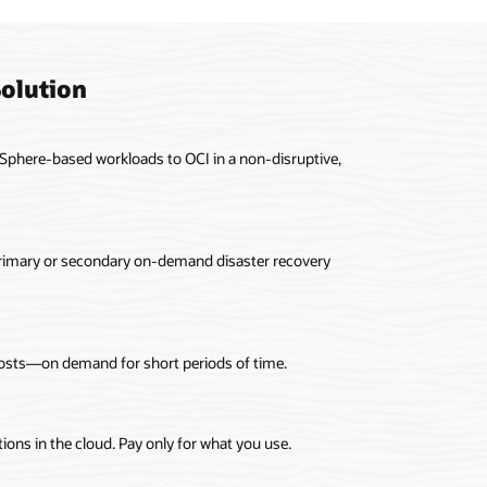
olution
Sphere-based workloads to OCI in a non-disruptive,
primary or secondary on-demand disaster recovery
costs—on demand for short periods of time.
ons in the cloud. Pay only for what you use.