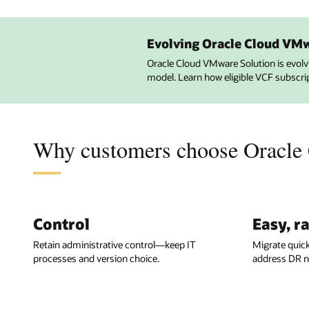
Evolving Oracle Cloud VM
Oracle Cloud VMware Solution is evol
model. Learn how eligible VCF subscri
Why customers choose Oracle
Control
Easy, r
Retain administrative control—keep IT
Migrate quic
processes and version choice.
address DR n