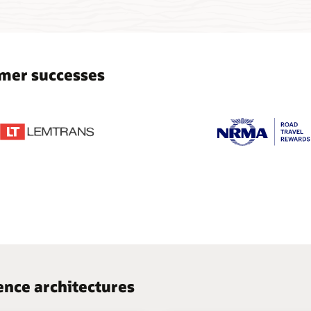
mer successes
nce architectures