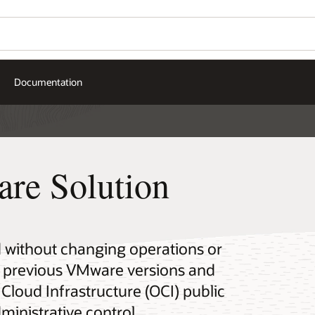
Documentation
re Solution
 without changing operations or
n previous VMware versions and
Cloud Infrastructure (OCI) public
ministrative control.