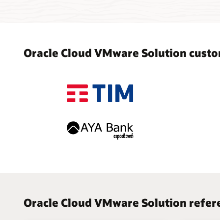
Oracle Cloud VMware Solution custo
Oracle Cloud VMware Solution refere