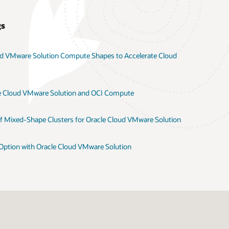
gs
ud VMware Solution Compute Shapes to Accelerate Cloud
e Cloud VMware Solution and OCI Compute
 of Mixed-Shape Clusters for Oracle Cloud VMware Solution
tion with Oracle Cloud VMware Solution