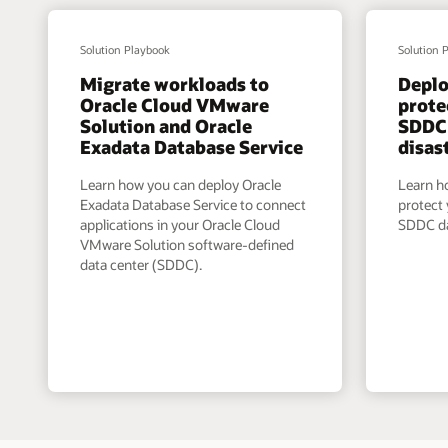
Solution Playbook
Solution 
Migrate workloads to
Depl
Oracle Cloud VMware
prote
Solution and Oracle
SDDC 
Exadata Database Service
disas
Learn how you can deploy Oracle
Learn h
Exadata Database Service to connect
protect
applications in your Oracle Cloud
SDDC da
VMware Solution software-defined
data center (SDDC).