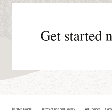
Get started 
© 2026 Oracle
Terms of Use and Privacy
Ad Choices
Care