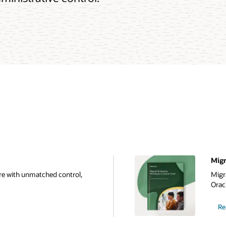
Migr
e with unmatched control,
Migr
Oracl
Re