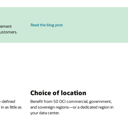
for Evolving Oracle Cloud VMware Solution for Broadcom’
Read the blog post
tlement
customers.
Choice of location
e-defined
Benefit from 50 OCI commercial, government,
 as little as
and sovereign regions—or a dedicated region in
your data center.