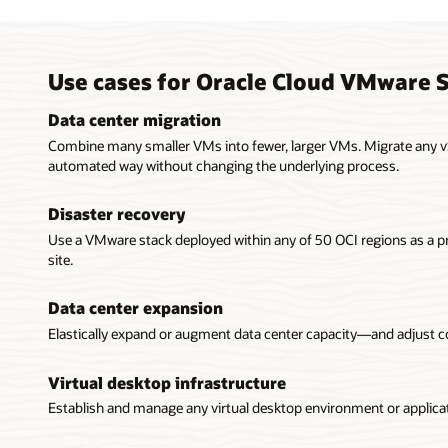
Use cases for Oracle Cloud VMware S
Data center migration
Combine many smaller VMs into fewer, larger VMs. Migrate any v
automated way without changing the underlying process.
Disaster recovery
Use a VMware stack deployed within any of 50 OCI regions as a 
site.
Data center expansion
Elastically expand or augment data center capacity—and adjust 
Virtual desktop infrastructure
Establish and manage any virtual desktop environment or applicati