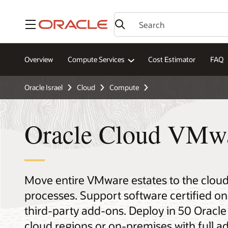
Menu
Overview
Compute Services
Cost Estimator
FAQ
Oracle Israel
Cloud
Compute
Oracle Cloud VMwa
Move entire VMware estates to the cloud
processes. Support software certified o
third-party add-ons. Deploy in 50 Oracle 
cloud regions or on-premises with full ad