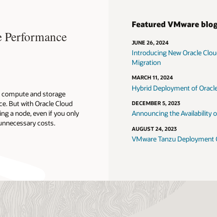
Featured VMware blo
 Performance
JUNE 26, 2024
Introducing New Oracle Clo
Migration
MARCH 11, 2024
Hybrid Deployment of Oracl
g compute and storage
e. But with Oracle Cloud
DECEMBER 5, 2023
ng a node, even if you only
Announcing the Availability
unnecessary costs.
AUGUST 24, 2023
VMware Tanzu Deployment Op