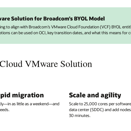
ware Solution for Broadcom’s BYOL Model
ving to align with Broadcom’s VMware Cloud Foundation (VCF) BYOL enti
ptions can be used on OCI, key transition dates, and what this means for 
 Cloud VMware Solution
apid migration
Scale and agility
kly—in as little as a weekend—and
Scale to 25,000 cores per softwar
eeds.
data center (SDDC) and add nodes in
30 minutes.