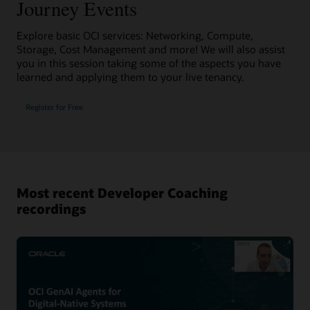
Journey Events
Explore basic OCI services: Networking, Compute,
Storage, Cost Management and more! We will also assist
you in this session taking some of the aspects you have
learned and applying them to your live tenancy.
Register for Free
Most recent Developer Coaching
recordings