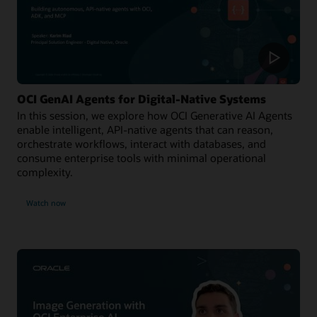
OCI GenAI Agents for Digital-Native Systems
In this session, we explore how OCI Generative AI Agents
enable intelligent, API-native agents that can reason,
orchestrate workflows, interact with databases, and
consume enterprise tools with minimal operational
complexity.
Watch now