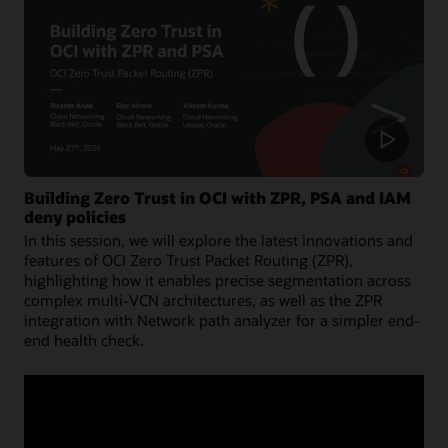
Building Zero Trust in OCI with ZPR, PSA and IAM
deny policies
In this session, we will explore the latest innovations and
features of OCI Zero Trust Packet Routing (ZPR),
highlighting how it enables precise segmentation across
complex multi-VCN architectures, as well as the ZPR
integration with Network path analyzer for a simpler end-
end health check.
Watch now (53:30)