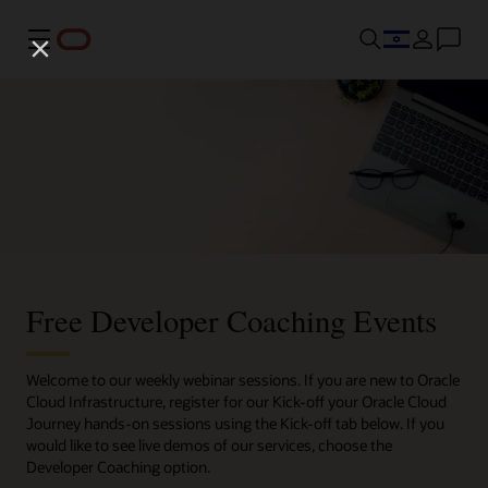
Menu
Free Developer Coaching Events
Welcome to our weekly webinar sessions. If you are new to Oracle
Cloud Infrastructure, register for our Kick-off your Oracle Cloud
Journey hands-on sessions using the Kick-off tab below. If you
would like to see live demos of our services, choose the
Developer Coaching option.