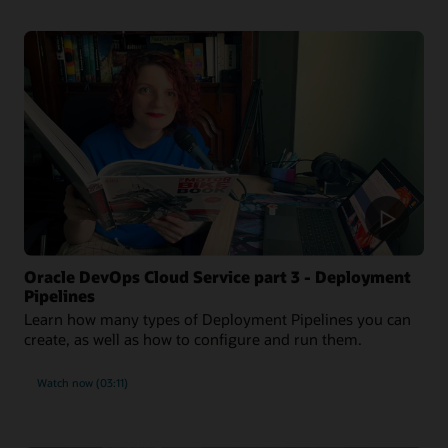
Oracle DevOps Cloud Service part 3 - Deployment
Pipelines
Learn how many types of Deployment Pipelines you can
create, as well as how to configure and run them.
Watch now (03:11)