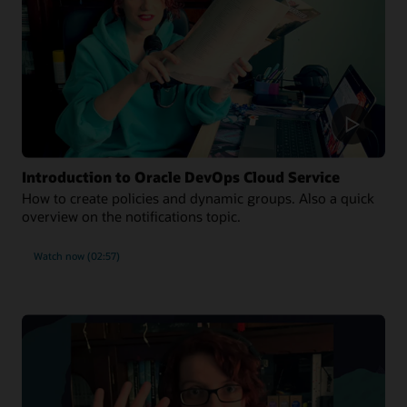
Introduction to Oracle DevOps Cloud Service
How to create policies and dynamic groups. Also a quick
overview on the notifications topic.
Watch now (02:57)