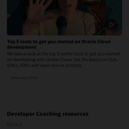
Top 5 tools to get you started on Oracle Cloud
development
We take a look at the top 5 useful tools to get you started
on developing with Oracle Cloud. Get the basics on CLIs,
SDKs, FDKs and open source projects.
Watch now (03:10)
Developer Coaching resources
OCI in 5