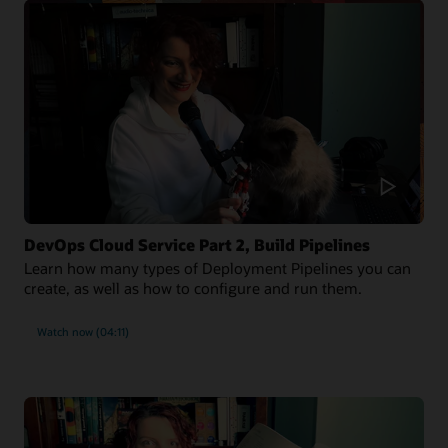
DevOps Cloud Service Part 2, Build Pipelines
Learn how many types of Deployment Pipelines you can
create, as well as how to configure and run them.
Watch now (04:11)