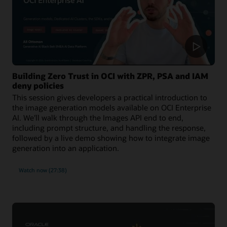
Building Zero Trust in OCI with ZPR, PSA and IAM
deny policies
This session gives developers a practical introduction to
the image generation models available on OCI Enterprise
AI. We'll walk through the Images API end to end,
including prompt structure, and handling the response,
followed by a live demo showing how to integrate image
generation into an application.
Watch now (27:38)