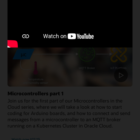
Developer resources
Microcontrollers part 1
Join us for the first part of our Microcontrollers in the
Cloud series, where we will take a look at how to start
coding for Arduino boards, and how to connect and send
messages from a microcontroller to an MQTT broker
running on a Kubernetes Cluster in Oracle Cloud.
Watch now (07:11)