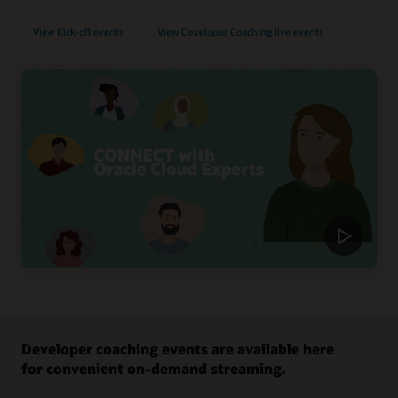
View Kick-off events
View Developer Coaching live events
Developer coaching events are available here
for convenient on-demand streaming.