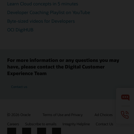
Learn Cloud concepts in 5 minutes
Developer Coaching Playlist on YouTube
Byte-sized videos for Developers
OCI DigiHUB
For more information or any questions you may
have, please contact the Digital Customer
Experience Team
Contact us
© 2026 Oracle
Terms of Use and Privacy
Ad Choices
Careers
Subscribe to emails
Integrity Helpline
Contact Us
Facebook
X
LinkedIn
YouTube