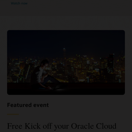
Watch now
Featured event
Free Kick off your Oracle Cloud