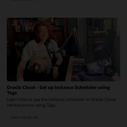
Oracle Cloud - Set up Instance Scheduler using
Tags
Learn how to use the instance scheduler in Oracle Cloud
Infrastructure using Tags.
Watch now (06:43)