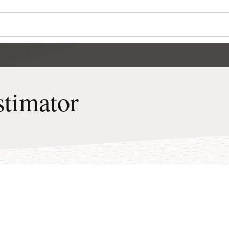
Wo
Se