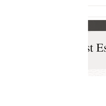
t Estimator