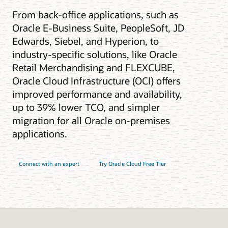
From back-office applications, such as
Oracle E-Business Suite, PeopleSoft, JD
Edwards, Siebel, and Hyperion, to
industry-specific solutions, like Oracle
Retail Merchandising and FLEXCUBE,
Oracle Cloud Infrastructure (OCI) offers
improved performance and availability,
up to 39% lower TCO, and simpler
migration for all Oracle on-premises
applications.
Connect with an expert
Try Oracle Cloud Free Tier