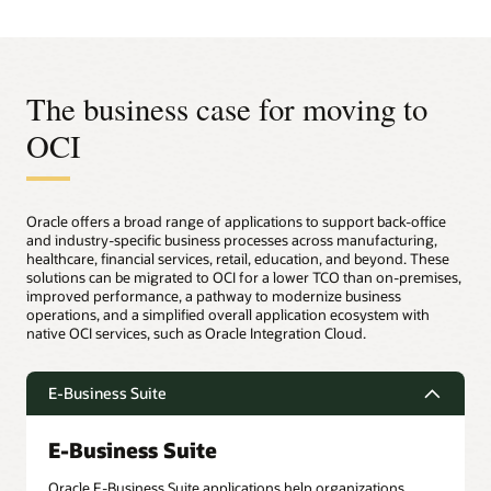
The business case for moving to
OCI
Oracle offers a broad range of applications to support back-office
and industry-specific business processes across manufacturing,
healthcare, financial services, retail, education, and beyond. These
solutions can be migrated to OCI for a lower TCO than on-premises,
improved performance, a pathway to modernize business
operations, and a simplified overall application ecosystem with
native OCI services, such as Oracle Integration Cloud.
E-Business Suite
E-Business Suite
Oracle E-Business Suite applications help organizations