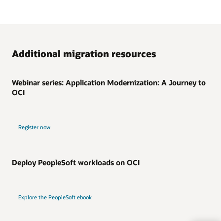
Additional migration resources
Webinar series: Application Modernization: A Journey to
OCI
Register now
Deploy PeopleSoft workloads on OCI
Explore the PeopleSoft ebook