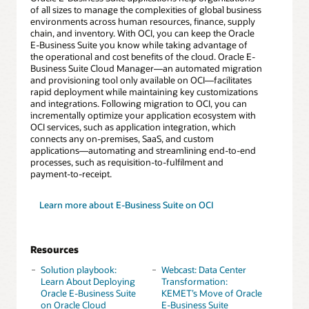
of all sizes to manage the complexities of global business
environments across human resources, finance, supply
chain, and inventory. With OCI, you can keep the Oracle
E-Business Suite you know while taking advantage of
the operational and cost benefits of the cloud. Oracle E-
Business Suite Cloud Manager—an automated migration
and provisioning tool only available on OCI—facilitates
rapid deployment while maintaining key customizations
and integrations. Following migration to OCI, you can
incrementally optimize your application ecosystem with
OCI services, such as application integration, which
connects any on-premises, SaaS, and custom
applications—automating and streamlining end-to-end
processes, such as requisition-to-fulfilment and
payment-to-receipt.
Learn more about E-Business Suite on OCI
Resources
Solution playbook:
Webcast: Data Center
Learn About Deploying
Transformation:
Oracle E-Business Suite
KEMET’s Move of Oracle
on Oracle Cloud
E-Business Suite