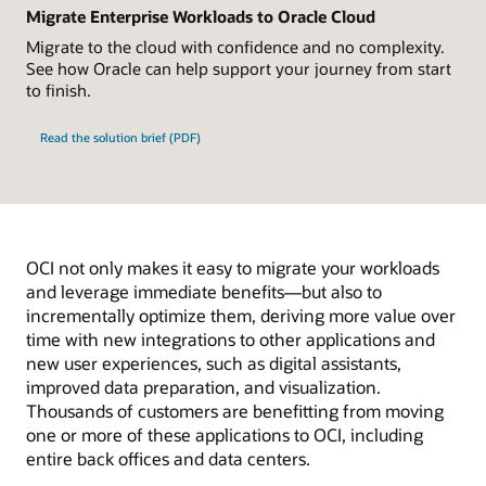
Migrate Enterprise Workloads to Oracle Cloud
Migrate to the cloud with confidence and no complexity.
See how Oracle can help support your journey from start
to finish.
Read the solution brief (PDF)
OCI not only makes it easy to migrate your workloads
and leverage immediate benefits—but also to
incrementally optimize them, deriving more value over
time with new integrations to other applications and
new user experiences, such as digital assistants,
improved data preparation, and visualization.
Thousands of customers are benefitting from moving
one or more of these applications to OCI, including
entire back offices and data centers.