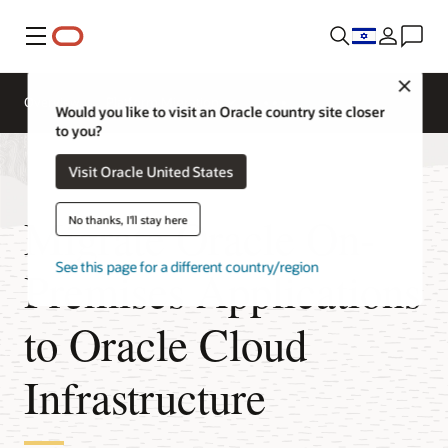
Menu
Close
Overview
Platform Migration
Would you like to visit an Oracle country site closer
to you?
Visit Oracle United States
Migrate Oracle On-
No thanks, I'll stay here
See this page for a different country/region
Premises Applications
to Oracle Cloud
Infrastructure