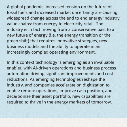
A global pandemic, increased tension on the future of
fossil fuels and increased market uncertainty are causing
widespread change across the end to end energy industry
value chains: from energy to electricity retail. The
industry is in fact moving from a conservative past to a
new future of energy (i.e. the energy transition or the
green shift) that requires innovative strategies, new
business models and the ability to operate in an
increasingly complex operating environment.
In this context technology is emerging as an invaluable
enabler, with AI-driven operations and business process
automation driving significant improvements and cost
reductions. As emerging technologies reshape the
industry, and companies accelerate on digitization to
enable remote operations, improve cash position, and
decarbonize their asset portfolio, new capabilities are
required to thrive in the energy markets of tomorrow.