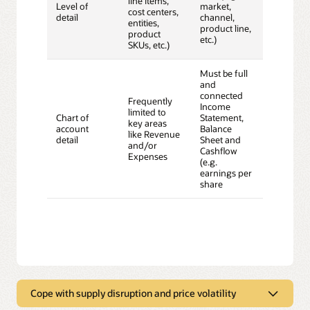
line items,
Level of
market,
cost centers,
detail
channel,
entities,
product line,
product
etc.)
SKUs, etc.)
Must be full
and
connected
Frequently
Income
limited to
Chart of
Statement,
key areas
account
Balance
like Revenue
detail
Sheet and
and/or
Cashflow
Expenses
(e.g.
earnings per
share
Cope with supply disruption and price volatility