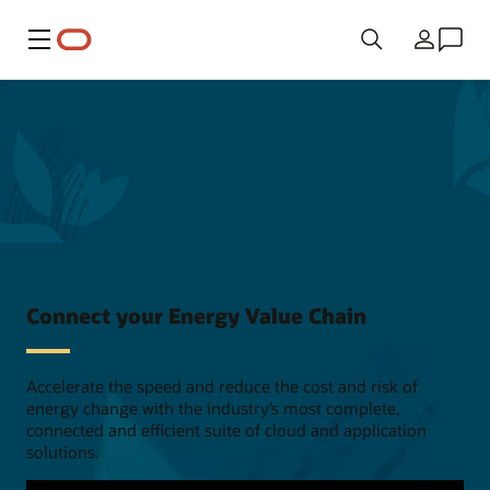
Menu
Country
Connect your Energy Value Chain
Accelerate the speed and reduce the cost and risk of
energy change with the industry’s most complete,
connected and efficient suite of cloud and application
solutions.