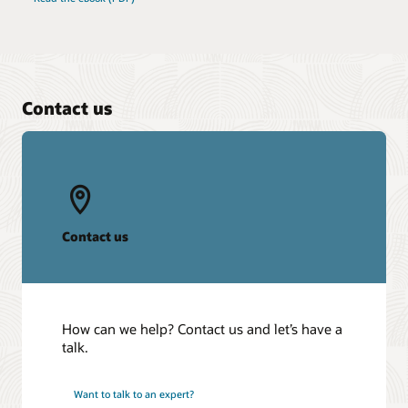
Contact us
Contact us
How can we help? Contact us and let’s have a
talk.
Want to talk to an expert?