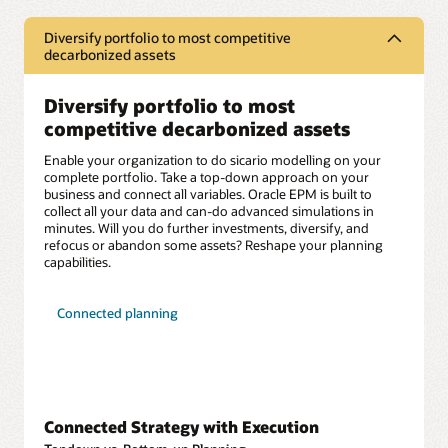
Diversify portfolio to most competitive
decarbonized assets
Diversify portfolio to most
competitive decarbonized assets
Enable your organization to do sicario modelling on your
complete portfolio. Take a top-down approach on your
business and connect all variables. Oracle EPM is built to
collect all your data and can-do advanced simulations in
minutes. Will you do further investments, diversify, and
refocus or abandon some assets? Reshape your planning
capabilities.
Connected planning
Connected Strategy with Execution