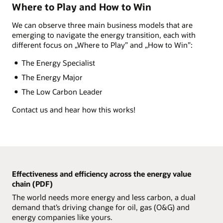
Where to Play and How to Win
Enlarge+
We can observe three main business models that are
emerging to navigate the energy transition, each with
different focus on „Where to Play” and „How to Win”:
The Energy Specialist
The Energy Major
The Low Carbon Leader
Contact us and hear how this works!
Effectiveness and efficiency across the energy value
chain (PDF)
The world needs more energy and less carbon, a dual
demand that’s driving change for oil, gas (O&G) and
energy companies like yours.