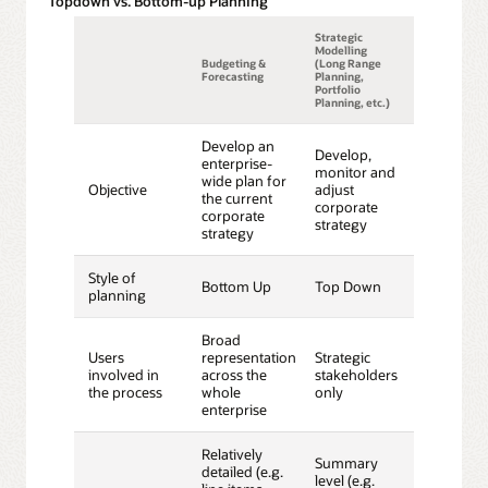
Topdown vs. Bottom-up Planning
Strategic
Modelling
Budgeting &
(Long Range
Forecasting
Planning,
Portfolio
Planning, etc.)
Develop an
Develop,
enterprise-
monitor and
wide plan for
Objective
adjust
the current
corporate
corporate
strategy
strategy
Style of
Bottom Up
Top Down
planning
Broad
Users
representation
Strategic
involved in
across the
stakeholders
the process
whole
only
enterprise
Relatively
Summary
detailed (e.g.
level (e.g.