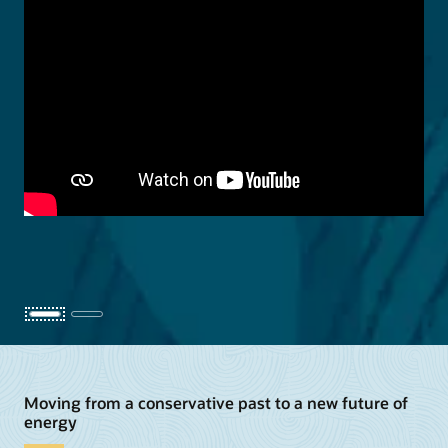
Moving from a conservative past to a new future of
energy