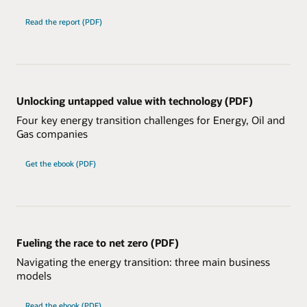
Read the report (PDF)
Unlocking untapped value with technology (PDF)
Four key energy transition challenges for Energy, Oil and
Gas companies
Get the ebook (PDF)
Fueling the race to net zero (PDF)
Navigating the energy transition: three main business
models
Read the ebook (PDF)