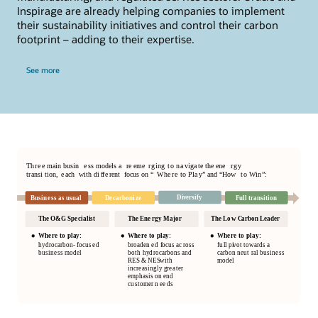
services.
Inspirage are already helping companies to implement
High Performance Computing on Oracle Cloud
their sustainability initiatives and control their carbon
Infrastructure (OCI) is a highly performant and cost-effective
footprint – adding to their expertise.
HPC platform for industries, enterprises, and government
Oracle HCM - A complete HR solution
bodies to solve complex mathematical and scientific
problems faster.
See more
Provide appealing experiences
High Performance Computing
Oracle Dynamic Skills
Oracle Cloud Infrastructure &
Microsoft Azure cooperation
This cloud interoperability partnership combines Oracle and
Microsoft technologies to support both line of business and
mission-critical applications.
Oracle Azure Cooperation