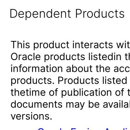
Dependent Products
This product interacts wit
Oracle products listedin t
information about the acc
products. Products listed 
thetime of publication of
documents may be availa
versions.