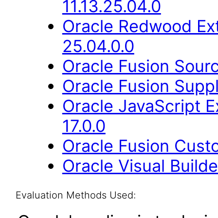
11.13.25.04.0
Oracle Redwood Ext
25.04.0.0
Oracle Fusion Sourc
Oracle Fusion Suppl
Oracle JavaScript E
17.0.0
Oracle Fusion Cust
Oracle Visual Build
Evaluation Methods Used: