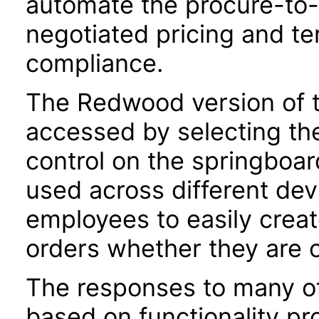
automate the procure-to-
negotiated pricing and te
compliance.
The Redwood version of t
accessed by selecting th
control on the springboar
used across different dev
employees to easily crea
orders whether they are o
The responses to many of
based on functionality pr