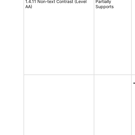
1.4.11 Non-text Contrast (Level
Partially
AA)
Supports