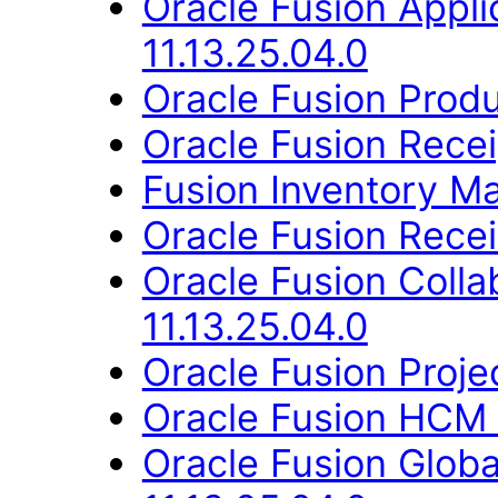
Oracle Fusion App
11.13.25.04.0
Oracle Fusion Produ
Oracle Fusion Recei
Fusion Inventory Ma
Oracle Fusion Recei
Oracle Fusion Coll
11.13.25.04.0
Oracle Fusion Proje
Oracle Fusion HCM 
Oracle Fusion Glob