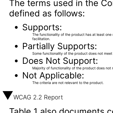
The terms used in the Co
defined as follows:
Supports
The functionality of the product has at least on
facilitation.
Partially Supports
Some functionality of the product does not meet t
Does Not Support
Majority of functionality of the product does not 
Not Applicable
The criteria are not relevant to the product.
WCAG 2.2 Report
Table 1 also documents c