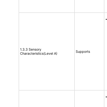
1.3.3 Sensory
Supports
Characteristics(Level A)