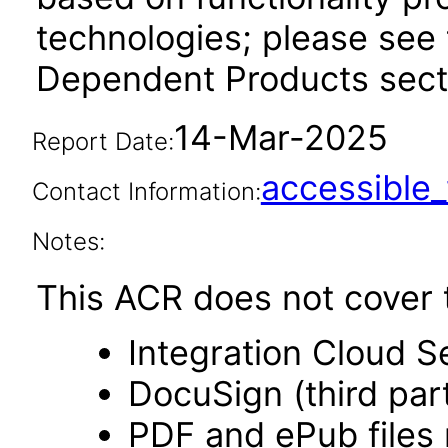
technologies; please see 
Dependent Products secti
14-Mar-2025
Report Date:
accessibl
Contact Information:
Notes:
This ACR does not cover t
Integration Cloud S
DocuSign (third par
PDF and ePub files 