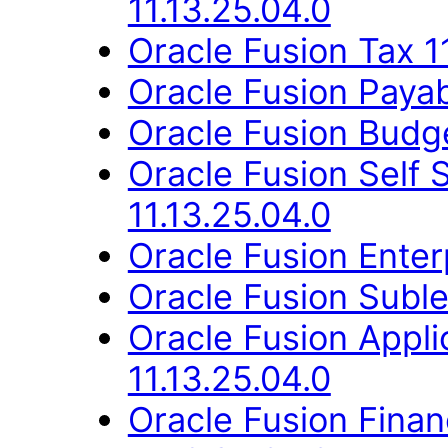
11.13.25.04.0
Oracle Fusion Tax 1
Oracle Fusion Payab
Oracle Fusion Budge
Oracle Fusion Self
11.13.25.04.0
Oracle Fusion Enter
Oracle Fusion Suble
Oracle Fusion Appli
11.13.25.04.0
Oracle Fusion Fina