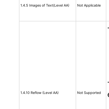
1.4.5 Images of Text(Level AA)
Not Applicable
1.4.10 Reflow (Level AA)
Not Supported