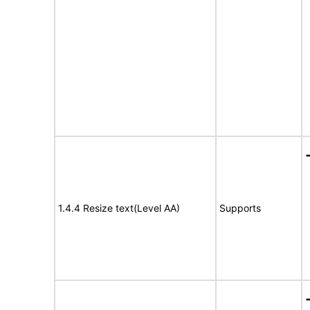
1.4.4 Resize text(Level AA)
Supports