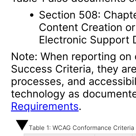
Section 508: Chapte
Content Creation or
Electronic Support
Note: When reporting on
Success Criteria, they ar
processes, and accessibi
technology as documente
Requirements
.
Table 1: WCAG Conformance Criteria