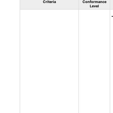
Criteria
Conformance
Level