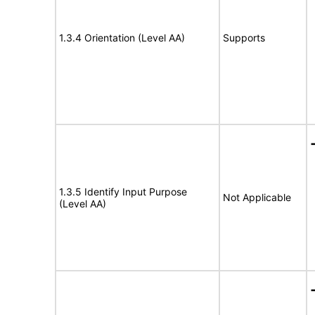
1.3.4 Orientation (Level AA)
Supports
1.3.5 Identify Input Purpose
Not Applicable
(Level AA)