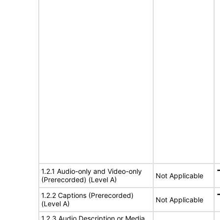
1.2.1 Audio-only and Video-only
Not Applicable
(Prerecorded) (Level A)
1.2.2 Captions (Prerecorded)
Not Applicable
(Level A)
1.2.3 Audio Description or Media