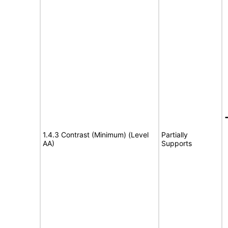
1.4.3 Contrast (Minimum) (Level
Partially
AA)
Supports