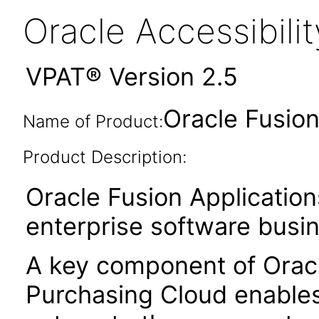
Oracle Accessibil
VPAT® Version 2.5
Oracle Fusion
Name of Product:
Product Description:
Oracle Fusion Application
enterprise software busi
A key component of Orac
Purchasing Cloud enables