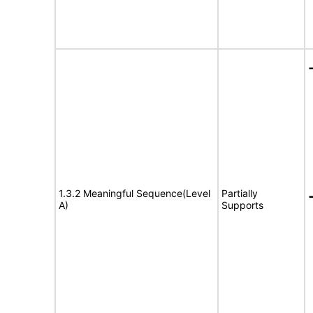
1.3.2 Meaningful Sequence(Level
Partially
A)
Supports