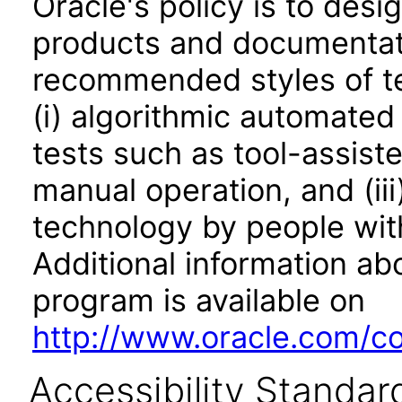
Oracle's policy is to desi
products and documentati
recommended styles of tes
(i) algorithmic automated
tests such as tool-assiste
manual operation, and (iii
technology by people with
Additional information abo
program is available on
http://www.oracle.com/cor
Accessibility Standar