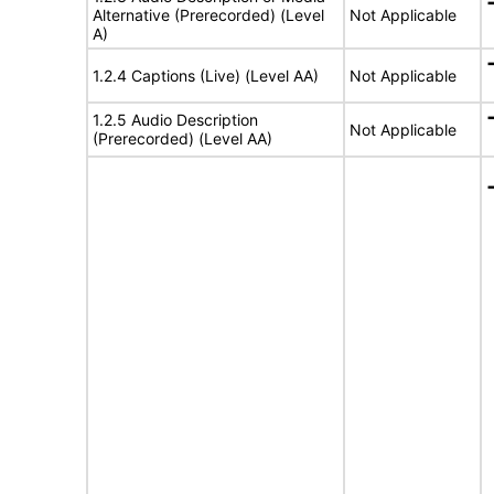
Alternative (Prerecorded) (Level
Not Applicable
A)
1.2.4 Captions (Live) (Level AA)
Not Applicable
1.2.5 Audio Description
Not Applicable
(Prerecorded) (Level AA)