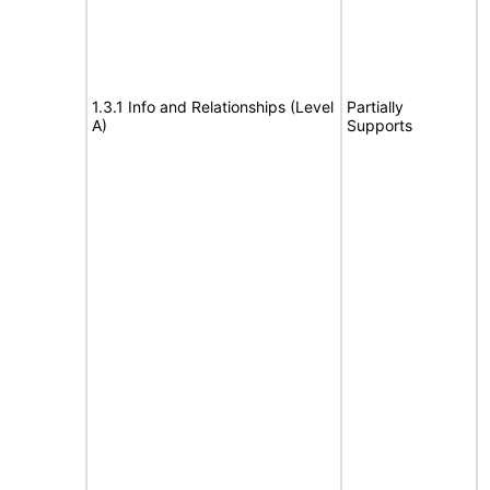
1.3.1 Info and Relationships (Level
Partially
A)
Supports