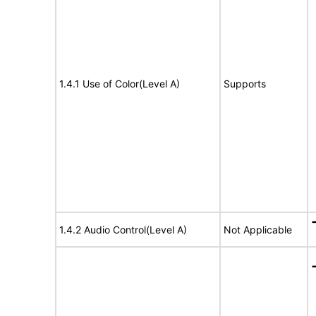
1.4.1 Use of Color(Level A)
Supports
1.4.2 Audio Control(Level A)
Not Applicable