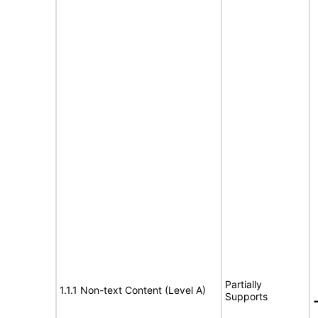
Partially
1.1.1 Non-text Content (Level A)
Supports