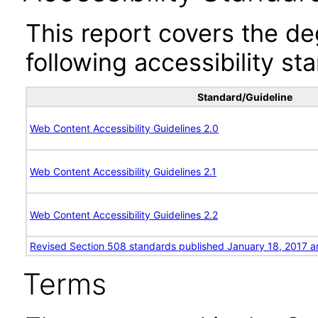
This report covers the d
following accessibility st
Standard/Guideline
Web Content Accessibility Guidelines 2.0
Web Content Accessibility Guidelines 2.1
Web Content Accessibility Guidelines 2.2
Revised Section 508 standards published January 18, 2017 a
Terms