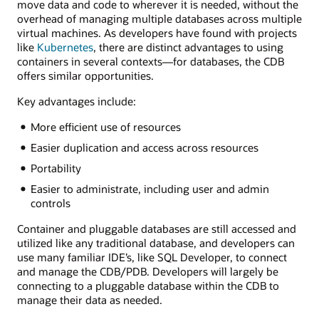
move data and code to wherever it is needed, without the
overhead of managing multiple databases across multiple
virtual machines. As developers have found with projects
like
Kubernetes
, there are distinct advantages to using
containers in several contexts—for databases, the CDB
offers similar opportunities.
Key advantages include:
More efficient use of resources
Easier duplication and access across resources
Portability
Easier to administrate, including user and admin
controls
Container and pluggable databases are still accessed and
utilized like any traditional database, and developers can
use many familiar IDE’s, like SQL Developer, to connect
and manage the CDB/PDB. Developers will largely be
connecting to a pluggable database within the CDB to
manage their data as needed.