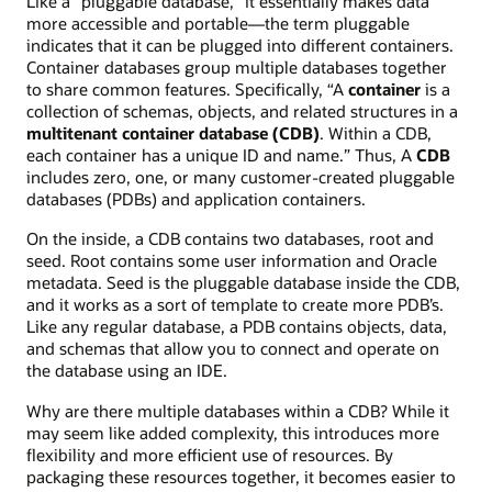
Like a “pluggable database,” it essentially makes data
more accessible and portable—the term pluggable
indicates that it can be plugged into different containers.
Container databases group multiple databases together
to share common features. Specifically, “A
container
is a
collection of schemas, objects, and related structures in a
multitenant container database (CDB)
. Within a CDB,
each container has a unique ID and name.” Thus, A
CDB
includes zero, one, or many customer-created pluggable
databases (PDBs) and application containers.
On the inside, a CDB contains two databases, root and
seed. Root contains some user information and Oracle
metadata. Seed is the pluggable database inside the CDB,
and it works as a sort of template to create more PDB’s.
Like any regular database, a PDB contains objects, data,
and schemas that allow you to connect and operate on
the database using an IDE.
Why are there multiple databases within a CDB? While it
may seem like added complexity, this introduces more
flexibility and more efficient use of resources. By
packaging these resources together, it becomes easier to