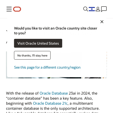
Menu
Close
Would you like to visit an Oracle country site closer
What Is a Container Database?
to you?
August 8, 2023
Visit Oracle United States
No thanks, I'll stay here
See this page for a different country/region
With the release of
Oracle Database
23ai in 2024, the
“container database” has been a key feature. Also,
beginning with
Oracle Database 21c
, a multitenant
container database is the only supported architecture.