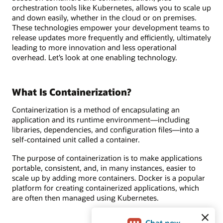
orchestration tools like Kubernetes, allows you to scale up
and down easily, whether in the cloud or on premises.
These technologies empower your development teams to
release updates more frequently and efficiently, ultimately
leading to more innovation and less operational
overhead. Let’s look at one enabling technology.
What Is Containerization?
Containerization is a method of encapsulating an
application and its runtime environment—including
libraries, dependencies, and configuration files—into a
self-contained unit called a container.
The purpose of containerization is to make applications
portable, consistent, and, in many instances, easier to
scale up by adding more containers. Docker is a popular
platform for creating containerized applications, which
are often then managed using Kubernetes.