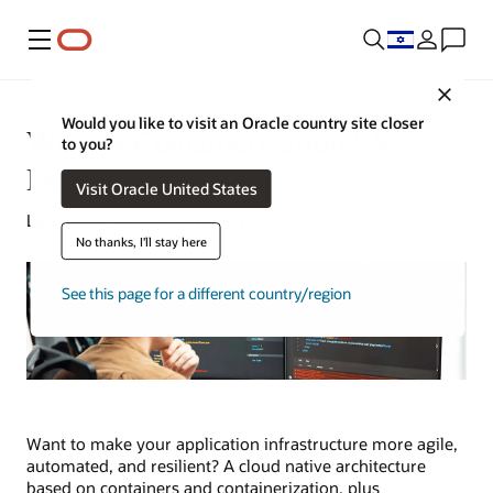
Menu
Close
Would you like to visit an Oracle country site closer
What Is Containerization? A
to you?
Definition
Visit Oracle United States
Lorna Garey | Senior Writer | April 3, 2025
No thanks, I'll stay here
See this page for a different country/region
Want to make your application infrastructure more agile,
automated, and resilient? A cloud native architecture
based on containers and containerization, plus