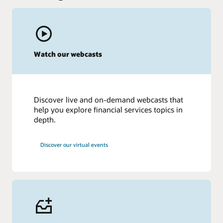
Watch our webcasts
Discover live and on-demand webcasts that
help you explore financial services topics in
depth.
Discover our virtual events