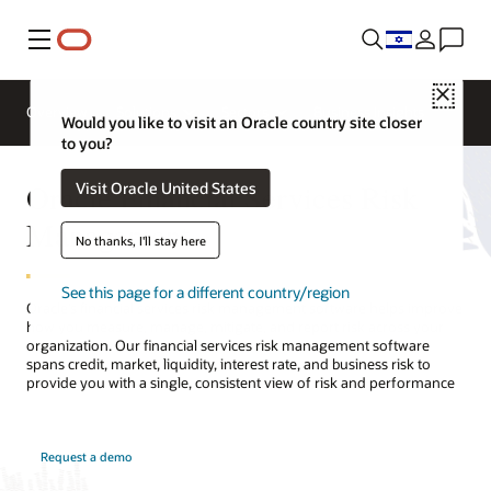
Menu
Close
Overview
Solutions
Sectors
Business Insights
Would you like to visit an Oracle country site closer
to you?
Oracle Financial Services Risk
Visit Oracle United States
Management
No thanks, I'll stay here
See this page for a different country/region
Oracle’s financial services risk management software helps improve
how you measure, manage, mitigate, and report risk across your
organization. Our financial services risk management software
spans credit, market, liquidity, interest rate, and business risk to
provide you with a single, consistent view of risk and performance
Request a demo