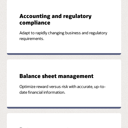
Accounting and regulatory
Additional information
compliance
Join the industry's brightest minds in risk, modern finance,
Adapt to rapidly changing business and regulatory
and data analytics. Revitalize finance transformation and
requirements.
profitable growth for banks and insurers with the latest
insights in data science and technology.
Watch on-demand webcast
Balance sheet management
Optimize reward versus risk with accurate, up-to-
date financial information.