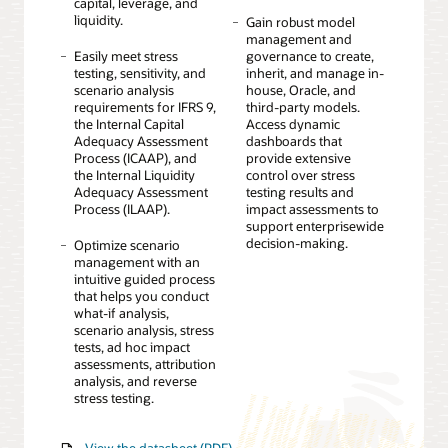
capital, leverage, and
liquidity.
Gain robust model
management and
Easily meet stress
governance to create,
testing, sensitivity, and
inherit, and manage in-
scenario analysis
house, Oracle, and
requirements for IFRS 9,
third-party models.
the Internal Capital
Access dynamic
Adequacy Assessment
dashboards that
Process (ICAAP), and
provide extensive
the Internal Liquidity
control over stress
Adequacy Assessment
testing results and
Process (ILAAP).
impact assessments to
support enterprisewide
decision-making.
Optimize scenario
management with an
intuitive guided process
that helps you conduct
what-if analysis,
scenario analysis, stress
tests, ad hoc impact
assessments, attribution
analysis, and reverse
stress testing.
View the datasheet (PDF)