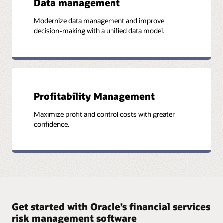
Data management
Modernize data management and improve
decision-making with a unified data model.
Profitability Management
Maximize profit and control costs with greater
confidence.
Get started with Oracle’s financial services
risk management software