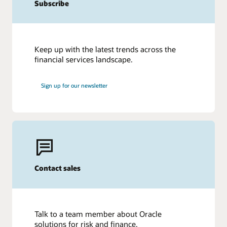
Subscribe
Keep up with the latest trends across the
financial services landscape.
Sign up for our newsletter
Contact sales
Talk to a team member about Oracle
solutions for risk and finance.