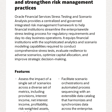
and strengthen risk management
practices
Oracle Financial Services Stress Testing and Scenario
Analysis provides a centralized and governed
integrated risk management framework to help
financial institutions streamline the enterprisewide
stress testing process for regulatory requirements and
day-to-day business operations. It equips financial
institutions with the sophisticated analytics and scenario
modeling capabilities required to conduct
comprehensive stress tests, evaluate resilience to
adverse scenarios, optimize capital allocation, and
improve strategic decision-making.
Features
Assess the impact of a
Facilitate scenario
single set of scenarios
orchestrations and
across a diverse set of
automated process
metrics, including
sequencing with an
provisions, interest
extensible data catalog
income, net interest
that harmonizes and
income, profitability,
synchronizes data
risk-weighted assets,
across the enterprise.