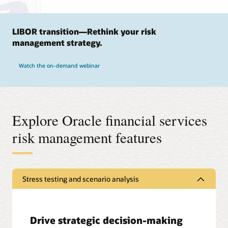
LIBOR transition—Rethink your risk
management strategy.
Watch the on-demand webinar
Explore Oracle financial services
risk management features
Stress testing and scenario analysis
Drive strategic decision-making