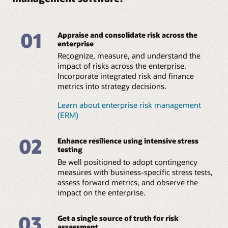
Features
Datasheet: Liquidity risk management (PDF)
Business brief: Rewriting the trading book (PDF)
Business brief: Challenges of Navigating a Clear
Perform carbon
Access more than 100
Path during a Crisis (PDF)
accounting using a
prebuilt, cross-
01
Appraise and consolidate risk across the
scalable and flexible
jurisdictional climate
enterprise
model to calculate
change reporting
Recognize, measure, and understand the
greenhouse gas (GHG)
disclosures, analytics,
impact of risks across the enterprise.
emissions based on the
and visualizations for
GHG Protocol
the International
Incorporate integrated risk and finance
Corporate Accounting
Sustainability Standards
metrics into strategy decisions.
and Reporting Standard
Board (ISSB), Task Force
across reporting
on Climate-Related
Learn about enterprise risk management
classifications for Scope
Financial Disclosures
(ERM)
1, 2, and 3 and emission
(TCFD), European
categories, including
Sustainability Reporting
fuels, owned
Standard (ESRS) by the
02
Enhance resilience using intensive stress
transportation,
European Financial
testing
employee commuting,
Reporting Advisory
and investments.
Group (EFRAG) under
Be well positioned to adopt contingency
the Corporate
measures with business-specific stress tests,
Sustainability Reporting
Confidently calculate
assess forward metrics, and observe the
Directive, US Securities
and disclose emission
impact on the enterprise.
and Exchange
numbers across your
Commission (SEC), and
portfolio based on the
EU Sustainable Finance
Partnership for Carbon
03
Get a single source of truth for risk
Disclosure Regulation
Accounting Financials
assessment