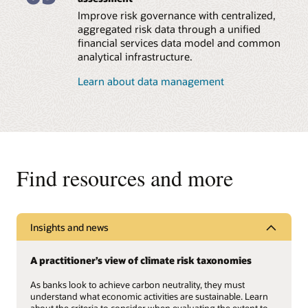
(SFDR).
(PCAF) guidelines for
Improve risk governance with centralized,
financed, facilitated, and
avoided emissions and
Compute and report
aggregated risk data through a unified
emissions removal.
various intensity metrics
financial services data model and common
and KPIs, such as
analytical infrastructure.
carbon footprint,
Integrate climate risk
weighted average
into overall enterprise
Learn about data management
carbon intensity (WACI),
risk and investment
economic emissions
decision-making using
intensity, exposure to
the prebuilt Climate
carbon-related assets,
Scorecard framework,
PCAF data quality score,
which offers the
and more.
flexibility to add custom
parameters as well as
Find resources and more
probability of default
(PD) and loss given
default (LGD) models,
climate targets, and
heatmaps.
Insights and news
Perform a holistic
climate risk analysis
A practitioner’s view of climate risk taxonomies
using the Oracle
Analytics platform to
As banks look to achieve carbon neutrality, they must
evaluate climate targets,
understand what economic activities are sustainable. Learn
conduct peer analysis,