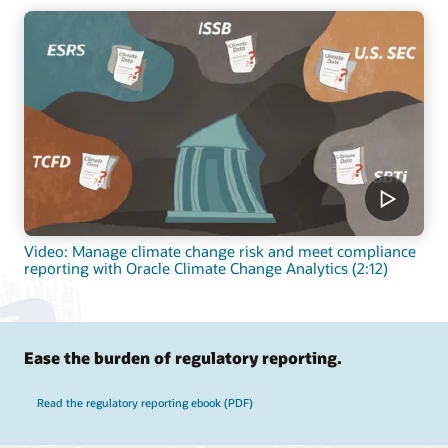
Video: Manage climate change risk and meet compliance
reporting with Oracle Climate Change Analytics (2:12)
Ease the burden of regulatory reporting.
Read the regulatory reporting ebook (PDF)