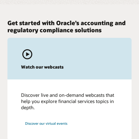
Get started with Oracle’s accounting and
regulatory compliance solutions
Watch our webcasts
Discover live and on-demand webcasts that
help you explore financial services topics in
depth.
Discover our virtual events