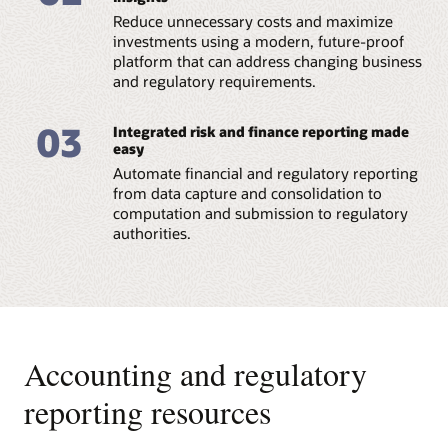
Reduce unnecessary costs and maximize
Datasheet: Regulatory Reporting for European
Banking Authority (PDF)
investments using a modern, future-proof
platform that can address changing business
and regulatory requirements.
03
Integrated risk and finance reporting made
easy
Automate financial and regulatory reporting
from data capture and consolidation to
computation and submission to regulatory
authorities.
Accounting and regulatory
reporting resources