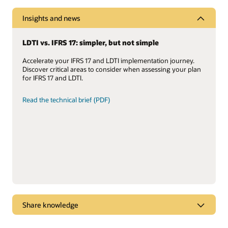
Insights and news
LDTI vs. IFRS 17: simpler, but not simple
Accelerate your IFRS 17 and LDTI implementation journey.
Discover critical areas to consider when assessing your plan
for IFRS 17 and LDTI.
Read the technical brief (PDF)
Share knowledge