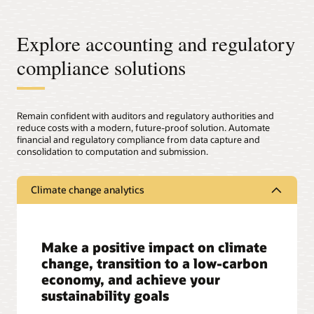
Explore accounting and regulatory
compliance solutions
Remain confident with auditors and regulatory authorities and
reduce costs with a modern, future-proof solution. Automate
financial and regulatory compliance from data capture and
consolidation to computation and submission.
Climate change analytics
Make a positive impact on climate
change, transition to a low-carbon
economy, and achieve your
sustainability goals