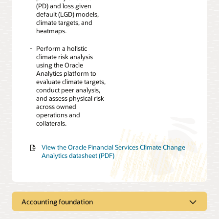
(PD) and loss given
default (LGD) models,
climate targets, and
heatmaps.
Perform a holistic
climate risk analysis
using the Oracle
Analytics platform to
evaluate climate targets,
conduct peer analysis,
and assess physical risk
across owned
operations and
collaterals.
View the Oracle Financial Services Climate Change
Analytics datasheet (PDF)
Accounting foundation