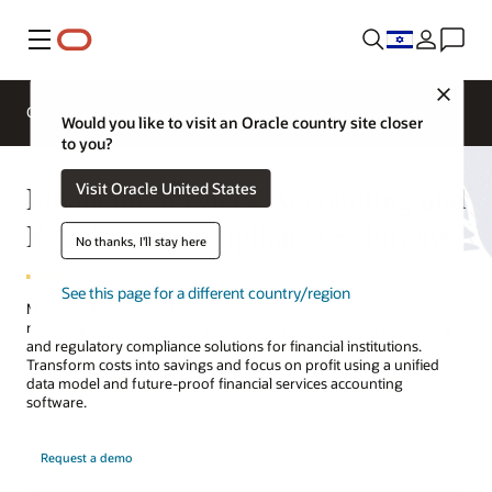
Menu
Close
Overview
Solutions
Sectors
Business Insights
Would you like to visit an Oracle country site closer
to you?
Financial Services Accounting and
Visit Oracle United States
Regulatory Compliance Solutions
No thanks, I'll stay here
See this page for a different country/region
Minimize the impact of rapidly changing accounting and regulatory
reporting requirements on your business with Oracle's accounting
and regulatory compliance solutions for financial institutions.
Transform costs into savings and focus on profit using a unified
data model and future-proof financial services accounting
software.
Request a demo