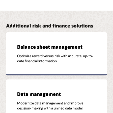
Address FRTB with Oracle Financial Services
The Oracle Financial Services FRTB solution brings in
capabilities from Numerix that provide financial institutions
with the visibility and flexibility required to comply with the
FRTB standards.
Additional risk and finance solutions
Read the business brief (PDF)
Balance sheet management
Optimize reward versus risk with accurate, up-to-
More Information
date financial information.
Case study: Southeast Asian Bank Achieves ICAAP
Compliance and Builds Strong Risk and Performance
Platform (PDF)
Data management
Modernize data management and improve
decision-making with a unified data model.