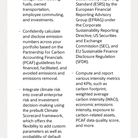
fuels, owned
Standard (ESRS) by the
transportation,
European Financial
employee commuting,
Reporting Advisory
and investments.
Group (EFRAG) under
the Corporate
Sustainability Reporting
Confidently calculate
Directive, US Securities
and disclose emission
and Exchange
numbers across your
Commission (SEC), and
portfolio based on the
EU Sustainable Finance
Partnership for Carbon
Disclosure Regulation
Accounting Financials
(SFDR).
(PCAF) guidelines for
financed, facilitated, and
avoided emissions and
Compute and report
emissions removal.
various intensity metrics
and KPIs, such as
carbon footprint,
Integrate climate risk
weighted average
into overall enterprise
carbon intensity (WACI),
risk and investment
economic emissions
decision-making using
intensity, exposure to
the prebuilt Climate
carbon-related assets,
Scorecard framework,
PCAF data quality score,
which offers the
and more.
flexibility to add custom
parameters as well as
probability of default