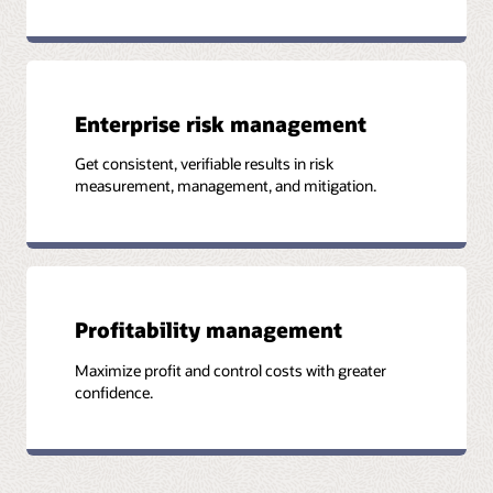
Enterprise risk management
Get consistent, verifiable results in risk
measurement, management, and mitigation.
Profitability management
Maximize profit and control costs with greater
confidence.