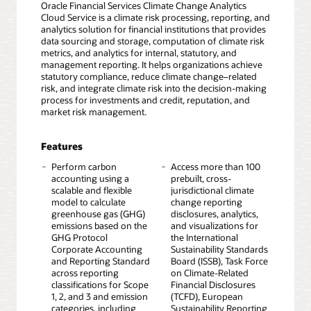
Oracle Financial Services Climate Change Analytics
Cloud Service is a climate risk processing, reporting, and
analytics solution for financial institutions that provides
data sourcing and storage, computation of climate risk
metrics, and analytics for internal, statutory, and
management reporting. It helps organizations achieve
statutory compliance, reduce climate change–related
risk, and integrate climate risk into the decision-making
process for investments and credit, reputation, and
market risk management.
Features
Perform carbon
Access more than 100
accounting using a
prebuilt, cross-
scalable and flexible
jurisdictional climate
model to calculate
change reporting
greenhouse gas (GHG)
disclosures, analytics,
emissions based on the
and visualizations for
GHG Protocol
the International
Corporate Accounting
Sustainability Standards
and Reporting Standard
Board (ISSB), Task Force
across reporting
on Climate-Related
classifications for Scope
Financial Disclosures
1, 2, and 3 and emission
(TCFD), European
categories, including
Sustainability Reporting