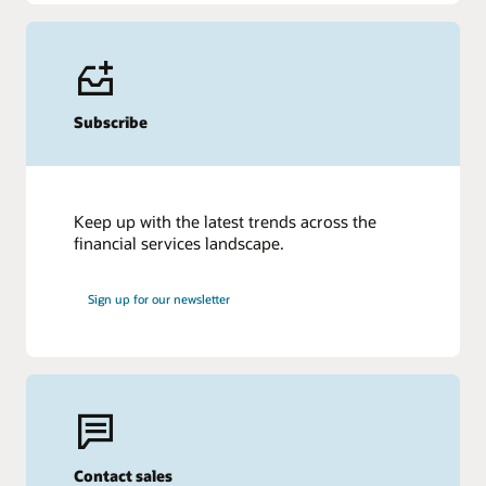
Subscribe
Keep up with the latest trends across the
financial services landscape.
Sign up for our newsletter
Contact sales