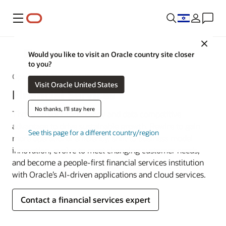
Menu
Close
Industries
Would you like to visit an Oracle country site closer
to you?
Open. Real-Time. Intelligent.
Visit Oracle United States
Financial Services
No thanks, I'll stay here
Thrive on your technology and data competitive
advantage to drive sustainable growth. Rewire to gain
See this page for a different country/region
more operational efficiency, shift to business model
innovation, evolve to meet changing customer needs,
and become a people-first financial services institution
with Oracle’s AI-driven applications and cloud services.
Contact a financial services expert