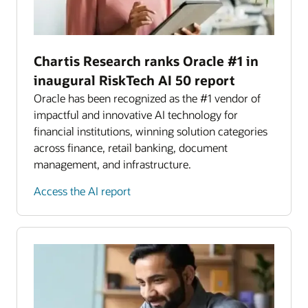
Chartis Research ranks Oracle #1 in
inaugural RiskTech AI 50 report
Oracle has been recognized as the #1 vendor of
impactful and innovative AI technology for
financial institutions, winning solution categories
across finance, retail banking, document
management, and infrastructure.
Access the AI report