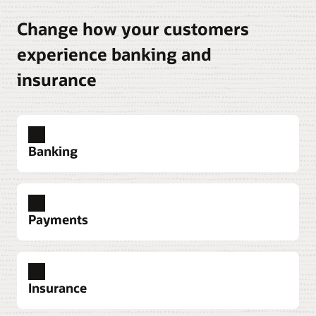
Change how your customers
experience banking and
insurance
Banking
Payments
Explore banking solutions
Insurance
Explore Oracle Banking Payments