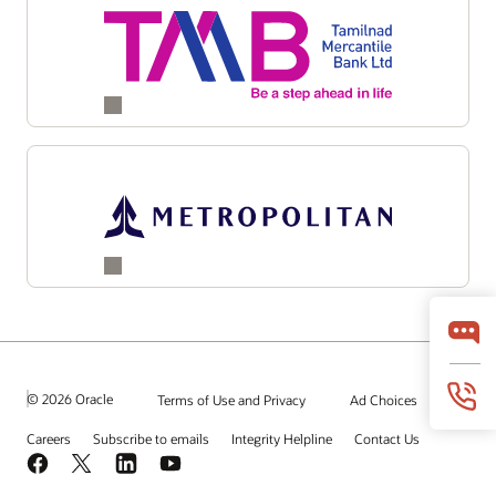
© 2026 Oracle
Terms of Use and Privacy
Ad Choices
Careers
Subscribe to emails
Integrity Helpline
Contact Us
Facebook
X
LinkedIn
YouTube