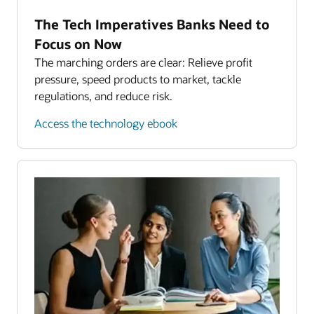
The Tech Imperatives Banks Need to
Focus on Now
The marching orders are clear: Relieve profit
pressure, speed products to market, tackle
regulations, and reduce risk.
Access the technology ebook