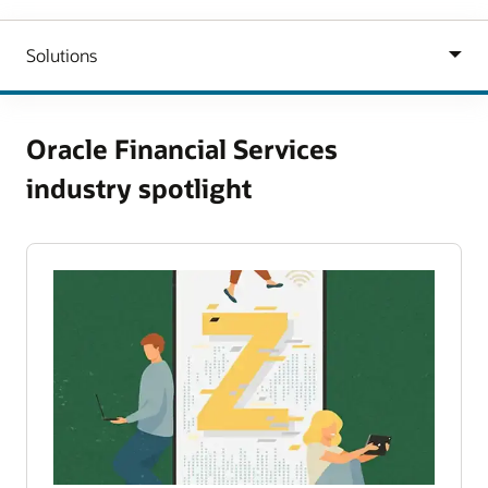
Oracle Financial Services
industry spotlight