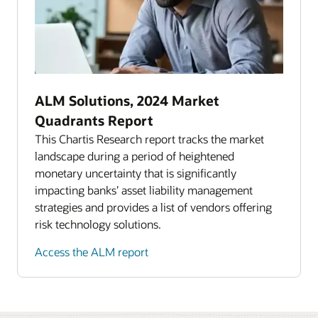
ALM Solutions, 2024 Market
Quadrants Report
This Chartis Research report tracks the market
landscape during a period of heightened
monetary uncertainty that is significantly
impacting banks’ asset liability management
strategies and provides a list of vendors offering
risk technology solutions.
Access the ALM report