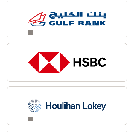
Explore cloud native services