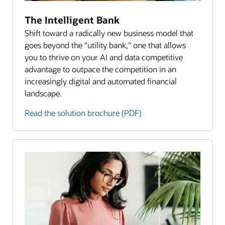
The Intelligent Bank
Shift toward a radically new business model that
goes beyond the “utility bank,” one that allows
you to thrive on your AI and data competitive
advantage to outpace the competition in an
increasingly digital and automated financial
landscape.
Read the solution brochure (PDF)