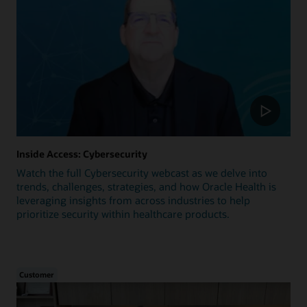
Inside Access: Cybersecurity
Watch the full Cybersecurity webcast as we delve into
trends, challenges, strategies, and how Oracle Health is
leveraging insights from across industries to help
prioritize security within healthcare products.
Customer