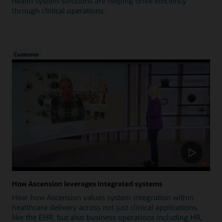
health system solutions are helping drive efficiency
through clinical operations.
Customer
How Ascension leverages integrated systems
Hear how Ascension values system integration within
healthcare delivery across not just clinical applications,
like the EHR, but also business operations including HR,