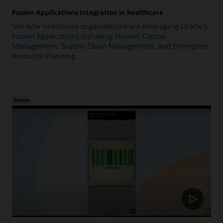
Fusion Applications integration in healthcare
See how healthcare organizations are leveraging Oracle's
Fusion Applications including Human Capital
Management, Supply Chain Management, and Enterprise
Resource Planning.
Demo