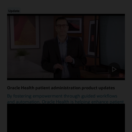
Update
Oracle Health patient administration product updates
By fostering empowerment through guided workflows
and automation, Oracle Health is helping enhance patient
access.