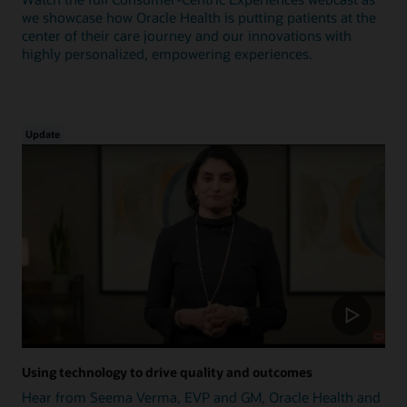
we showcase how Oracle Health is putting patients at the
center of their care journey and our innovations with
highly personalized, empowering experiences.
Update
Using technology to drive quality and outcomes
Hear from Seema Verma, EVP and GM, Oracle Health and