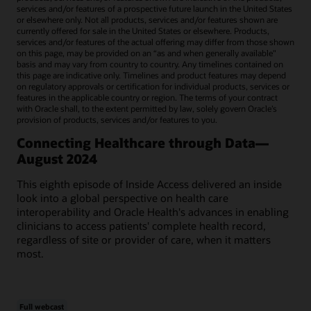
services and/or features of a prospective future launch in the United States
or elsewhere only. Not all products, services and/or features shown are
currently offered for sale in the United States or elsewhere. Products,
services and/or features of the actual offering may differ from those shown
on this page, may be provided on an “as and when generally available"
basis and may vary from country to country. Any timelines contained on
this page are indicative only. Timelines and product features may depend
on regulatory approvals or certification for individual products, services or
features in the applicable country or region. The terms of your contract
with Oracle shall, to the extent permitted by law, solely govern Oracle’s
provision of products, services and/or features to you.
Connecting Healthcare through Data—
August 2024
This eighth episode of Inside Access delivered an inside
look into a global perspective on health care
interoperability and Oracle Health's advances in enabling
clinicians to access patients' complete health record,
regardless of site or provider of care, when it matters
most.
Full webcast