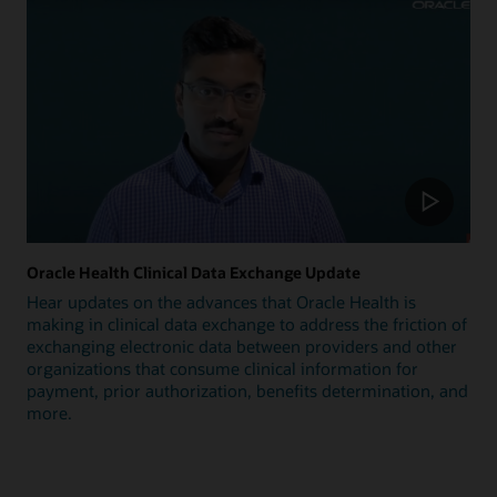
Oracle Health Clinical Data Exchange Update
Hear updates on the advances that Oracle Health is
making in clinical data exchange to address the friction of
exchanging electronic data between providers and other
organizations that consume clinical information for
payment, prior authorization, benefits determination, and
more.