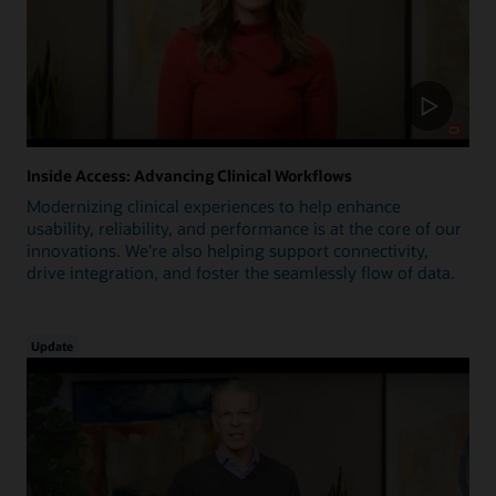
Inside Access: Advancing Clinical Workflows
Modernizing clinical experiences to help enhance
usability, reliability, and performance is at the core of our
innovations. We're also helping support connectivity,
drive integration, and foster the seamlessly flow of data.
Update