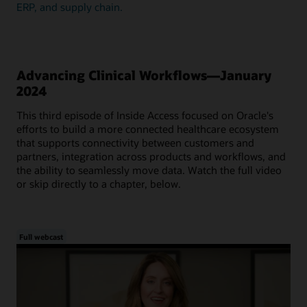
ERP, and supply chain.
Advancing Clinical Workflows—January
2024
This third episode of Inside Access focused on Oracle's
efforts to build a more connected healthcare ecosystem
that supports connectivity between customers and
partners, integration across products and workflows, and
the ability to seamlessly move data. Watch the full video
or skip directly to a chapter, below.
Full webcast