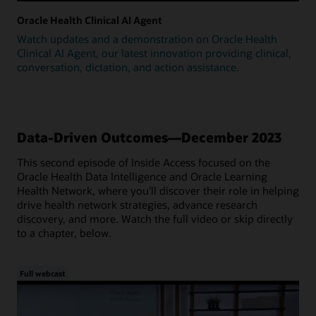
Oracle Health Clinical AI Agent
Watch updates and a demonstration on Oracle Health
Clinical AI Agent, our latest innovation providing clinical,
conversation, dictation, and action assistance.
Data-Driven Outcomes—December 2023
This second episode of Inside Access focused on the
Oracle Health Data Intelligence and Oracle Learning
Health Network, where you'll discover their role in helping
drive health network strategies, advance research
discovery, and more. Watch the full video or skip directly
to a chapter, below.
Full webcast