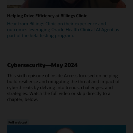
Helping Drive Efficiency at Billings Clinic
Hear from Billings Clinic on their experience and
outcomes leveraging Oracle Health Clinical AI Agent as
part of the beta testing program.
Cybersecurity—May 2024
This sixth episode of Inside Access focused on helping
build resilience and mitigating the threat and impact of
cyberthreats by delving into trends, challenges, and
strategies. Watch the full video or skip directly to a
chapter, below.
Full webcast