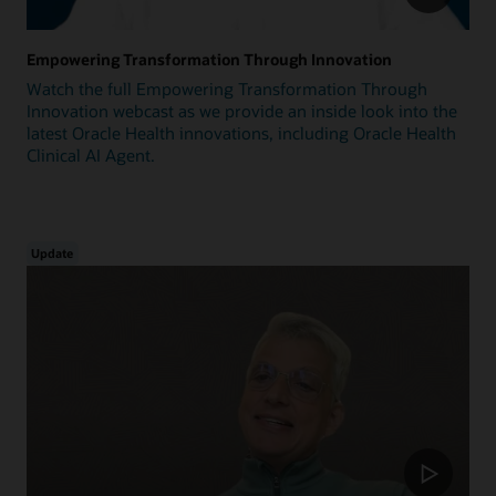
Empowering Transformation Through Innovation
Watch the full Empowering Transformation Through
Innovation webcast as we provide an inside look into the
latest Oracle Health innovations, including Oracle Health
Clinical AI Agent.
Update