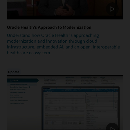
Oracle Health's Approach to Modernization
Understand how Oracle Health is approaching
modernization and innovation through cloud
infrastructure, embedded AI, and an open, interoperable
healthcare ecosystem
Update