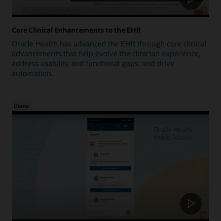
Core Clinical Enhancements to the EHR
Oracle Health has advanced the EHR through core clinical
advancements that help evolve the clinician experience,
address usability and functional gaps, and drive
automation.
Demo