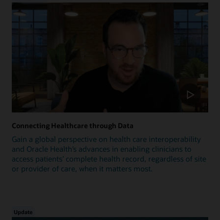
Connecting Healthcare through Data
Gain a global perspective on health care interoperability
and Oracle Health’s advances in enabling clinicians to
access patients’ complete health record, regardless of site
or provider of care, when it matters most.
Update