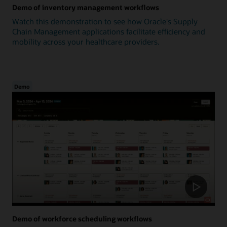
Demo of inventory management workflows
Watch this demonstration to see how Oracle's Supply
Chain Management applications facilitate efficiency and
mobility across your healthcare providers.
Demo
Demo of workforce scheduling workflows