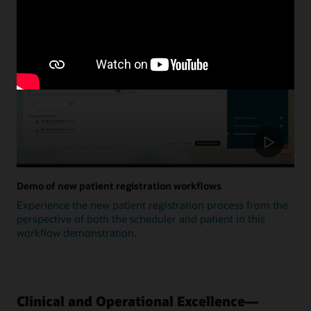
Update
Demo of new patient registration workflows
Experience the new patient registration process from the
perspective of both the scheduler and patient in this
workflow demonstration.
Clinical and Operational Excellence—