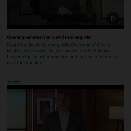
Opening remarks from David Feinberg, MD
Hear from David Feinberg, MD, Chairman of Oracle
Health, as he shares his perspective on the balance
between big splash innovation and iterative updates to
core functionality.
Update