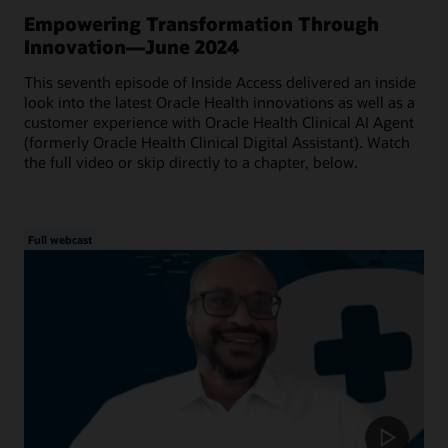
Empowering Transformation Through
Innovation—June 2024
This seventh episode of Inside Access delivered an inside
look into the latest Oracle Health innovations as well as a
customer experience with Oracle Health Clinical AI Agent
(formerly Oracle Health Clinical Digital Assistant). Watch
the full video or skip directly to a chapter, below.
Full webcast