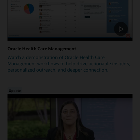
Oracle Health Care Management
Watch a demonstration of Oracle Health Care
Management workflows to help drive actionable insights,
personalized outreach, and deeper connection.
Update