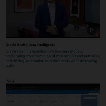
Oracle Health Data Intelligence
Oracle Health is enabling new business models,
accelerating transformation of care models and networks,
and driving automation to reduce costs while increasing
scale.
Demo