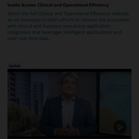
Inside Access: Clinical and Operational Efficiency
Watch the full Clinical and Operational Efficiency webcast
as we showcase Oracle's efforts to connect the ecosystem
with clinical and business operations application
integration that leverages intelligent applications and
near-real time data.
Update