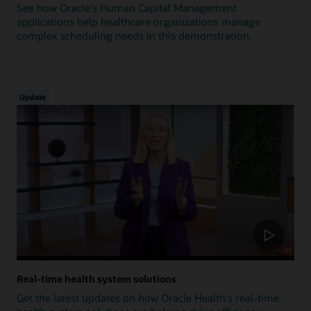
See how Oracle's Human Capital Management
applications help healthcare organizations manage
complex scheduling needs in this demonstration.
Update
Real-time health system solutions
Get the latest updates on how Oracle Health's real-time