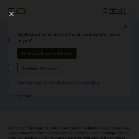
Menu
Close
Would you like to visit an Oracle country site closer
Oracle Health Inside Access
to you?
Visit Oracle United States
We launched the Inside Access webcast series to go
No thanks, I'll stay here
beyond the vision to demonstrate–show, not only tell–
how we are working to change the healthcare landscape
globally with a new level of transparency.
See this page for a different country/region
Contact sales
Disclaimer: This page includes some content for illustrative purposes only,
is not intended to form part of a contract and is subject to change. Some
products, services and/or features shown are indicative of the products,