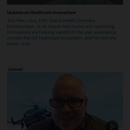
Updates on Healthcare Innovations
Join Marc Levy, EVP, Oracle Health Software
Development, as he shares how recent and upcoming
innovations are helping transform the user experience,
connect the full healthcare ecosystem, and harness the
power of AI.
Customer