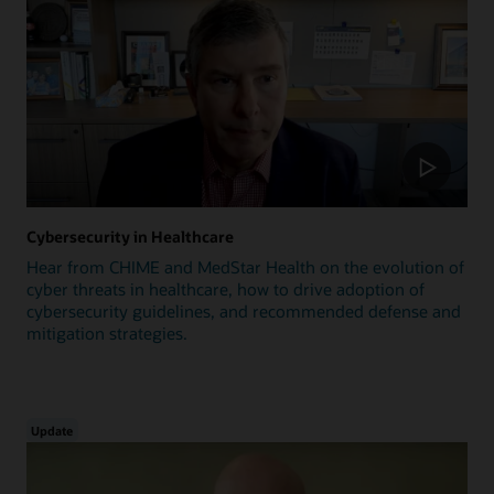
Cybersecurity in Healthcare
Hear from CHIME and MedStar Health on the evolution of
cyber threats in healthcare, how to drive adoption of
cybersecurity guidelines, and recommended defense and
mitigation strategies.
Update