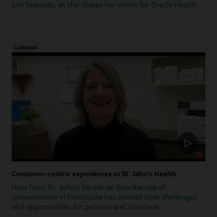
Life Sciences, as she shares her vision for Oracle Health.
Customer
Consumer-centric experiences at St. John's Health
Hear from St. John's Health on how the rise of
consumerism in healthcare has created both challenges
and opportunities for patients and clinicians.