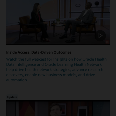
Inside Access: Data-Driven Outcomes
Watch the full webcast for insights on how Oracle Health
Data Intelligence and Oracle Learning Health Network
help drive health network strategies, advance research
discovery, enable new business models, and drive
automation.
Update