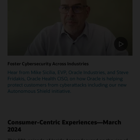
Foster Cybersecurity Across Industries
Hear from Mike Sicilia, EVP, Oracle Industries, and Steve
Fridakis, Oracle Health CISO, on how Oracle is helping
protect customers from cyberattacks including our new
Autonomous Shield initiative.
Consumer-Centric Experiences—March
2024