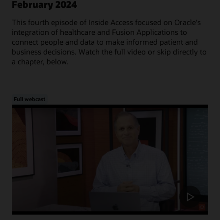
February 2024
This fourth episode of Inside Access focused on Oracle's
integration of healthcare and Fusion Applications to
connect people and data to make informed patient and
business decisions. Watch the full video or skip directly to
a chapter, below.
Full webcast