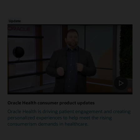
Update
Oracle Health consumer product updates
Oracle Health is driving patient engagement and creating
personalized experiences to help meet the rising
consumerism demands in healthcare.