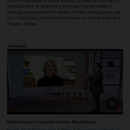
This fifth episode of Inside Access focused on the rise of
consumerism in healthcare and how Oracle Health is
putting the patient at the center of their care journey and
our innovations. Watch the full video or skip directly to a
chapter, below.
Full webcast
Inside Access: Consumer-Centric Experiences
Watch the full Consumer-Centric Experiences webcast as