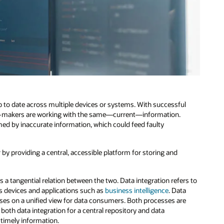
p to date across multiple devices or systems. With successful
sion-makers are working with the same—current—information.
ed by inaccurate information, which could feed faulty
y providing a central, accessible platform for storing and
is a tangential relation between the two. Data integration refers to
ous devices and applications such as
business intelligence
. Data
uses on a unified view for data consumers. Both processes are
both data integration for a central repository and data
 timely information.