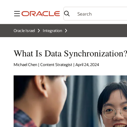
Menu
Oracle Israel
Integration
What Is Data Synchronization
Michael Chen | Content Strategist | April 24, 2024