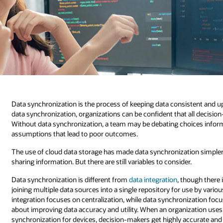
Data synchronization is the process of keeping data consistent and u
data synchronization, organizations can be confident that all deci
Without data synchronization, a team may be debating choices inform
assumptions that lead to poor outcomes.
The use of cloud data storage has made data synchronization simpler b
sharing information. But there are still variables to consider.
Data synchronization is different from
data integration
, though there 
joining multiple data sources into a single repository for use by vari
integration focuses on centralization, while data synchronization foc
about improving data accuracy and utility. When an organization uses 
synchronization for devices, decision-makers get highly accurate and