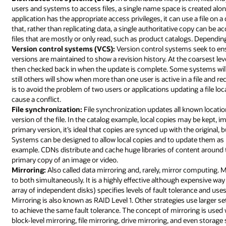
users and systems to access files, a single name space is created alon
application has the appropriate access privileges, it can use a file on a 
that, rather than replicating data, a single authoritative copy can be a
files that are mostly or only read, such as product catalogs. Dependi
Version control systems (VCS):
Version control systems seek to ensur
versions are maintained to show a revision history. At the coarsest le
then checked back in when the update is complete. Some systems will a
still others will show when more than one user is active in a file and 
is to avoid the problem of two users or applications updating a file loc
cause a conflict.
File synchronization:
File synchronization updates all known locatio
version of the file. In the catalog example, local copies may be kep
primary version, it’s ideal that copies are synced up with the original,
Systems can be designed to allow local copies and to update them as
example. CDNs distribute and cache huge libraries of content around t
primary copy of an image or video.
Mirroring:
Also called data mirroring and, rarely, mirror computing. Mi
to both simultaneously. It is a highly effective although expensive wa
array of independent disks) specifies levels of fault tolerance and uses 
Mirroring is also known as RAID Level 1. Other strategies use larger 
to achieve the same fault tolerance. The concept of mirroring is used
block-level mirroring, file mirroring, drive mirroring, and even storag