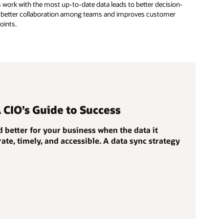
 work with the most up-to-date data leads to better decision-
for better collaboration among teams and improves customer
oints.
A CIO’s Guide to Success
 better for your business when the data it
ate, timely, and accessible. A data sync strategy