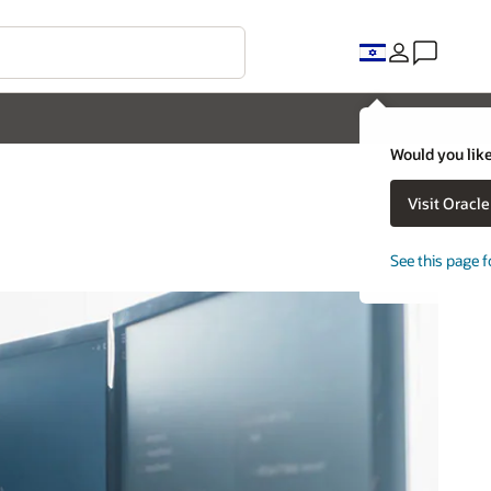
Would you like
Visit Oracl
See this page f