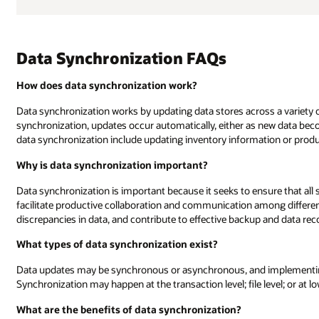
Data Synchronization FAQs
How does data synchronization work?
Data synchronization works by updating data stores across a variety o
synchronization, updates occur automatically, either as new data bec
data synchronization include updating inventory information or produ
Why is data synchronization important?
Data synchronization is important because it seeks to ensure that all 
facilitate productive collaboration and communication among differ
discrepancies in data, and contribute to effective backup and data rec
What types of data synchronization exist?
Data updates may be synchronous or asynchronous, and implementing
Synchronization may happen at the transaction level; file level; or at l
What are the benefits of data synchronization?