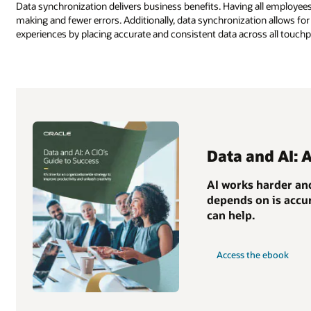
Data synchronization delivers business benefits. Having all employees
making and fewer errors. Additionally, data synchronization allows 
experiences by placing accurate and consistent data across all touchp
Data and AI: 
AI works harder and
depends on is accur
can help.
Access the ebook