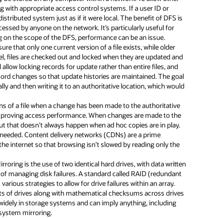
g with appropriate access control systems. If a user ID or
distributed system just as if it were local. The benefit of DFS is
ccessed by anyone on the network. It’s particularly useful for
ng on the scope of the DFS, performance can be an issue.
e that only one current version of a file exists, while older
vel, files are checked out and locked when they are updated and
llow locking records for update rather than entire files, and
record changes so that update histories are maintained. The goal
ally and then writing it to an authoritative location, which would
ns of a file when a change has been made to the authoritative
t, improving access performance. When changes are made to the
 but that doesn’t always happen when ad hoc copies are in play.
 needed. Content delivery networks (CDNs) are a prime
he internet so that browsing isn’t slowed by reading only the
rroring is the use of two identical hard drives, with data written
y of managing disk failures. A standard called RAID (redundant
various strategies to allow for drive failures within an array.
sets of drives along with mathematical checksums across drives
 widely in storage systems and can imply anything, including
e system mirroring.