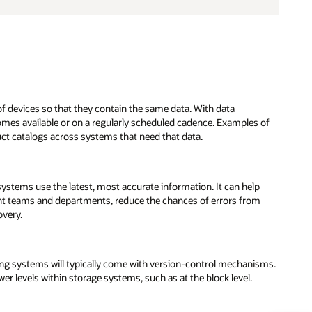
f devices so that they contain the same data. With data
omes available or on a regularly scheduled cadence. Examples of
ct catalogs across systems that need that data.
systems use the latest, most accurate information. It can help
ent teams and departments, reduce the chances of errors from
overy.
 systems will typically come with version-control mechanisms.
ower levels within storage systems, such as at the block level.