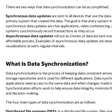
There are two ways that data synchronization can be accomplished.
Synchronous data updates
are sent to all devices that use the dat
primary system that created the data. The goal is that every system i
synchronous data updates are chat applications, video conferencing, 
systems synchronously record transactions as they occur.
Asynchronous data updates
roll out as chunks of data are sent ove
affordable process. Examples of asynchronous data updates are downl
visualizations at semi-regular intervals.
What Is Data Synchronization?
Data synchronization is the process of keeping data consistent among
storage repositories and is used for different applications. Data sync
applications need access to the same data and when changes made to t
Synchronization efforts work to help ensure data integrity, minimize the
and decision-making.
The four main types of data synchronization are as follows:
Distributed file systems (DFS):
In a distributed file system, files 