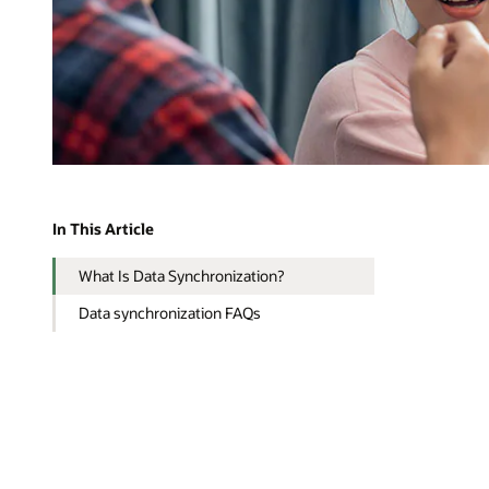
In This Article
What Is Data Synchronization?
Data synchronization FAQs