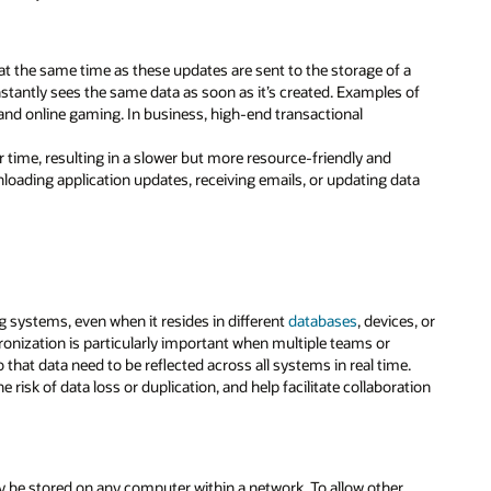
a at the same time as these updates are sent to the storage of a
nstantly sees the same data as soon as it’s created. Examples of
and online gaming. In business, high-end transactional
r time, resulting in a slower but more resource-friendly and
oading application updates, receiving emails, or updating data
 systems, even when it resides in different
databases
, devices, or
hronization is particularly important when multiple teams or
hat data need to be reflected across all systems in real time.
 risk of data loss or duplication, and help facilitate collaboration
may be stored on any computer within a network. To allow other