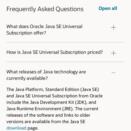
Frequently Asked Questions
Open all
What does Oracle Java SE Universal
Subscription offer?
Learn more about the
Oracle Java SE Universal
Subscription
features.
How is Java SE Universal Subscription priced?
Java SE Universal Subscription is sold by an
Employee-based metric. Pricing starts at
What releases of Java technology are
$15/employee per month. Published tier pricing
currently available?
is as low as $5.25 per month and can be even
lower for customers with more than 50k
The Java Platform, Standard Edition (Java SE)
employees. Contact your Oracle representative
and Java SE Universal Subscription from Oracle
for additional information. Refer to the
Java SE
include the Java Development Kit (JDK), and
Universal Subscription FAQ
.
Java Runtime Environment (JRE). The current
releases of the software and links to older
versions are available from the Java SE
download
page.