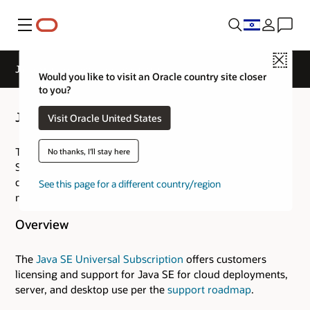
Menu
Close
Java SE Overview - General FAQs
Would you like to visit an Oracle country site closer
to you?
Java SE General FAQs
Visit Oracle United States
This collection of general FAQs about the Java Platform,
No thanks, I'll stay here
Standard Edition, provides brief answers to the most
common questions about the technology. It also links to
See this page for a different country/region
more detailed information available from this web site.
Overview
The
Java SE Universal Subscription
offers customers
licensing and support for Java SE for cloud deployments,
server, and desktop use per the
support roadmap
.