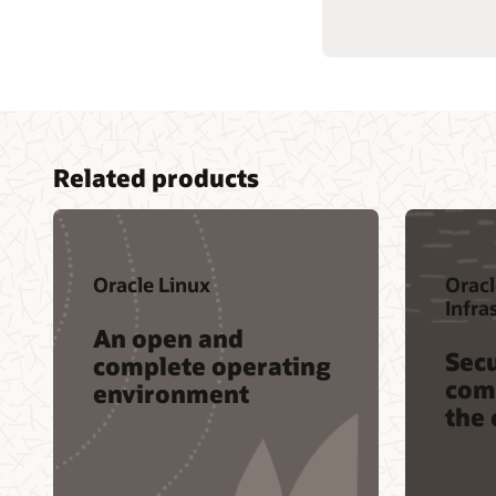
Related products
Oracle Linux
Oracl
Infra
An open and
Secu
complete operating
comp
environment
the 