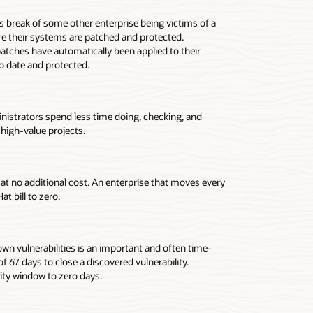
s break of some other enterprise being victims of a
e their systems are patched and protected.
atches have automatically been applied to their
o date and protected.
nistrators spend less time doing, checking, and
high-value projects.
t no additional cost. An enterprise that moves every
 bill to zero.
n vulnerabilities is an important and often time-
67 days to close a discovered vulnerability.
ity window to zero days.