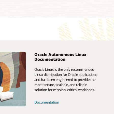
Oracle Autonomous Linux
Documentation
upport
Oracle Consulting
Oracle Linux is the only recommended
ustomer
Oracle Soar
Linux distribution for Oracle applications
and has been engineered to provide the
Customer 2 Cloud program
most secure, scalable, and reliable
r Connect Idea
solution for mission-critical workloads.
getting the best
Documentation
pport? (PDF)