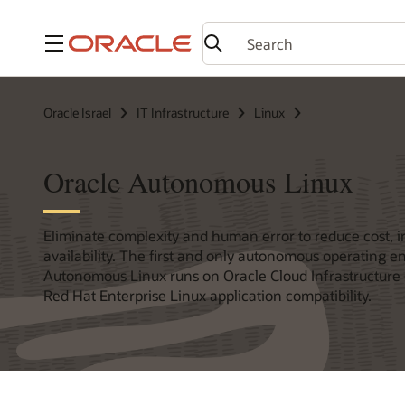
Menu
Oracle Israel
IT Infrastructure
Linux
Oracle Autonomous Linux
Eliminate complexity and human error to reduce cost, i
availability. The first and only autonomous operating 
Autonomous Linux runs on Oracle Cloud Infrastructure 
Red Hat Enterprise Linux application compatibility.