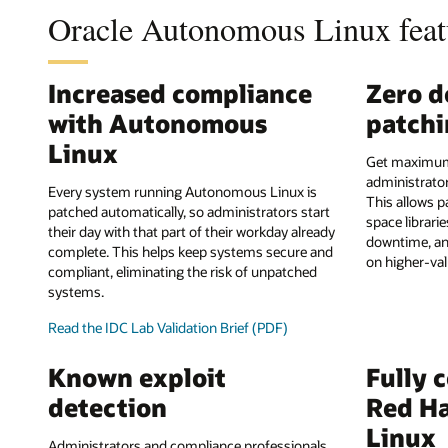
Oracle Autonomous Linux feat
Increased compliance
Zero 
with Autonomous
patch
Linux
Get maximum
administrator
Every system running Autonomous Linux is
This allows p
patched automatically, so administrators start
space librari
their day with that part of their workday already
downtime, an
complete. This helps keep systems secure and
on higher-val
compliant, eliminating the risk of unpatched
systems.
Read the IDC Lab Validation Brief (PDF)
Known exploit
Fully 
detection
Red Ha
Linux
Administrators and compliance professionals