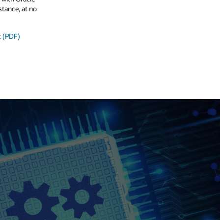
stance, at no
t (PDF)