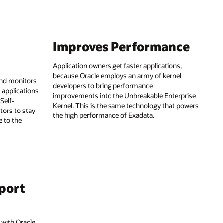
Improves Performance
Application owners get faster applications,
because Oracle employs an army of kernel
and monitors
developers to bring performance
 applications
improvements into the Unbreakable Enterprise
 Self-
Kernel. This is the same technology that powers
tors to stay
the high performance of Exadata.
e to the
pport
 with Oracle