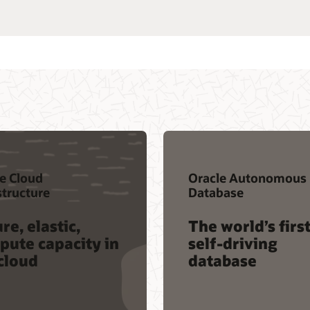
e Cloud
Oracle Autonomous
structure
Database
re, elastic,
The world’s firs
ute capacity in
self-driving
cloud
database