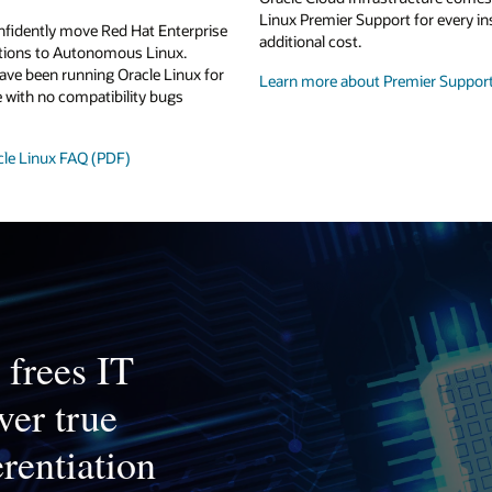
Linux Premier Support for every in
nfidently move Red Hat Enterprise
additional cost.
ations to Autonomous Linux.
ave been running Oracle Linux for
Learn more about Premier Suppor
 with no compatibility bugs
cle Linux FAQ (PDF)
frees IT
ver true
erentiation