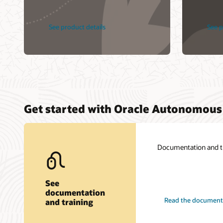
See product details
See p
Get started with Oracle Autonomous
Documentation and tra
See
documentation
Read the document
and training