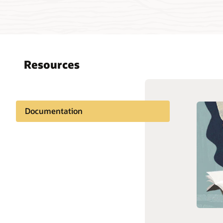
Resources
Documentation
Oracle S
Customer community
Cloud C
Connect
Support and services
Custome
Labs
Are you 
Linux su