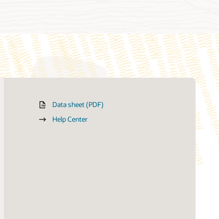
Data sheet (PDF)
Help Center
How can we help you?