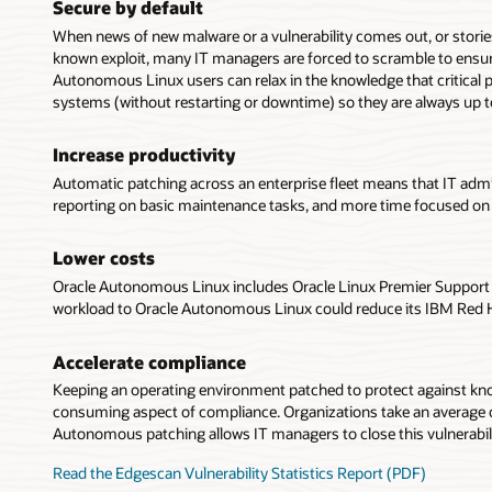
Secure by default
When news of new malware or a vulnerability comes out, or storie
known exploit, many IT managers are forced to scramble to ensur
Autonomous Linux users can relax in the knowledge that critical p
systems (without restarting or downtime) so they are always up t
Increase productivity
Automatic patching across an enterprise fleet means that IT admi
reporting on basic maintenance tasks, and more time focused on 
Lower costs
Oracle Autonomous Linux includes Oracle Linux Premier Support a
workload to Oracle Autonomous Linux could reduce its IBM Red Hat
Accelerate compliance
Keeping an operating environment patched to protect against know
consuming aspect of compliance. Organizations take an average of 
Autonomous patching allows IT managers to close this vulnerabil
Read the Edgescan Vulnerability Statistics Report (PDF)