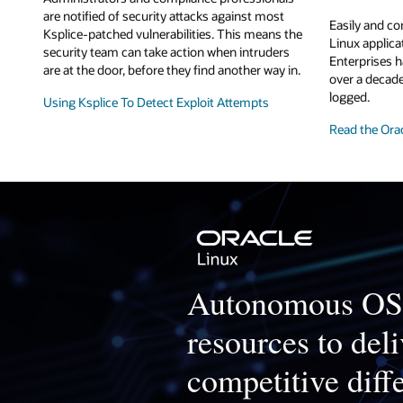
are notified of security attacks against most
Easily and co
Ksplice-patched vulnerabilities. This means the
Linux applic
security team can take action when intruders
Enterprises h
are at the door, before they find another way in.
over a decade
logged.
Using Ksplice To Detect Exploit Attempts
Read the Ora
Autonomous OS 
resources to deli
competitive diff