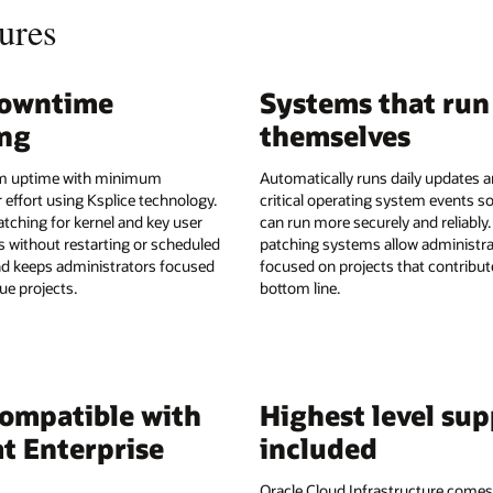
ures
downtime
Systems that run
ing
themselves
 uptime with minimum
Automatically runs daily updates 
 effort using Ksplice technology.
critical operating system events so
atching for kernel and key user
can run more securely and reliably.
es without restarting or scheduled
patching systems allow administra
d keeps administrators focused
focused on projects that contribut
ue projects.
bottom line.
compatible with
Highest level su
t Enterprise
included
Oracle Cloud Infrastructure comes