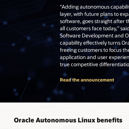
“Adding autonomous capabilit
layer, with future plans to e
software, goes straight after
all customers face today,” said
Software Development and Op
capability effectively turns Or
freeing customers to focus th
application and user experien
true competitive differentiatio
Read the announcement
Oracle Autonomous Linux benefits