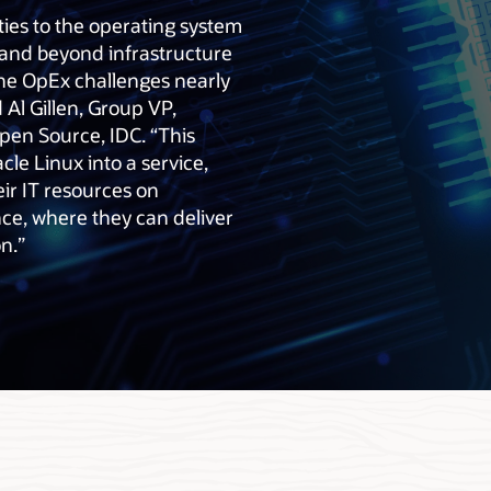
ies to the operating system
xpand beyond infrastructure
 the OpEx challenges nearly
 Al Gillen, Group VP,
en Source, IDC. “This
acle Linux into a service,
eir IT resources on
ce, where they can deliver
n.”