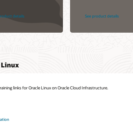
roduct details
See product details
 Linux
ining links for Oracle Linux on Oracle Cloud Infrastructure.
ation