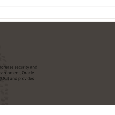
ncrease security and
environment, Oracle
(OCI) and provides