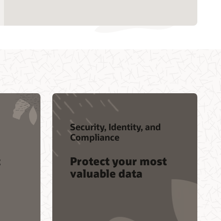
Contact global resources
Security, Identity, and
Compliance
t
Protect your most
valuable data