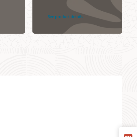
See product details