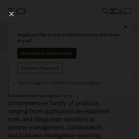
Menu
Close
Would you like to visit an Oracle country site closer
Middleware
to you?
Visit Oracle United States
No thanks, I'll stay here
Oracle Fusion Middleware is the cloud
platform for digital business for the
See this page for a different country/region
enterprise and the cloud. Our
Middleware solution is a
comprehensive family of products
ranging from application development
tools and integration solutions to
identity management, collaboration,
and business intelligence reporting.