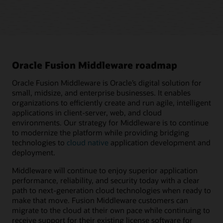
Oracle Fusion Middleware roadmap
Oracle Fusion Middleware is Oracle’s digital solution for
small, midsize, and enterprise businesses. It enables
organizations to efficiently create and run agile, intelligent
applications in client-server, web, and cloud
environments. Our strategy for Middleware is to continue
to modernize the platform while providing bridging
technologies to
cloud native
application development and
deployment.
Middleware will continue to enjoy superior application
performance, reliability, and security today with a clear
path to next-generation cloud technologies when ready to
make that move. Fusion Middleware customers can
migrate to the cloud at their own pace while continuing to
receive support for their existing license software for