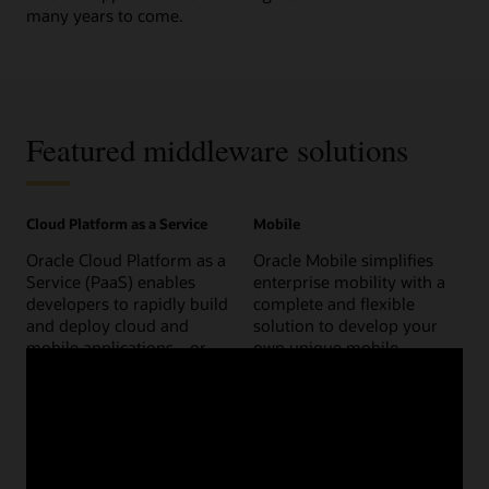
many years to come.
Featured middleware solutions
Cloud Platform as a Service
Mobile
Oracle Cloud Platform as a
Oracle Mobile simplifies
Service (PaaS) enables
enterprise mobility with a
developers to rapidly build
complete and flexible
and deploy cloud and
solution to develop your
mobile applications—or
own unique mobile
extend Oracle Cloud SaaS
strategy.
applications.
Go mobile
Platform as a Service
Internet of Things (IoT)
Content and experience