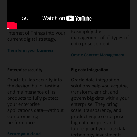
management
Oracle delivers the
Oracle offers a complete set
comprehensive
of content services and
infrastructure to rapidly
digital experience solutions
and securely assimilate the
to simplify the
Internet of Things into your
management of all types of
current digital strategy.
enterprise content.
Transform your business
Oracle Content Management
Enterprise security
Big data integration
Oracle builds security into
Oracle data integration
the design, build, testing,
solutions help you acquire,
and maintenance of its
transform, enrich, and
products to fully protect
govern big data within your
your enterprise
enterprise. They bring
applications data—without
scale, transparency, and
compromising
productivity to enterprise
performance.
big data projects and
future-proof your big data
Secure your cloud
technology investments.