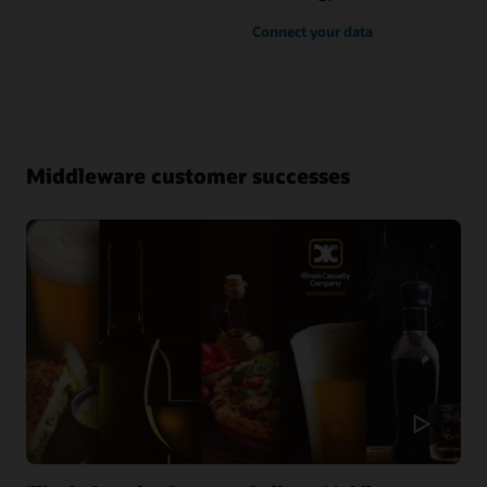
Connect your data
Middleware customer successes