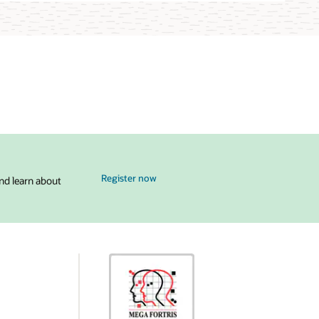
for MySQL Global Forum
Register now
nd learn about