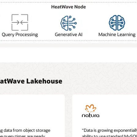
eatWave Lakehouse
g data from object storage
“Data is growing exponentiall
he query times are nearly
ability to use standard MySQ