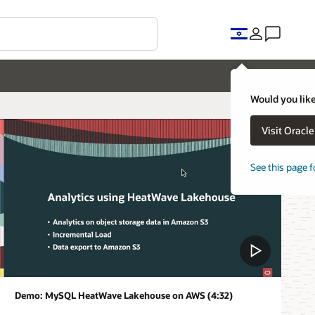
Would you like
Visit Oracl
See this page f
Demo: MySQL HeatWave Lakehouse on AWS (4:32)