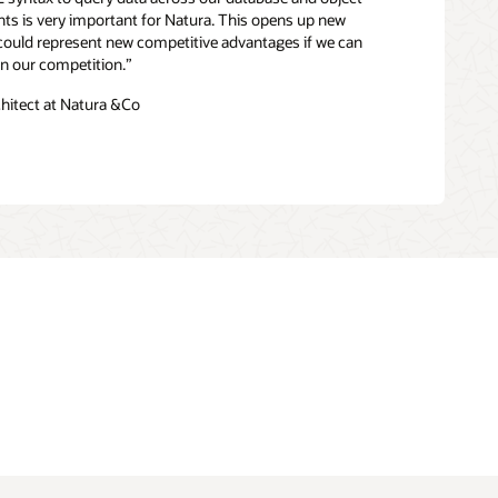
ghts is very important for Natura. This opens up new
 could represent new competitive advantages if we can
han our competition.”
chitect at Natura &Co