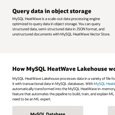
Query data in object storage
MySQL HeatWave is a scale-out data processing engine
optimized to query data in object storage. You can query
structured data, semi-structured data in JSON format, and
unstructured documents with MySQL HeatWave Vector Store.
How MySQL HeatWave Lakehouse w
MySQL HeatWave Lakehouse processes data in a variety of file for
it with transactional data in MySQL databases. With
MySQL HeatW
automatically transformed into the MySQL HeatWave in-memory f
feature that automates the pipeline to build, train, and explain M
need to be an ML expert.