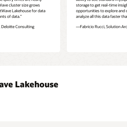
Wave cluster size grows
storage to get real-time insi
eatWave Lakehouse for data
opportunities to explore and
nts of data.”
analyze all this data faster t
 Deloitte Consulting
—Fabricio Rucci, Solution Ar
ave Lakehouse