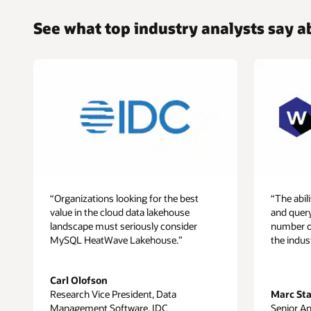
Cluster,
enabling
See what top industry analysts say
customers
to
get
real-
time
analytics
across
all
this
data.
Since
machine
“Organizations looking for the best
“The abi
learning
value in the cloud data lakehouse
and quer
capabilities
landscape must seriously consider
number of 
are
MySQL HeatWave Lakehouse.”
the indus
built
in
MySQL
Carl Olofson
HeatWave,
Research Vice President, Data
Marc St
customers
Management Software, IDC
Senior An