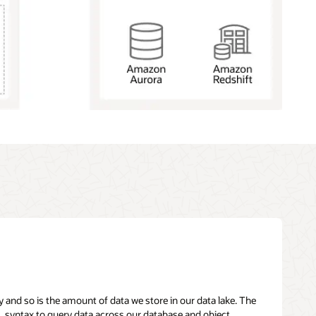
y and so is the amount of data we store in our data lake. The
L syntax to query data across our database and object