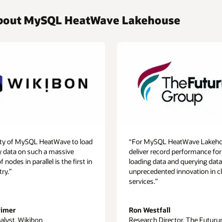
 about MySQL HeatWave Lakehouse
lity of MySQL HeatWave to load
“For MySQL HeatWave Lakeho
y data on such a massive
deliver record performance for
nodes in parallel is the first in
loading data and querying data
try.”
unprecedented innovation in c
services.”
aimer
Ron Westfall
alyst, Wikibon
Research Director, The Futur