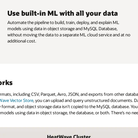
Use built-in ML with all your data
Automate the pipeline to build, train, deploy, and explain ML
models using data in object storage and MySQL Database,
without moving the data to a separate ML cloud service and at no
additional cost.
orks
mats, including CSV, Parquet, Avro, JSON, and exports from other databa
ave Vector Store
, you can upload and query unstructured documents. Da
ormat, and object storage data isn’t copied to the MySQL database. You
L models using data in object storage, the database, or both. There’s no n