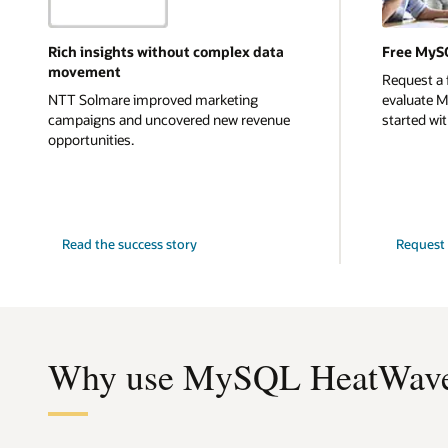
Rich insights without complex data
Free MyS
movement
Request a 
NTT Solmare improved marketing
evaluate 
campaigns and uncovered new revenue
started with
opportunities.
NTT
Read the
success story
Request 
Solmare
Why use MySQL HeatWave