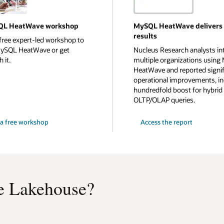
QL HeatWave workshop
MySQL HeatWave delivers
results
free expert-led workshop to
MySQL HeatWave or get
Nucleus Research analysts in
 it.
multiple organizations usin
HeatWave and reported signif
operational improvements, in
hundredfold boost for hybrid
OLTP/OLAP queries.
a free workshop
Access the report
 Lakehouse?