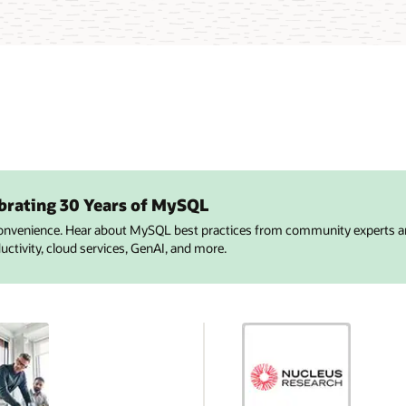
brating 30 Years of MySQL
onvenience. Hear about MySQL best practices from community experts a
tivity, cloud services, GenAI, and more.