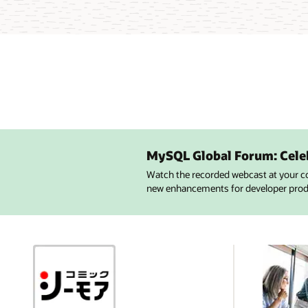
MySQL Global Forum: Cele
Watch the recorded webcast at your c
new enhancements for developer produc