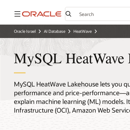
Menu
Oracle Israel
AI Database
HeatWave
MySQL HeatWave 
MySQL HeatWave Lakehouse lets you quer
performance and price-performance—and 
explain machine learning (ML) models. It
Infrastructure (OCI), Amazon Web Servic