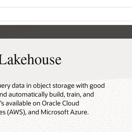
Lakehouse
y data in object storage with good
automatically build, train, and
’s available on Oracle Cloud
es (AWS), and Microsoft Azure.