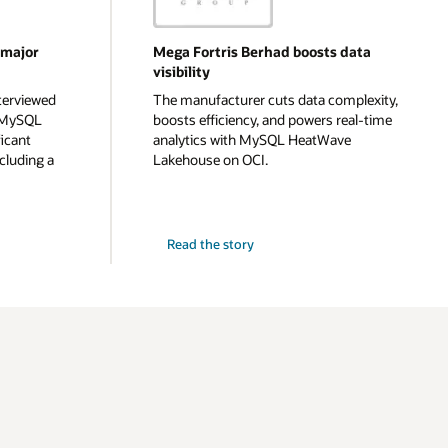
 major
Mega Fortris Berhad boosts data
visibility
terviewed
The manufacturer cuts data complexity,
g MySQL
boosts efficiency, and powers real-time
icant
analytics with MySQL HeatWave
cluding a
Lakehouse on OCI.
Read the story