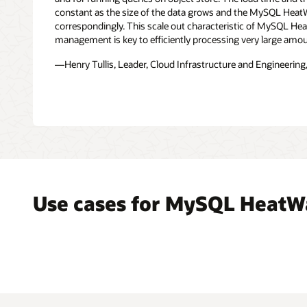
file
constant as the size of the data grows and the MySQL Heat
formats,
correspondingly. This scale out characteristic of MySQL H
such
management is key to efficiently processing very large amou
as
—Henry Tullis, Leader, Cloud Infrastructure and Engineering,
CSV,
Parquet,
Avro,
JSON,
and
exports
from
other
databases
is
Use cases for MySQL HeatW
replicated
in
real-
time
into
the
MySQL
HeatWave