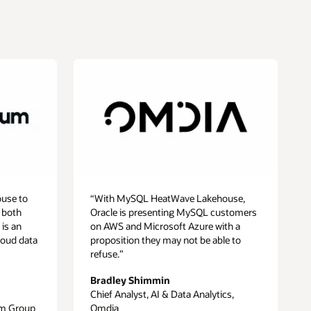
use to
“With MySQL HeatWave Lakehouse,
 both
Oracle is presenting MySQL customers
 is an
on AWS and Microsoft Azure with a
loud data
proposition they may not be able to
refuse.”
Bradley Shimmin
Chief Analyst, AI & Data Analytics,
um Group
Omdia