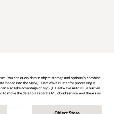
ses. You can query data in object storage and optionally combine
ta loaded into the MySQL HeatWave cluster for processing is
 can also take advantage of MySQL HeatWave AutoML, a built-in
eed to move the data to a separate ML cloud service, and there’s no