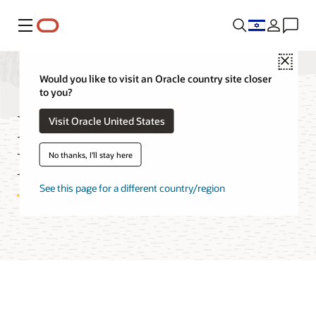
Menu
Close
Would you like to visit an Oracle country site closer
to you?
HeatWave Lakehouse
Visit Oracle United States
Features
No thanks, I'll stay here
See this page for a different country/region