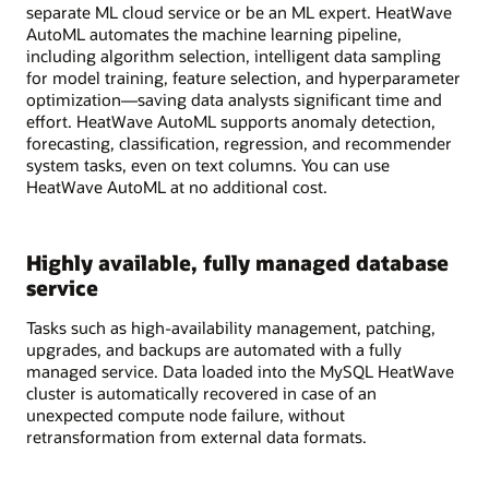
separate ML cloud service or be an ML expert. HeatWave
AutoML automates the machine learning pipeline,
including algorithm selection, intelligent data sampling
for model training, feature selection, and hyperparameter
optimization—saving data analysts significant time and
effort. HeatWave AutoML supports anomaly detection,
forecasting, classification, regression, and recommender
system tasks, even on text columns. You can use
HeatWave AutoML at no additional cost.
Highly available, fully managed database
service
Tasks such as high-availability management, patching,
upgrades, and backups are automated with a fully
managed service. Data loaded into the MySQL HeatWave
cluster is automatically recovered in case of an
unexpected compute node failure, without
retransformation from external data formats.