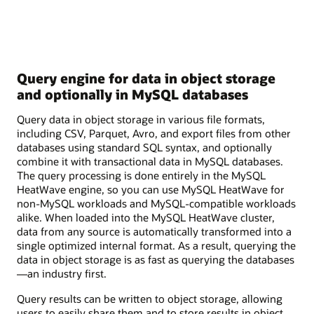
Query engine for data in object storage
and optionally in MySQL databases
Query data in object storage in various file formats,
including CSV, Parquet, Avro, and export files from other
databases using standard SQL syntax, and optionally
combine it with transactional data in MySQL databases.
The query processing is done entirely in the MySQL
HeatWave engine, so you can use MySQL HeatWave for
non-MySQL workloads and MySQL-compatible workloads
alike. When loaded into the MySQL HeatWave cluster,
data from any source is automatically transformed into a
single optimized internal format. As a result, querying the
data in object storage is as fast as querying the databases
—an industry first.
Query results can be written to object storage, allowing
users to easily share them and to store results in object