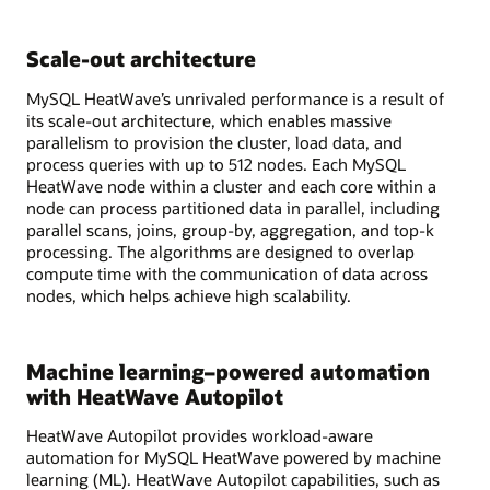
Scale-out architecture
MySQL HeatWave’s unrivaled performance is a result of
its scale-out architecture, which enables massive
parallelism to provision the cluster, load data, and
process queries with up to 512 nodes. Each MySQL
HeatWave node within a cluster and each core within a
node can process partitioned data in parallel, including
parallel scans, joins, group-by, aggregation, and top-k
processing. The algorithms are designed to overlap
compute time with the communication of data across
nodes, which helps achieve high scalability.
Machine learning–powered automation
with HeatWave Autopilot
HeatWave Autopilot provides workload-aware
automation for MySQL HeatWave powered by machine
learning (ML). HeatWave Autopilot capabilities, such as