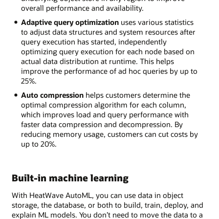
overall performance and availability.
Adaptive query optimization
uses various statistics
to adjust data structures and system resources after
query execution has started, independently
optimizing query execution for each node based on
actual data distribution at runtime. This helps
improve the performance of ad hoc queries by up to
25%.
Auto compression
helps customers determine the
optimal compression algorithm for each column,
which improves load and query performance with
faster data compression and decompression. By
reducing memory usage, customers can cut costs by
up to 20%.
Built-in machine learning
With HeatWave AutoML, you can use data in object
storage, the database, or both to build, train, deploy, and
explain ML models. You don’t need to move the data to a