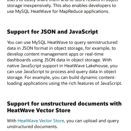
storage inexpensively. This also enables developers to
use MySQL HeatWave for MapReduce applications.
Support for JSON and JavaScript
You can use MySQL HeatWave to query semistructured
data in JSON format in object storage, for example, to
develop content management apps or real-time
dashboards using JSON data in object storage. With
native JavaScript support in HeatWave Lakehouse, you
can use JavaScript to process and query data in object
storage. For example, you can build dynamic content-
loading applications using the rich features of JavaScript.
Support for unstructured documents with
HeatWave Vector Store
With
HeatWave Vector Store
, you can upload and query
unstructured documents.