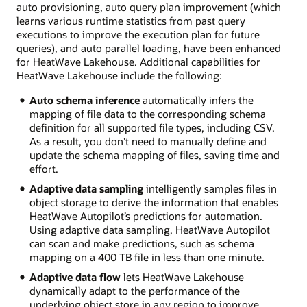
auto provisioning, auto query plan improvement (which
learns various runtime statistics from past query
executions to improve the execution plan for future
queries), and auto parallel loading, have been enhanced
for HeatWave Lakehouse. Additional capabilities for
HeatWave Lakehouse include the following:
Auto schema inference
automatically infers the
mapping of file data to the corresponding schema
definition for all supported file types, including CSV.
As a result, you don’t need to manually define and
update the schema mapping of files, saving time and
effort.
Adaptive data sampling
intelligently samples files in
object storage to derive the information that enables
HeatWave Autopilot’s predictions for automation.
Using adaptive data sampling, HeatWave Autopilot
can scan and make predictions, such as schema
mapping on a 400 TB file in less than one minute.
Adaptive data flow
lets HeatWave Lakehouse
dynamically adapt to the performance of the
underlying object store in any region to improve