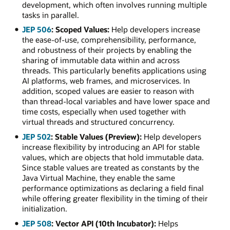
development, which often involves running multiple
tasks in parallel.
JEP 506
: Scoped Values:
Help developers increase
the ease-of-use, comprehensibility, performance,
and robustness of their projects by enabling the
sharing of immutable data within and across
threads. This particularly benefits applications using
AI platforms, web frames, and microservices. In
addition, scoped values are easier to reason with
than thread-local variables and have lower space and
time costs, especially when used together with
virtual threads and structured concurrency.
JEP 502
: Stable Values (Preview):
Help developers
increase flexibility by introducing an API for stable
values, which are objects that hold immutable data.
Since stable values are treated as constants by the
Java Virtual Machine, they enable the same
performance optimizations as declaring a field final
while offering greater flexibility in the timing of their
initialization.
JEP 508
: Vector API (10th Incubator):
Helps