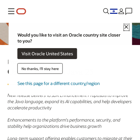
Menu
Close
Would you like to visit an Oracle country site closer
to you?
Visit Oracle United States
Press Release
Oracle Releases Java 25
No thanks, I'll stay here
See this page for a different country/region
New release delivers 18 JDK Enhancement Proposals to improve
the Java language, expand its AI capabilities, and help developers
accelerate productivity
Enhancements to the platform’s performance, security, and
stability help organizations drive business growth
Long-term support offering enables customers to migrate at their