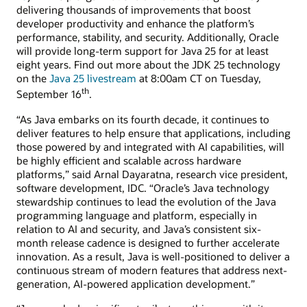
delivering thousands of improvements that boost
developer productivity and enhance the platform’s
performance, stability, and security. Additionally, Oracle
will provide long-term support for Java 25 for at least
eight years. Find out more about the JDK 25 technology
on the
Java 25 livestream
at 8:00am CT on Tuesday,
th
September 16
.
“As Java embarks on its fourth decade, it continues to
deliver features to help ensure that applications, including
those powered by and integrated with AI capabilities, will
be highly efficient and scalable across hardware
platforms,” said Arnal Dayaratna, research vice president,
software development, IDC. “Oracle’s Java technology
stewardship continues to lead the evolution of the Java
programming language and platform, especially in
relation to AI and security, and Java’s consistent six-
month release cadence is designed to further accelerate
innovation. As a result, Java is well-positioned to deliver a
continuous stream of modern features that address next-
generation, AI-powered application development.”