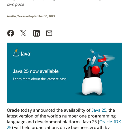
own pace
Austin, Texas—September 16, 2025
Oracle today announced the availability of
Java 25
, the
latest version of the world’s number one programming
language and development platform. Java 25 (
Oracle JDK
25
) will help organizations drive business growth by