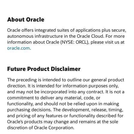
About Oracle
Oracle offers integrated suites of applications plus secure,
autonomous infrastructure in the Oracle Cloud. For more
information about Oracle (NYSE: ORCL), please visit us at
oracle.com
.
Future Product Disclaimer
The preceding is intended to outline our general product
direction. It is intended for information purposes only,
and may not be incorporated into any contract. It is not a
commitment to deliver any material, code, or
functionality, and should not be relied upon in making
purchasing decisions. The development, release, timing,
and pricing of any features or functionality described for
Oracle’s products may change and remains at the sole
discretion of Oracle Corporation.