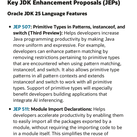
Key JDK Enhancement Proposals (JEPs)
Oracle JDK 25 Language Features
JEP 507
: Primitive Types in Patterns, instanceof, and
switch (Third Preview):
Helps developers increase
Java programming productivity by making Java
more uniform and expressive. For example,
developers can enhance pattern matching by
removing restrictions pertaining to primitive types
that are encountered when using pattern matching,
instanceof, and switch. It also allows primitive type
patterns in all pattern contexts and extends
instanceof and switch to work with all primitive
types. Support of primitive types will especially
benefit developers building applications that
integrate AI inferencing.
JEP 511
: Module Import Declarations:
Helps
developers accelerate productivity by enabling them
to easily import all the packages exported by a
module, without requiring the importing code to be
in a module itself. This simplifies the reuse of