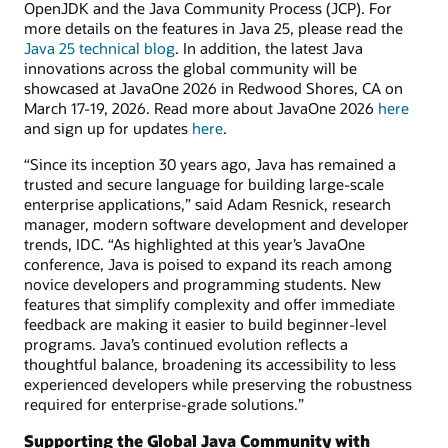
OpenJDK and the Java Community Process (JCP). For
more details on the features in Java 25, please read the
Java 25 technical blog
. In addition, the latest Java
innovations across the global community will be
showcased at JavaOne 2026 in Redwood Shores, CA on
March 17-19, 2026. Read more about JavaOne 2026
here
and sign up for updates
here
.
“Since its inception 30 years ago, Java has remained a
trusted and secure language for building large-scale
enterprise applications,” said Adam Resnick, research
manager, modern software development and developer
trends, IDC. “As highlighted at this year’s JavaOne
conference, Java is poised to expand its reach among
novice developers and programming students. New
features that simplify complexity and offer immediate
feedback are making it easier to build beginner-level
programs. Java’s continued evolution reflects a
thoughtful balance, broadening its accessibility to less
experienced developers while preserving the robustness
required for enterprise-grade solutions.”
Supporting the Global Java Community with