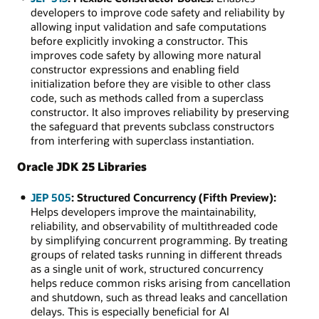
developers to improve code safety and reliability by
allowing input validation and safe computations
before explicitly invoking a constructor. This
improves code safety by allowing more natural
constructor expressions and enabling field
initialization before they are visible to other class
code, such as methods called from a superclass
constructor. It also improves reliability by preserving
the safeguard that prevents subclass constructors
from interfering with superclass instantiation.
Oracle JDK 25 Libraries
JEP 505
: Structured Concurrency (Fifth Preview):
Helps developers improve the maintainability,
reliability, and observability of multithreaded code
by simplifying concurrent programming. By treating
groups of related tasks running in different threads
as a single unit of work, structured concurrency
helps reduce common risks arising from cancellation
and shutdown, such as thread leaks and cancellation
delays. This is especially beneficial for AI