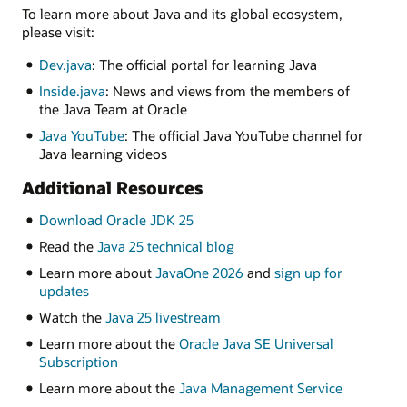
To learn more about Java and its global ecosystem,
please visit:
Dev.java
: The official portal for learning Java
Inside.java
: News and views from the members of
the Java Team at Oracle
Java YouTube
: The official Java YouTube channel for
Java learning videos
Additional Resources
Download Oracle JDK 25
Read the
Java 25 technical blog
Learn more about
JavaOne 2026
and
sign up for
updates
Watch the
Java 25 livestream
Learn more about the
Oracle Java SE Universal
Subscription
Learn more about the
Java Management Service