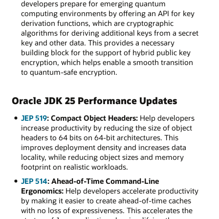
developers prepare for emerging quantum
computing environments by offering an API for key
derivation functions, which are cryptographic
algorithms for deriving additional keys from a secret
key and other data. This provides a necessary
building block for the support of hybrid public key
encryption, which helps enable a smooth transition
to quantum-safe encryption.
Oracle JDK 25 Performance Updates
JEP 519
: Compact Object Headers:
Help developers
increase productivity by reducing the size of object
headers to 64 bits on 64-bit architectures. This
improves deployment density and increases data
locality, while reducing object sizes and memory
footprint on realistic workloads.
JEP 514
: Ahead-of-Time Command-Line
Ergonomics:
Help developers accelerate productivity
by making it easier to create ahead-of-time caches
with no loss of expressiveness. This accelerates the