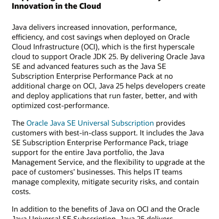
Innovation in the Cloud
Java delivers increased innovation, performance,
efficiency, and cost savings when deployed on Oracle
Cloud Infrastructure (OCI), which is the first hyperscale
cloud to support Oracle JDK 25. By delivering Oracle Java
SE and advanced features such as the Java SE
Subscription Enterprise Performance Pack at no
additional charge on OCI, Java 25 helps developers create
and deploy applications that run faster, better, and with
optimized cost-performance.
The
Oracle Java SE Universal Subscription
provides
customers with best-in-class support. It includes the Java
SE Subscription Enterprise Performance Pack, triage
support for the entire Java portfolio, the Java
Management Service, and the flexibility to upgrade at the
pace of customers’ businesses. This helps IT teams
manage complexity, mitigate security risks, and contain
costs.
In addition to the benefits of Java on OCI and the Oracle
Java Universal SE Subscription, Java 25 delivers