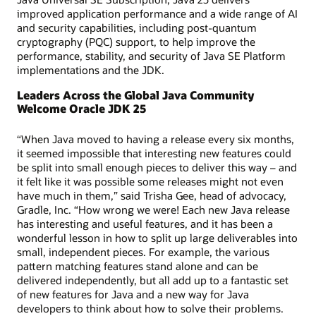
improved application performance and a wide range of AI
and security capabilities, including post-quantum
cryptography (PQC) support, to help improve the
performance, stability, and security of Java SE Platform
implementations and the JDK.
Leaders Across the Global Java Community
Welcome Oracle JDK 25
“When Java moved to having a release every six months,
it seemed impossible that interesting new features could
be split into small enough pieces to deliver this way – and
it felt like it was possible some releases might not even
have much in them,” said Trisha Gee, head of advocacy,
Gradle, Inc. “How wrong we were! Each new Java release
has interesting and useful features, and it has been a
wonderful lesson in how to split up large deliverables into
small, independent pieces. For example, the various
pattern matching features stand alone and can be
delivered independently, but all add up to a fantastic set
of new features for Java and a new way for Java
developers to think about how to solve their problems.