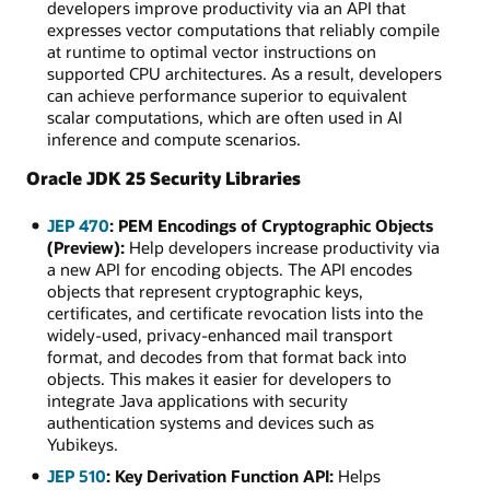
developers improve productivity via an API that
expresses vector computations that reliably compile
at runtime to optimal vector instructions on
supported CPU architectures. As a result, developers
can achieve performance superior to equivalent
scalar computations, which are often used in AI
inference and compute scenarios.
Oracle JDK 25 Security Libraries
JEP 470
: PEM Encodings of Cryptographic Objects
(Preview):
Help developers increase productivity via
a new API for encoding objects. The API encodes
objects that represent cryptographic keys,
certificates, and certificate revocation lists into the
widely-used, privacy-enhanced mail transport
format, and decodes from that format back into
objects. This makes it easier for developers to
integrate Java applications with security
authentication systems and devices such as
Yubikeys.
JEP 510
: Key Derivation Function API:
Helps