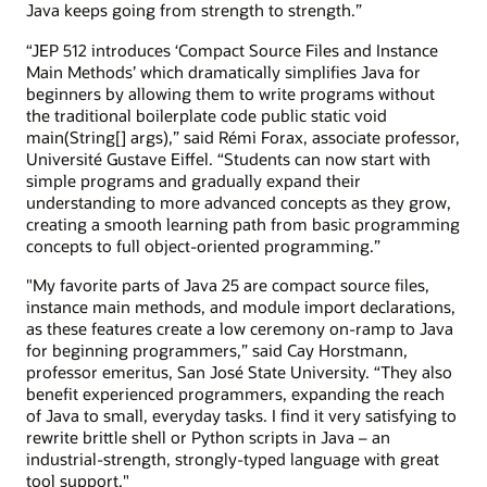
Java keeps going from strength to strength.”
“JEP 512 introduces ‘Compact Source Files and Instance
Main Methods’ which dramatically simplifies Java for
beginners by allowing them to write programs without
the traditional boilerplate code public static void
main(String[] args),” said Rémi Forax, associate professor,
Université Gustave Eiffel. “Students can now start with
simple programs and gradually expand their
understanding to more advanced concepts as they grow,
creating a smooth learning path from basic programming
concepts to full object-oriented programming.”
"My favorite parts of Java 25 are compact source files,
instance main methods, and module import declarations,
as these features create a low ceremony on-ramp to Java
for beginning programmers,” said Cay Horstmann,
professor emeritus, San José State University. “They also
benefit experienced programmers, expanding the reach
of Java to small, everyday tasks. I find it very satisfying to
rewrite brittle shell or Python scripts in Java – an
industrial-strength, strongly-typed language with great
tool support."