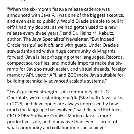
"When the six-month feature release cadence was
announced with Java 9, I was one of the biggest skeptics,
and even said so publicly. Would Oracle be able to pull it
off? I had my doubts, as we had gotten used to a new
release every three years,” said Dr. Heinz M. Kabutz,
author, The Java Specialists’ Newsletter. “But indeed
Oracle has pulled it off, and with gusto. Under Oracle's
stewardship and with a huge community driving this
forward, Java is leap-frogging other languages. Records,
compact source files, and module imports make the on-
ramp for Java so much easier, and virtual threads, foreign
memory API, vector API, and ZGC make Java suitable for
building technically advanced scalable systems."
“Java’s greatest strength is its community. At JUG
Oberpfalz, we’re restarting our ‘(Re)Start with Java’ talks
in 2025, and developers are always impressed by how
much the language has evolved,” said Richard Fichtner,
CEO, XDEV Software GmbH. “Modern Java is more
productive, safe, and innovative than ever — proof of
what community and collaboration can achieve.”