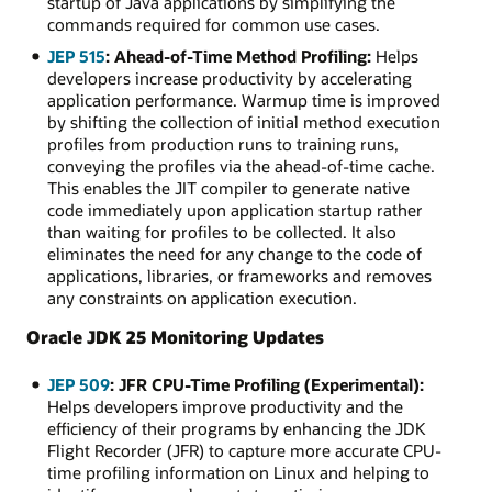
startup of Java applications by simplifying the
commands required for common use cases.
JEP 515
: Ahead-of-Time Method Profiling:
Helps
developers increase productivity by accelerating
application performance. Warmup time is improved
by shifting the collection of initial method execution
profiles from production runs to training runs,
conveying the profiles via the ahead-of-time cache.
This enables the JIT compiler to generate native
code immediately upon application startup rather
than waiting for profiles to be collected. It also
eliminates the need for any change to the code of
applications, libraries, or frameworks and removes
any constraints on application execution.
Oracle JDK 25 Monitoring Updates
JEP 509
: JFR CPU-Time Profiling (Experimental):
Helps developers improve productivity and the
efficiency of their programs by enhancing the JDK
Flight Recorder (JFR) to capture more accurate CPU-
time profiling information on Linux and helping to