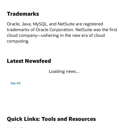
Trademarks
Oracle, Java, MySQL, and NetSuite are registered
trademarks of Oracle Corporation. NetSuite was the first
cloud company—ushering in the new era of cloud
computing.
Latest Newsfeed
Loading news...
See All
Quick Links: Tools and Resources