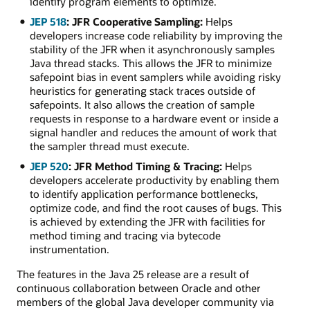
identify program elements to optimize.
JEP 518
: JFR Cooperative Sampling:
Helps
developers increase code reliability by improving the
stability of the JFR when it asynchronously samples
Java thread stacks. This allows the JFR to minimize
safepoint bias in event samplers while avoiding risky
heuristics for generating stack traces outside of
safepoints. It also allows the creation of sample
requests in response to a hardware event or inside a
signal handler and reduces the amount of work that
the sampler thread must execute.
JEP 520
: JFR Method Timing & Tracing:
Helps
developers accelerate productivity by enabling them
to identify application performance bottlenecks,
optimize code, and find the root causes of bugs. This
is achieved by extending the JFR with facilities for
method timing and tracing via bytecode
instrumentation.
The features in the Java 25 release are a result of
continuous collaboration between Oracle and other
members of the global Java developer community via