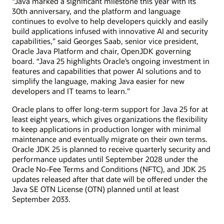
“Java marked a significant milestone this year with its
30th anniversary, and the platform and language
continues to evolve to help developers quickly and easily
build applications infused with innovative AI and security
capabilities,” said Georges Saab, senior vice president,
Oracle Java Platform and chair, OpenJDK governing
board. “Java 25 highlights Oracle’s ongoing investment in
features and capabilities that power AI solutions and to
simplify the language, making Java easier for new
developers and IT teams to learn.”
Oracle plans to offer long-term support for Java 25 for at
least eight years, which gives organizations the flexibility
to keep applications in production longer with minimal
maintenance and eventually migrate on their own terms.
Oracle JDK 25 is planned to receive quarterly security and
performance updates until September 2028 under the
Oracle No-Fee Terms and Conditions (NFTC), and JDK 25
updates released after that date will be offered under the
Java SE OTN License (OTN) planned until at least
September 2033.