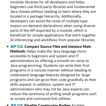
modular libraries for all developers and helps
beginners use third-party libraries and fundamental
Java classes without needing to learn where they are
located in a package hierarchy. Additionally,
developers can avoid the noise of multiple type-
import-on-demand declarations when using diverse
parts of the API exported by a module, which is
beneficial for simple applications that stitch together
AI inferencing and workflows from popular libraries.
JEP 512
: Compact Source Files and Instance Main
Methods:
Helps make the Java language more
accessible to beginners and system and IT
administrators by offering a smooth on-ramp to
Java programming. Students can write their first
programs in a concise manner without needing to
understand language features designed for large
programs and can grow their code gracefully as their
skills expand. In addition, system and IT
administrators who may not be Java experts can
reduce the ceremony of writing small programs such
as scripts and command-line utilities.
JEP 513
: Flexible Constructor Bodies:
Enables