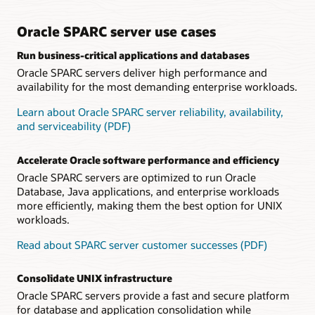
Datasheet: Oracle SPARC S7 processor (PDF)
including error detection and recovery mechanisms, ensure
stable operations, maximizing uptime for crucial customer
Technical brief: Oracle SPARC S7 server architecture
applications.
Oracle SPARC server use cases
(PDF)
Frequently Asked Questions: SPARC S7 Servers (PDF)
Run business-critical applications and databases
Software on Chip accelerates Oracle Database
Oracle SPARC servers deliver high performance and
Customers run Oracle Database with high performance and
efficiency because Software on Chip capabilities accelerate
availability for the most demanding enterprise workloads.
key database functions by implementing key software
functions, such as Oracle Number arithmetic, in the
Learn about Oracle SPARC server reliability, availability,
processor.
and serviceability (PDF)
Datasheet: Fujitsu SPARC M12-1 server (PDF)
Accelerate Oracle software performance and efficiency
Datasheet: Fujitsu SPARC M12-2 server (PDF)
Oracle SPARC servers are optimized to run Oracle
Datasheet: Fujitsu SPARC M12-2S server (PDF)
Database, Java applications, and enterprise workloads
more efficiently, making them the best option for UNIX
Datasheet: Fujitsu PCI Expansion Unit (PDF)
workloads.
Frequently Asked Questions: Fujitsu SPARC M12 Server
(PDF)
Read about SPARC server customer successes (PDF)
Technical brief: Fujitsu SPARC M12 Server Architecture
(PDF)
Consolidate UNIX infrastructure
Oracle SPARC servers provide a fast and secure platform
for database and application consolidation while