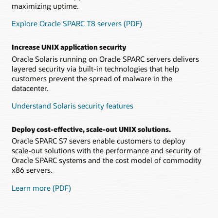
maximizing uptime.
Explore Oracle SPARC T8 servers (PDF)
Increase UNIX application security
Oracle Solaris running on Oracle SPARC servers delivers
layered security via built-in technologies that help
customers prevent the spread of malware in the
datacenter.
Understand Solaris security features
Deploy cost-effective, scale-out UNIX solutions.
Oracle SPARC S7 severs enable customers to deploy
scale-out solutions with the performance and security of
Oracle SPARC systems and the cost model of commodity
x86 servers.
Learn more (PDF)