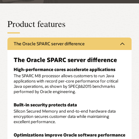
Product features
The Oracle SPARC server difference
The Oracle SPARC server difference
High-performance cores accelerate applications
The SPARC M8 processor allows customers to run Java
applications with record per-core performance for critical
Java operations, as shown by SPECjbb2015 benchmarks
performed by Oracle engineering.
Built-in security protects data
Silicon Secured Memory and end-to-end hardware data
encryption secures customer data while maintaining
excellent performance.
Optimizations improve Oracle software performance