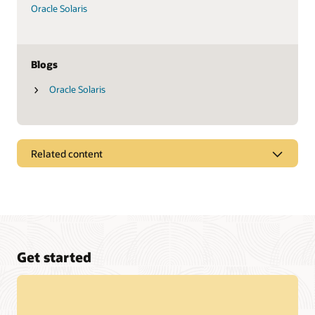
Oracle Solaris
Blogs
Oracle Solaris
Related content
Datasheets
Oracle SPARC M8-8 server (PDF)
Oracle SPARC T8-4 server (PDF)
Oracle SPARC T8-2 server (PDF)
Get started
Oracle SPARC T8-1 server (PDF)
Fujitsu SPARC M12-1 server (PDF)
Fujitsu SPARC M12-2 server (PDF)