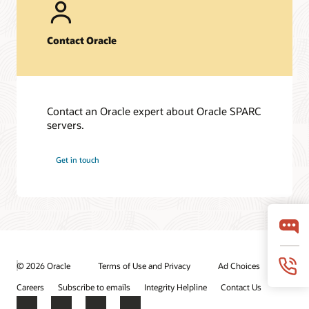
Fujitsu SPARC M12-2S server (PDF)
Fujitsu SPARC M10-1 server (PDF)
Contact Oracle
Oracle Solaris 11 (PDF)
Frequently asked questions
SPARC T8 Servers (PDF)
Contact an Oracle expert about Oracle SPARC
Fujitsu SPARC M12 servers (PDF)
servers.
Fujitsu M10-1 server (PDF)
Get in touch
Technical papers
Oracle SPARC T8 and M8 Server Architecture (PDF)
Fujitsu SPARC M12 and Fujitsu M10 Server Architecture
(PDF)
© 2026 Oracle
Terms of Use and Privacy
Ad Choices
Careers
Subscribe to emails
Integrity Helpline
Contact Us