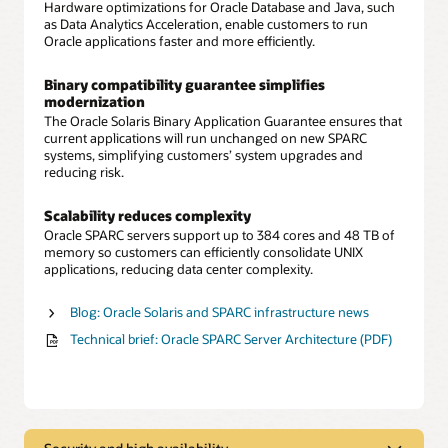
Hardware optimizations for Oracle Database and Java, such
as Data Analytics Acceleration, enable customers to run
Oracle applications faster and more efficiently.
Binary compatibility guarantee simplifies
modernization
The Oracle Solaris Binary Application Guarantee ensures that
current applications will run unchanged on new SPARC
systems, simplifying customers’ system upgrades and
reducing risk.
Scalability reduces complexity
Oracle SPARC servers support up to 384 cores and 48 TB of
memory so customers can efficiently consolidate UNIX
applications, reducing data center complexity.
Blog: Oracle Solaris and SPARC infrastructure news
Technical brief: Oracle SPARC Server Architecture (PDF)