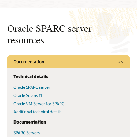
Oracle SPARC server
resources
Documentation
Technical details
Oracle SPARC server
Oracle Solaris 11
Oracle VM Server for SPARC
Additional technical details
Documentation
SPARC Servers