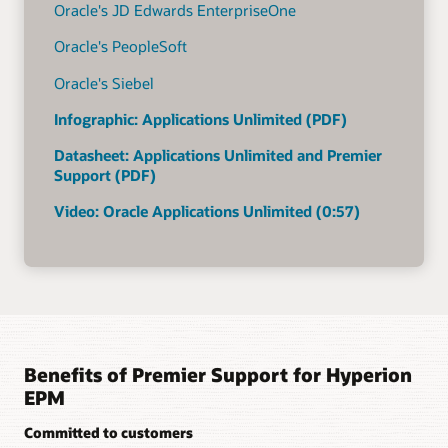
Oracle's JD Edwards EnterpriseOne
Oracle's PeopleSoft
Oracle's Siebel
Infographic: Applications Unlimited (PDF)
Datasheet: Applications Unlimited and Premier
Support (PDF)
Video: Oracle Applications Unlimited (0:57)
Benefits of Premier Support for Hyperion
EPM
Committed to customers