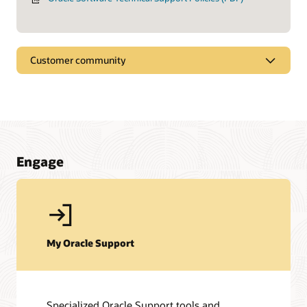
Customer community
Engage
My Oracle Support
Specialized Oracle Support tools and