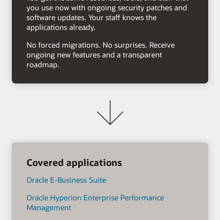
you use now with ongoing security patches and
software updates. Your staff knows the
applications already.
No forced migrations. No surprises. Receive
ongoing new features and a transparent
roadmap.
Covered applications
Oracle E-Business Suite
Oracle Hyperion Enterprise Performance
Management