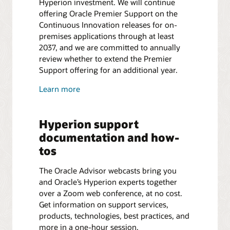
Hyperion investment. We will continue
offering Oracle Premier Support on the
Continuous Innovation releases for on-
premises applications through at least
2037, and we are committed to annually
review whether to extend the Premier
Support offering for an additional year.
Learn more
Hyperion support
documentation and how-
tos
The Oracle Advisor webcasts bring you
and Oracle’s Hyperion experts together
over a Zoom web conference, at no cost.
Get information on support services,
products, technologies, best practices, and
more in a one-hour session.