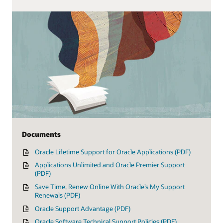
Documents
Oracle Lifetime Support for Oracle Applications (PDF)
Applications Unlimited and Oracle Premier Support
(PDF)
Save Time, Renew Online With Oracle’s My Support
Renewals (PDF)
Oracle Support Advantage (PDF)
Oracle Software Technical Support Policies (PDF)