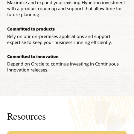
Maximize and expand your existing Hyperion investment
with a product roadmap and support that allow time for
future planning.
Committed to products
Rely on our on-premises applications and support
expertise to keep your business running efficiently.
Committed to innovation
Depend on Oracle to continue investing in Continuous
Innovation releases.
Resources