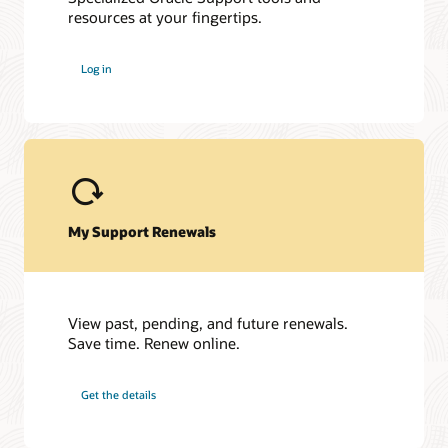
resources at your fingertips.
My Oracle Support Community
My Oracle Support Community is here to help you get the
Log in
most out of Hyperion and My Oracle Support. Get access to a
host of Oracle resources and exchange tips with a vibrant
community of peers and Oracle experts.
Join the customer community
My Support Renewals
View past, pending, and future renewals.
Save time. Renew online.
Get the details