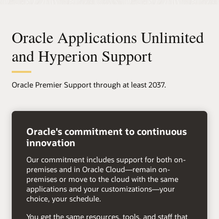
Oracle Applications Unlimited
and Hyperion Support
Oracle Premier Support through at least 2037.
right
arrow
Oracle's commitment to continuous
innovation
Our commitment includes support for both on-
premises and in Oracle Cloud—remain on-
premises or move to the cloud with the same
applications and your customizations—your
choice, your schedule.
You get the same resources, tools, and staff that