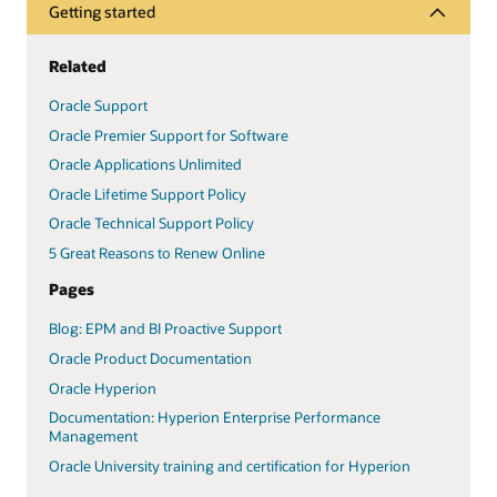
Getting started
Related
Oracle Support
Oracle Premier Support for Software
Oracle Applications Unlimited
Oracle Lifetime Support Policy
Oracle Technical Support Policy
5 Great Reasons to Renew Online
Pages
Blog: EPM and BI Proactive Support
Oracle Product Documentation
Oracle Hyperion
Documentation: Hyperion Enterprise Performance
Management
Oracle University training and certification for Hyperion