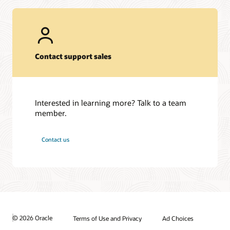
Contact support sales
Interested in learning more? Talk to a team
member.
Contact us
© 2026 Oracle
Terms of Use and Privacy
Ad Choices