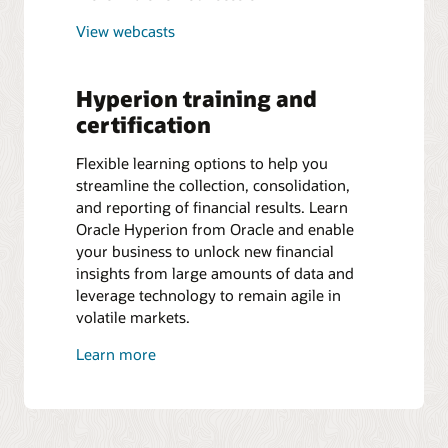
View webcasts
Hyperion training and
certification
Flexible learning options to help you
streamline the collection, consolidation,
and reporting of financial results. Learn
Oracle Hyperion from Oracle and enable
your business to unlock new financial
insights from large amounts of data and
leverage technology to remain agile in
volatile markets.
Learn more