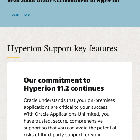
Read about Oracle’s commitment to Hyperion
Learn more
Hyperion Support key features
Our commitment to
Hyperion 11.2 continues
Oracle understands that your on-premises
applications are critical to your success.
With Oracle Applications Unlimited, you
have trusted, secure, comprehensive
support so that you can avoid the potential
risks of third-party support for your