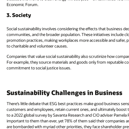
Economic Forum.
3. Society
Social sustainability involves considering the effects that business d
communities, and the broader population. These initiatives include c
promotion practices, making workplaces more accessible and safer, p
to charitable and volunteer causes.
Companies that value social sustainability also scrutinize how compan
For example, they source materials and goods only from reputable c
commitment to social justice issues.
Sustainability Challenges in Business
There’s little debate that ESG best practices make good business sen
customers and employees, retain current ones, and ultimately boost th
to a 2022 global survey by Savanta Research and CIO adviser Pamela Ru
important to them than ever, yet 78% of them said their companies a
are bombarded with myriad other priorities, they face shareholder pre