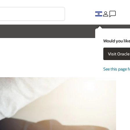
Would you like
Visit Oracl
See this page f