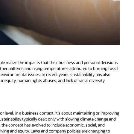
le realize the impacts that their business and personal decisions
her patterns and rising temperatures attributed to burning fossil
er environmental issues. In recent years, sustainability has also
equity, human rights abuses, and lack of racial diversity.
e or level. In a business context, it’s about maintaining or improving
ustainability typically dealt only with slowing climate change and
t the concept has evolved to include economic, social, and
living and equity. Laws and company policies are changing to