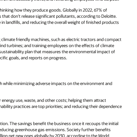
thinking how they produce goods. Globally in 2022, 67% of
that don’t release significant pollutants, according to Deloitte.
in landfills, and reducing the overall weight of finished products
 climate friendly machines, such as electric tractors and compact
nd turbines; and training employees on the effects of climate
ustainability plan that measures the environmental impact of
cific goals, and reports on progress.
wth while minimizing adverse impacts on the environment and
 energy use, waste, and other costs; helping them attract
lity practices are top priorities; and reducing their dependence
ion. The savings benefit the business once it recoups the initial
 reducing greenhouse gas emissions. Society further benefits
lion net new ones globally by 2030, according to the World