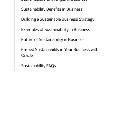
Sustainability Benefits in Business
Building a Sustainable Business Strategy
Examples of Sustainability in Business
Future of Sustainability in Business
Embed Sustainability in Your Business with
Oracle
Sustainability FAQs