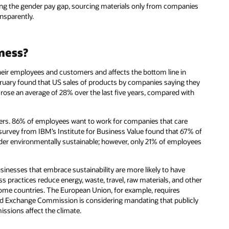
ing the gender pay gap, sourcing materials only from companies
ansparently.
iness?
 their employees and customers and affects the bottom line in
uary found that US sales of products by companies saying they
rose an average of 28% over the last five years, compared with
yers. 86% of employees want to work for companies that care
survey from IBM’s Institute for Business Value found that 67% of
sider environmentally sustainable; however, only 21% of employees
usinesses that embrace sustainability are more likely to have
ss practices reduce energy, waste, travel, raw materials, and other
ome countries. The European Union, for example, requires
 and Exchange Commission is considering mandating that publicly
ssions affect the climate.