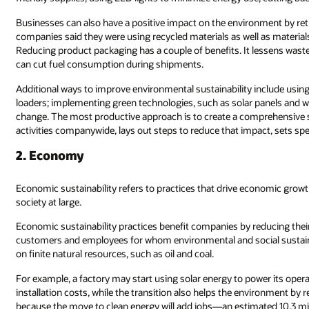
Businesses can also have a positive impact on the environment by re
companies said they were using recycled materials as well as materials 
Reducing product packaging has a couple of benefits. It lessens waste 
can cut fuel consumption during shipments.
Additional ways to improve environmental sustainability include using
loaders; implementing green technologies, such as solar panels and wi
change. The most productive approach is to create a comprehensive s
activities companywide, lays out steps to reduce that impact, sets spe
2. Economy
Economic sustainability refers to practices that drive economic gro
society at large.
Economic sustainability practices benefit companies by reducing their
customers and employees for whom environmental and social sustainabi
on finite natural resources, such as oil and coal.
For example, a factory may start using solar energy to power its operat
installation costs, while the transition also helps the environment by
because the move to clean energy will add jobs—an estimated 10.3 mil