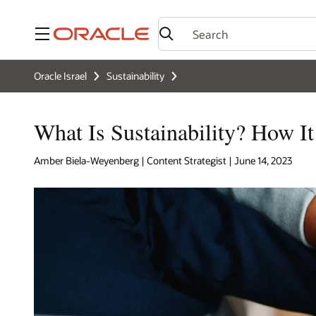
Menu
Oracle Israel
Sustainability
What Is Sustainability? How I
Amber Biela-Weyenberg | Content Strategist | June 14, 2023