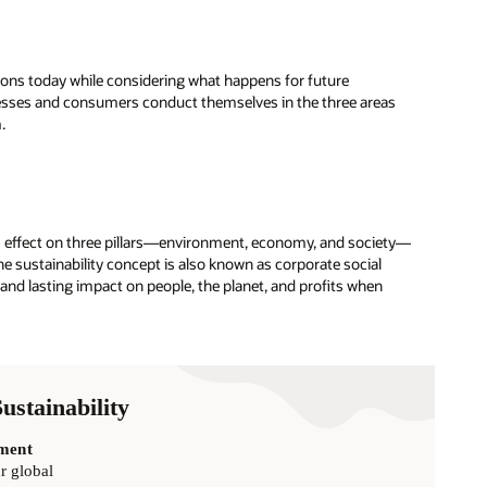
ions today while considering what happens for future
nesses and consumers conduct themselves in the three areas
.
ce’s effect on three pillars—environment, economy, and society—
he sustainability concept is also known as corporate social
 and lasting impact on people, the planet, and profits when