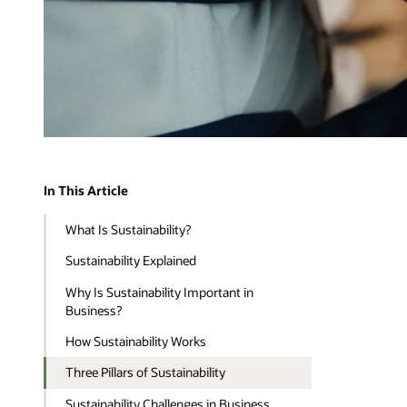
In This Article
What Is Sustainability?
Sustainability Explained
Why Is Sustainability Important in
Business?
How Sustainability Works
Three Pillars of Sustainability
Sustainability Challenges in Business