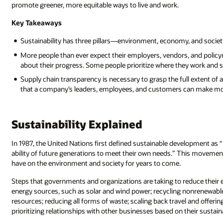
promote greener, more equitable ways to live and work.
Key Takeaways
Sustainability has three pillars—environment, economy, and societ
More people than ever expect their employers, vendors, and policym
about their progress. Some people prioritize where they work and 
Supply chain transparency is necessary to grasp the full extent o
that a company’s leaders, employees, and customers can make mo
Sustainability Explained
In 1987, the United Nations first defined sustainable development a
ability of future generations to meet their own needs.” This movement 
have on the environment and society for years to come.
Steps that governments and organizations are taking to reduce their
energy sources, such as solar and wind power; recycling nonrenewable
resources; reducing all forms of waste; scaling back travel and offer
prioritizing relationships with other businesses based on their sustain