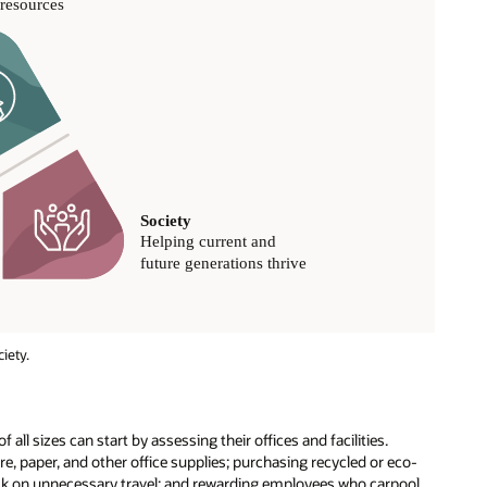
iety.
 all sizes can start by assessing their offices and facilities.
e, paper, and other office supplies; purchasing recycled or eco-
back on unnecessary travel; and rewarding employees who carpool.