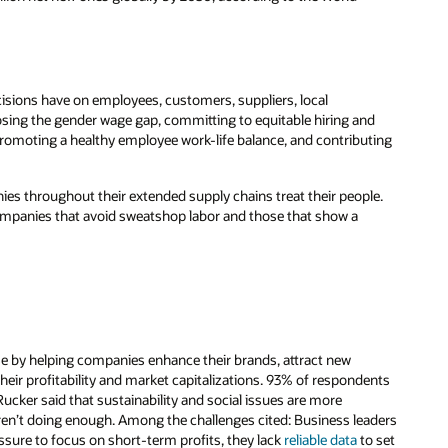
ecisions have on employees, customers, suppliers, local
losing the gender wage gap, committing to equitable hiring and
romoting a healthy employee work-life balance, and contributing
ies throughout their extended supply chains treat their people.
ompanies that avoid sweatshop labor and those that show a
se by helping companies enhance their brands, attract new
eir profitability and market capitalizations. 93% of respondents
cker said that sustainability and social issues are more
ren’t doing enough. Among the challenges cited: Business leaders
ssure to focus on short-term profits, they lack
reliable data
to set