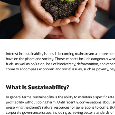
Interest in sustainability issues is becoming mainstream as more peop
have on the planet and society. Those impacts include dangerous weat
fuels, as well as pollution, loss of biodiversity, deforestation, and oth
come to encompass economic and social issues, such as poverty, pay in
What Is Sustainability?
In general terms, sustainability is the ability to maintain a specific rat
profitability without doing harm. Until recently, conversations about s
preserving the planet’s natural resources for generations to come. Bu
corporate governance issues, including achieving better standards of 