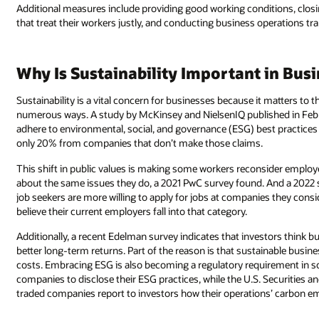
Additional measures include providing good working conditions, clos
that treat their workers justly, and conducting business operations tr
Why Is Sustainability Important in Bus
Sustainability is a vital concern for businesses because it matters to
numerous ways. A study by McKinsey and NielsenIQ published in Febr
adhere to environmental, social, and governance (ESG) best practices 
only 20% from companies that don’t make those claims.
This shift in public values is making some workers reconsider emplo
about the same issues they do, a 2021 PwC survey found. And a 2022 
job seekers are more willing to apply for jobs at companies they con
believe their current employers fall into that category.
Additionally, a recent Edelman survey indicates that investors think b
better long-term returns. Part of the reason is that sustainable busine
costs. Embracing ESG is also becoming a regulatory requirement in s
companies to disclose their ESG practices, while the U.S. Securities
traded companies report to investors how their operations’ carbon emi