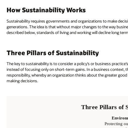
How Sustainability Works
Sustainability requires governments and organizations to make decis
generations. The idea is that without major changes to the way busi
described below, standards of living and working will decline long term
Three Pillars of Sustainability
The key to sustainability is to consider a policy’s or business practi
instead of focusing only on short-term gains. In a business context, t
responsibility, whereby an organization thinks about the greater good
making decisions.