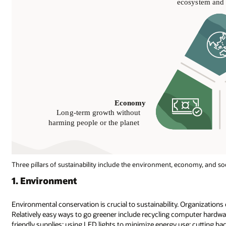
Three pillars of sustainability include the environment, economy, and soc
1. Environment
Environmental conservation is crucial to sustainability. Organizations of
Relatively easy ways to go greener include recycling computer hardwar
friendly supplies; using LED lights to minimize energy use; cutting 