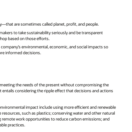
y—that are sometimes called planet, profit, and people.
akers to take sustainability seriously and be transparent
shop based on those efforts.
f a company’s environmental, economic, and social impacts so
re informed decisions.
s “meeting the needs of the present without compromising the
entails considering the ripple effect that decisions and actions
 environmental impact include using more efficient and renewable
 resources, such as plastics; conserving water and other natural
ing remote work opportunities to reduce carbon emissions; and
able practices.