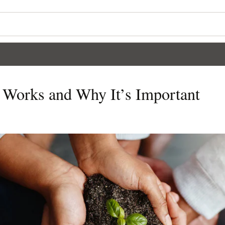
t Works and Why It’s Important