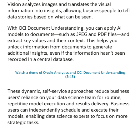
Vision analyzes images and translates the visual
information into insights, allowing businesspeople to tell
data stories based on what can be seen.
With OCI Document Understanding, you can apply AI
models to documents—such as JPEG and PDF files—and
extract key values and their context. This helps you
unlock information from documents to generate
additional insights, even if the information hasn’t been
recorded in a central database.
Watch a demo of Oracle Analytics and OCI Document Understanding
(3:48)
These dynamic, self-service approaches reduce business
users’ reliance on your data science team for routine,
repetitive model execution and results delivery. Business
users can independently schedule and execute their
models, enabling data science experts to focus on more
strategic tasks.