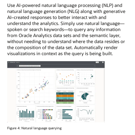
Use AI-powered natural language processing (NLP) and
natural language generation (NLG) along with generative
AI–created responses to better interact with and
understand the analytics. Simply use natural language—
spoken or search keywords—to query any information
from Oracle Analytics data sets and the semantic layer,
without needing to understand where the data resides or
the composition of the data set. Automatically render
visualizations in context as the query is being built.
Figure 4: Natural language querying