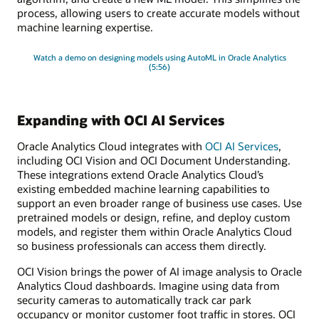
process, allowing users to create accurate models without
machine learning expertise.
Watch a demo on designing models using AutoML in Oracle Analytics
(5:56)
Expanding with OCI AI Services
Oracle Analytics Cloud integrates with
OCI AI Services
,
including OCI Vision and OCI Document Understanding.
These integrations extend Oracle Analytics Cloud’s
existing embedded machine learning capabilities to
support an even broader range of business use cases. Use
pretrained models or design, refine, and deploy custom
models, and register them within Oracle Analytics Cloud
so business professionals can access them directly.
OCI Vision brings the power of AI image analysis to Oracle
Analytics Cloud dashboards. Imagine using data from
security cameras to automatically track car park
occupancy or monitor customer foot traffic in stores. OCI