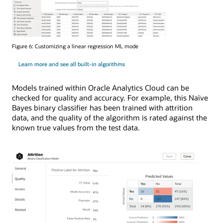
Figure 6: Customizing a linear regression ML mode
Learn more and see all built-in algorithms
Models trained within Oracle Analytics Cloud can be
checked for quality and accuracy. For example, this Naïve
Bayes binary classifier has been trained with attrition
data, and the quality of the algorithm is rated against the
known true values from the test data.