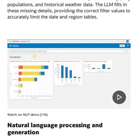
populations, and historical weather data. The LLM fills in
these missing details, providing the correct filter values to
accurately limit the date and region tables.
Watch an NLP demo (1:16)
Natural language processing and
generation