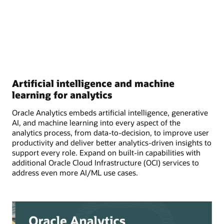
Artificial intelligence and machine
learning for analytics
Oracle Analytics embeds artificial intelligence, generative
AI, and machine learning into every aspect of the
analytics process, from data-to-decision, to improve user
productivity and deliver better analytics-driven insights to
support every role. Expand on built-in capabilities with
additional Oracle Cloud Infrastructure (OCI) services to
address even more AI/ML use cases.