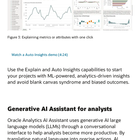
Figure 3: Explaining metrics or attributes with one click
Watch a Auto-Insights demo (4:24)
Use the Explain and Auto Insights capabilities to start
your projects with ML-powered, analytics-driven insights
and avoid blank canvas syndrome and biased outcomes.
Generative AI Assistant for analysts
Oracle Analytics AI Assistant uses generative AI large
language models (LLMs) through a conversational
interface to help analysts become more productive. By
translating natural language into precise actions, AI