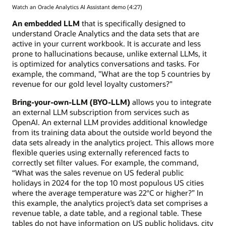
Watch an Oracle Analytics AI Assistant demo (4:27)
An embedded LLM
that is specifically designed to
understand Oracle Analytics and the data sets that are
active in your current workbook. It is accurate and less
prone to hallucinations because, unlike external LLMs, it
is optimized for analytics conversations and tasks. For
example, the command, "What are the top 5 countries by
revenue for our gold level loyalty customers?"
Bring-your-own-LLM (BYO-LLM)
allows you to integrate
an external LLM subscription from services such as
OpenAI. An external LLM provides additional knowledge
from its training data about the outside world beyond the
data sets already in the analytics project. This allows more
flexible queries using externally referenced facts to
correctly set filter values. For example, the command,
“What was the sales revenue on US federal public
holidays in 2024 for the top 10 most populous US cities
where the average temperature was 22°C or higher?” In
this example, the analytics project’s data set comprises a
revenue table, a date table, and a regional table. These
tables do not have information on US public holidays, city