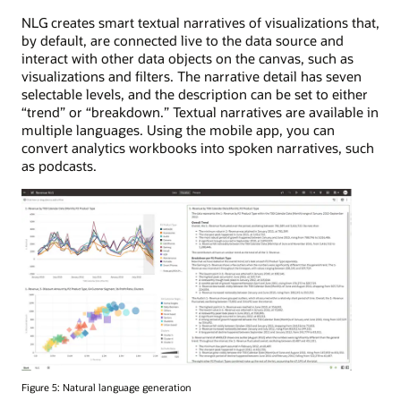
NLG creates smart textual narratives of visualizations that,
by default, are connected live to the data source and
interact with other data objects on the canvas, such as
visualizations and filters. The narrative detail has seven
selectable levels, and the description can be set to either
“trend” or “breakdown.” Textual narratives are available in
multiple languages. Using the mobile app, you can
convert analytics workbooks into spoken narratives, such
as podcasts.
Figure 5: Natural language generation