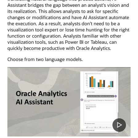
Assistant bridges the gap between an analyst's vision and
its realization. This allows analysts to ask for specific
changes or modifications and have AI Assistant automate
the execution. As a result, analysts don’t need to be a
visualization tool expert or lose time hunting for the right
function or configuration. Analysts familiar with other
visualization tools, such as Power BI or Tableau, can
quickly become productive with Oracle Analytics.
Choose from two language models.