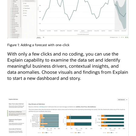
Figure 1: Adding a forecast with one-click
With only a few clicks and no coding, you can use the
Explain capability to examine the data set and identify
meaningful business drivers, contextual insights, and
data anomalies. Choose visuals and findings from Explain
to start a new dashboard and story.