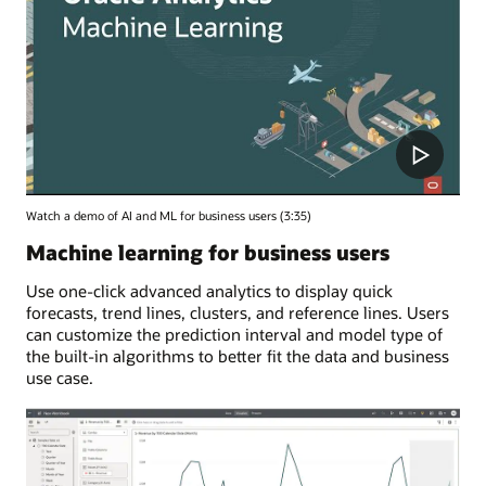
Watch a demo of AI and ML for business users (3:35)
Machine learning for business users
Use one-click advanced analytics to display quick
forecasts, trend lines, clusters, and reference lines. Users
can customize the prediction interval and model type of
the built-in algorithms to better fit the data and business
use case.