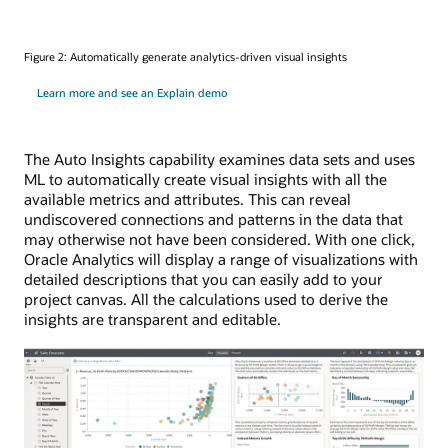
Figure 2: Automatically generate analytics-driven visual insights
Learn more and see an Explain demo
The Auto Insights capability examines data sets and uses
ML to automatically create visual insights with all the
available metrics and attributes. This can reveal
undiscovered connections and patterns in the data that
may otherwise not have been considered. With one click,
Oracle Analytics will display a range of visualizations with
detailed descriptions that you can easily add to your
project canvas. All the calculations used to derive the
insights are transparent and editable.