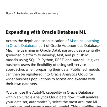
Figure 7: Reviewing an ML model’s accuracy
Expanding with Oracle Database ML
Access the depth and sophistication of
Machine Learning
in Oracle Database
, part of Oracle Autonomous Database.
Machine Learning in Oracle Database provides a centrally
governed platform to develop, test, and publish ML
models using SQL, R, Python, REST, and AutoML. It gives
business users the flexibility of using self-service
approaches when preparing their data. Published models
can then be registered into Oracle Analytics Cloud for
wider business populations to access and execute with
their own data sets.
You can use the AutoML capability in Oracle Database
within an Oracle Analytics Cloud data flow. It will analyze
your data set, automatically select the most accurate ML
algorithm, and create a new ML model. This simplifies the