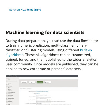
Watch an NLG demo (3:39)
Machine learning for data scientists
During data preparation, you can use the data flow editor
to train numeric prediction, multi-classifier, binary
classifier, or clustering models using different
built-in
algorithms
. These ML algorithms can be customized,
trained, tuned, and then published to the wider analytics
user community. Once models are published, they can be
applied to new corporate or personal data sets.