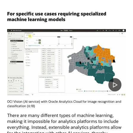
For specific use cases requiring specialized
machine learning models
OCI Vision (AI service) with Oracle Analytics Cloud for image recognition and
classification (6:18)
There are many different types of machine learning,
making it impossible for analytics platforms to include
everything. Instead, extensible analytics platforms allow