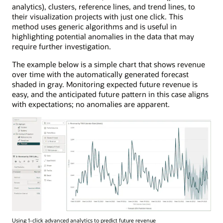
analytics), clusters, reference lines, and trend lines, to
their visualization projects with just one click. This
method uses generic algorithms and is useful in
highlighting potential anomalies in the data that may
require further investigation.
The example below is a simple chart that shows revenue
over time with the automatically generated forecast
shaded in gray. Monitoring expected future revenue is
easy, and the anticipated future pattern in this case aligns
with expectations; no anomalies are apparent.
Using 1-click advanced analytics to predict future revenue