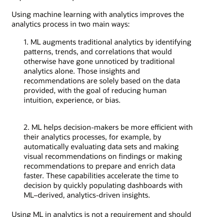
Using machine learning with analytics improves the
analytics process in two main ways:
1. ML augments traditional analytics by identifying
patterns, trends, and correlations that would
otherwise have gone unnoticed by traditional
analytics alone. Those insights and
recommendations are solely based on the data
provided, with the goal of reducing human
intuition, experience, or bias.
2. ML helps decision-makers be more efficient with
their analytics processes, for example, by
automatically evaluating data sets and making
visual recommendations on findings or making
recommendations to prepare and enrich data
faster. These capabilities accelerate the time to
decision by quickly populating dashboards with
ML–derived, analytics-driven insights.
Using ML in analytics is not a requirement and should