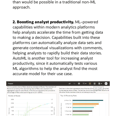
than would be possible in a traditional non-ML
approach.
2. Boosting analyst productivity.
ML–powered
capabilities within modern analytics platforms
help analysts accelerate the time from getting data
to making a decision. Capabilities built into these
platforms can automatically analyze data sets and
generate contextual visualizations with comments,
helping analysts to rapidly build their data stories.
AutoML is another tool for increasing analyst
productivity, since it automatically tests various
ML algorithms to help the analyst find the most
accurate model for their use case.