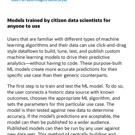
Models trained by citizen data scientists for
anyone to use
Users that are familiar with different types of machine
learning algorithms and their data can use click-and-drag
style dataflows to build, tune, test, and publish custom
machine learning models to drive their predictive
analytics—without having to code. These purpose-built
ML models create more accurate predictions for their
specific use case than their generic counterparts.
The first step is to train and test the ML model. To do so,
the user connects a historic data source with known
outcomes, chooses the appropriate ML algorithm, and
sets the parameters for this particular use case. The
model is then tested against new data to determine
accuracy. If the model’s predictions are acceptable, the
model can then be published to a wider audience.
Published models can then be run by any user against
new data sets. This method of centrally building and