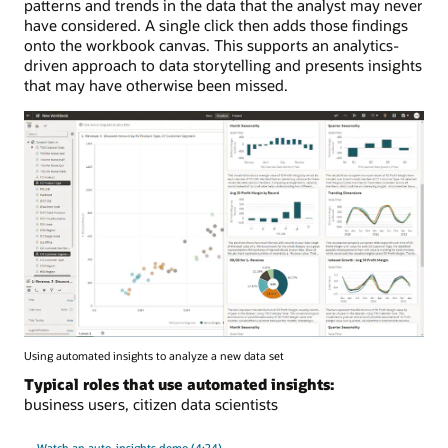
patterns and trends in the data that the analyst may never
have considered. A single click then adds those findings
onto the workbook canvas. This supports an analytics-
driven approach to data storytelling and presents insights
that may have otherwise been missed.
Using automated insights to analyze a new data set
Typical roles that use automated insights:
business users, citizen data scientists
Watch an auto-insights demo (4:24)