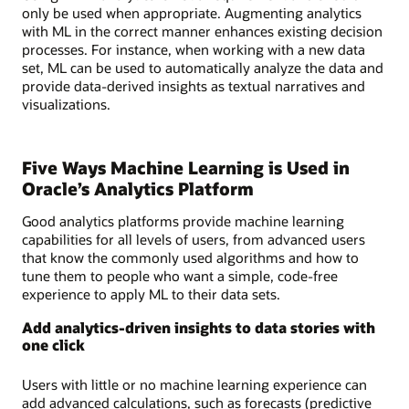
only be used when appropriate. Augmenting analytics
with ML in the correct manner enhances existing decision
processes. For instance, when working with a new data
set, ML can be used to automatically analyze the data and
provide data-derived insights as textual narratives and
visualizations.
Five Ways Machine Learning is Used in
Oracle’s Analytics Platform
Good analytics platforms provide machine learning
capabilities for all levels of users, from advanced users
that know the commonly used algorithms and how to
tune them to people who want a simple, code-free
experience to apply ML to their data sets.
Add analytics-driven insights to data stories with
one click
Users with little or no machine learning experience can
add advanced calculations, such as forecasts (predictive