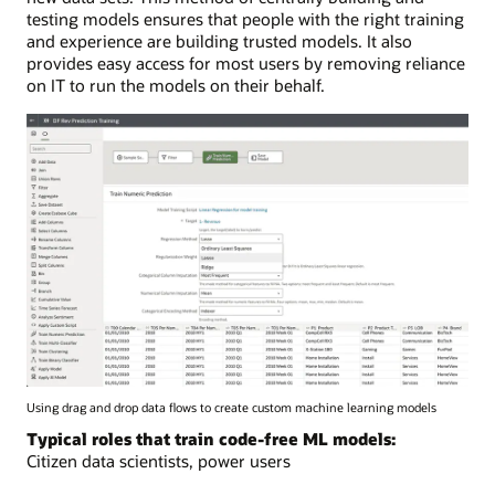
testing models ensures that people with the right training
and experience are building trusted models. It also
provides easy access for most users by removing reliance
on IT to run the models on their behalf.
Using drag and drop data flows to create custom machine learning models
Typical roles that train code-free ML models:
Citizen data scientists, power users