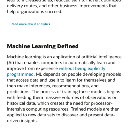
delivery routes, and other business improvements that
help organizations succeed.
Read more about analytics
Machine Learning Defined
Machine learning is an application of artificial intelligence
(AI) that enables computers to automatically learn and
improve from experience
without being explicitly
programmed.
ML depends on people developing models
that access data and use it to learn for themselves and
then make inferences, recommendations, and
predictions. The process of training these models begins
with feeding them massive volumes of observations or
historical data, which creates the need for processor-
intensive computing resources. Trained models are then
applied to new data sets to discover and present data-
driven insights.