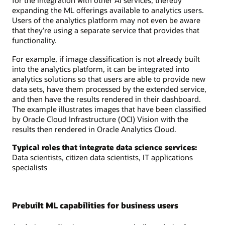
for the integration with other AI services, thereby
expanding the ML offerings available to analytics users.
Users of the analytics platform may not even be aware
that they’re using a separate service that provides that
functionality.
For example, if image classification is not already built
into the analytics platform, it can be integrated into
analytics solutions so that users are able to provide new
data sets, have them processed by the extended service,
and then have the results rendered in their dashboard.
The example illustrates images that have been classified
by Oracle Cloud Infrastructure (OCI) Vision with the
results then rendered in Oracle Analytics Cloud.
Typical roles that integrate data science services:
Data scientists, citizen data scientists, IT applications
specialists
Prebuilt ML capabilities for business users