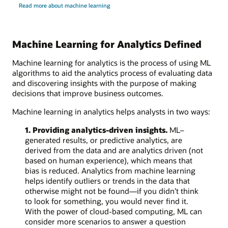
Read more about machine learning
Machine Learning for Analytics Defined
Machine learning for analytics is the process of using ML
algorithms to aid the analytics process of evaluating data
and discovering insights with the purpose of making
decisions that improve business outcomes.
Machine learning in analytics helps analysts in two ways:
1. Providing analytics-driven insights.
ML–
generated results, or predictive analytics, are
derived from the data and are analytics driven (not
based on human experience), which means that
bias is reduced. Analytics from machine learning
helps identify outliers or trends in the data that
otherwise might not be found—if you didn’t think
to look for something, you would never find it.
With the power of cloud-based computing, ML can
consider more scenarios to answer a question