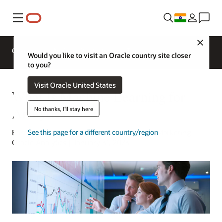
Menu
Close
Overview
Analytics Products
Try
Would you like to visit an Oracle country site closer
to you?
Visit Oracle United States
What Is Machine Learning for
Analytics?
No thanks, I'll stay here
Barry Mostert | Senior Director of Product Marketing,
See this page for a different country/region
Oracle Analytics | January 31, 2023