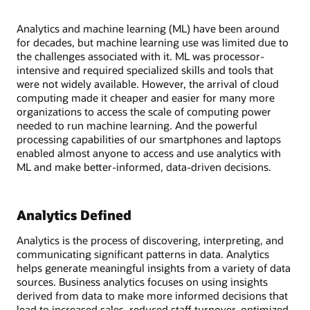
Analytics and machine learning (ML) have been around
for decades, but machine learning use was limited due to
the challenges associated with it. ML was processor-
intensive and required specialized skills and tools that
were not widely available. However, the arrival of cloud
computing made it cheaper and easier for many more
organizations to access the scale of computing power
needed to run machine learning. And the powerful
processing capabilities of our smartphones and laptops
enabled almost anyone to access and use analytics with
ML and make better-informed, data-driven decisions.
Analytics Defined
Analytics is the process of discovering, interpreting, and
communicating significant patterns in data. Analytics
helps generate meaningful insights from a variety of data
sources. Business analytics focuses on using insights
derived from data to make more informed decisions that
lead to increased sales, reduced staff turnover, optimized