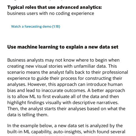
Typical roles that use advanced analytics:
business users with no coding experience
Watch a forecasting demo (1:18)
Use machine learning to explain a new data set
Business analysts may not know where to begin when
creating new visual stories with unfamiliar data. This
scenario means the analyst falls back to their professional
experience to guide their process for constructing their
analyses. However, this approach can introduce human
bias and lead to inaccurate outcomes. A better approach
is to allow ML to first evaluate all of the data and then
highlight findings visually with descriptive narratives.
Then, the analyst starts their analyses based on what the
data is telling them.
In the example below, a new data set is analyzed by the
built-in ML capability, auto-insights, which found several