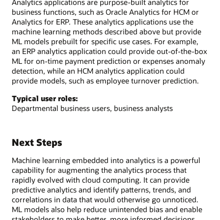
Analytics applications are purpose-built analytics for
business functions, such as Oracle Analytics for HCM or
Analytics for ERP. These analytics applications use the
machine learning methods described above but provide
ML models prebuilt for specific use cases. For example,
an ERP analytics application could provide out-of-the-box
ML for on-time payment prediction or expenses anomaly
detection, while an HCM analytics application could
provide models, such as employee turnover prediction.
Typical user roles:
Departmental business users, business analysts
Next Steps
Machine learning embedded into analytics is a powerful
capability for augmenting the analytics process that
rapidly evolved with cloud computing. It can provide
predictive analytics and identify patterns, trends, and
correlations in data that would otherwise go unnoticed.
ML models also help reduce unintended bias and enable
stakeholders to make better, more informed decisions.