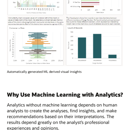
Automatically generated ML derived visual insights
Why Use Machine Learning with Analytics?
Analytics without machine learning depends on human
analysts to create the analyses, find insights, and make
recommendations based on their interpretations. The
results depend greatly on the analyst’s professional
experiences and opinions.