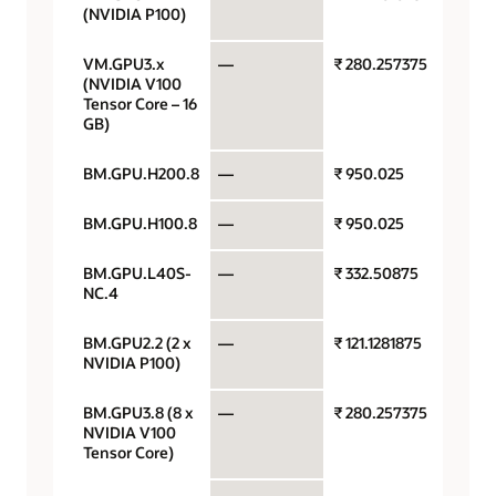
(NVIDIA P100)
VM.GPU3.x
—
₹ 280.257375
GPU p
(NVIDIA V100
Tensor Core – 16
GB)
BM.GPU.H200.8
—
₹ 950.025
GPU p
BM.GPU.H100.8
—
₹ 950.025
GPU p
BM.GPU.L40S-
—
₹ 332.50875
GPU p
NC.4
BM.GPU2.2 (2 x
—
₹ 121.1281875
GPU p
NVIDIA P100)
BM.GPU3.8 (8 x
—
₹ 280.257375
GPU p
NVIDIA V100
Tensor Core)