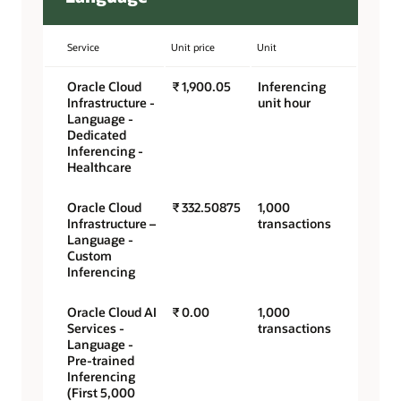
Service
Unit price
Unit
Oracle Cloud
₹ 1,900.05
Inferencing
Infrastructure -
unit hour
Language -
Dedicated
Inferencing -
Healthcare
Oracle Cloud
₹ 332.50875
1,000
Infrastructure –
transactions
Language -
Custom
Inferencing
Oracle Cloud AI
₹ 0.00
1,000
Services -
transactions
Language -
Pre-trained
Inferencing
(First 5,000