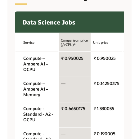
Data Science Jobs
Comparison price
Service
Unit price
Unit
(/vCPU)*
Compute –
₹ 0.950025
₹ 0.950025
OCPU 
Ampere A1 –
hour
OCPU
Compute –
—
₹ 0.14250375
Gigaby
Ampere A1 –
hour
Memory
Compute -
₹ 0.6650175
₹ 1.330035
OCPU 
Standard - A2 -
hour
OCPU
Compute -
—
₹ 0.190005
Gigaby