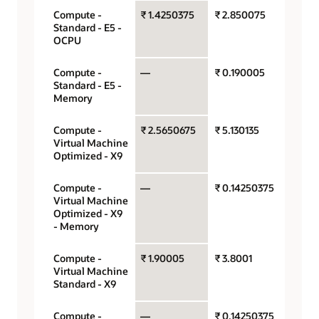
Compute -
₹ 1.4250375
₹ 2.850075
OCPU 
Standard - E5 -
hour
OCPU
Compute -
—
₹ 0.190005
Gigaby
Standard - E5 -
hour
Memory
Compute -
₹ 2.5650675
₹ 5.130135
OCPU 
Virtual Machine
hour
Optimized - X9
Compute -
—
₹ 0.14250375
Gigaby
Virtual Machine
hour
Optimized - X9
- Memory
Compute -
₹ 1.90005
₹ 3.8001
OCPU 
Virtual Machine
hour
Standard - X9
Compute -
—
₹ 0.14250375
Gigaby