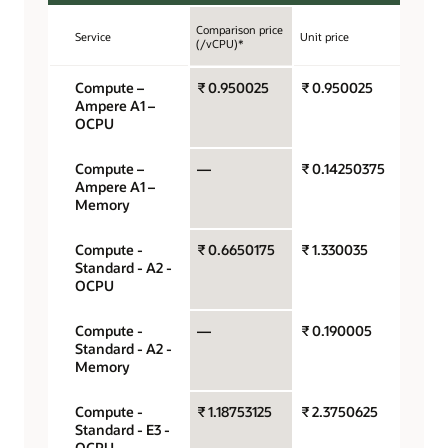
Comparison price
Service
Unit price
Unit
(/vCPU)*
Compute –
₹ 0.950025
₹ 0.950025
OCPU
Ampere A1 –
hour
OCPU
Compute –
—
₹ 0.14250375
Gigab
Ampere A1 –
hour
Memory
Compute -
₹ 0.6650175
₹ 1.330035
OCPU
Standard - A2 -
hour
OCPU
Compute -
—
₹ 0.190005
Gigab
Standard - A2 -
hour
Memory
Compute -
₹ 1.18753125
₹ 2.3750625
OCPU
Standard - E3 -
hour
OCPU