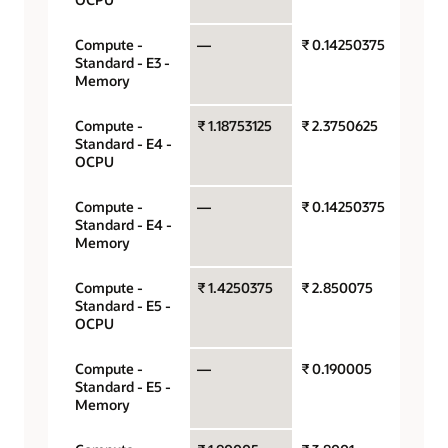
Compute -
—
₹ 0.14250375
Gigab
Standard - E3 -
hour
Memory
Compute -
₹ 1.18753125
₹ 2.3750625
OCPU
Standard - E4 -
hour
OCPU
Compute -
—
₹ 0.14250375
Gigab
Standard - E4 -
hour
Memory
Compute -
₹ 1.4250375
₹ 2.850075
OCPU
Standard - E5 -
hour
OCPU
Compute -
—
₹ 0.190005
Gigab
Standard - E5 -
hour
Memory