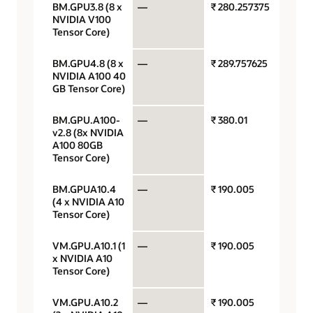
BM.GPU3.8 (8 x
—
₹ 280.257375
GPU p
NVIDIA V100
hour
Tensor Core)
BM.GPU4.8 (8 x
—
₹ 289.757625
GPU p
NVIDIA A100 40
hour
GB Tensor Core)
BM.GPU.A100-
—
₹ 380.01
GPU p
v2.8 (8x NVIDIA
hour
A100 80GB
Tensor Core)
BM.GPUA10.4
—
₹ 190.005
GPU p
(4 x NVIDIA A10
hour
Tensor Core)
VM.GPU.A10.1 (1
—
₹ 190.005
GPU p
x NVIDIA A10
hour
Tensor Core)
VM.GPU.A10.2
—
₹ 190.005
GPU p