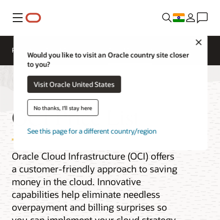
Menu
Close
Pricing
Cloud Economics
Cloud Price List
Would you like to visit an Oracle country site closer
to you?
Visit Oracle United States
OCI Price List
No thanks, I'll stay here
See this page for a different country/region
Oracle Cloud Infrastructure (OCI) offers
a customer-friendly approach to saving
money in the cloud. Innovative
capabilities help eliminate needless
overpayment and billing surprises so
you can implement your cloud strategy