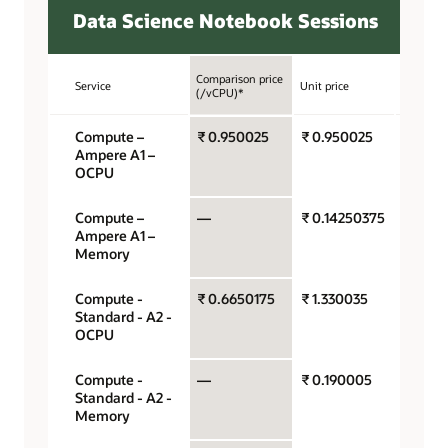
Data Science Notebook Sessions
Comparison price
Service
Unit price
Unit
(/vCPU)*
Compute –
₹ 0.950025
₹ 0.950025
OCPU 
Ampere A1 –
hour
OCPU
Compute –
—
₹ 0.14250375
Gigaby
Ampere A1 –
hour
Memory
Compute -
₹ 0.6650175
₹ 1.330035
OCPU 
Standard - A2 -
hour
OCPU
Compute -
—
₹ 0.190005
Gigaby
Standard - A2 -
hour
Memory