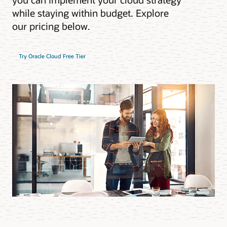
while staying within budget. Explore
our pricing below.
Try Oracle Cloud Free Tier