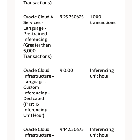
Transactions)
Oracle Cloud AI
₹ 23.750625
1,000
Services -
transactions
Language -
Pre-trained
Inferencing
(Greater than
5,000
Transactions)
Oracle Cloud
₹ 0.00
Inferencing
Infrastructure -
unit hour
Language -
Custom
Inferencing -
Dedicated
(First 15
Inferencing
Unit Hour)
Oracle Cloud
₹ 142.50375
Inferencing
Infrastructure -
unit hour