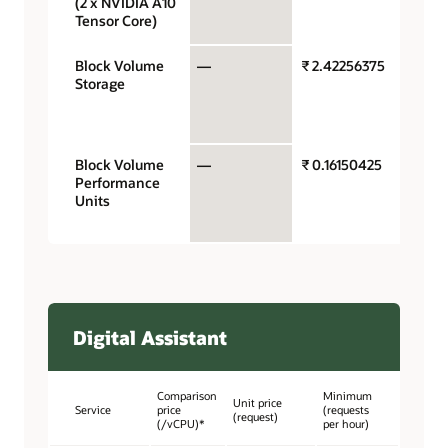
(2 x NVIDIA A10
hour
Tensor Core)
Block Volume
—
₹ 2.42256375
Gigaby
Storage
storag
capaci
month
Block Volume
—
₹ 0.16150425
Perfo
Performance
units p
Units
gigaby
month
Digital Assistant
Comparison
Minimum
Unit price
Service
price
(requests
(request)
(/vCPU)*
per hour)