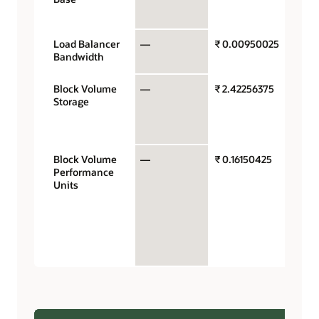
hour
Load Balancer
—
₹ 0.00950025
Mb/se
Bandwidth
hour
Block Volume
—
₹ 2.42256375
Gigab
Storage
stora
capac
mont
Block Volume
—
₹ 0.16150425
Perfo
Performance
units 
Units
gigab
month
VPUs 
$0.017
balan
perfo