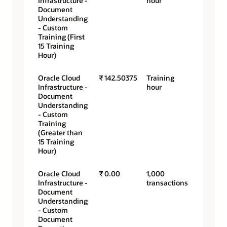
Infrastructure -
hour
Document
Understanding
- Custom
Training (First
15 Training
Hour)
Oracle Cloud
₹ 142.50375
Training
Infrastructure -
hour
Document
Understanding
- Custom
Training
(Greater than
15 Training
Hour)
Oracle Cloud
₹ 0.00
1,000
Infrastructure -
transactions
Document
Understanding
- Custom
Document