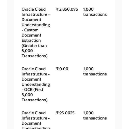
Oracle Cloud
₹ 2,850.075
1,000
Infrastructure -
transactions
Document
Understanding
- Custom
Document
Extraction
(Greater than
5,000
Transactions)
Oracle Cloud
₹ 0.00
1,000
Infrastructure -
transactions
Document
Understanding
- OCR (First
5,000
Transactions)
Oracle Cloud
₹ 95.0025
1,000
Infrastructure -
transactions
Document
Understanding