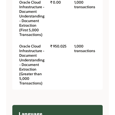
Oracle Cloud
₹ 0.00
1,000
Infrastructure -
transactions
Document
Understanding
- Document
Extraction
(First 5,000
Transactions)
Oracle Cloud
₹ 950.025
1,000
Infrastructure -
transactions
Document
Understanding
- Document
Extraction
(Greater than
5,000
Transactions)
Language