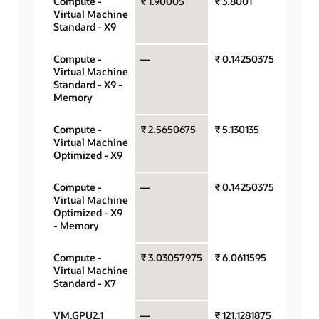
Compute -
₹ 1.90005
₹ 3.8001
OCPU
Virtual Machine
hour
Standard - X9
Compute -
—
₹ 0.14250375
Gigab
Virtual Machine
hour
Standard - X9 -
Memory
Compute -
₹ 2.5650675
₹ 5.130135
OCPU
Virtual Machine
hour
Optimized - X9
Compute -
—
₹ 0.14250375
Gigab
Virtual Machine
hour
Optimized - X9
- Memory
Compute -
₹ 3.03057975
₹ 6.0611595
OCPU
Virtual Machine
hour
Standard - X7
VM.GPU2.1
—
₹ 121.1281875
GPU p