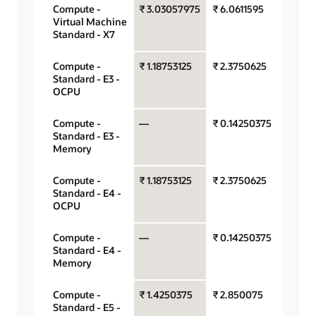
Compute -
₹ 3.03057975
₹ 6.0611595
OCPU 
Virtual Machine
hour
Standard - X7
Compute -
₹ 1.18753125
₹ 2.3750625
OCPU 
Standard - E3 -
hour
OCPU
Compute -
—
₹ 0.14250375
Gigaby
Standard - E3 -
hour
Memory
Compute -
₹ 1.18753125
₹ 2.3750625
OCPU 
Standard - E4 -
hour
OCPU
Compute -
—
₹ 0.14250375
Gigaby
Standard - E4 -
hour
Memory
Compute -
₹ 1.4250375
₹ 2.850075
OCPU 
Standard - E5 -
hour