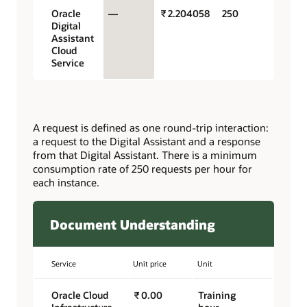
Oracle
—
₹ 2.204058
250
Digital
Assistant
Cloud
Service
A request is defined as one round-trip interaction:
a request to the Digital Assistant and a response
from that Digital Assistant. There is a minimum
consumption rate of 250 requests per hour for
each instance.
Document Understanding
Service
Unit price
Unit
Oracle Cloud
₹ 0.00
Training