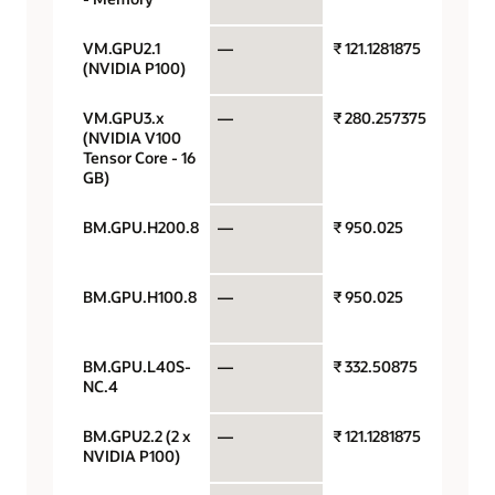
VM.GPU2.1
—
₹ 121.1281875
GPU p
(NVIDIA P100)
hour
VM.GPU3.x
—
₹ 280.257375
GPU p
(NVIDIA V100
hour
Tensor Core - 16
GB)
BM.GPU.H200.8
—
₹ 950.025
GPU p
hour
BM.GPU.H100.8
—
₹ 950.025
GPU p
hour
BM.GPU.L40S-
—
₹ 332.50875
GPU p
NC.4
hour
BM.GPU2.2 (2 x
—
₹ 121.1281875
GPU p
NVIDIA P100)
hour