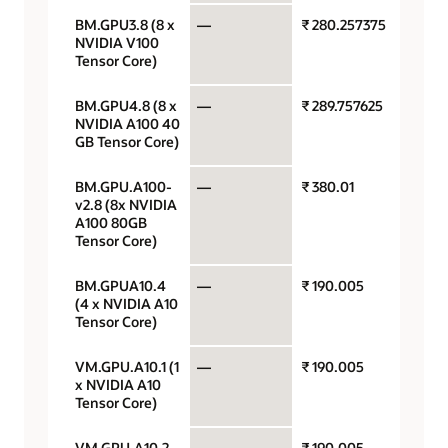
BM.GPU3.8 (8 x
—
₹ 280.257375
GPU pe
NVIDIA V100
Tensor Core)
BM.GPU4.8 (8 x
—
₹ 289.757625
GPU pe
NVIDIA A100 40
GB Tensor Core)
BM.GPU.A100-
—
₹ 380.01
GPU pe
v2.8 (8x NVIDIA
A100 80GB
Tensor Core)
BM.GPUA10.4
—
₹ 190.005
GPU pe
(4 x NVIDIA A10
Tensor Core)
VM.GPU.A10.1 (1
—
₹ 190.005
GPU pe
x NVIDIA A10
Tensor Core)
VM.GPU.A10.2
—
₹ 190.005
GPU pe