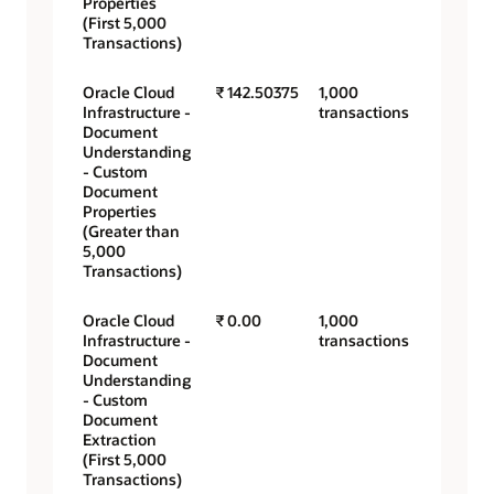
Properties
(First 5,000
Transactions)
Oracle Cloud
₹ 142.50375
1,000
Infrastructure -
transactions
Document
Understanding
- Custom
Document
Properties
(Greater than
5,000
Transactions)
Oracle Cloud
₹ 0.00
1,000
Infrastructure -
transactions
Document
Understanding
- Custom
Document
Extraction
(First 5,000
Transactions)