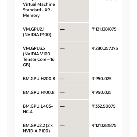
Virtual Machine
hour
Standard - X9 -
Memory
VM.GPU2.1
—
₹ 121.1281875
GPU pe
(NVIDIA P100)
VM.GPU3.x
—
₹ 280.257375
GPU pe
(NVIDIA V100
Tensor Core – 16
GB)
BM.GPU.H200.8
—
₹ 950.025
GPU pe
BM.GPU.H100.8
—
₹ 950.025
GPU pe
BM.GPU.L40S-
—
₹ 332.50875
GPU pe
NC.4
BM.GPU2.2 (2 x
—
₹ 121.1281875
GPU pe
NVIDIA P100)