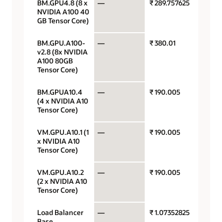
BM.GPU4.8 (8 x
—
₹ 289.757625
GPU p
NVIDIA A100 40
GB Tensor Core)
BM.GPU.A100-
—
₹ 380.01
GPU p
v2.8 (8x NVIDIA
A100 80GB
Tensor Core)
BM.GPUA10.4
—
₹ 190.005
GPU p
(4 x NVIDIA A10
Tensor Core)
VM.GPU.A10.1 (1
—
₹ 190.005
GPU p
x NVIDIA A10
Tensor Core)
VM.GPU.A10.2
—
₹ 190.005
GPU p
(2 x NVIDIA A10
Tensor Core)
Load Balancer
—
₹ 1.07352825
Load
Base
balan