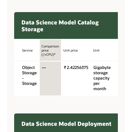
Data Science Model Catalog
Storage
Comparison
Service
price
Unit price
Unit
(/vCPU)*
Object
—
₹ 2.42256375
Gigabyte
Storage
storage
-
capacity
Storage
per
month
Data Science Model Deployment