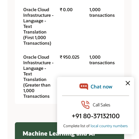
Oracle Cloud
₹ 0.00
1,000
Infrastructure -
transactions
Language -
Text
Translation
(First 1,000
Transactions)
Oracle Cloud
₹ 950.025
1,000
Infrastructure -
transactions
Language -
Text
Translation
(Greater than
1,000
Transactions
Machine Learning and AI