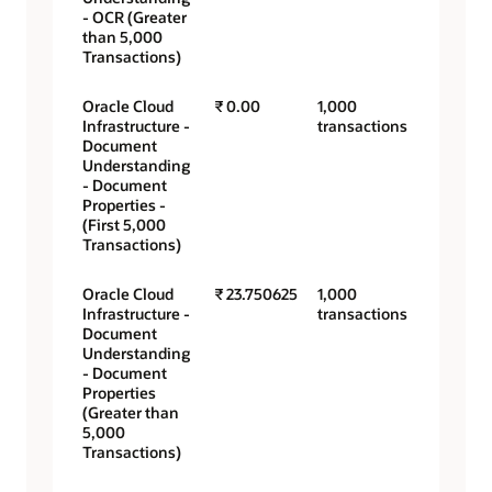
- OCR (Greater
than 5,000
Transactions)
Oracle Cloud
₹ 0.00
1,000
Infrastructure -
transactions
Document
Understanding
- Document
Properties -
(First 5,000
Transactions)
Oracle Cloud
₹ 23.750625
1,000
Infrastructure -
transactions
Document
Understanding
- Document
Properties
(Greater than
5,000
Transactions)