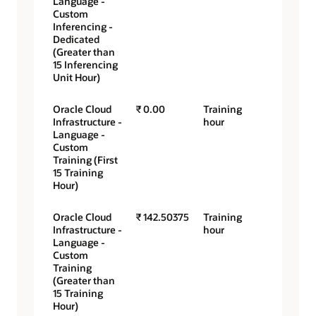
Language -
Custom
Inferencing -
Dedicated
(Greater than
15 Inferencing
Unit Hour)
Oracle Cloud
₹ 0.00
Training
Infrastructure -
hour
Language -
Custom
Training (First
15 Training
Hour)
Oracle Cloud
₹ 142.50375
Training
Infrastructure -
hour
Language -
Custom
Training
(Greater than
15 Training
Hour)