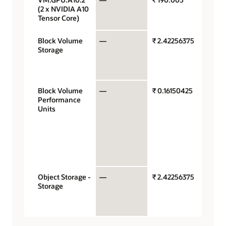
(2 x NVIDIA A10
Tensor Core)
Block Volume
—
₹ 2.42256375
Gigaby
Storage
storag
capaci
month
Block Volume
—
₹ 0.16150425
Perfo
Performance
units p
Units
gigaby
month 
VPUs a
$0.017 
balan
perfor
Object Storage -
—
₹ 2.42256375
Gigaby
Storage
storag
capaci
month