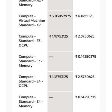
Standard - A2 -
hour
Memory
Compute -
₹ 3.03057975
₹ 6.0611595
OCPU 
Virtual Machine
hour
Standard - X7
Compute -
₹ 1.18753125
₹ 2.3750625
OCPU 
Standard - E3 -
hour
OCPU
Compute -
—
₹ 0.14250375
Gigaby
Standard - E3 -
hour
Memory
Compute -
₹ 1.18753125
₹ 2.3750625
OCPU 
Standard - E4 -
hour
OCPU
Compute -
—
₹ 0.14250375
Gigaby
Standard - E4 -
hour
Memory