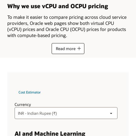
Why we use vCPU and OCPU pricing
To make it easier to compare pricing across cloud service
providers, Oracle web pages show both virtual CPU
(vCPU) prices and Oracle CPU (OCPU) prices for products
with compute-based pricing.
Read more
Cost Estimator
Currency
AI and Machine Learning