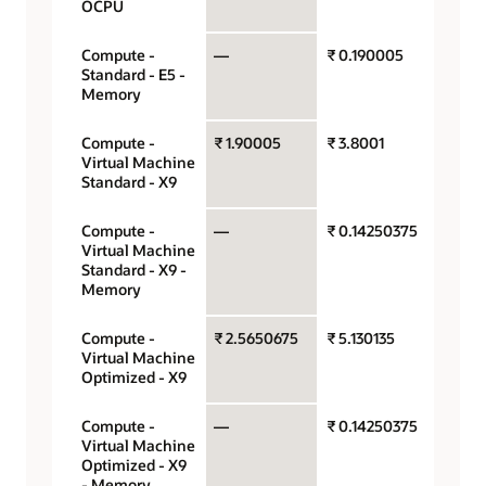
OCPU
Compute -
—
₹ 0.190005
Gigaby
Standard - E5 -
hour
Memory
Compute -
₹ 1.90005
₹ 3.8001
OCPU 
Virtual Machine
hour
Standard - X9
Compute -
—
₹ 0.14250375
Gigaby
Virtual Machine
hour
Standard - X9 -
Memory
Compute -
₹ 2.5650675
₹ 5.130135
OCPU 
Virtual Machine
hour
Optimized - X9
Compute -
—
₹ 0.14250375
Gigaby
Virtual Machine
hour
Optimized - X9
- Memory