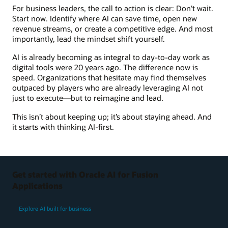
For business leaders, the call to action is clear: Don’t wait.
Start now. Identify where AI can save time, open new
revenue streams, or create a competitive edge. And most
importantly, lead the mindset shift yourself.
AI is already becoming as integral to day-to-day work as
digital tools were 20 years ago. The difference now is
speed. Organizations that hesitate may find themselves
outpaced by players who are already leveraging AI not
just to execute—but to reimagine and lead.
This isn’t about keeping up; it’s about staying ahead. And
it starts with thinking AI-first.
Get started with Oracle AI for Fusion
Applications
Explore AI built for business