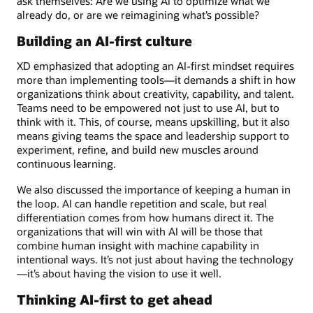
ask themselves: Are we using AI to optimize what we
already do, or are we reimagining what’s possible?
Building an AI-first culture
XD emphasized that adopting an AI-first mindset requires
more than implementing tools—it demands a shift in how
organizations think about creativity, capability, and talent.
Teams need to be empowered not just to use AI, but to
think with it. This, of course, means upskilling, but it also
means giving teams the space and leadership support to
experiment, refine, and build new muscles around
continuous learning.
We also discussed the importance of keeping a human in
the loop. AI can handle repetition and scale, but real
differentiation comes from how humans direct it. The
organizations that will win with AI will be those that
combine human insight with machine capability in
intentional ways. It’s not just about having the technology
—it’s about having the vision to use it well.
Thinking AI-first to get ahead