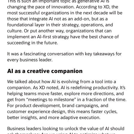
This is such an important topic as generative AI is
changing the pace of innovation. According to XD, the
most successful organizations in the next decade will be
those that integrate AI not as an add-on, but as a
foundational layer in their strategy, operations, and
culture. Or put another way, organizations that can
implement an AI-first strategy have the best chance of
succeeding in the future.
It was a fascinating conversation with key takeaways for
every business leader.
AI as a creative companion
We talked about how AI is evolving from a tool into a
companion. As XD noted, AI is redefining productivity. It’s
helping teams move faster, explore more directions, and
get from “meetings to milestone” in a fraction of the time.
For product development, brand campaigns, and
customer experience design, this means faster cycles,
better insights, and more adaptive execution.
Business leaders looking to unlock the value of AI should