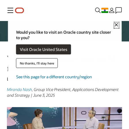
Menu
Close
Would you like to visit an Oracle country site closer
to you?
Visit Oracle United States
Why business leaders need an AI-
No thanks, I'll stay here
first mindset
See this page for a different country/region
Lessons from my conversation with XD Huang
Miranda Nash
, Group Vice President, Applications Development
and Strategy | June 3, 2025