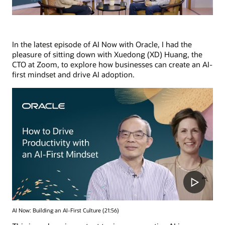
In the latest episode of AI Now with Oracle, I had the
pleasure of sitting down with Xuedong (XD) Huang, the
CTO at Zoom, to explore how businesses can create an AI-
first mindset and drive AI adoption.
AI Now: Building an AI-First Culture (21:56)